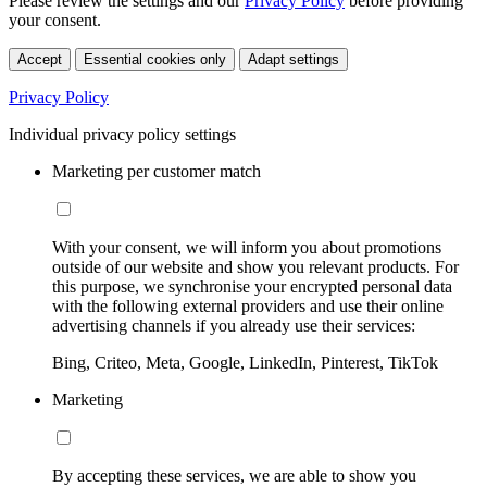
Please review the settings and our
Privacy Policy
before providing
your consent.
Accept
Essential cookies only
Adapt settings
Privacy Policy
Individual privacy policy settings
Marketing per customer match
With your consent, we will inform you about promotions
outside of our website and show you relevant products. For
this purpose, we synchronise your encrypted personal data
with the following external providers and use their online
advertising channels if you already use their services:
Bing, Criteo, Meta, Google, LinkedIn, Pinterest, TikTok
Marketing
By accepting these services, we are able to show you