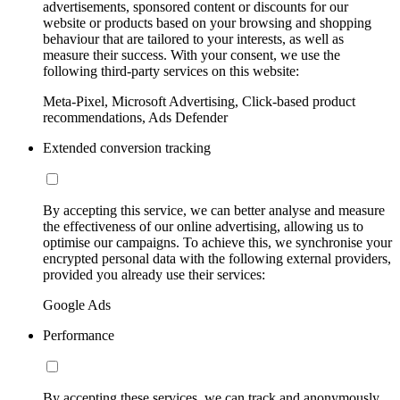
advertisements, sponsored content or discounts for our
website or products based on your browsing and shopping
behaviour that are tailored to your interests, as well as
measure their success. With your consent, we use the
following third-party services on this website:
Meta-Pixel, Microsoft Advertising, Click-based product
recommendations, Ads Defender
Extended conversion tracking
By accepting this service, we can better analyse and measure
the effectiveness of our online advertising, allowing us to
optimise our campaigns. To achieve this, we synchronise your
encrypted personal data with the following external providers,
provided you already use their services:
Google Ads
Performance
By accepting these services, we can track and anonymously