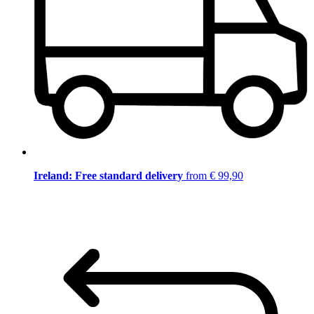
Ireland: Free standard delivery
from € 99,90