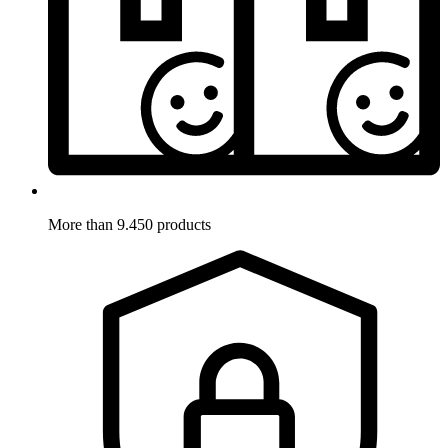
More than 9.450 products