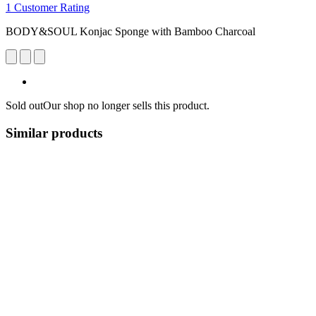
1 Customer Rating
BODY&SOUL Konjac Sponge with Bamboo Charcoal
Sold out
Our shop no longer sells this product.
Similar products