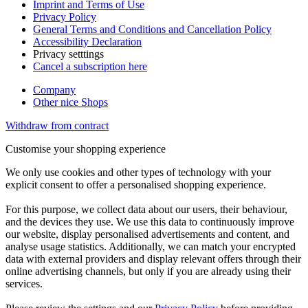
Imprint and Terms of Use
Privacy Policy
General Terms and Conditions and Cancellation Policy
Accessibility Declaration
Privacy setttings
Cancel a subscription here
Company
Other nice Shops
Withdraw from contract
Customise your shopping experience
We only use cookies and other types of technology with your
explicit consent to offer a personalised shopping experience.
For this purpose, we collect data about our users, their behaviour,
and the devices they use. We use this data to continuously improve
our website, display personalised advertisements and content, and
analyse usage statistics. Additionally, we can match your encrypted
data with external providers and display relevant offers through their
online advertising channels, but only if you are already using their
services.