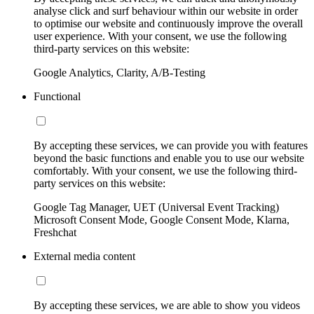
analyse click and surf behaviour within our website in order
to optimise our website and continuously improve the overall
user experience. With your consent, we use the following
third-party services on this website:
Google Analytics, Clarity, A/B-Testing
Functional
By accepting these services, we can provide you with features
beyond the basic functions and enable you to use our website
comfortably. With your consent, we use the following third-
party services on this website:
Google Tag Manager, UET (Universal Event Tracking)
Microsoft Consent Mode, Google Consent Mode, Klarna,
Freshchat
External media content
By accepting these services, we are able to show you videos