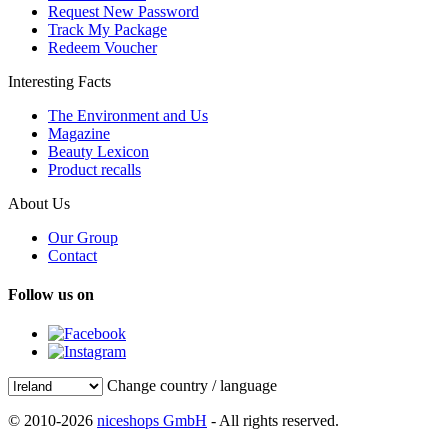
Request New Password
Track My Package
Redeem Voucher
Interesting Facts
The Environment and Us
Magazine
Beauty Lexicon
Product recalls
About Us
Our Group
Contact
Follow us on
Change country / language
© 2010-2026
niceshops GmbH
- All rights reserved.