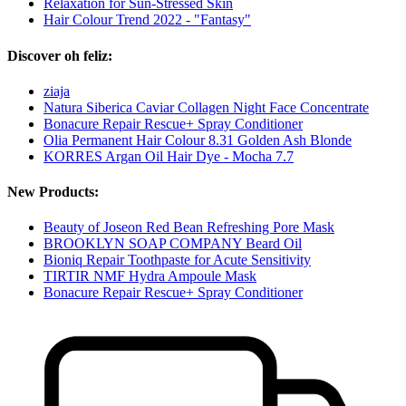
Relaxation for Sun-Stressed Skin
Hair Colour Trend 2022 - "Fantasy"
Discover oh feliz:
ziaja
Natura Siberica Caviar Collagen Night Face Concentrate
Bonacure Repair Rescue+ Spray Conditioner
Olia Permanent Hair Colour 8.31 Golden Ash Blonde
KORRES Argan Oil Hair Dye - Mocha 7.7
New Products:
Beauty of Joseon Red Bean Refreshing Pore Mask
BROOKLYN SOAP COMPANY Beard Oil
Bioniq Repair Toothpaste for Acute Sensitivity
TIRTIR NMF Hydra Ampoule Mask
Bonacure Repair Rescue+ Spray Conditioner