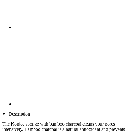
Description
The Konjac sponge with bamboo charcoal cleans your pores
intensively. Bamboo charcoal is a natural antioxidant and prevents