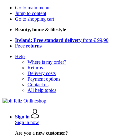
Go to main menu
Jump to content
Go to shopping cart
Beauty, home & lifestyle
Ireland: Free standard delivery
from € 99,90
Free returns
Help
Where is my order?
Returns
Delivery costs
Payment options
Contact us
All help topics
Sign in
Sign in now
Are you a
new customer?