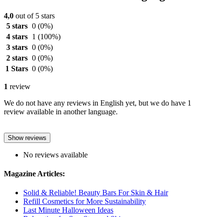
4,0
out of 5 stars
5 stars
0
(0%)
4 stars
1
(100%)
3 stars
0
(0%)
2 stars
0
(0%)
1 Stars
0
(0%)
1
review
We do not have any reviews in English yet, but we do have 1
review available in another language.
Show reviews
No reviews available
Magazine Articles:
Solid & Reliable! Beauty Bars For Skin & Hair
Refill Cosmetics for More Sustainability
Last Minute Halloween Ideas