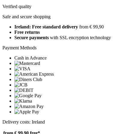
Verified quality
Safe and secure shopping
Ireland: Free standard delivery
from € 99,90
Free returns
Secure payments
with SSL encryption technology
Payment Methods
Cash in Advance
Delivery costs: Ireland
from € 99,90
free*