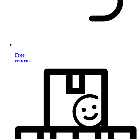
Free
returns