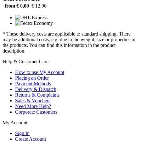
from € 0,00
€ 12,90
* These delivery costs are applicable to standard shipping. There
may be additional costs, e.g. due to the weight, size or properties of
the products. You can find this information in the product
description.
Help & Customer Care
How to use My Account
Placing an Order
Payment Methods
Delivery & Dispatch
Returns & Complaints
Sales & Vouchers
Need More Help?
Corporate Customers
My Account
Sign In
Create Account