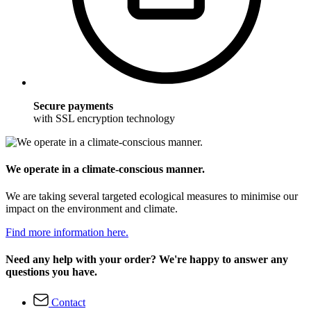
Secure payments
with SSL encryption technology
We operate in a climate-conscious manner.
We are taking several targeted ecological measures to minimise our
impact on the environment and climate.
Find more information here.
Need any help with your order? We're happy to answer any
questions you have.
Contact