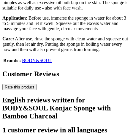
pimples as well as excessive oil build-up on the skin. The sponge is
suitable for daily use - also with face wash.
Application:
Before use, immerse the sponge in water for about 3
to 5 minutes and let it swell. Squeeze out the excess water and
massage your face with gentle, circular movements.
Care:
After use, rinse the sponge with clean water and squeeze out
gently, then let air dry. Putting the sponge in boiling water every
now and then will also prevent germs from forming.
Brands :
BODY&SOUL
Customer Reviews
Rate this product
English reviews written for
BODY&SOUL Konjac Sponge with
Bamboo Charcoal
1 customer review in all languages