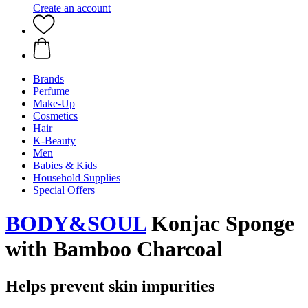
Create an account
Brands
Perfume
Make-Up
Cosmetics
Hair
K-Beauty
Men
Babies & Kids
Household Supplies
Special Offers
BODY&SOUL
Konjac Sponge
with Bamboo Charcoal
Helps prevent skin impurities