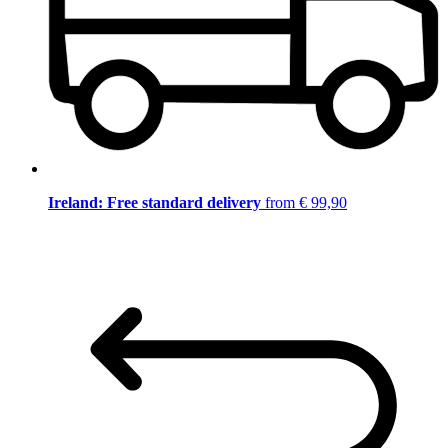
Ireland: Free standard delivery
from € 99,90