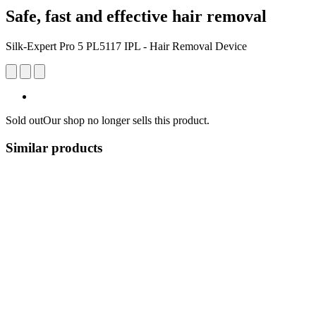
Safe, fast and effective hair removal
Silk-Expert Pro 5 PL5117 IPL - Hair Removal Device
Sold out
Our shop no longer sells this product.
Similar products