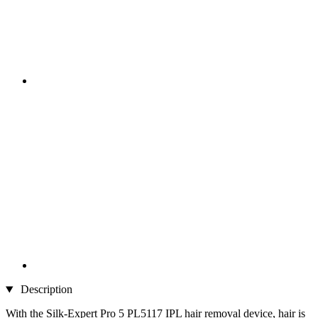
Description
With the Silk-Expert Pro 5 PL5117 IPL hair removal device, hair is