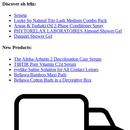
Discover oh feliz:
Seiseta
Looks So Natural Trio Lash Medium Combo Pack
Argan & Tsubaki Oil 2-Phase Conditioner Spray
PHYTORELAX LABORATOIRES Almond Shower Gel
Daiquiri Shower Gel
New Products:
The Alpha-Arbutin 2 Discoloration Care Serum
TIRTIR Pure Vitamin C24 Serum
eyelike Saline Solution for All Contact Lenses
Bellawa Bamboo Maxi Pads
Bellawa Cotton Buds in a Decorative Box