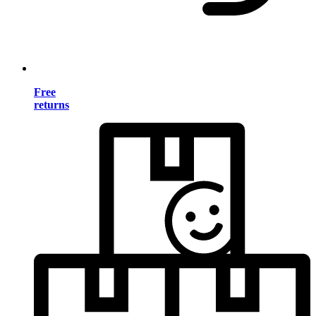
Free
returns