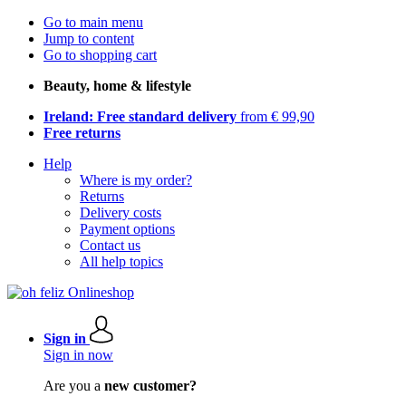
Go to main menu
Jump to content
Go to shopping cart
Beauty, home & lifestyle
Ireland: Free standard delivery
from € 99,90
Free returns
Help
Where is my order?
Returns
Delivery costs
Payment options
Contact us
All help topics
Sign in
Sign in now
Are you a
new customer?