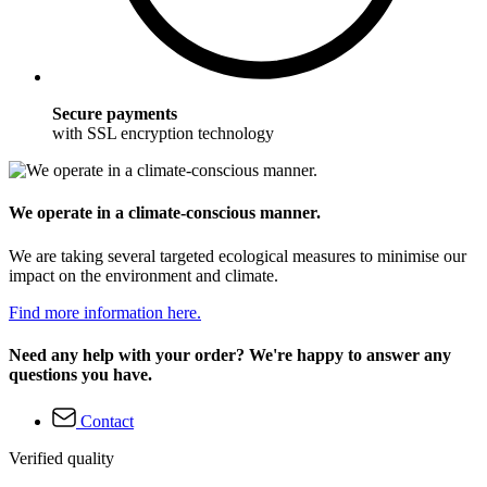
Secure payments
with SSL encryption technology
We operate in a climate-conscious manner.
We are taking several targeted ecological measures to minimise our
impact on the environment and climate.
Find more information here.
Need any help with your order? We're happy to answer any
questions you have.
Contact
Verified quality