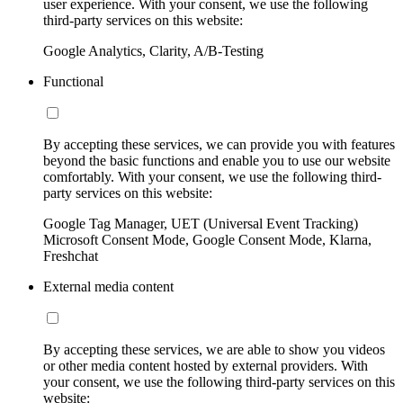
user experience. With your consent, we use the following
third-party services on this website:
Google Analytics, Clarity, A/B-Testing
Functional
By accepting these services, we can provide you with features
beyond the basic functions and enable you to use our website
comfortably. With your consent, we use the following third-
party services on this website:
Google Tag Manager, UET (Universal Event Tracking)
Microsoft Consent Mode, Google Consent Mode, Klarna,
Freshchat
External media content
By accepting these services, we are able to show you videos
or other media content hosted by external providers. With
your consent, we use the following third-party services on this
website: