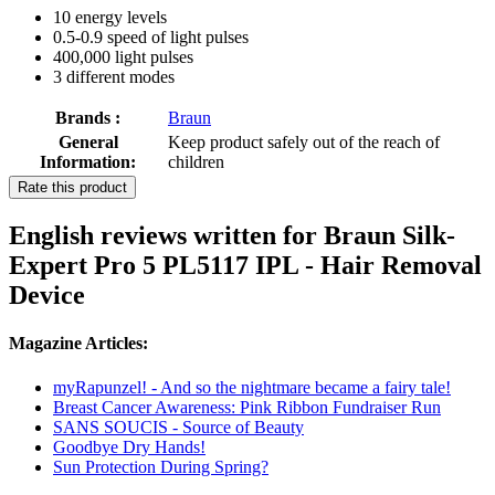
10 energy levels
0.5-0.9 speed of light pulses
400,000 light pulses
3 different modes
Brands :
Braun
General
Keep product safely out of the reach of
Information:
children
Rate this product
English reviews written for Braun Silk-
Expert Pro 5 PL5117 IPL - Hair Removal
Device
Magazine Articles:
myRapunzel! - And so the nightmare became a fairy tale!
Breast Cancer Awareness: Pink Ribbon Fundraiser Run
SANS SOUCIS - Source of Beauty
Goodbye Dry Hands!
Sun Protection During Spring?