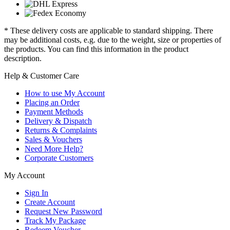
* These delivery costs are applicable to standard shipping. There
may be additional costs, e.g. due to the weight, size or properties of
the products. You can find this information in the product
description.
Help & Customer Care
How to use My Account
Placing an Order
Payment Methods
Delivery & Dispatch
Returns & Complaints
Sales & Vouchers
Need More Help?
Corporate Customers
My Account
Sign In
Create Account
Request New Password
Track My Package
Redeem Voucher