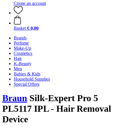
Create an account
Basket
€ 0,00
Brands
Perfume
Make-Up
Cosmetics
Hair
K-Beauty
Men
Babies & Kids
Household Supplies
Special Offers
Braun
Silk-Expert Pro 5
PL5117 IPL - Hair Removal
Device