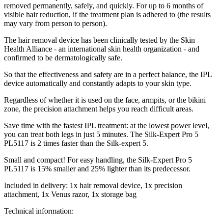
removed permanently, safely, and quickly. For up to 6 months of
visible hair reduction, if the treatment plan is adhered to (the results
may vary from person to person).
The hair removal device has been clinically tested by the Skin
Health Alliance - an international skin health organization - and
confirmed to be dermatologically safe.
So that the effectiveness and safety are in a perfect balance, the IPL
device automatically and constantly adapts to your skin type.
Regardless of whether it is used on the face, armpits, or the bikini
zone, the precision attachment helps you reach difficult areas.
Save time with the fastest IPL treatment: at the lowest power level,
you can treat both legs in just 5 minutes. The Silk-Expert Pro 5
PL5117 is 2 times faster than the Silk-expert 5.
Small and compact! For easy handling, the Silk-Expert Pro 5
PL5117 is 15% smaller and 25% lighter than its predecessor.
Included in delivery: 1x hair removal device, 1x precision
attachment, 1x Venus razor, 1x storage bag
Technical information: