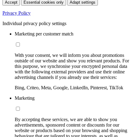
Accept
Essential cookies only
Adapt settings
Privacy Policy
Individual privacy policy settings
Marketing per customer match
With your consent, we will inform you about promotions
outside of our website and show you relevant products. For
this purpose, we synchronise your encrypted personal data
with the following external providers and use their online
advertising channels if you already use their services:
Bing, Criteo, Meta, Google, LinkedIn, Pinterest, TikTok
Marketing
By accepting these services, we are able to show you
advertisements, sponsored content or discounts for our
website or products based on your browsing and shopping
behaviour that are tailored to your interests, as well as