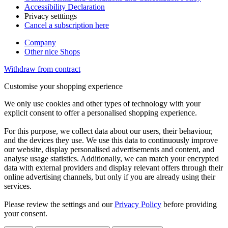
Accessibility Declaration
Privacy setttings
Cancel a subscription here
Company
Other nice Shops
Withdraw from contract
Customise your shopping experience
We only use cookies and other types of technology with your
explicit consent to offer a personalised shopping experience.
For this purpose, we collect data about our users, their behaviour,
and the devices they use. We use this data to continuously improve
our website, display personalised advertisements and content, and
analyse usage statistics. Additionally, we can match your encrypted
data with external providers and display relevant offers through their
online advertising channels, but only if you are already using their
services.
Please review the settings and our
Privacy Policy
before providing
your consent.