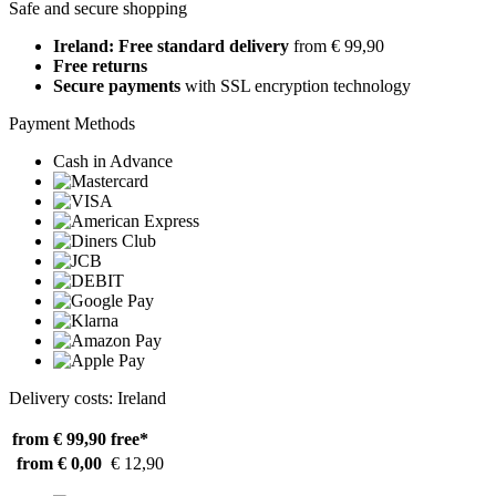
Safe and secure shopping
Ireland: Free standard delivery
from € 99,90
Free returns
Secure payments
with SSL encryption technology
Payment Methods
Cash in Advance
Delivery costs: Ireland
from € 99,90
free*
from € 0,00
€ 12,90