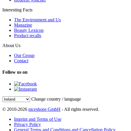
Interesting Facts
The Environment and Us
Magazine
Beauty Lexicon
Product recalls
About Us
Our Group
Contact
Follow us on
Change country / language
© 2010-2026
niceshops GmbH
- All rights reserved.
Imprint and Terms of Use
Privacy Policy
General Terms and Conditions and Cancellation Policy