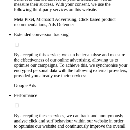
measure their success. With your consent, we use the
following third-party services on this website:
Meta-Pixel, Microsoft Advertising, Click-based product
recommendations, Ads Defender
Extended conversion tracking
By accepting this service, we can better analyse and measure
the effectiveness of our online advertising, allowing us to
optimise our campaigns. To achieve this, we synchronise your
encrypted personal data with the following external providers,
provided you already use their services:
Google Ads
Performance
By accepting these services, we can track and anonymously
analyse click and surf behaviour within our website in order
to optimise our website and continuously improve the overall