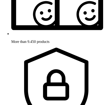
More than 9.450 products