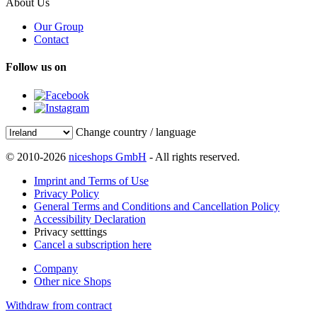
About Us
Our Group
Contact
Follow us on
Change country / language
© 2010-2026
niceshops GmbH
- All rights reserved.
Imprint and Terms of Use
Privacy Policy
General Terms and Conditions and Cancellation Policy
Accessibility Declaration
Privacy setttings
Cancel a subscription here
Company
Other nice Shops
Withdraw from contract