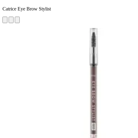
Catrice Eye Brow Stylist