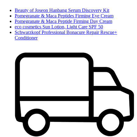
Beauty of Joseon Hanbang Serum Discovery Kit
Pomegranate & Maca Peptides Firming Eye Cream
Pomegranate & Maca Peptide Firming Day Cream
eco cosmetics Sun Lotion, Light Care SPF 50
Schwarzkopf Professional Bonacure Repair Rescue+
Conditioner