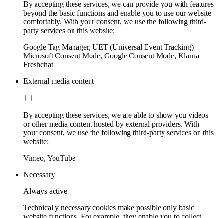
By accepting these services, we can provide you with features
beyond the basic functions and enable you to use our website
comfortably. With your consent, we use the following third-
party services on this website:
Google Tag Manager, UET (Universal Event Tracking)
Microsoft Consent Mode, Google Consent Mode, Klarna,
Freshchat
External media content
By accepting these services, we are able to show you videos
or other media content hosted by external providers. With
your consent, we use the following third-party services on this
website:
Vimeo, YouTube
Necessary
Always active
Technically necessary cookies make possible only basic
website functions. For example, they enable you to collect