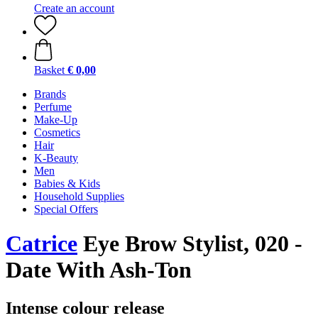
Create an account
Basket
€ 0,00
Brands
Perfume
Make-Up
Cosmetics
Hair
K-Beauty
Men
Babies & Kids
Household Supplies
Special Offers
Catrice
Eye Brow Stylist, 020 -
Date With Ash-Ton
Intense colour release