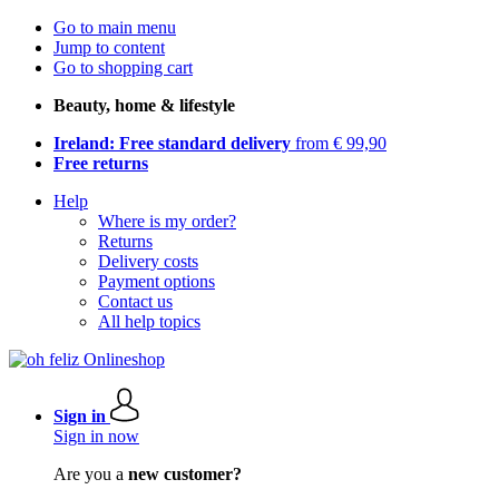
Go to main menu
Jump to content
Go to shopping cart
Beauty, home & lifestyle
Ireland: Free standard delivery
from € 99,90
Free returns
Help
Where is my order?
Returns
Delivery costs
Payment options
Contact us
All help topics
Sign in
Sign in now
Are you a
new customer?