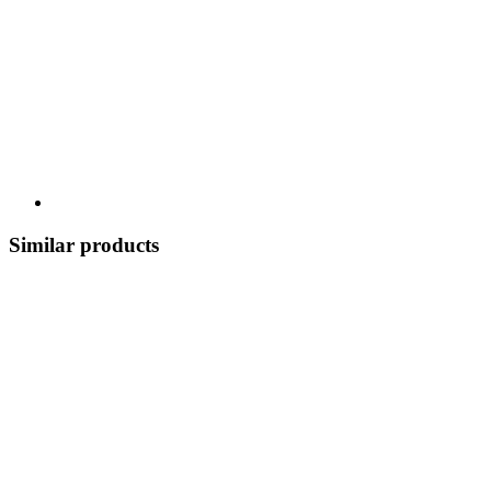
Similar products