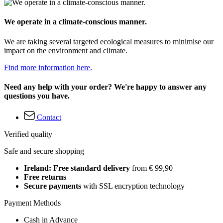
We operate in a climate-conscious manner.
We are taking several targeted ecological measures to minimise our
impact on the environment and climate.
Find more information here.
Need any help with your order? We're happy to answer any
questions you have.
Contact
Verified quality
Safe and secure shopping
Ireland: Free standard delivery
from € 99,90
Free returns
Secure payments
with SSL encryption technology
Payment Methods
Cash in Advance