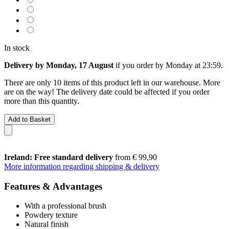
In stock
Delivery by Monday, 17 August
if you order by
Monday at 23:59
.
There are only 10 items of this product left in our warehouse. More
are on the way! The delivery date could be affected if you order
more than this quantity.
Add to Basket
Ireland: Free standard delivery
from € 99,90
More information regarding shipping & delivery
Features & Advantages
With a professional brush
Powdery texture
Natural finish