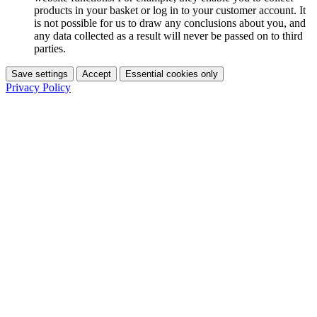
products in your basket or log in to your customer account. It
is not possible for us to draw any conclusions about you, and
any data collected as a result will never be passed on to third
parties.
Save settings
Accept
Essential cookies only
Privacy Policy