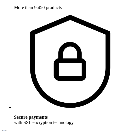
More than 9.450 products
Secure payments
with SSL encryption technology