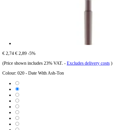
€ 2,74
€ 2,89
-5%
(Price shown includes 23% VAT.
-
Excludes delivery costs
)
Colour:
020 - Date With Ash-Ton