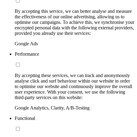
By accepting this service, we can better analyse and measure
the effectiveness of our online advertising, allowing us to
optimise our campaigns. To achieve this, we synchronise your
encrypted personal data with the following external providers,
provided you already use their services:
Google Ads
Performance
By accepting these services, we can track and anonymously
analyse click and surf behaviour within our website in order
to optimise our website and continuously improve the overall
user experience. With your consent, we use the following
third-party services on this website:
Google Analytics, Clarity, A/B-Testing
Functional