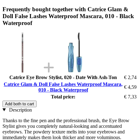
Frequently bought together with Catrice Glam &
Doll False Lashes Waterproof Mascara, 010 - Black
Waterproof
Catrice Eye Brow Stylist, 020 - Date With Ash-Ton
€ 2,74
Catrice Glam & Doll False Lashes Waterproof Mascara,
€ 4,59
010 - Black Waterproof
Total price:
€ 7,33
Add both to cart
Description
Thanks to the fine pen and the professional brush, the Eye Brow
Stylist gives you completely natural-looking and accentuated
eyebrows. The powdery texture melts into your eyebrows and
immediately makes them look thicker and more voluminous.