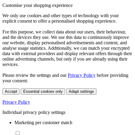
Customise your shopping experience
We only use cookies and other types of technology with your
explicit consent to offer a personalised shopping experience.
For this purpose, we collect data about our users, their behaviour,
and the devices they use. We use this data to continuously improve
our website, display personalised advertisements and content, and
analyse usage statistics. Additionally, we can match your encrypted
data with external providers and display relevant offers through their
online advertising channels, but only if you are already using their
services.
Please review the settings and our
Privacy Policy
before providing
your consent.
Accept
Essential cookies only
Adapt settings
Privacy Policy
Individual privacy policy settings
Marketing per customer match