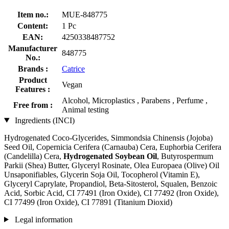
Item no.:
MUE-848775
Content:
1 Pc
EAN:
4250338487752
Manufacturer
848775
No.:
Brands :
Catrice
Product
Vegan
Features :
Alcohol, Microplastics , Parabens , Perfume ,
Free from :
Animal testing
Ingredients (INCI)
Hydrogenated Coco-Glycerides, Simmondsia Chinensis (Jojoba)
Seed Oil, Copernicia Cerifera (Carnauba) Cera, Euphorbia Cerifera
(Candelilla) Cera,
Hydrogenated Soybean Oil
, Butyrospermum
Parkii (Shea) Butter, Glyceryl Rosinate, Olea Europaea (Olive) Oil
Unsaponifiables, Glycerin Soja Oil, Tocopherol (Vitamin E),
Glyceryl Caprylate, Propandiol, Beta-Sitosterol, Squalen, Benzoic
Acid, Sorbic Acid, CI 77491 (Iron Oxide), CI 77492 (Iron Oxide),
CI 77499 (Iron Oxide), CI 77891 (Titanium Dioxid)
Legal information