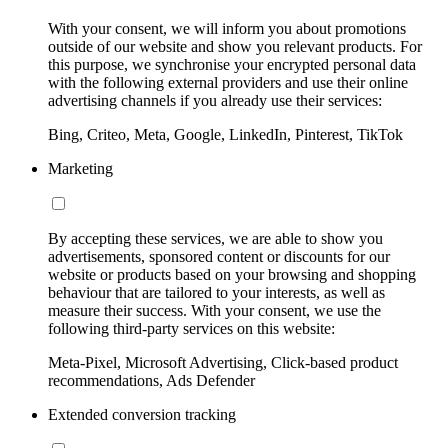
With your consent, we will inform you about promotions
outside of our website and show you relevant products. For
this purpose, we synchronise your encrypted personal data
with the following external providers and use their online
advertising channels if you already use their services:
Bing, Criteo, Meta, Google, LinkedIn, Pinterest, TikTok
Marketing
By accepting these services, we are able to show you
advertisements, sponsored content or discounts for our
website or products based on your browsing and shopping
behaviour that are tailored to your interests, as well as
measure their success. With your consent, we use the
following third-party services on this website:
Meta-Pixel, Microsoft Advertising, Click-based product
recommendations, Ads Defender
Extended conversion tracking