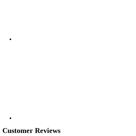
Customer Reviews