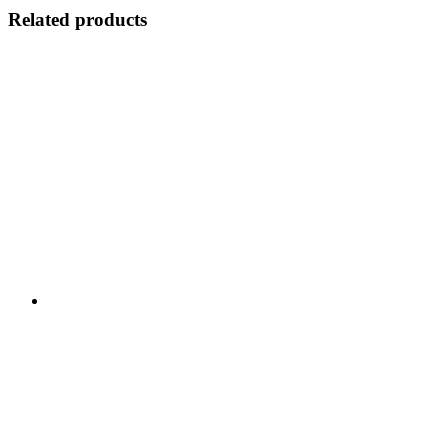
Related products