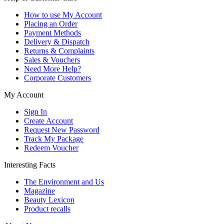
How to use My Account
Placing an Order
Payment Methods
Delivery & Dispatch
Returns & Complaints
Sales & Vouchers
Need More Help?
Corporate Customers
My Account
Sign In
Create Account
Request New Password
Track My Package
Redeem Voucher
Interesting Facts
The Environment and Us
Magazine
Beauty Lexicon
Product recalls