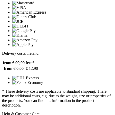
Delivery costs: Ireland
from € 99,90
free*
from € 0,00
€ 12,90
* These delivery costs are applicable to standard shipping. There
may be additional costs, e.g. due to the weight, size or properties of
the products. You can find this information in the product
description.
Help & Customer Care