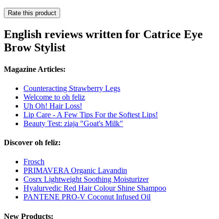
Rate this product
English reviews written for Catrice Eye
Brow Stylist
Magazine Articles:
Counteracting Strawberry Legs
Welcome to oh feliz
Uh Oh! Hair Loss!
Lip Care - A Few Tips For the Softest Lips!
Beauty Test: ziaja "Goat's Milk"
Discover oh feliz:
Frosch
PRIMAVERA Organic Lavandin
Cosrx Lightweight Soothing Moisturizer
Hyalurvedic Red Hair Colour Shine Shampoo
PANTENE PRO-V Coconut Infused Oil
New Products: