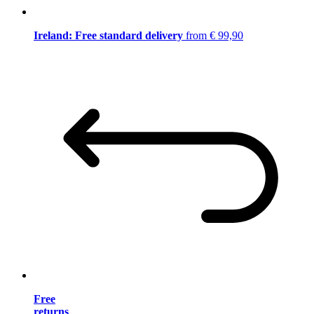
Ireland: Free standard delivery
from € 99,90
Free
returns