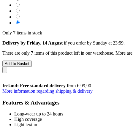
Only 7 items in stock
Delivery by Friday, 14 August
if you order by
Sunday at 23:59
.
There are only 7 items of this product left in our warehouse. More are
Add to Basket
Ireland: Free standard delivery
from € 99,90
More information regarding shipping & delivery
Features & Advantages
Long-wear up to 24 hours
High coverage
Light texture