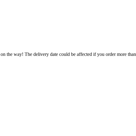
 on the way! The delivery date could be affected if you order more than 