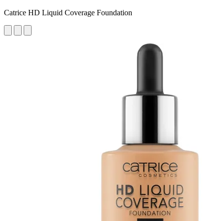
Catrice HD Liquid Coverage Foundation