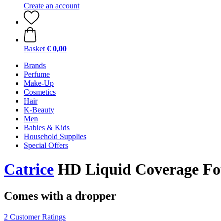
Create an account
Basket
€ 0,00
Brands
Perfume
Make-Up
Cosmetics
Hair
K-Beauty
Men
Babies & Kids
Household Supplies
Special Offers
Catrice
HD Liquid Coverage Fou
Comes with a dropper
2 Customer Ratings