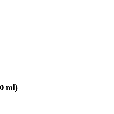
0 ml)