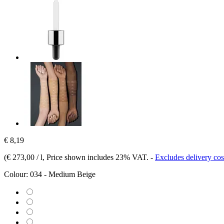
€ 8,19
(
€ 273,00 / l
, Price shown includes 23% VAT.
-
Excludes delivery cos
Colour:
034 - Medium Beige