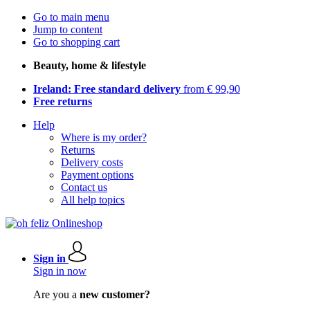
Go to main menu
Jump to content
Go to shopping cart
Beauty, home & lifestyle
Ireland: Free standard delivery
from € 99,90
Free returns
Help
Where is my order?
Returns
Delivery costs
Payment options
Contact us
All help topics
Sign in
Sign in now
Are you a
new customer?