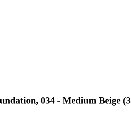
ndation, 034 - Medium Beige (3