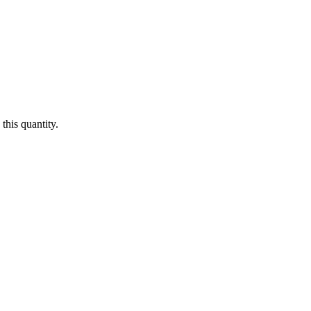
this quantity.