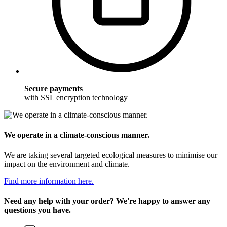
Secure payments
with SSL encryption technology
We operate in a climate-conscious manner.
We are taking several targeted ecological measures to minimise our
impact on the environment and climate.
Find more information here.
Need any help with your order? We're happy to answer any
questions you have.