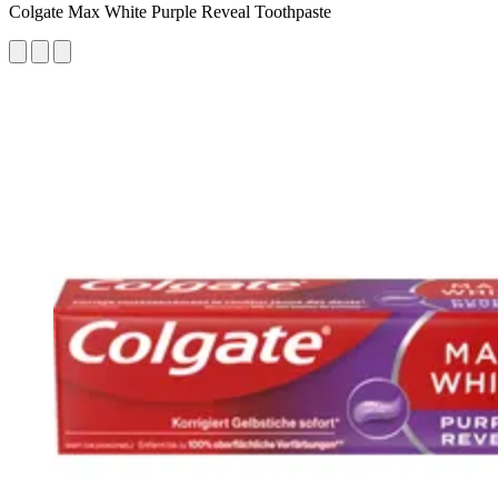
Colgate Max White Purple Reveal Toothpaste