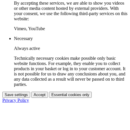
By accepting these services, we are able to show you videos
or other media content hosted by external providers. With
your consent, we use the following third-party services on this
website:
Vimeo, YouTube
Necessary
Always active
Technically necessary cookies make possible only basic
website functions. For example, they enable you to collect
products in your basket or log in to your customer account. It
is not possible for us to draw any conclusions about you, and
any data collected as a result will never be passed on to third
parties.
Save settings
Accept
Essential cookies only
Privacy Policy