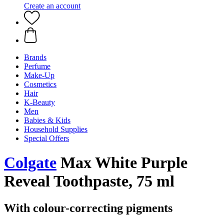
Create an account
Brands
Perfume
Make-Up
Cosmetics
Hair
K-Beauty
Men
Babies & Kids
Household Supplies
Special Offers
Colgate
Max White Purple
Reveal Toothpaste, 75 ml
With colour-correcting pigments