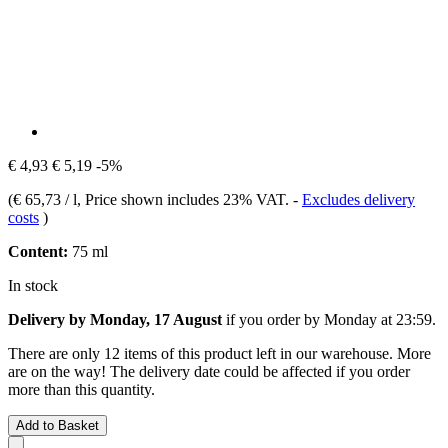
€ 4,93
€ 5,19
-5%
(
€ 65,73 / l
, Price shown includes 23% VAT.
-
Excludes delivery
costs
)
Content:
75 ml
In stock
Delivery by Monday, 17 August
if you order by
Monday at 23:59
.
There are only 12 items of this product left in our warehouse. More
are on the way! The delivery date could be affected if you order
more than this quantity.
Add to Basket