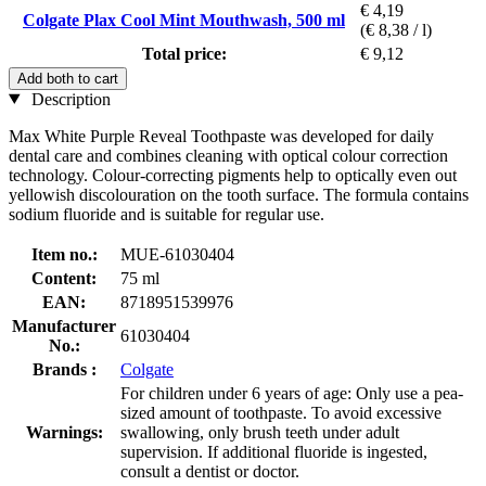
€ 4,19
Colgate Plax Cool Mint Mouthwash, 500 ml
(€ 8,38 / l)
Total price:
€ 9,12
Add both to cart
Description
Max White Purple Reveal Toothpaste was developed for daily
dental care and combines cleaning with optical colour correction
technology. Colour-correcting pigments help to optically even out
yellowish discolouration on the tooth surface. The formula contains
sodium fluoride and is suitable for regular use.
Item no.:
MUE-61030404
Content:
75 ml
EAN:
8718951539976
Manufacturer
61030404
No.:
Brands :
Colgate
For children under 6 years of age: Only use a pea-
sized amount of toothpaste. To avoid excessive
Warnings:
swallowing, only brush teeth under adult
supervision. If additional fluoride is ingested,
consult a dentist or doctor.