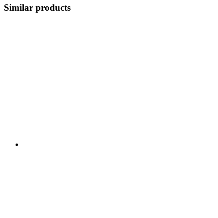
Similar products