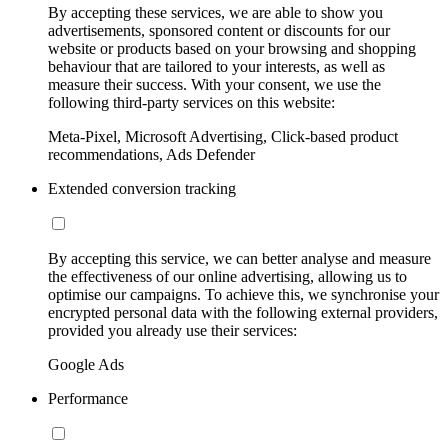
By accepting these services, we are able to show you
advertisements, sponsored content or discounts for our
website or products based on your browsing and shopping
behaviour that are tailored to your interests, as well as
measure their success. With your consent, we use the
following third-party services on this website:
Meta-Pixel, Microsoft Advertising, Click-based product
recommendations, Ads Defender
Extended conversion tracking
By accepting this service, we can better analyse and measure
the effectiveness of our online advertising, allowing us to
optimise our campaigns. To achieve this, we synchronise your
encrypted personal data with the following external providers,
provided you already use their services:
Google Ads
Performance