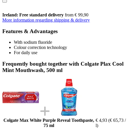
Ireland: Free standard delivery
from € 99,90
More information regarding shipping & delivery
Features & Advantages
With sodium fluoride
Colour correction technology
For daily use
Frequently bought together with Colgate Plax Cool
Mint Mouthwash, 500 ml
Colgate Max White Purple Reveal Toothpaste,
€ 4,93
(€ 65,73 /
75 ml
l)