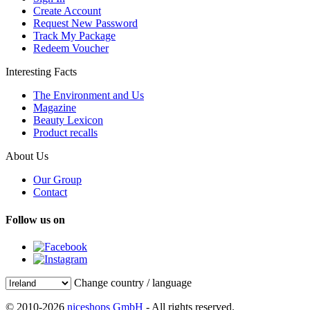
Create Account
Request New Password
Track My Package
Redeem Voucher
Interesting Facts
The Environment and Us
Magazine
Beauty Lexicon
Product recalls
About Us
Our Group
Contact
Follow us on
Change country / language
© 2010-2026
niceshops GmbH
- All rights reserved.