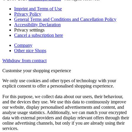
Imprint and Terms of Use
Privacy Policy
General Terms and Conditions and Cancellation Policy
Accessibility Declaration
Privacy setttings
Cancel a subscription here
Company
Other nice Shops
Withdraw from contract
Customise your shopping experience
We only use cookies and other types of technology with your
explicit consent to offer a personalised shopping experience.
For this purpose, we collect data about our users, their behaviour,
and the devices they use. We use this data to continuously improve
our website, display personalised advertisements and content, and
analyse usage statistics. Additionally, we can match your encrypted
data with external providers and display relevant offers through their
online advertising channels, but only if you are already using their
services.