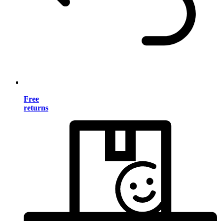
Free
returns