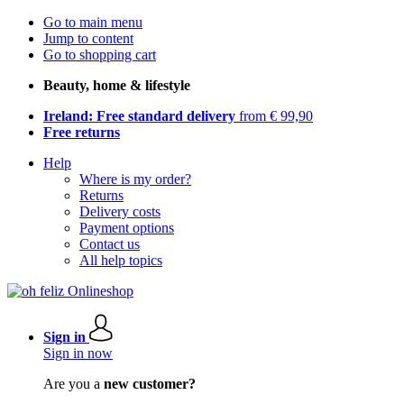
Go to main menu
Jump to content
Go to shopping cart
Beauty, home & lifestyle
Ireland: Free standard delivery
from € 99,90
Free returns
Help
Where is my order?
Returns
Delivery costs
Payment options
Contact us
All help topics
Sign in
Sign in now
Are you a
new customer?