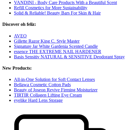
VANDINI - Body Care Products With a Beautiful Scent
Refill Cosmetics for More Sustainability
Solid & Reliable! Beauty Bars For Skin & Hair
Discover oh feliz:
AVEO
Gillette Razor King C. Style Master
Signature Jar White Gardenia Scented Candle
essence THE EXTREME NAIL HARDENER
Basis Sensitiv NATURAL & SENSITIVE Deodorant Spray
New Products:
All-in-One Solution for Soft Contact Lenses
Bellawa Cosmetic Cotton Pads
Beauty of Joseon Revive Firming Moisturizer
TIRTIR Collagen Lifting Eye Cream
eyelike Hard Lens Storage