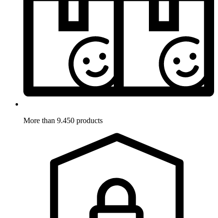
More than 9.450 products