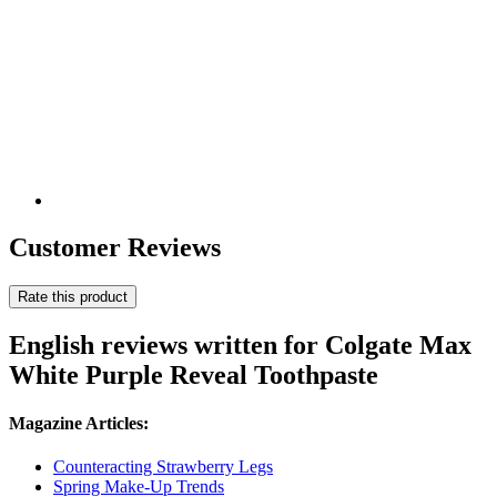
Customer Reviews
Rate this product
English reviews written for Colgate Max
White Purple Reveal Toothpaste
Magazine Articles:
Counteracting Strawberry Legs
Spring Make-Up Trends