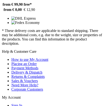
from € 99,90
free*
from € 0,00
€ 12,90
* These delivery costs are applicable to standard shipping. There
may be additional costs, e.g. due to the weight, size or properties of
the products. You can find this information in the product
description.
Help & Customer Care
How to use My Account
Placing an Order
Payment Methods
Delivery & Dispatch
Returns & Complaints
Sales & Vouchers
Need More Help?
Corporate Customers
My Account
Sign In