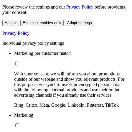
Please review the settings and our
Privacy Policy
before providing
your consent.
Accept
Essential cookies only
Adapt settings
Privacy Policy
Individual privacy policy settings
Marketing per customer match
With your consent, we will inform you about promotions
outside of our website and show you relevant products. For
this purpose, we synchronise your encrypted personal data
with the following external providers and use their online
advertising channels if you already use their services:
Bing, Criteo, Meta, Google, LinkedIn, Pinterest, TikTok
Marketing