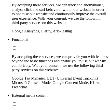
By accepting these services, we can track and anonymously
analyse click and surf behaviour within our website in order
to optimise our website and continuously improve the overall
user experience. With your consent, we use the following
third-party services on this website:
Google Analytics, Clarity, A/B-Testing
Functional
By accepting these services, we can provide you with features
beyond the basic functions and enable you to use our website
comfortably. With your consent, we use the following third-
party services on this website:
Google Tag Manager, UET (Universal Event Tracking)
Microsoft Consent Mode, Google Consent Mode, Klarna,
Freshchat
External media content