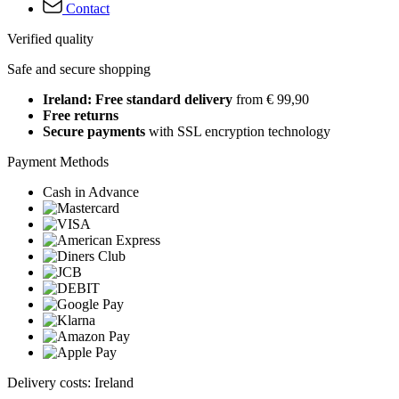
Contact
Verified quality
Safe and secure shopping
Ireland: Free standard delivery
from € 99,90
Free returns
Secure payments
with SSL encryption technology
Payment Methods
Cash in Advance
Delivery costs: Ireland