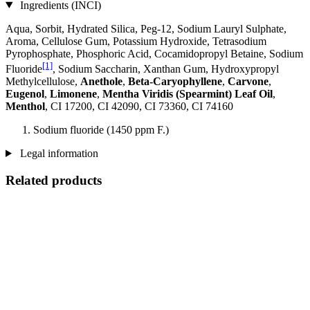
Ingredients (INCI)
Aqua, Sorbit, Hydrated Silica, Peg-12, Sodium Lauryl Sulphate,
Aroma, Cellulose Gum, Potassium Hydroxide, Tetrasodium
Pyrophosphate, Phosphoric Acid, Cocamidopropyl Betaine, Sodium
[1]
Fluoride
, Sodium Saccharin, Xanthan Gum, Hydroxypropyl
Methylcellulose,
Anethole
,
Beta-Caryophyllene
,
Carvone
,
Eugenol
,
Limonene
,
Mentha Viridis (Spearmint) Leaf Oil
,
Menthol
, CI 17200, CI 42090, CI 73360, CI 74160
Sodium fluoride (1450 ppm F.)
Legal information
Related products