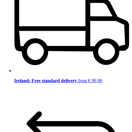
Ireland: Free standard delivery
from € 99,90