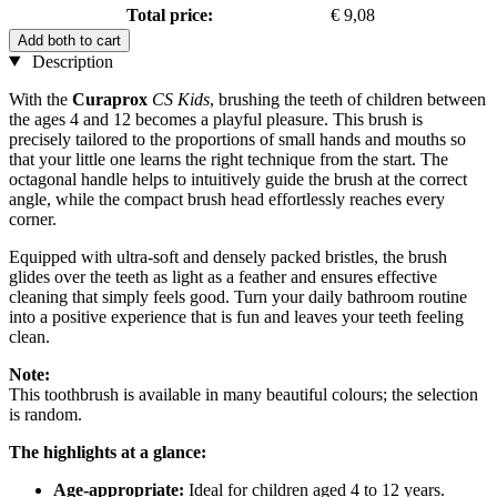
Total price:
€ 9,08
Add both to cart
Description
With the
Curaprox
CS Kids
, brushing the teeth of children between
the ages 4 and 12 becomes a playful pleasure. This brush is
precisely tailored to the proportions of small hands and mouths so
that your little one learns the right technique from the start. The
octagonal handle helps to intuitively guide the brush at the correct
angle, while the compact brush head effortlessly reaches every
corner.
Equipped with ultra-soft and densely packed bristles, the brush
glides over the teeth as light as a feather and ensures effective
cleaning that simply feels good. Turn your daily bathroom routine
into a positive experience that is fun and leaves your teeth feeling
clean.
Note:
This toothbrush is available in many beautiful colours; the selection
is random.
The highlights at a glance:
Age-appropriate:
Ideal for children aged 4 to 12 years.