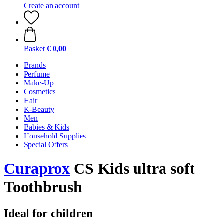
Create an account
Basket
€ 0,00
Brands
Perfume
Make-Up
Cosmetics
Hair
K-Beauty
Men
Babies & Kids
Household Supplies
Special Offers
Curaprox
CS Kids ultra soft
Toothbrush
Ideal for children