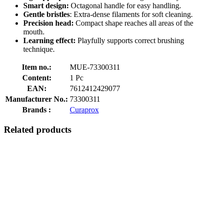
Smart design:
Octagonal handle for easy handling.
Gentle bristles
: Extra-dense filaments for soft cleaning.
Precision head:
Compact shape reaches all areas of the
mouth.
Learning effect:
Playfully supports correct brushing
technique.
Item no.:
MUE-73300311
Content:
1 Pc
EAN:
7612412429077
Manufacturer No.:
73300311
Brands :
Curaprox
Related products