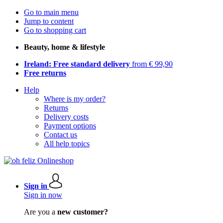
Go to main menu
Jump to content
Go to shopping cart
Beauty, home & lifestyle
Ireland: Free standard delivery
from € 99,90
Free returns
Help
Where is my order?
Returns
Delivery costs
Payment options
Contact us
All help topics
Sign in
Sign in now
Are you a
new customer?