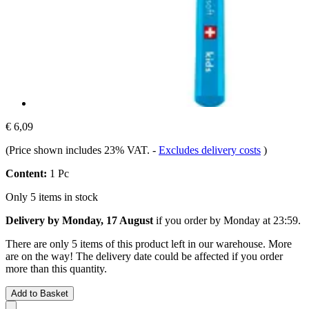
€ 6,09
(Price shown includes 23% VAT.
-
Excludes delivery costs
)
Content:
1 Pc
Only 5 items in stock
Delivery by Monday, 17 August
if you order by
Monday at 23:59
.
There are only 5 items of this product left in our warehouse. More
are on the way! The delivery date could be affected if you order
more than this quantity.
Add to Basket