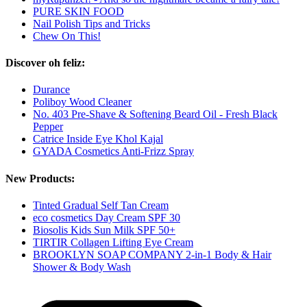
PURE SKIN FOOD
Nail Polish Tips and Tricks
Chew On This!
Discover oh feliz:
Durance
Poliboy Wood Cleaner
No. 403 Pre-Shave & Softening Beard Oil - Fresh Black
Pepper
Catrice Inside Eye Khol Kajal
GYADA Cosmetics Anti-Frizz Spray
New Products:
Tinted Gradual Self Tan Cream
eco cosmetics Day Cream SPF 30
Biosolis Kids Sun Milk SPF 50+
TIRTIR Collagen Lifting Eye Cream
BROOKLYN SOAP COMPANY 2-in-1 Body & Hair
Shower & Body Wash