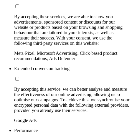
By accepting these services, we are able to show you
advertisements, sponsored content or discounts for our
website or products based on your browsing and shopping
behaviour that are tailored to your interests, as well as
measure their success. With your consent, we use the
following third-party services on this website:
Meta-Pixel, Microsoft Advertising, Click-based product
recommendations, Ads Defender
Extended conversion tracking
By accepting this service, we can better analyse and measure
the effectiveness of our online advertising, allowing us to
optimise our campaigns. To achieve this, we synchronise your
encrypted personal data with the following external providers,
provided you already use their services:
Google Ads
Performance