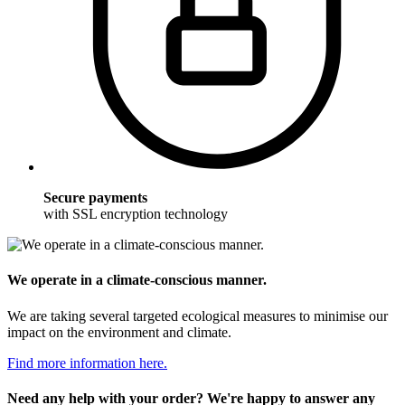
Secure payments
with SSL encryption technology
We operate in a climate-conscious manner.
We are taking several targeted ecological measures to minimise our
impact on the environment and climate.
Find more information here.
Need any help with your order? We're happy to answer any