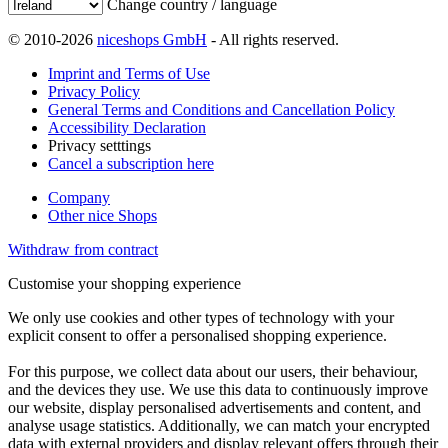
Change country / language
© 2010-2026
niceshops GmbH
- All rights reserved.
Imprint and Terms of Use
Privacy Policy
General Terms and Conditions and Cancellation Policy
Accessibility Declaration
Privacy setttings
Cancel a subscription here
Company
Other nice Shops
Withdraw from contract
Customise your shopping experience
We only use cookies and other types of technology with your
explicit consent to offer a personalised shopping experience.
For this purpose, we collect data about our users, their behaviour,
and the devices they use. We use this data to continuously improve
our website, display personalised advertisements and content, and
analyse usage statistics. Additionally, we can match your encrypted
data with external providers and display relevant offers through their