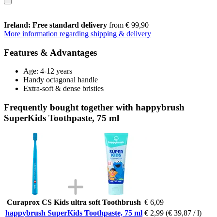
Ireland: Free standard delivery
from € 99,90
More information regarding shipping & delivery
Features & Advantages
Age: 4-12 years
Handy octagonal handle
Extra-soft & dense bristles
Frequently bought together with happybrush
SuperKids Toothpaste, 75 ml
Curaprox CS Kids ultra soft Toothbrush
€ 6,09
happybrush SuperKids Toothpaste, 75 ml
€ 2,99
(€ 39,87 / l)