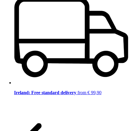
Ireland: Free standard delivery
from € 99,90