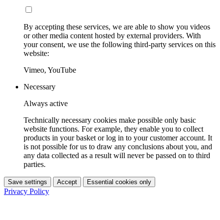
By accepting these services, we are able to show you videos
or other media content hosted by external providers. With
your consent, we use the following third-party services on this
website:
Vimeo, YouTube
Necessary
Always active
Technically necessary cookies make possible only basic
website functions. For example, they enable you to collect
products in your basket or log in to your customer account. It
is not possible for us to draw any conclusions about you, and
any data collected as a result will never be passed on to third
parties.
Save settings
Accept
Essential cookies only
Privacy Policy