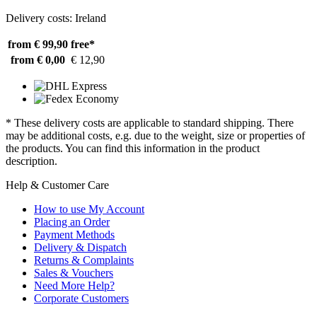
Delivery costs: Ireland
from € 99,90
free*
from € 0,00
€ 12,90
* These delivery costs are applicable to standard shipping. There
may be additional costs, e.g. due to the weight, size or properties of
the products. You can find this information in the product
description.
Help & Customer Care
How to use My Account
Placing an Order
Payment Methods
Delivery & Dispatch
Returns & Complaints
Sales & Vouchers
Need More Help?
Corporate Customers