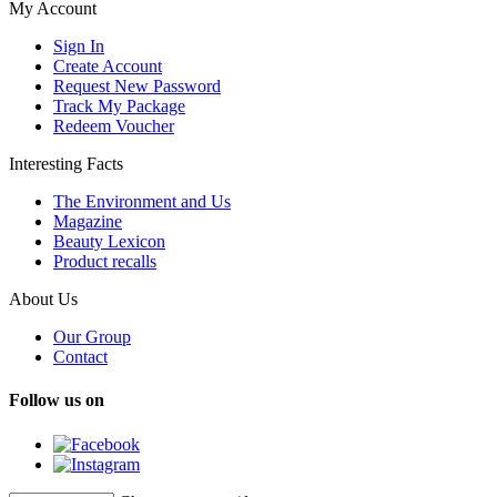
My Account
Sign In
Create Account
Request New Password
Track My Package
Redeem Voucher
Interesting Facts
The Environment and Us
Magazine
Beauty Lexicon
Product recalls
About Us
Our Group
Contact
Follow us on