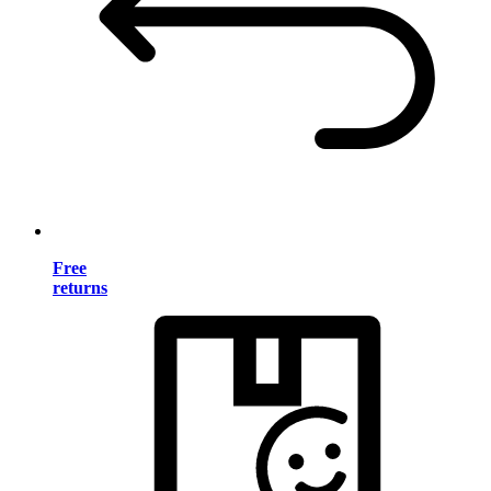
Free
returns