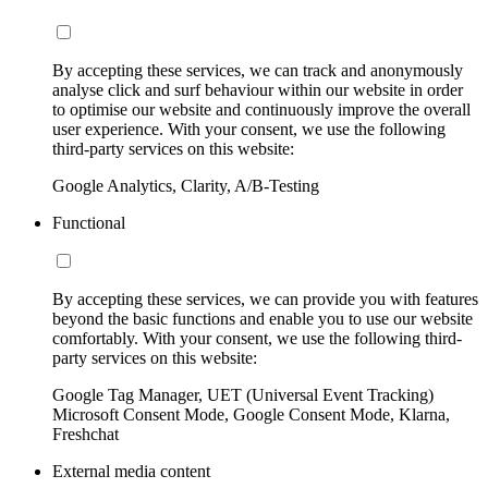
By accepting these services, we can track and anonymously
analyse click and surf behaviour within our website in order
to optimise our website and continuously improve the overall
user experience. With your consent, we use the following
third-party services on this website:
Google Analytics, Clarity, A/B-Testing
Functional
By accepting these services, we can provide you with features
beyond the basic functions and enable you to use our website
comfortably. With your consent, we use the following third-
party services on this website:
Google Tag Manager, UET (Universal Event Tracking)
Microsoft Consent Mode, Google Consent Mode, Klarna,
Freshchat
External media content