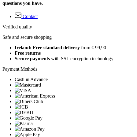
questions you have.
Contact
Verified quality
Safe and secure shopping
Ireland: Free standard delivery
from € 99,90
Free returns
Secure payments
with SSL encryption technology
Payment Methods
Cash in Advance