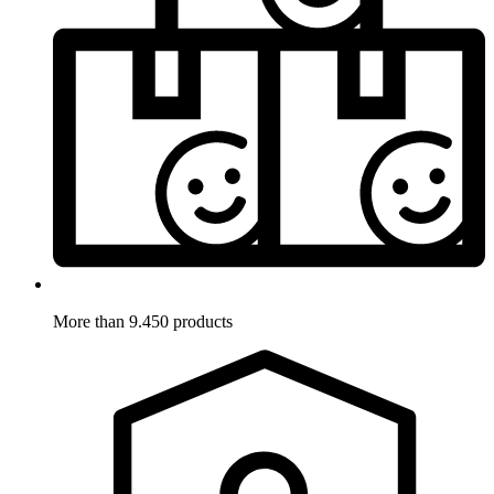
More than 9.450 products