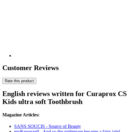
Customer Reviews
Rate this product
English reviews written for Curaprox CS
Kids ultra soft Toothbrush
Magazine Articles:
SANS SOUCIS - Source of Beauty
myRapunzel! - And so the nightmare became a fairy tale!