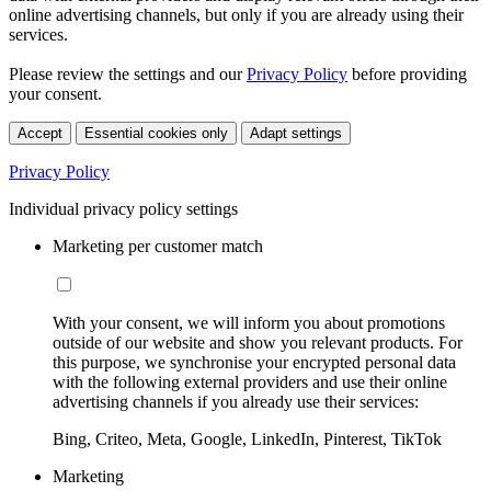
online advertising channels, but only if you are already using their
services.
Please review the settings and our
Privacy Policy
before providing
your consent.
Accept
Essential cookies only
Adapt settings
Privacy Policy
Individual privacy policy settings
Marketing per customer match
With your consent, we will inform you about promotions
outside of our website and show you relevant products. For
this purpose, we synchronise your encrypted personal data
with the following external providers and use their online
advertising channels if you already use their services:
Bing, Criteo, Meta, Google, LinkedIn, Pinterest, TikTok
Marketing