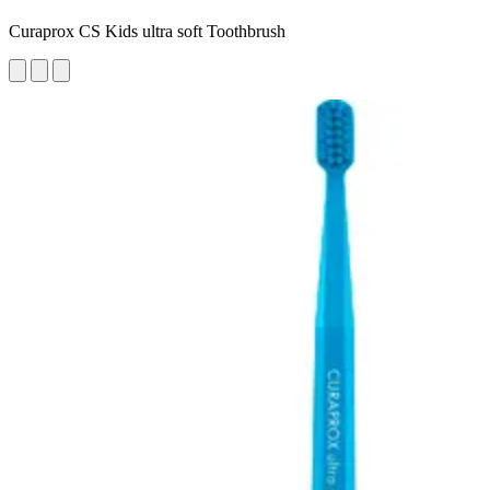
Curaprox CS Kids ultra soft Toothbrush