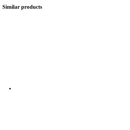
Similar products