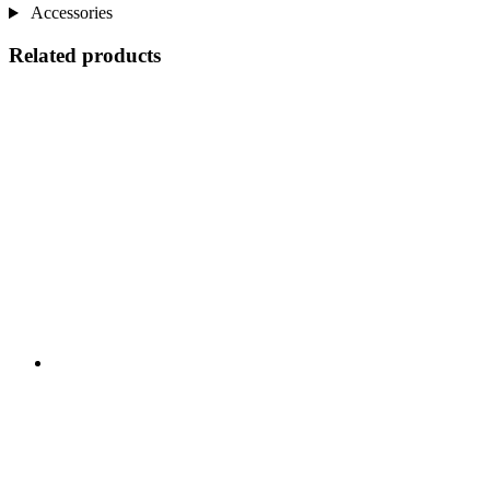
Accessories
Related products