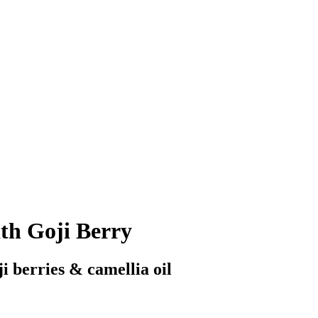
th Goji Berry
ji berries & camellia oil