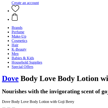
Create an account
Brands
Perfume
Make-Up
Cosmetics
Hair
K-Beauty
Men
Babies & Kids
Household Supplies
Special Offers
Dove
Body Love Body Lotion wi
Nourishes with the invigorating scent of go
Dove Body Love Body Lotion with Goji Berry