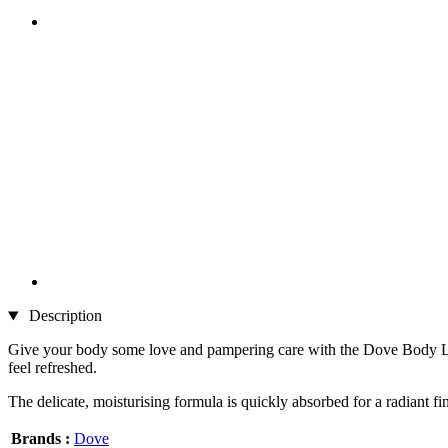
Description
Give your body some love and pampering care with the Dove Body Love
feel refreshed.
The delicate, moisturising formula is quickly absorbed for a radiant fini
Brands :
Dove