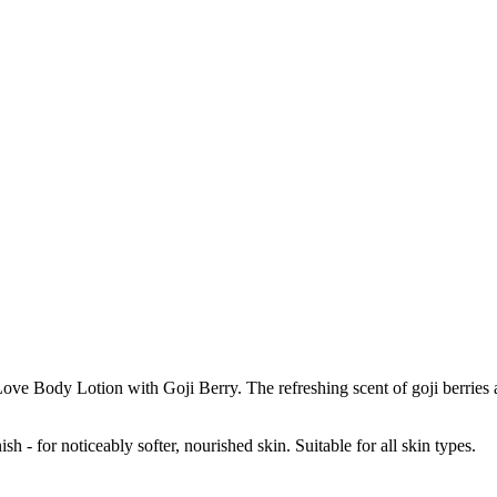
 Body Lotion with Goji Berry. The refreshing scent of goji berries a
sh - for noticeably softer, nourished skin. Suitable for all skin types.