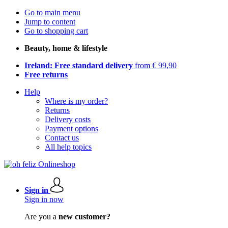
Go to main menu
Jump to content
Go to shopping cart
Beauty, home & lifestyle
Ireland: Free standard delivery
from € 99,90
Free returns
Help
Where is my order?
Returns
Delivery costs
Payment options
Contact us
All help topics
Sign in
Sign in now
Are you a
new customer?