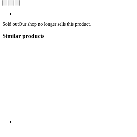
Sold out
Our shop no longer sells this product.
Similar products