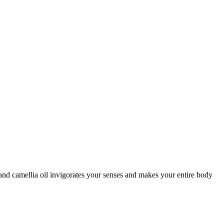
nd camellia oil invigorates your senses and makes your entire body