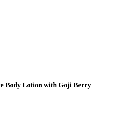
ve Body Lotion with Goji Berry