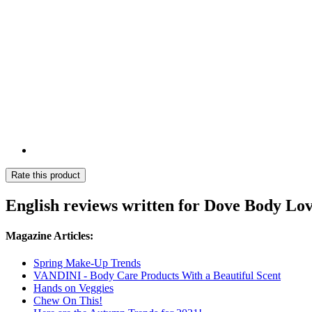
Rate this product
English reviews written for Dove Body Lo
Magazine Articles:
Spring Make-Up Trends
VANDINI - Body Care Products With a Beautiful Scent
Hands on Veggies
Chew On This!