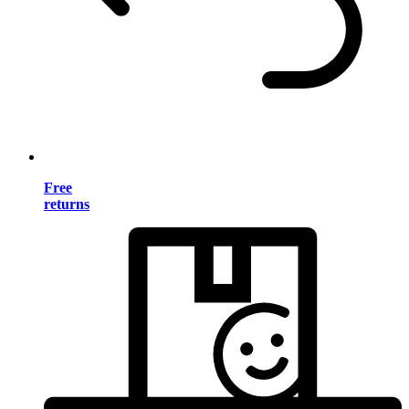
Free
returns