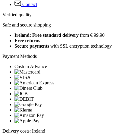
Contact
Verified quality
Safe and secure shopping
Ireland: Free standard delivery
from € 99,90
Free returns
Secure payments
with SSL encryption technology
Payment Methods
Cash in Advance
Delivery costs: Ireland