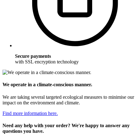
Secure payments
with SSL encryption technology
We operate in a climate-conscious manner.
We are taking several targeted ecological measures to minimise our
impact on the environment and climate.
Find more information here.
Need any help with your order? We're happy to answer any
questions you have.