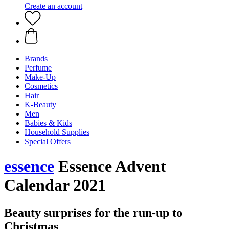
Create an account
Brands
Perfume
Make-Up
Cosmetics
Hair
K-Beauty
Men
Babies & Kids
Household Supplies
Special Offers
essence
Essence Advent
Calendar 2021
Beauty surprises for the run-up to
Christmas