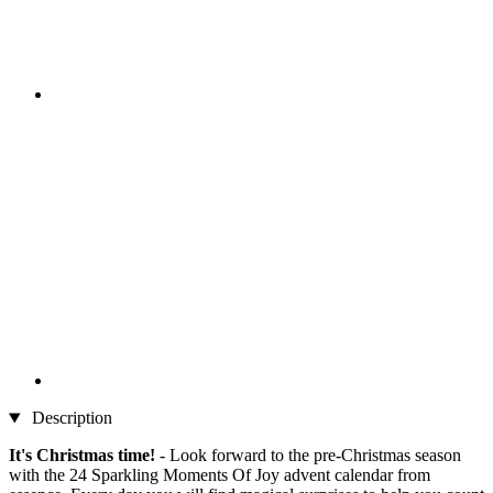
Description
It's Christmas time!
- Look forward to the pre-Christmas season
with the 24 Sparkling Moments Of Joy advent calendar from