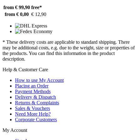
from € 99,90
free*
from € 0,00
€ 12,90
* These delivery costs are applicable to standard shipping. There
may be additional costs, e.g. due to the weight, size or properties of
the products. You can find this information in the product
description.
Help & Customer Care
How to use My Account
Placing an Order
Payment Methods
Delivery & Dispatch
Returns & Complaints
Sales & Vouchers
Need More Help?
Corporate Customers
My Account