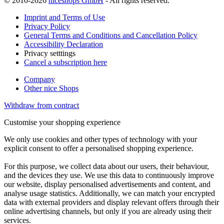
© 2010-2026
niceshops GmbH
- All rights reserved.
Imprint and Terms of Use
Privacy Policy
General Terms and Conditions and Cancellation Policy
Accessibility Declaration
Privacy setttings
Cancel a subscription here
Company
Other nice Shops
Withdraw from contract
Customise your shopping experience
We only use cookies and other types of technology with your
explicit consent to offer a personalised shopping experience.
For this purpose, we collect data about our users, their behaviour,
and the devices they use. We use this data to continuously improve
our website, display personalised advertisements and content, and
analyse usage statistics. Additionally, we can match your encrypted
data with external providers and display relevant offers through their
online advertising channels, but only if you are already using their
services.