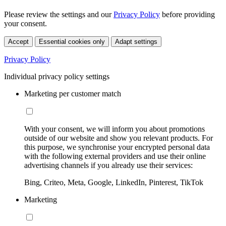
Please review the settings and our
Privacy Policy
before providing
your consent.
Accept
Essential cookies only
Adapt settings
Privacy Policy
Individual privacy policy settings
Marketing per customer match
With your consent, we will inform you about promotions
outside of our website and show you relevant products. For
this purpose, we synchronise your encrypted personal data
with the following external providers and use their online
advertising channels if you already use their services:
Bing, Criteo, Meta, Google, LinkedIn, Pinterest, TikTok
Marketing