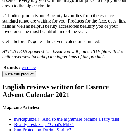
essence. Every day you will find magical surprises to help you count
down to the big celebration.
21 limited products and 3 beauty favourites from the essence
standard range are waiting for you. Products for the face, eyes, lips,
nails as well as helpful beauty accessories beautify you or your
loved ones the most beautiful time of the year.
Get it before it's gone - the advent calendar is limited!
ATTENTION spoilers! Enclosed you will find a PDF file with the
entire overview including the ingredients of the products.
Brands :
essence
Rate this product
English reviews written for Essence
Advent Calendar 2021
Magazine Articles:
myRapunzel! - And so the nightmare became a fairy tale!
Beauty Test: ziaja "Goat's Milk"
Sun Protection During Spring?