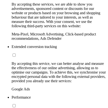
By accepting these services, we are able to show you
advertisements, sponsored content or discounts for our
website or products based on your browsing and shopping
behaviour that are tailored to your interests, as well as
measure their success. With your consent, we use the
following third-party services on this website:
Meta-Pixel, Microsoft Advertising, Click-based product
recommendations, Ads Defender
Extended conversion tracking
By accepting this service, we can better analyse and measure
the effectiveness of our online advertising, allowing us to
optimise our campaigns. To achieve this, we synchronise your
encrypted personal data with the following external providers,
provided you already use their services:
Google Ads
Performance