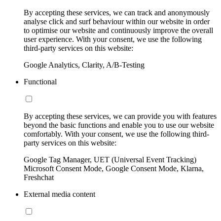
By accepting these services, we can track and anonymously
analyse click and surf behaviour within our website in order
to optimise our website and continuously improve the overall
user experience. With your consent, we use the following
third-party services on this website:
Google Analytics, Clarity, A/B-Testing
Functional
By accepting these services, we can provide you with features
beyond the basic functions and enable you to use our website
comfortably. With your consent, we use the following third-
party services on this website:
Google Tag Manager, UET (Universal Event Tracking)
Microsoft Consent Mode, Google Consent Mode, Klarna,
Freshchat
External media content