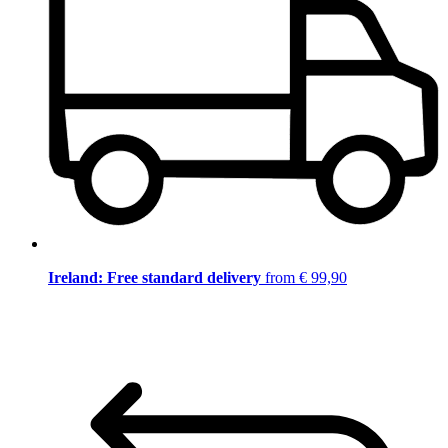
Ireland: Free standard delivery
from € 99,90