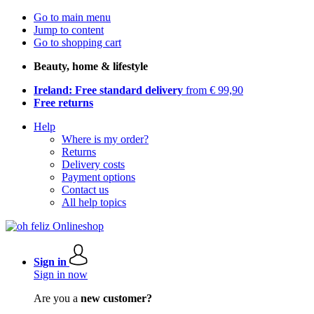
Go to main menu
Jump to content
Go to shopping cart
Beauty, home & lifestyle
Ireland: Free standard delivery
from € 99,90
Free returns
Help
Where is my order?
Returns
Delivery costs
Payment options
Contact us
All help topics
Sign in
Sign in now
Are you a
new customer?