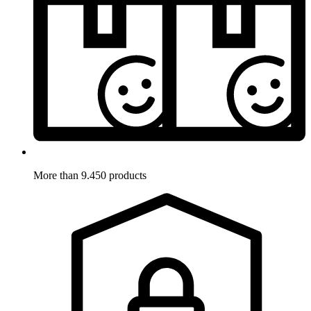
More than 9.450 products