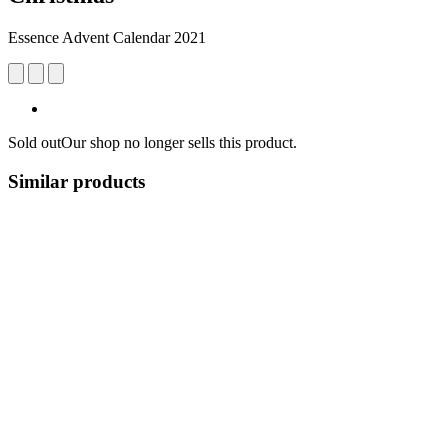
Essence Advent Calendar 2021
Sold out
Our shop no longer sells this product.
Similar products