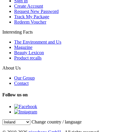
Sign In
Create Account
Request New Password
Track My Package
Redeem Voucher
Interesting Facts
The Environment and Us
Magazine
Beauty Lexicon
Product recalls
About Us
Our Group
Contact
Follow us on
Change country / language