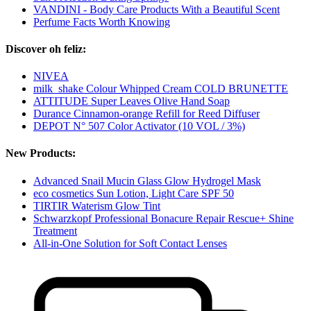
VANDINI - Body Care Products With a Beautiful Scent
Perfume Facts Worth Knowing
Discover oh feliz:
NIVEA
milk_shake Colour Whipped Cream COLD BRUNETTE
ATTITUDE Super Leaves Olive Hand Soap
Durance Cinnamon-orange Refill for Reed Diffuser
DEPOT N° 507 Color Activator (10 VOL / 3%)
New Products:
Advanced Snail Mucin Glass Glow Hydrogel Mask
eco cosmetics Sun Lotion, Light Care SPF 50
TIRTIR Waterism Glow Tint
Schwarzkopf Professional Bonacure Repair Rescue+ Shine
Treatment
All-in-One Solution for Soft Contact Lenses