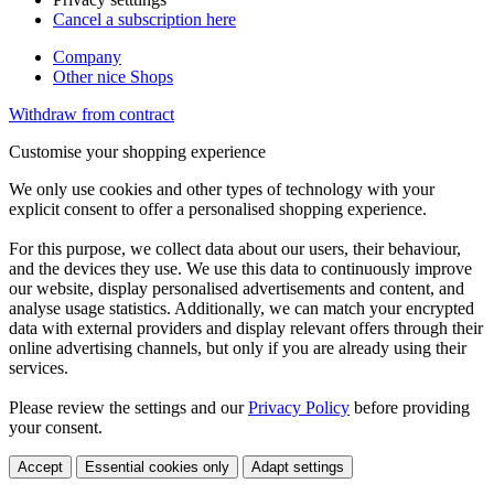
Cancel a subscription here
Company
Other nice Shops
Withdraw from contract
Customise your shopping experience
We only use cookies and other types of technology with your
explicit consent to offer a personalised shopping experience.
For this purpose, we collect data about our users, their behaviour,
and the devices they use. We use this data to continuously improve
our website, display personalised advertisements and content, and
analyse usage statistics. Additionally, we can match your encrypted
data with external providers and display relevant offers through their
online advertising channels, but only if you are already using their
services.
Please review the settings and our
Privacy Policy
before providing
your consent.
Accept
Essential cookies only
Adapt settings