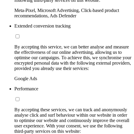
following third-party services on this website:
Meta-Pixel, Microsoft Advertising, Click-based product
recommendations, Ads Defender
Extended conversion tracking
By accepting this service, we can better analyse and measure
the effectiveness of our online advertising, allowing us to
optimise our campaigns. To achieve this, we synchronise your
encrypted personal data with the following external providers,
provided you already use their services:
Google Ads
Performance
By accepting these services, we can track and anonymously
analyse click and surf behaviour within our website in order
to optimise our website and continuously improve the overall
user experience. With your consent, we use the following
third-party services on this website: