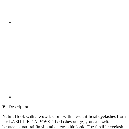
Description
Natural look with a wow factor - with these artificial eyelashes from
the LASH LIKE A BOSS false lashes range, you can switch
between a natural finish and an enviable look. The flexible eyelash