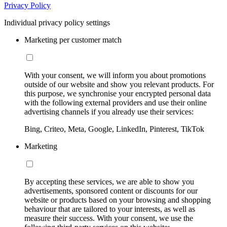
Privacy Policy
Individual privacy policy settings
Marketing per customer match
With your consent, we will inform you about promotions
outside of our website and show you relevant products. For
this purpose, we synchronise your encrypted personal data
with the following external providers and use their online
advertising channels if you already use their services:
Bing, Criteo, Meta, Google, LinkedIn, Pinterest, TikTok
Marketing
By accepting these services, we are able to show you
advertisements, sponsored content or discounts for our
website or products based on your browsing and shopping
behaviour that are tailored to your interests, as well as
measure their success. With your consent, we use the