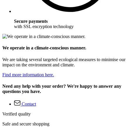
Secure payments
with SSL encryption technology
We operate in a climate-conscious manner.
We are taking several targeted ecological measures to minimise our
impact on the environment and climate.
Find more information here.
Need any help with your order? We're happy to answer any
questions you have.
Contact
Verified quality
Safe and secure shopping