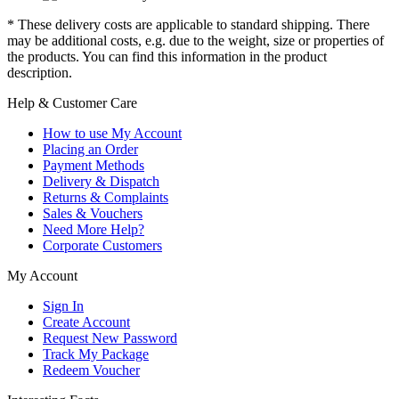
* These delivery costs are applicable to standard shipping. There
may be additional costs, e.g. due to the weight, size or properties of
the products. You can find this information in the product
description.
Help & Customer Care
How to use My Account
Placing an Order
Payment Methods
Delivery & Dispatch
Returns & Complaints
Sales & Vouchers
Need More Help?
Corporate Customers
My Account
Sign In
Create Account
Request New Password
Track My Package
Redeem Voucher