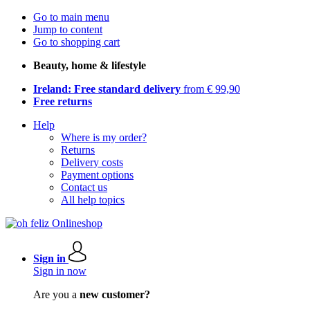
Go to main menu
Jump to content
Go to shopping cart
Beauty, home & lifestyle
Ireland: Free standard delivery
from € 99,90
Free returns
Help
Where is my order?
Returns
Delivery costs
Payment options
Contact us
All help topics
Sign in
Sign in now
Are you a
new customer?