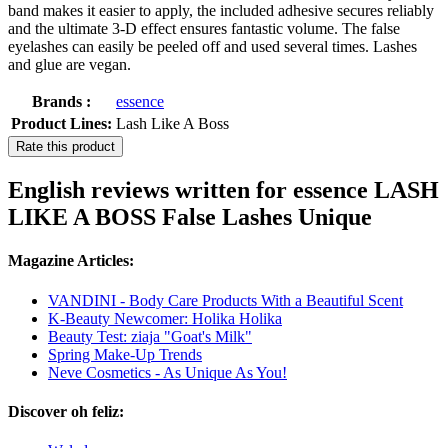
band makes it easier to apply, the included adhesive secures reliably
and the ultimate 3-D effect ensures fantastic volume. The false
eyelashes can easily be peeled off and used several times. Lashes
and glue are vegan.
Brands :
essence
Product Lines:
Lash Like A Boss
Rate this product
English reviews written for essence LASH
LIKE A BOSS False Lashes Unique
Magazine Articles:
VANDINI - Body Care Products With a Beautiful Scent
K-Beauty Newcomer: Holika Holika
Beauty Test: ziaja "Goat's Milk"
Spring Make-Up Trends
Neve Cosmetics - As Unique As You!
Discover oh feliz: