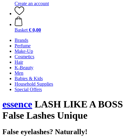
Create an account
Basket
€ 0,00
Brands
Perfume
Make-Up
Cosmetics
Hair
K-Beauty
Men
Babies & Kids
Household Supplies
Special Offers
essence
LASH LIKE A BOSS
False Lashes Unique
False eyelashes? Naturally!