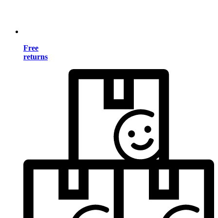
Free
returns