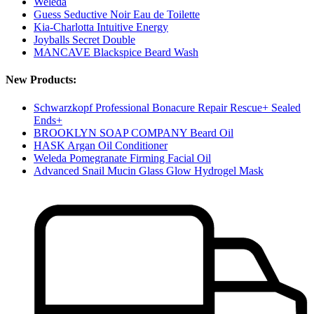
Weleda
Guess Seductive Noir Eau de Toilette
Kia-Charlotta Intuitive Energy
Joyballs Secret Double
MANCAVE Blackspice Beard Wash
New Products:
Schwarzkopf Professional Bonacure Repair Rescue+ Sealed
Ends+
BROOKLYN SOAP COMPANY Beard Oil
HASK Argan Oil Conditioner
Weleda Pomegranate Firming Facial Oil
Advanced Snail Mucin Glass Glow Hydrogel Mask