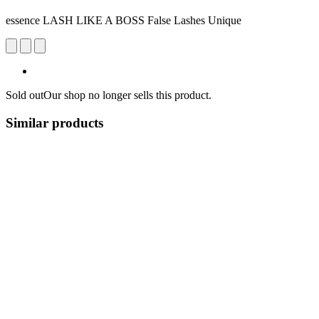
essence LASH LIKE A BOSS False Lashes Unique
Sold out
Our shop no longer sells this product.
Similar products