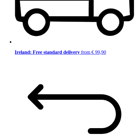
Ireland: Free standard delivery
from € 99,90