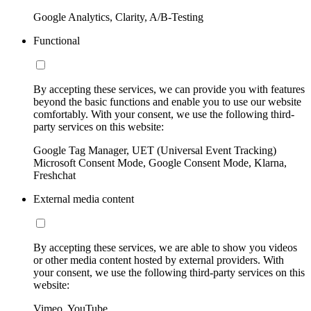
Google Analytics, Clarity, A/B-Testing
Functional
By accepting these services, we can provide you with features
beyond the basic functions and enable you to use our website
comfortably. With your consent, we use the following third-
party services on this website:
Google Tag Manager, UET (Universal Event Tracking)
Microsoft Consent Mode, Google Consent Mode, Klarna,
Freshchat
External media content
By accepting these services, we are able to show you videos
or other media content hosted by external providers. With
your consent, we use the following third-party services on this
website:
Vimeo, YouTube