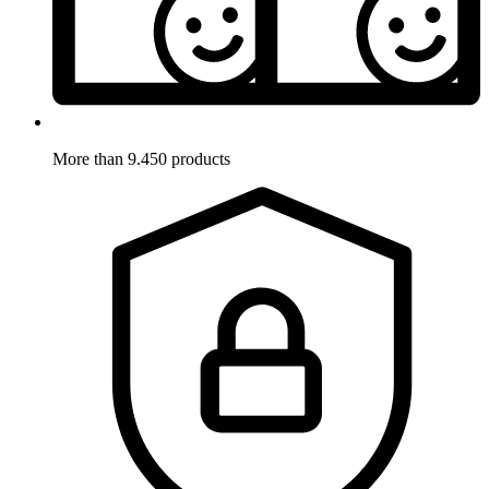
More than 9.450 products