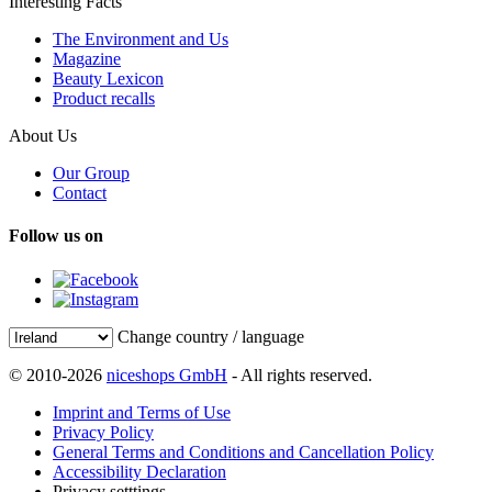
Interesting Facts
The Environment and Us
Magazine
Beauty Lexicon
Product recalls
About Us
Our Group
Contact
Follow us on
Change country / language
© 2010-2026
niceshops GmbH
- All rights reserved.
Imprint and Terms of Use
Privacy Policy
General Terms and Conditions and Cancellation Policy
Accessibility Declaration
Privacy setttings