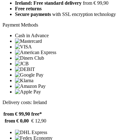
Ireland: Free standard delivery
from € 99,90
Free returns
Secure payments
with SSL encryption technology
Payment Methods
Cash in Advance
Delivery costs: Ireland
from € 99,90
free*
from € 0,00
€ 12,90