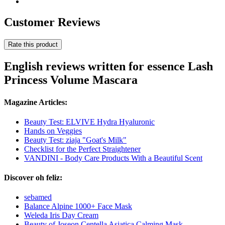
Customer Reviews
Rate this product
English reviews written for essence Lash
Princess Volume Mascara
Magazine Articles:
Beauty Test: ELVIVE Hydra Hyaluronic
Hands on Veggies
Beauty Test: ziaja "Goat's Milk"
Checklist for the Perfect Straightener
VANDINI - Body Care Products With a Beautiful Scent
Discover oh feliz:
sebamed
Balance Alpine 1000+ Face Mask
Weleda Iris Day Cream
Beauty of Joseon Centella Asiatica Calming Mask