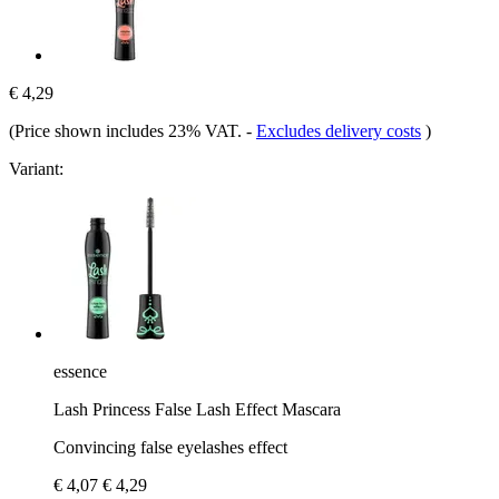
€ 4,29
(Price shown includes 23% VAT.
-
Excludes delivery costs
)
Variant:
essence
Lash Princess False Lash Effect Mascara
Convincing false eyelashes effect
€ 4,07
€ 4,29