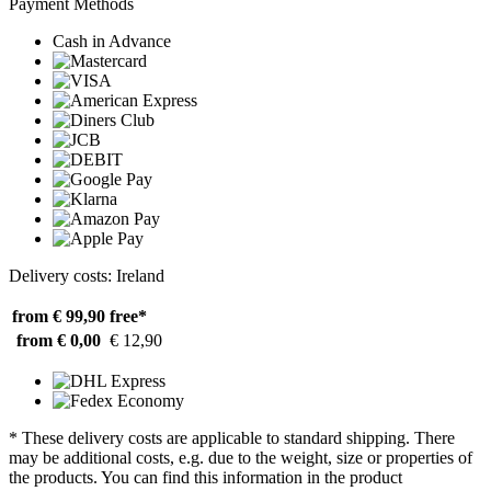
Payment Methods
Cash in Advance
Delivery costs: Ireland
from € 99,90
free*
from € 0,00
€ 12,90
* These delivery costs are applicable to standard shipping. There
may be additional costs, e.g. due to the weight, size or properties of
the products. You can find this information in the product