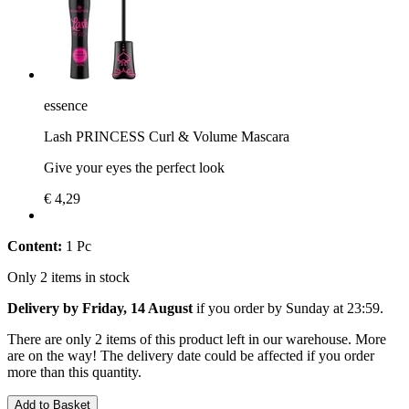
essence
Lash PRINCESS Curl & Volume Mascara
Give your eyes the perfect look
€ 4,29
Content:
1 Pc
Only 2 items in stock
Delivery by Friday, 14 August
if you order by
Sunday at 23:59
.
There are only 2 items of this product left in our warehouse. More
are on the way! The delivery date could be affected if you order
more than this quantity.
Add to Basket