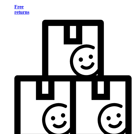
Free
returns