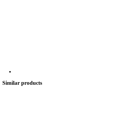
Similar products