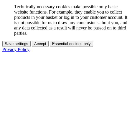
Technically necessary cookies make possible only basic
website functions. For example, they enable you to collect
products in your basket or log in to your customer account. It
is not possible for us to draw any conclusions about you, and
any data collected as a result will never be passed on to third
parties.
Save settings
Accept
Essential cookies only
Privacy Policy