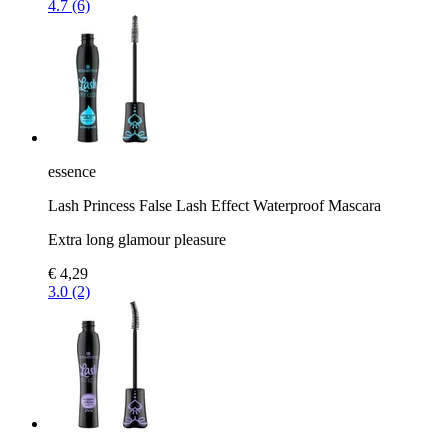
4.7 (6)
essence
Lash Princess False Lash Effect Waterproof Mascara
Extra long glamour pleasure
€ 4,29
3.0 (2)