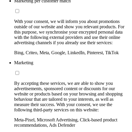
Marketing per customer match
With your consent, we will inform you about promotions
outside of our website and show you relevant products. For
this purpose, we synchronise your encrypted personal data
with the following external providers and use their online
advertising channels if you already use their services:
Bing, Criteo, Meta, Google, LinkedIn, Pinterest, TikTok
Marketing
By accepting these services, we are able to show you
advertisements, sponsored content or discounts for our
website or products based on your browsing and shopping
behaviour that are tailored to your interests, as well as
measure their success. With your consent, we use the
following third-party services on this website:
Meta-Pixel, Microsoft Advertising, Click-based product
recommendations, Ads Defender