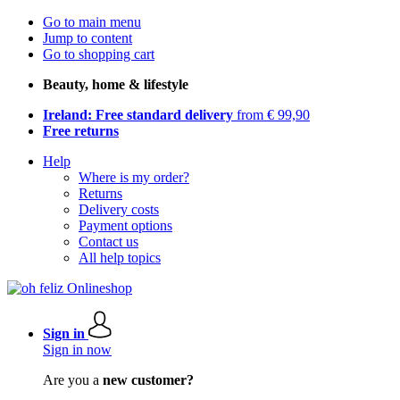
Go to main menu
Jump to content
Go to shopping cart
Beauty, home & lifestyle
Ireland: Free standard delivery
from € 99,90
Free returns
Help
Where is my order?
Returns
Delivery costs
Payment options
Contact us
All help topics
Sign in
Sign in now
Are you a
new customer?