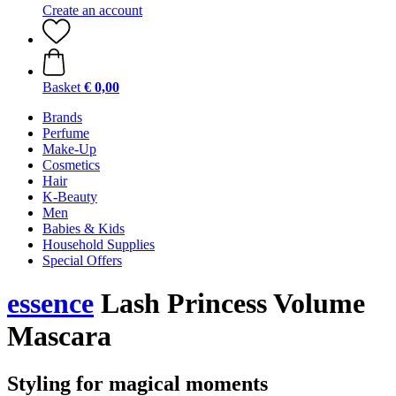
Create an account
Basket
€ 0,00
Brands
Perfume
Make-Up
Cosmetics
Hair
K-Beauty
Men
Babies & Kids
Household Supplies
Special Offers
essence
Lash Princess Volume
Mascara
Styling for magical moments