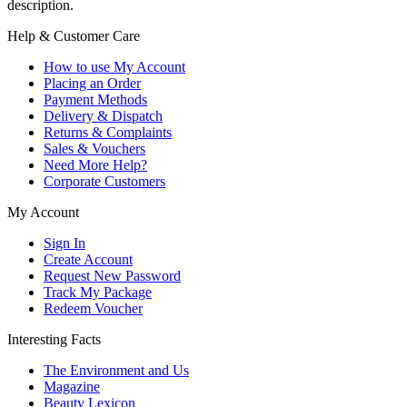
description.
Help & Customer Care
How to use My Account
Placing an Order
Payment Methods
Delivery & Dispatch
Returns & Complaints
Sales & Vouchers
Need More Help?
Corporate Customers
My Account
Sign In
Create Account
Request New Password
Track My Package
Redeem Voucher
Interesting Facts
The Environment and Us
Magazine
Beauty Lexicon