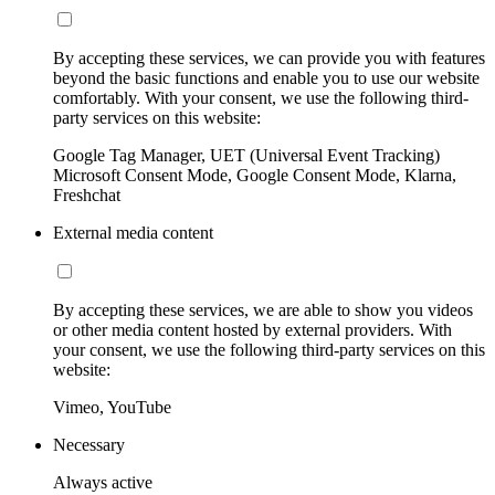
By accepting these services, we can provide you with features
beyond the basic functions and enable you to use our website
comfortably. With your consent, we use the following third-
party services on this website:
Google Tag Manager, UET (Universal Event Tracking)
Microsoft Consent Mode, Google Consent Mode, Klarna,
Freshchat
External media content
By accepting these services, we are able to show you videos
or other media content hosted by external providers. With
your consent, we use the following third-party services on this
website:
Vimeo, YouTube
Necessary
Always active