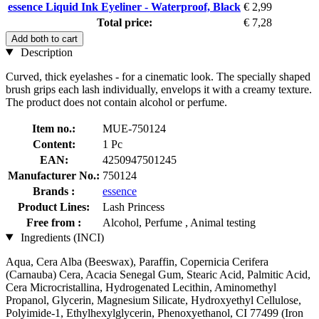
essence Liquid Ink Eyeliner - Waterproof, Black
€ 2,99
Total price:
€ 7,28
Add both to cart
Description
Curved, thick eyelashes - for a cinematic look. The specially shaped
brush grips each lash individually, envelops it with a creamy texture.
The product does not contain alcohol or perfume.
Item no.:
MUE-750124
Content:
1 Pc
EAN:
4250947501245
Manufacturer No.:
750124
Brands :
essence
Product Lines:
Lash Princess
Free from :
Alcohol, Perfume , Animal testing
Ingredients (INCI)
Aqua, Cera Alba (Beeswax), Paraffin, Copernicia Cerifera
(Carnauba) Cera, Acacia Senegal Gum, Stearic Acid, Palmitic Acid,
Cera Microcristallina, Hydrogenated Lecithin, Aminomethyl
Propanol, Glycerin, Magnesium Silicate, Hydroxyethyl Cellulose,
Polyimide-1, Ethylhexylglycerin, Phenoxyethanol, CI 77499 (Iron