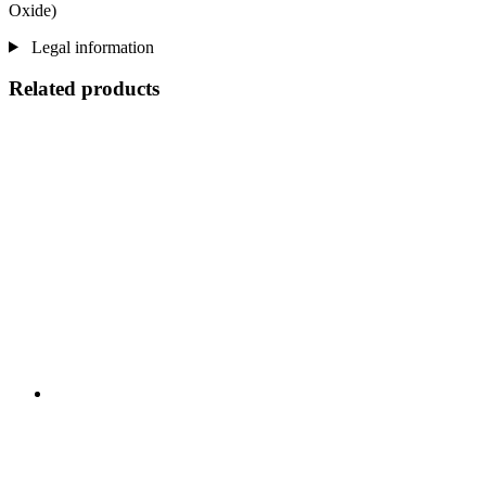
Oxide)
Legal information
Related products