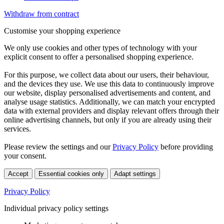
Withdraw from contract
Customise your shopping experience
We only use cookies and other types of technology with your
explicit consent to offer a personalised shopping experience.
For this purpose, we collect data about our users, their behaviour,
and the devices they use. We use this data to continuously improve
our website, display personalised advertisements and content, and
analyse usage statistics. Additionally, we can match your encrypted
data with external providers and display relevant offers through their
online advertising channels, but only if you are already using their
services.
Please review the settings and our
Privacy Policy
before providing
your consent.
Accept
Essential cookies only
Adapt settings
Privacy Policy
Individual privacy policy settings