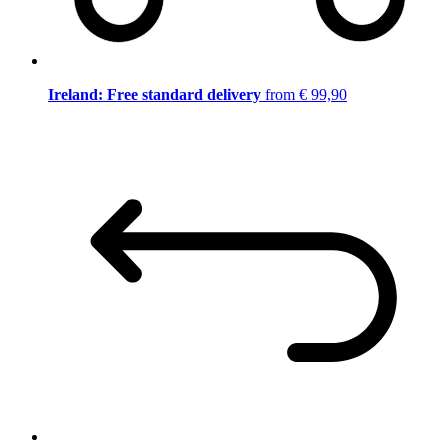
Ireland: Free standard delivery
from € 99,90