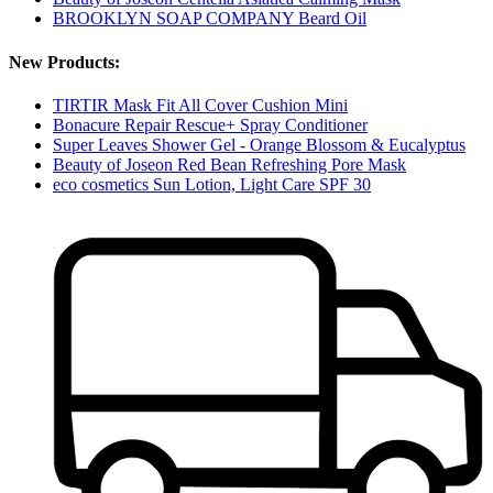
BROOKLYN SOAP COMPANY Beard Oil
New Products:
TIRTIR Mask Fit All Cover Cushion Mini
Bonacure Repair Rescue+ Spray Conditioner
Super Leaves Shower Gel - Orange Blossom & Eucalyptus
Beauty of Joseon Red Bean Refreshing Pore Mask
eco cosmetics Sun Lotion, Light Care SPF 30