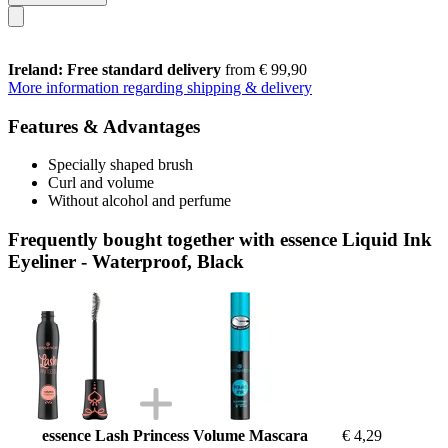
Ireland: Free standard delivery
from € 99,90
More information regarding shipping & delivery
Features & Advantages
Specially shaped brush
Curl and volume
Without alcohol and perfume
Frequently bought together with essence Liquid Ink
Eyeliner - Waterproof, Black
essence Lash Princess Volume Mascara
€ 4,29