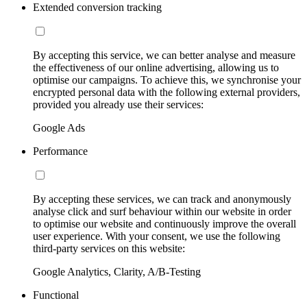
Extended conversion tracking
By accepting this service, we can better analyse and measure
the effectiveness of our online advertising, allowing us to
optimise our campaigns. To achieve this, we synchronise your
encrypted personal data with the following external providers,
provided you already use their services:
Google Ads
Performance
By accepting these services, we can track and anonymously
analyse click and surf behaviour within our website in order
to optimise our website and continuously improve the overall
user experience. With your consent, we use the following
third-party services on this website:
Google Analytics, Clarity, A/B-Testing
Functional