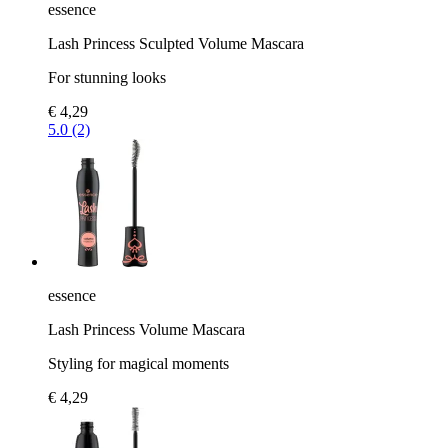
essence
Lash Princess Sculpted Volume Mascara
For stunning looks
€ 4,29
5.0 (2)
essence
Lash Princess Volume Mascara
Styling for magical moments
€ 4,29