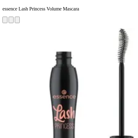
essence Lash Princess Volume Mascara