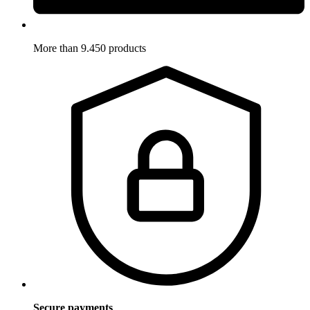
More than 9.450 products
Secure payments