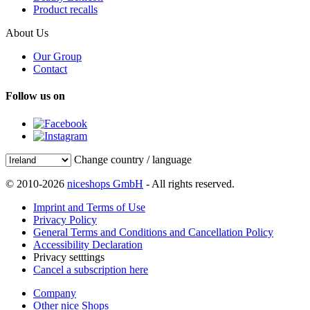
Product recalls
About Us
Our Group
Contact
Follow us on
Change country / language
© 2010-2026
niceshops GmbH
- All rights reserved.
Imprint and Terms of Use
Privacy Policy
General Terms and Conditions and Cancellation Policy
Accessibility Declaration
Privacy setttings
Cancel a subscription here
Company
Other nice Shops