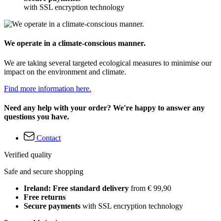
with SSL encryption technology
We operate in a climate-conscious manner.
We are taking several targeted ecological measures to minimise our
impact on the environment and climate.
Find more information here.
Need any help with your order? We're happy to answer any
questions you have.
Contact
Verified quality
Safe and secure shopping
Ireland: Free standard delivery
from € 99,90
Free returns
Secure payments
with SSL encryption technology