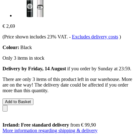
€ 2,69
(Price shown includes 23% VAT.
-
Excludes delivery costs
)
Colour:
Black
Only 3 items in stock
Delivery by Friday, 14 August
if you order by
Sunday at 23:59
.
There are only 3 items of this product left in our warehouse. More
are on the way! The delivery date could be affected if you order
more than this quantity.
Add to Basket
Ireland: Free standard delivery
from € 99,90
More information regarding shipping & delivery