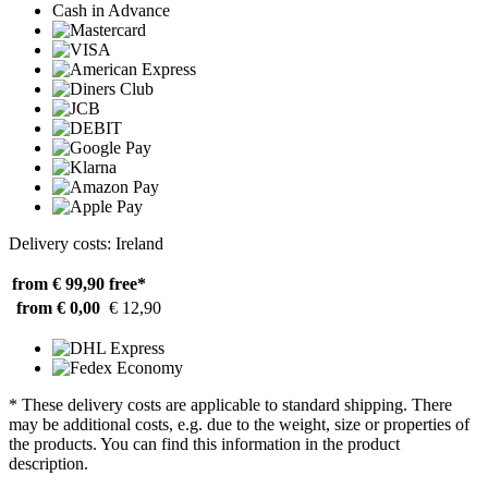
Cash in Advance
Delivery costs: Ireland
from € 99,90
free*
from € 0,00
€ 12,90
* These delivery costs are applicable to standard shipping. There
may be additional costs, e.g. due to the weight, size or properties of
the products. You can find this information in the product
description.