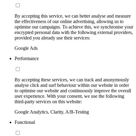
By accepting this service, we can better analyse and measure
the effectiveness of our online advertising, allowing us to
optimise our campaigns. To achieve this, we synchronise your
encrypted personal data with the following external providers,
provided you already use their services:
Google Ads
Performance
By accepting these services, we can track and anonymously
analyse click and surf behaviour within our website in order
to optimise our website and continuously improve the overall
user experience. With your consent, we use the following
third-party services on this website:
Google Analytics, Clarity, A/B-Testing
Functional