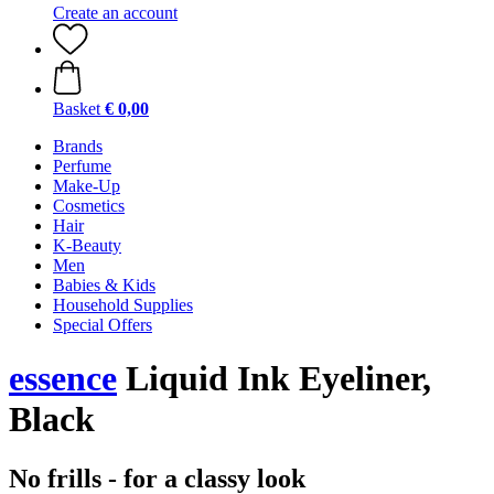
Create an account
Basket
€ 0,00
Brands
Perfume
Make-Up
Cosmetics
Hair
K-Beauty
Men
Babies & Kids
Household Supplies
Special Offers
essence
Liquid Ink Eyeliner,
Black
No frills - for a classy look