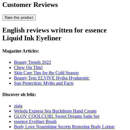
Customer Reviews
Rate this product
English reviews written for essence
Liquid Ink Eyeliner
Magazine Articles:
Beauty Trends 2022
Chew On This!
Skin Care Tips for the Cold Season
Beauty Test: ELVIVE Hydra Hyaluronic
Sun Protection: Myths and Facts
Discover oh feliz:
ziaja
Weleda Express Sea Buckthorn Hand Cream
GLOV COOLCURL Sweet Dreams Satin Set
essence Eyeliner Brush
Body Love Nourishing Secrets Restoring Body Lotion