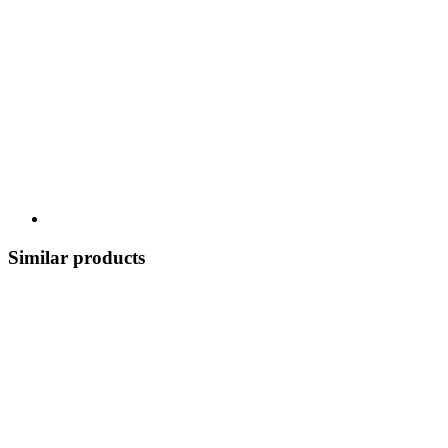
Similar products