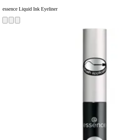
essence Liquid Ink Eyeliner