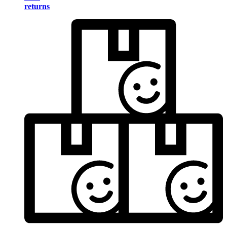
returns