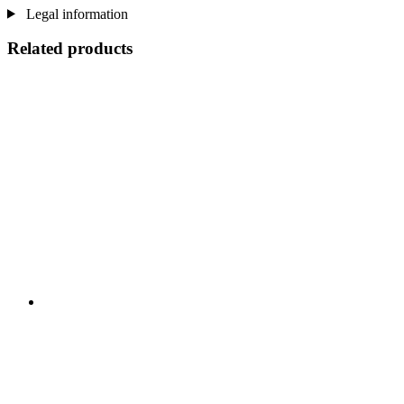
Legal information
Related products