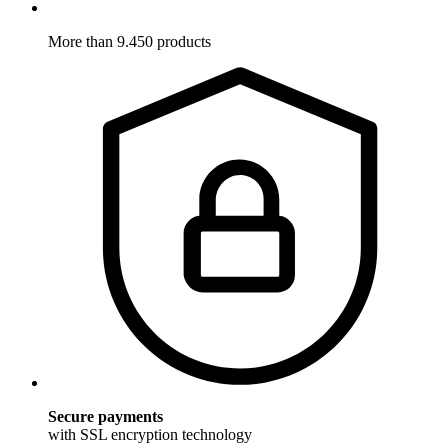
More than 9.450 products
Secure payments
with SSL encryption technology