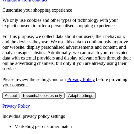
Customise your shopping experience
We only use cookies and other types of technology with your
explicit consent to offer a personalised shopping experience.
For this purpose, we collect data about our users, their behaviour,
and the devices they use. We use this data to continuously improve
our website, display personalised advertisements and content, and
analyse usage statistics. Additionally, we can match your encrypted
data with external providers and display relevant offers through their
online advertising channels, but only if you are already using their
services.
Please review the settings and our
Privacy Policy
before providing
your consent.
Accept
Essential cookies only
Adapt settings
Privacy Policy
Individual privacy policy settings
Marketing per customer match