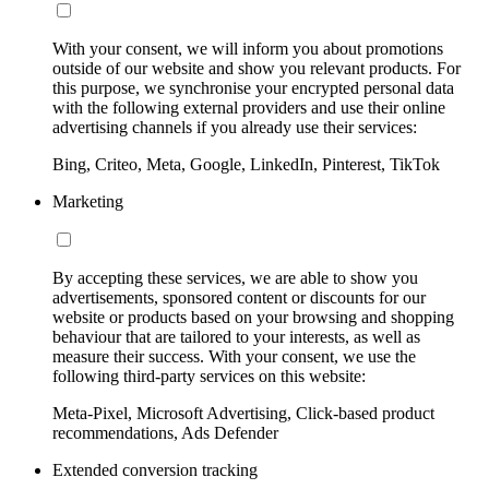
With your consent, we will inform you about promotions
outside of our website and show you relevant products. For
this purpose, we synchronise your encrypted personal data
with the following external providers and use their online
advertising channels if you already use their services:
Bing, Criteo, Meta, Google, LinkedIn, Pinterest, TikTok
Marketing
By accepting these services, we are able to show you
advertisements, sponsored content or discounts for our
website or products based on your browsing and shopping
behaviour that are tailored to your interests, as well as
measure their success. With your consent, we use the
following third-party services on this website:
Meta-Pixel, Microsoft Advertising, Click-based product
recommendations, Ads Defender
Extended conversion tracking