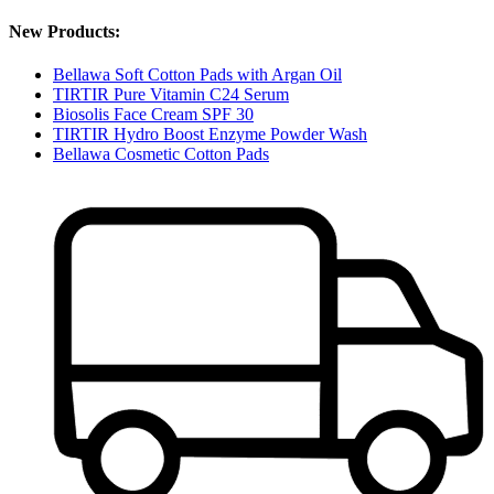
New Products:
Bellawa Soft Cotton Pads with Argan Oil
TIRTIR Pure Vitamin C24 Serum
Biosolis Face Cream SPF 30
TIRTIR Hydro Boost Enzyme Powder Wash
Bellawa Cosmetic Cotton Pads