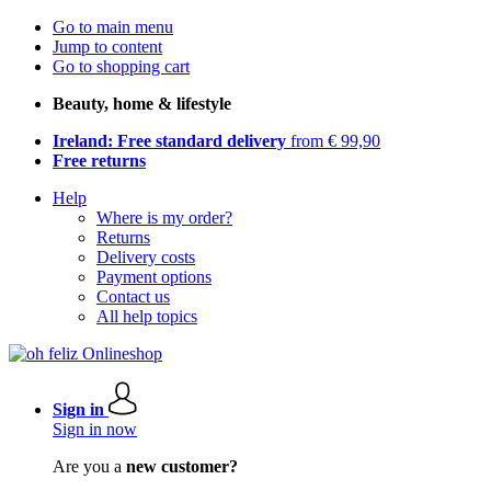
Go to main menu
Jump to content
Go to shopping cart
Beauty, home & lifestyle
Ireland: Free standard delivery
from € 99,90
Free returns
Help
Where is my order?
Returns
Delivery costs
Payment options
Contact us
All help topics
Sign in
Sign in now
Are you a
new customer?