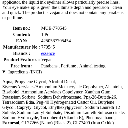
applicator, the liquid ink eyeliner allows particularly precise lines.
Your eye make-up is given the ultimate depth and precision - clean
and quick. The product is vegan and does not contain any parabens
or perfume.
Item no.:
MUE-770545
Content:
1 Pc
EAN:
4250587705454
Manufacturer No.:
770545
Brands :
essence
Product Features :
Vegan
Free from :
Parabens , Perfume , Animal testing
Ingredients (INCI)
Aqua, Propylene Glycol, Alcohol Denat,
Styrene/Acrylates/Ammonium Methacrylate Copolymer, Allantoin,
Bisabolol, Ammonium Acrylates Copolymer, Xanthan Gum,
Potassium Sorbate, Sodium Dehydroacetate, Ppg-26-Buteth-26,
Tetrasodium Edta, Peg-40 Hydrogenated Castor Oil, Butylene
Glycol, Caprylyl Glycol, Ethylhexylglycerin, Sodium Laureth-12
Sulfate, Sodium Lauryl Sulphate, Disodium Laureth Sulfosuccinate,
Sodium Hydroxyde, Tocopherol (Vitamin E), Phenoxyethanol,
Farnesol
, CI 77266 (Nano) (Black 2), CI 77499 (Iron Oxide)