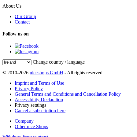
About Us
Our Group
Contact
Follow us on
Change country / language
© 2010-2026
niceshops GmbH
- All rights reserved.
Imprint and Terms of Use
Privacy Policy
General Terms and Conditions and Cancellation Policy
Accessibility Declaration
Privacy setttings
Cancel a subscription here
Company
Other nice Shops
Withdraw from contract