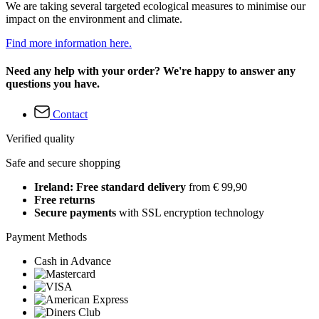
We are taking several targeted ecological measures to minimise our
impact on the environment and climate.
Find more information here.
Need any help with your order? We're happy to answer any
questions you have.
Contact
Verified quality
Safe and secure shopping
Ireland: Free standard delivery
from € 99,90
Free returns
Secure payments
with SSL encryption technology
Payment Methods
Cash in Advance