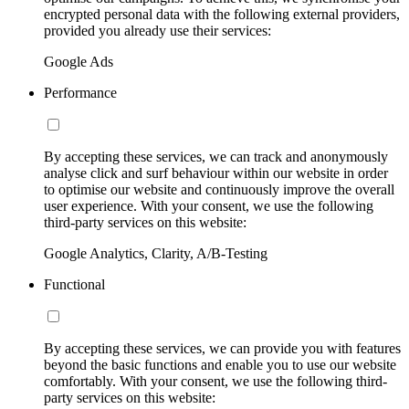
encrypted personal data with the following external providers,
provided you already use their services:
Google Ads
Performance
By accepting these services, we can track and anonymously
analyse click and surf behaviour within our website in order
to optimise our website and continuously improve the overall
user experience. With your consent, we use the following
third-party services on this website:
Google Analytics, Clarity, A/B-Testing
Functional
By accepting these services, we can provide you with features
beyond the basic functions and enable you to use our website
comfortably. With your consent, we use the following third-
party services on this website: