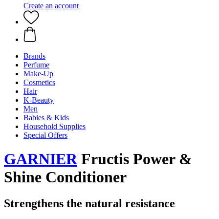
Create an account
Brands
Perfume
Make-Up
Cosmetics
Hair
K-Beauty
Men
Babies & Kids
Household Supplies
Special Offers
GARNIER
Fructis Power &
Shine Conditioner
Strengthens the natural resistance