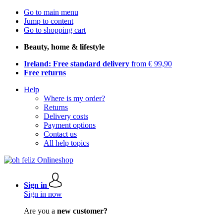
Go to main menu
Jump to content
Go to shopping cart
Beauty, home & lifestyle
Ireland: Free standard delivery
from € 99,90
Free returns
Help
Where is my order?
Returns
Delivery costs
Payment options
Contact us
All help topics
Sign in
Sign in now
Are you a
new customer?