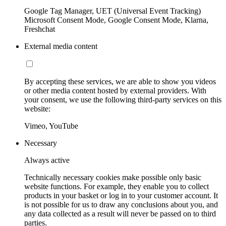
Google Tag Manager, UET (Universal Event Tracking)
Microsoft Consent Mode, Google Consent Mode, Klarna,
Freshchat
External media content
By accepting these services, we are able to show you videos
or other media content hosted by external providers. With
your consent, we use the following third-party services on this
website:
Vimeo, YouTube
Necessary
Always active
Technically necessary cookies make possible only basic
website functions. For example, they enable you to collect
products in your basket or log in to your customer account. It
is not possible for us to draw any conclusions about you, and
any data collected as a result will never be passed on to third
parties.