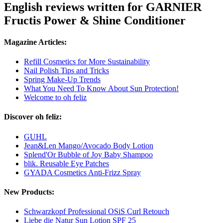
English reviews written for GARNIER
Fructis Power & Shine Conditioner
Magazine Articles:
Refill Cosmetics for More Sustainability
Nail Polish Tips and Tricks
Spring Make-Up Trends
What You Need To Know About Sun Protection!
Welcome to oh feliz
Discover oh feliz:
GUHL
Jean&Len Mango/Avocado Body Lotion
Splend'Or Bubble of Joy Baby Shampoo
blik. Reusable Eye Patches
GYADA Cosmetics Anti-Frizz Spray
New Products:
Schwarzkopf Professional OSiS Curl Retouch
Liebe die Natur Sun Lotion SPF 25