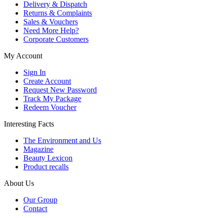
Delivery & Dispatch
Returns & Complaints
Sales & Vouchers
Need More Help?
Corporate Customers
My Account
Sign In
Create Account
Request New Password
Track My Package
Redeem Voucher
Interesting Facts
The Environment and Us
Magazine
Beauty Lexicon
Product recalls
About Us
Our Group
Contact