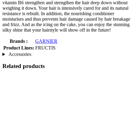
vitamin B6 strengthen and strengthen the hair deep down without
weighing it down. Your hair is intensively cared for and its natural
resistance is rebuilt. In addition, the nourishing conditioner
moisturises and thus prevents hair damage caused by hair breakage
and frizz. And as the icing on the cake, you can enjoy the stunning
silky shine that your hairstyle will show off in the future!
Brands :
GARNIER
Product Lines:
FRUCTIS
Accessories
Related products