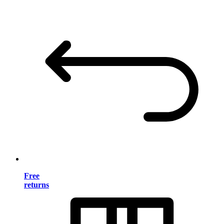
Free
returns