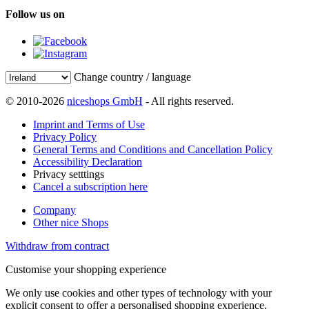
Follow us on
Change country / language
© 2010-2026
niceshops GmbH
- All rights reserved.
Imprint and Terms of Use
Privacy Policy
General Terms and Conditions and Cancellation Policy
Accessibility Declaration
Privacy setttings
Cancel a subscription here
Company
Other nice Shops
Withdraw from contract
Customise your shopping experience
We only use cookies and other types of technology with your
explicit consent to offer a personalised shopping experience.