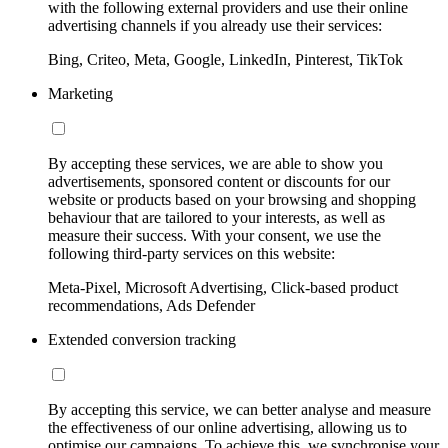
with the following external providers and use their online
advertising channels if you already use their services:
Bing, Criteo, Meta, Google, LinkedIn, Pinterest, TikTok
Marketing
By accepting these services, we are able to show you
advertisements, sponsored content or discounts for our
website or products based on your browsing and shopping
behaviour that are tailored to your interests, as well as
measure their success. With your consent, we use the
following third-party services on this website:
Meta-Pixel, Microsoft Advertising, Click-based product
recommendations, Ads Defender
Extended conversion tracking
By accepting this service, we can better analyse and measure
the effectiveness of our online advertising, allowing us to
optimise our campaigns. To achieve this, we synchronise your