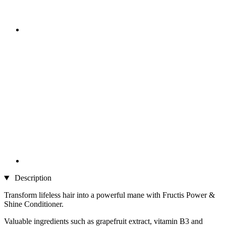
Description
Transform lifeless hair into a powerful mane with Fructis Power &
Shine Conditioner.
Valuable ingredients such as grapefruit extract, vitamin B3 and