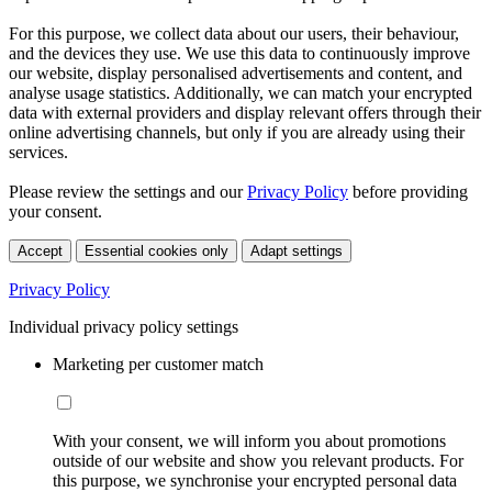
For this purpose, we collect data about our users, their behaviour,
and the devices they use. We use this data to continuously improve
our website, display personalised advertisements and content, and
analyse usage statistics. Additionally, we can match your encrypted
data with external providers and display relevant offers through their
online advertising channels, but only if you are already using their
services.
Please review the settings and our
Privacy Policy
before providing
your consent.
Accept
Essential cookies only
Adapt settings
Privacy Policy
Individual privacy policy settings
Marketing per customer match
With your consent, we will inform you about promotions
outside of our website and show you relevant products. For
this purpose, we synchronise your encrypted personal data