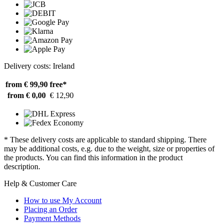
Delivery costs: Ireland
from € 99,90
free*
from € 0,00
€ 12,90
* These delivery costs are applicable to standard shipping. There
may be additional costs, e.g. due to the weight, size or properties of
the products. You can find this information in the product
description.
Help & Customer Care
How to use My Account
Placing an Order
Payment Methods