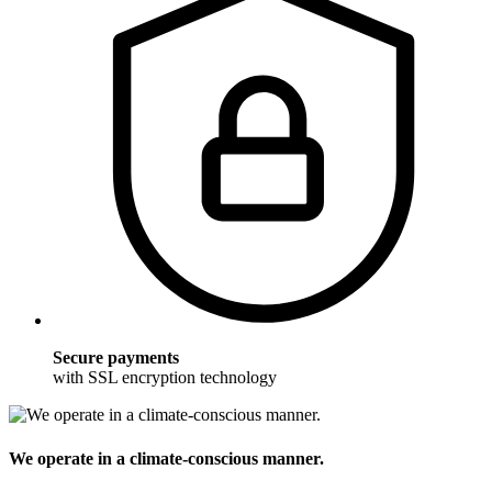
Secure payments
with SSL encryption technology
We operate in a climate-conscious manner.