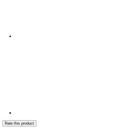
Rate this product