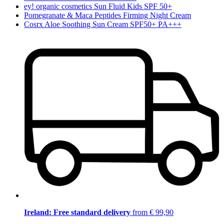
ey! organic cosmetics Sun Fluid Kids SPF 50+
Pomegranate & Maca Peptides Firming Night Cream
Cosrx Aloe Soothing Sun Cream SPF50+ PA+++
Ireland: Free standard delivery
from € 99,90