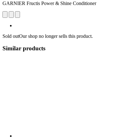
GARNIER Fructis Power & Shine Conditioner
Sold out
Our shop no longer sells this product.
Similar products