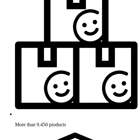
More than 9.450 products