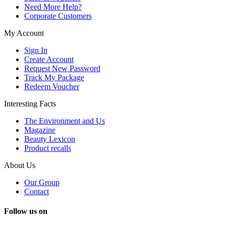
Need More Help?
Corporate Customers
My Account
Sign In
Create Account
Request New Password
Track My Package
Redeem Voucher
Interesting Facts
The Environment and Us
Magazine
Beauty Lexicon
Product recalls
About Us
Our Group
Contact
Follow us on