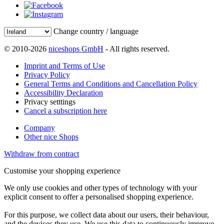
Change country / language
© 2010-2026
niceshops GmbH
- All rights reserved.
Imprint and Terms of Use
Privacy Policy
General Terms and Conditions and Cancellation Policy
Accessibility Declaration
Privacy setttings
Cancel a subscription here
Company
Other nice Shops
Withdraw from contract
Customise your shopping experience
We only use cookies and other types of technology with your
explicit consent to offer a personalised shopping experience.
For this purpose, we collect data about our users, their behaviour,
and the devices they use. We use this data to continuously improve