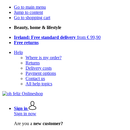
Go to main menu
Jump to content
Go to shopping cart
Beauty, home & lifestyle
Ireland: Free standard delivery
from € 99,90
Free returns
Help
Where is my order?
Returns
Delivery costs
Payment options
Contact us
All help topics
Sign in
Sign in now
Are you a
new customer?