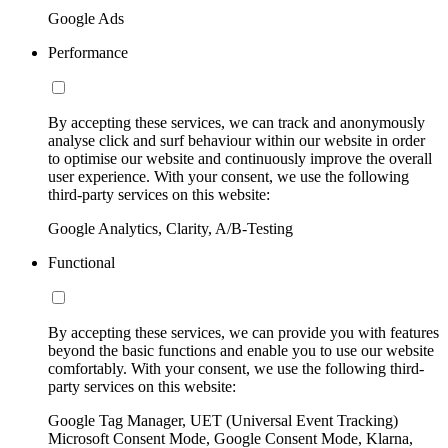
Google Ads
Performance
By accepting these services, we can track and anonymously
analyse click and surf behaviour within our website in order
to optimise our website and continuously improve the overall
user experience. With your consent, we use the following
third-party services on this website:
Google Analytics, Clarity, A/B-Testing
Functional
By accepting these services, we can provide you with features
beyond the basic functions and enable you to use our website
comfortably. With your consent, we use the following third-
party services on this website:
Google Tag Manager, UET (Universal Event Tracking)
Microsoft Consent Mode, Google Consent Mode, Klarna,