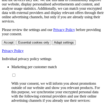
our website, display personalised advertisements and content, and
analyse usage statistics. Additionally, we can match your encrypted
data with external providers and display relevant offers through their
online advertising channels, but only if you are already using their
services.
Please review the settings and our
Privacy Policy
before providing
your consent.
Accept
Essential cookies only
Adapt settings
Privacy Policy
Individual privacy policy settings
Marketing per customer match
With your consent, we will inform you about promotions
outside of our website and show you relevant products. For
this purpose, we synchronise your encrypted personal data
with the following external providers and use their online
advertising channels if you already use their services: