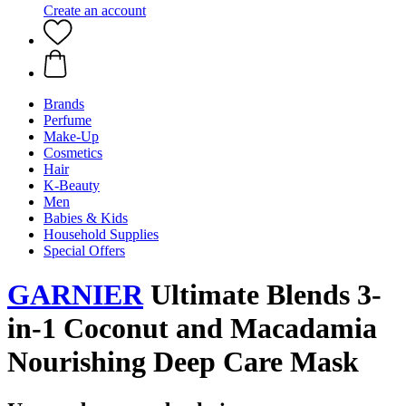
Create an account
Brands
Perfume
Make-Up
Cosmetics
Hair
K-Beauty
Men
Babies & Kids
Household Supplies
Special Offers
GARNIER
Ultimate Blends 3-
in-1 Coconut and Macadamia
Nourishing Deep Care Mask