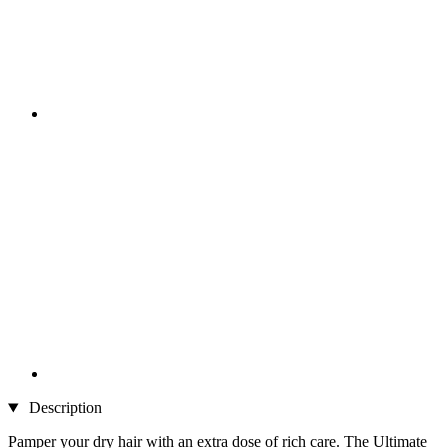
Description
Pamper your dry hair with an extra dose of rich care. The Ultimate