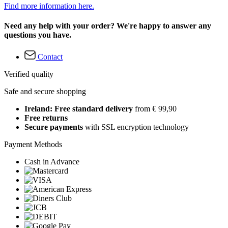
Find more information here.
Need any help with your order? We're happy to answer any
questions you have.
Contact
Verified quality
Safe and secure shopping
Ireland: Free standard delivery
from € 99,90
Free returns
Secure payments
with SSL encryption technology
Payment Methods
Cash in Advance