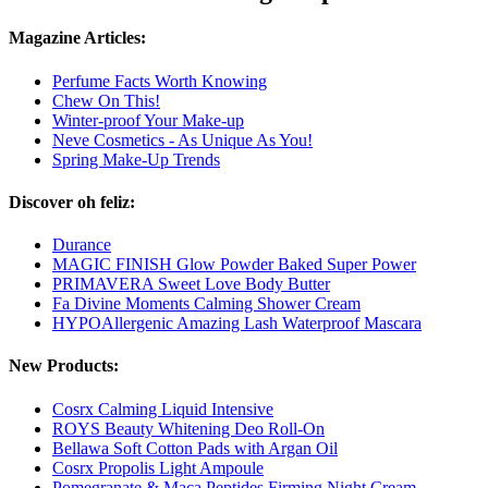
Magazine Articles:
Perfume Facts Worth Knowing
Chew On This!
Winter-proof Your Make-up
Neve Cosmetics - As Unique As You!
Spring Make-Up Trends
Discover oh feliz:
Durance
MAGIC FINISH Glow Powder Baked Super Power
PRIMAVERA Sweet Love Body Butter
Fa Divine Moments Calming Shower Cream
HYPOAllergenic Amazing Lash Waterproof Mascara
New Products:
Cosrx Calming Liquid Intensive
ROYS Beauty Whitening Deo Roll-On
Bellawa Soft Cotton Pads with Argan Oil
Cosrx Propolis Light Ampoule
Pomegranate & Maca Peptides Firming Night Cream