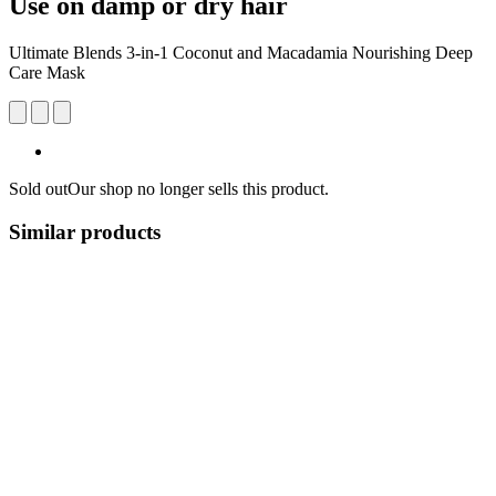
Use on damp or dry hair
Ultimate Blends 3-in-1 Coconut and Macadamia Nourishing Deep
Care Mask
Sold out
Our shop no longer sells this product.
Similar products