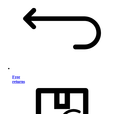
Free
returns