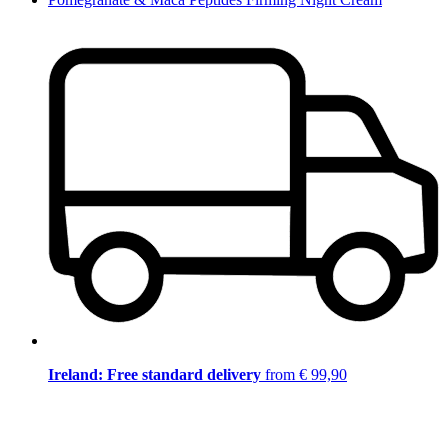
Ireland: Free standard delivery
from € 99,90