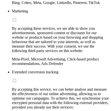
Bing, Criteo, Meta, Google, LinkedIn, Pinterest, TikTok
Marketing
By accepting these services, we are able to show you
advertisements, sponsored content or discounts for our
website or products based on your browsing and shopping
behaviour that are tailored to your interests, as well as
measure their success. With your consent, we use the
following third-party services on this website:
Meta-Pixel, Microsoft Advertising, Click-based product
recommendations, Ads Defender
Extended conversion tracking
By accepting this service, we can better analyse and measure
the effectiveness of our online advertising, allowing us to
optimise our campaigns. To achieve this, we synchronise your
encrypted personal data with the following external providers,
provided you already use their services: