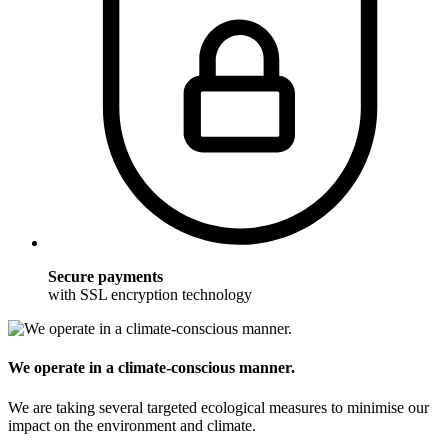
Secure payments
with SSL encryption technology
We operate in a climate-conscious manner.
We are taking several targeted ecological measures to minimise our
impact on the environment and climate.