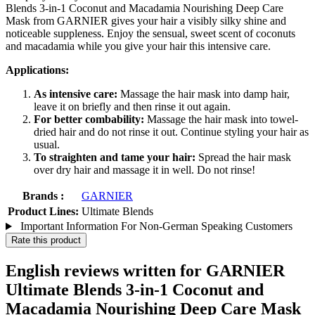
Blends 3-in-1 Coconut and Macadamia Nourishing Deep Care
Mask from GARNIER gives your hair a visibly silky shine and
noticeable suppleness. Enjoy the sensual, sweet scent of coconuts
and macadamia while you give your hair this intensive care.
Applications:
As intensive care:
Massage the hair mask into damp hair,
leave it on briefly and then rinse it out again.
For better combability:
Massage the hair mask into towel-
dried hair and do not rinse it out. Continue styling your hair as
usual.
To straighten and tame your hair:
Spread the hair mask
over dry hair and massage it in well. Do not rinse!
Brands :
GARNIER
Product Lines:
Ultimate Blends
Important Information For Non-German Speaking Customers
Rate this product
English reviews written for GARNIER
Ultimate Blends 3-in-1 Coconut and
Macadamia Nourishing Deep Care Mask