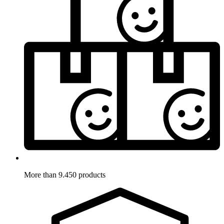
More than 9.450 products