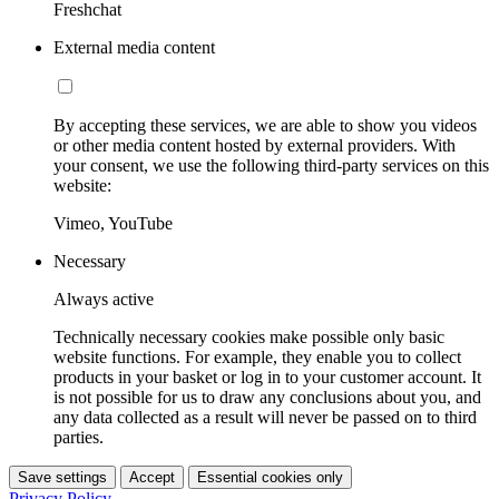
Freshchat
External media content
By accepting these services, we are able to show you videos
or other media content hosted by external providers. With
your consent, we use the following third-party services on this
website:
Vimeo, YouTube
Necessary
Always active
Technically necessary cookies make possible only basic
website functions. For example, they enable you to collect
products in your basket or log in to your customer account. It
is not possible for us to draw any conclusions about you, and
any data collected as a result will never be passed on to third
parties.
Save settings
Accept
Essential cookies only
Privacy Policy