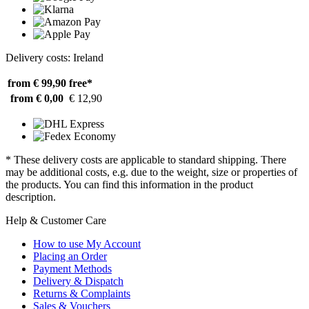
Delivery costs: Ireland
from € 99,90
free*
from € 0,00
€ 12,90
* These delivery costs are applicable to standard shipping. There
may be additional costs, e.g. due to the weight, size or properties of
the products. You can find this information in the product
description.
Help & Customer Care
How to use My Account
Placing an Order
Payment Methods
Delivery & Dispatch
Returns & Complaints
Sales & Vouchers