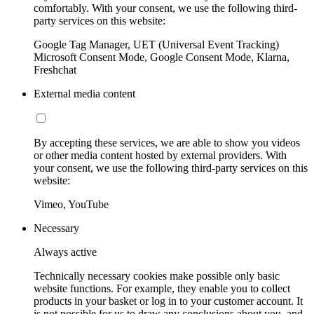
comfortably. With your consent, we use the following third-
party services on this website:
Google Tag Manager, UET (Universal Event Tracking)
Microsoft Consent Mode, Google Consent Mode, Klarna,
Freshchat
External media content
By accepting these services, we are able to show you videos
or other media content hosted by external providers. With
your consent, we use the following third-party services on this
website:
Vimeo, YouTube
Necessary
Always active
Technically necessary cookies make possible only basic
website functions. For example, they enable you to collect
products in your basket or log in to your customer account. It
is not possible for us to draw any conclusions about you, and