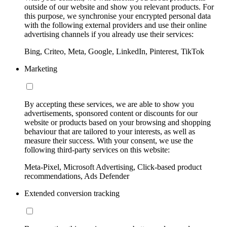
outside of our website and show you relevant products. For
this purpose, we synchronise your encrypted personal data
with the following external providers and use their online
advertising channels if you already use their services:
Bing, Criteo, Meta, Google, LinkedIn, Pinterest, TikTok
Marketing
By accepting these services, we are able to show you
advertisements, sponsored content or discounts for our
website or products based on your browsing and shopping
behaviour that are tailored to your interests, as well as
measure their success. With your consent, we use the
following third-party services on this website:
Meta-Pixel, Microsoft Advertising, Click-based product
recommendations, Ads Defender
Extended conversion tracking