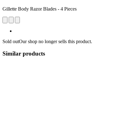
Gillette Body Razor Blades - 4 Pieces
Sold out
Our shop no longer sells this product.
Similar products