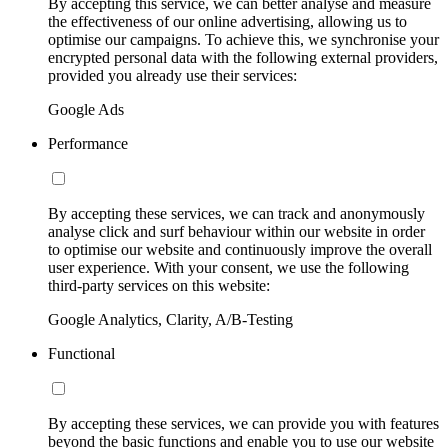
By accepting this service, we can better analyse and measure
the effectiveness of our online advertising, allowing us to
optimise our campaigns. To achieve this, we synchronise your
encrypted personal data with the following external providers,
provided you already use their services:
Google Ads
Performance
By accepting these services, we can track and anonymously
analyse click and surf behaviour within our website in order
to optimise our website and continuously improve the overall
user experience. With your consent, we use the following
third-party services on this website:
Google Analytics, Clarity, A/B-Testing
Functional
By accepting these services, we can provide you with features
beyond the basic functions and enable you to use our website