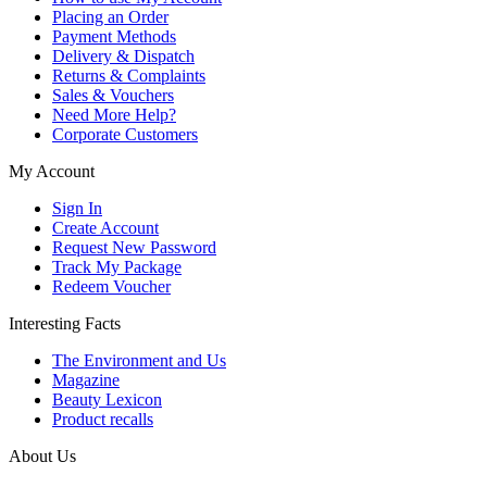
Placing an Order
Payment Methods
Delivery & Dispatch
Returns & Complaints
Sales & Vouchers
Need More Help?
Corporate Customers
My Account
Sign In
Create Account
Request New Password
Track My Package
Redeem Voucher
Interesting Facts
The Environment and Us
Magazine
Beauty Lexicon
Product recalls
About Us