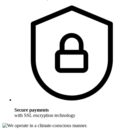
Secure payments
with SSL encryption technology