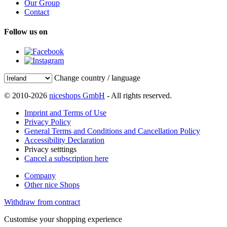
Our Group
Contact
Follow us on
Change country / language
© 2010-2026
niceshops GmbH
- All rights reserved.
Imprint and Terms of Use
Privacy Policy
General Terms and Conditions and Cancellation Policy
Accessibility Declaration
Privacy setttings
Cancel a subscription here
Company
Other nice Shops
Withdraw from contract
Customise your shopping experience