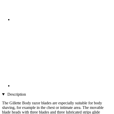
Description
The Gillette Body razor blades are especially suitable for body
shaving, for example in the chest or intimate area. The movable
blade heads with three blades and three lubricated strips glide