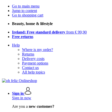
Go to main menu
Jump to content
Go to shopping cart
Beauty, home & lifestyle
Ireland: Free standard delivery
from € 99,90
Free returns
Help
Where is my order?
Returns
Delivery costs
Payment options
Contact us
All help topics
Sign in
Sign in now
Are you a
new customer?