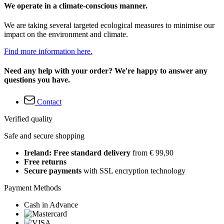
We operate in a climate-conscious manner.
We are taking several targeted ecological measures to minimise our
impact on the environment and climate.
Find more information here.
Need any help with your order? We're happy to answer any
questions you have.
Contact
Verified quality
Safe and secure shopping
Ireland: Free standard delivery
from € 99,90
Free returns
Secure payments
with SSL encryption technology
Payment Methods
Cash in Advance