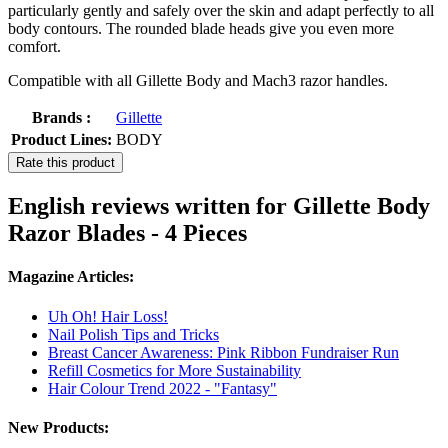
particularly gently and safely over the skin and adapt perfectly to all
body contours. The rounded blade heads give you even more
comfort.
Compatible with all Gillette Body and Mach3 razor handles.
Brands :
Gillette
Product Lines:
BODY
Rate this product
English reviews written for Gillette Body
Razor Blades - 4 Pieces
Magazine Articles:
Uh Oh! Hair Loss!
Nail Polish Tips and Tricks
Breast Cancer Awareness: Pink Ribbon Fundraiser Run
Refill Cosmetics for More Sustainability
Hair Colour Trend 2022 - "Fantasy"
New Products: