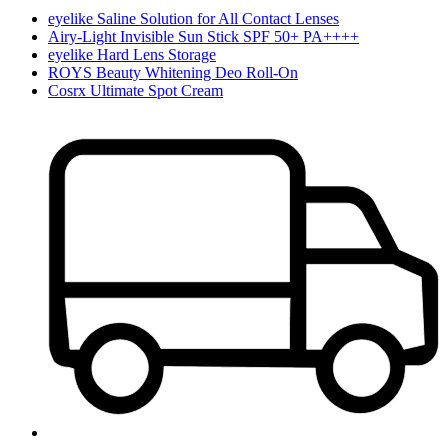
eyelike Saline Solution for All Contact Lenses
Airy-Light Invisible Sun Stick SPF 50+ PA++++
eyelike Hard Lens Storage
ROYS Beauty Whitening Deo Roll-On
Cosrx Ultimate Spot Cream