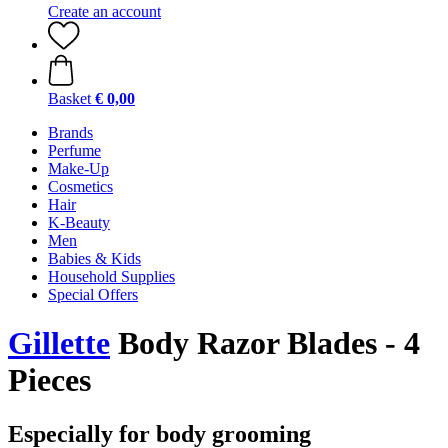
Create an account
Basket
€ 0,00
Brands
Perfume
Make-Up
Cosmetics
Hair
K-Beauty
Men
Babies & Kids
Household Supplies
Special Offers
Gillette
Body Razor Blades - 4
Pieces
Especially for body grooming