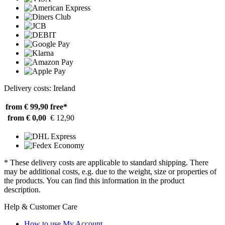
Delivery costs: Ireland
from € 99,90
free*
from € 0,00
€ 12,90
* These delivery costs are applicable to standard shipping. There
may be additional costs, e.g. due to the weight, size or properties of
the products. You can find this information in the product
description.
Help & Customer Care
How to use My Account