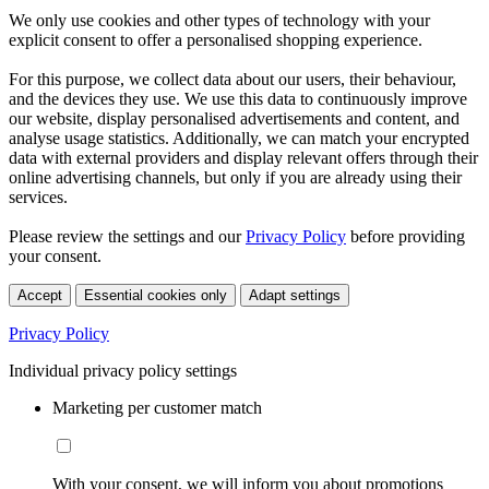
We only use cookies and other types of technology with your
explicit consent to offer a personalised shopping experience.
For this purpose, we collect data about our users, their behaviour,
and the devices they use. We use this data to continuously improve
our website, display personalised advertisements and content, and
analyse usage statistics. Additionally, we can match your encrypted
data with external providers and display relevant offers through their
online advertising channels, but only if you are already using their
services.
Please review the settings and our
Privacy Policy
before providing
your consent.
Accept
Essential cookies only
Adapt settings
Privacy Policy
Individual privacy policy settings
Marketing per customer match
With your consent, we will inform you about promotions