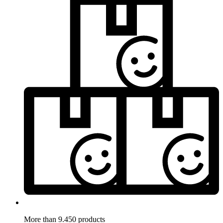
More than 9.450 products