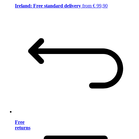
Ireland: Free standard delivery
from € 99,90
Free
returns