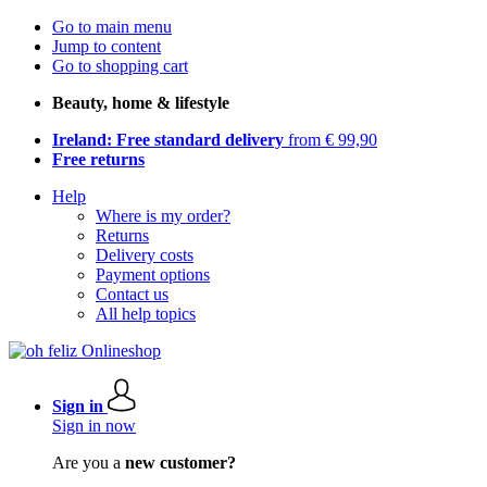
Go to main menu
Jump to content
Go to shopping cart
Beauty, home & lifestyle
Ireland: Free standard delivery
from € 99,90
Free returns
Help
Where is my order?
Returns
Delivery costs
Payment options
Contact us
All help topics
Sign in
Sign in now
Are you a
new customer?