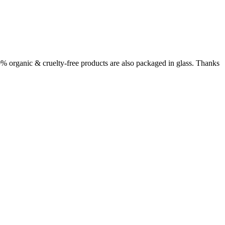
00% organic & cruelty-free products are also packaged in glass. Thanks