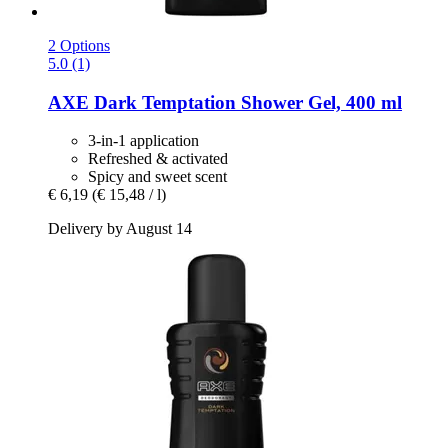
2 Options
5.0 (1)
AXE
Dark Temptation Shower Gel, 400 ml
3-in-1 application
Refreshed & activated
Spicy and sweet scent
€ 6,19
(€ 15,48 / l)
Delivery by August 14