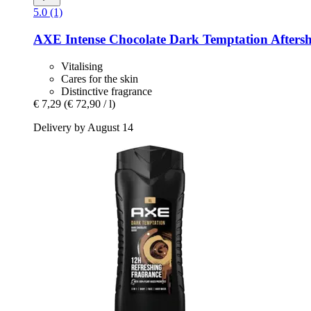
5.0 (1)
AXE
Intense Chocolate Dark Temptation Aftersh
Vitalising
Cares for the skin
Distinctive fragrance
€ 7,29
(€ 72,90 / l)
Delivery by August 14