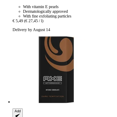
With vitamin E pearls
Dermatologically approved
With fine exfoliating particles
€ 5,49
(€ 27,45 / l)
Delivery by August 14
Add