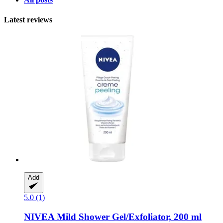
Latest reviews
Add
5.0 (1)
NIVEA
Mild Shower Gel/Exfoliator, 200 ml