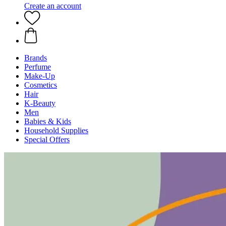
Create an account
Brands
Perfume
Make-Up
Cosmetics
Hair
K-Beauty
Men
Babies & Kids
Household Supplies
Special Offers