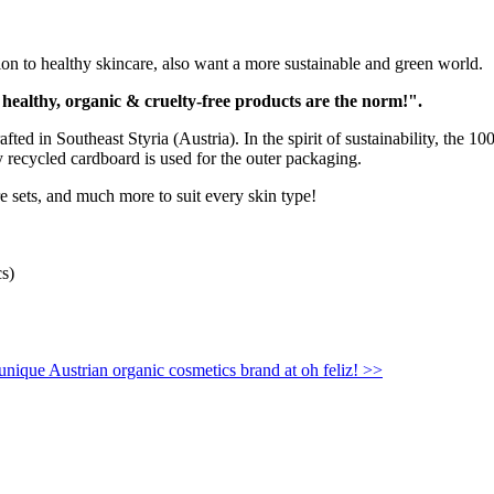
 to healthy skincare, also want a more sustainable and green world.
 healthy, organic & cruelty-free products are the norm!".
d in Southeast Styria (Austria). In the spirit of sustainability, the 1
ly recycled cardboard is used for the outer packaging.
e sets, and much more to suit every skin type!
cs)
 unique Austrian organic cosmetics brand at oh feliz! >>