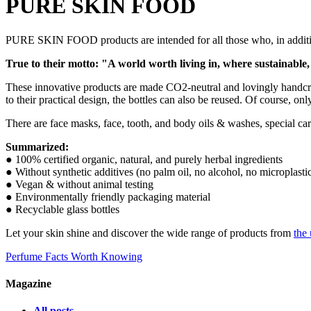
PURE SKIN FOOD
PURE SKIN FOOD products are intended for all those who, in addition
True to their motto: "A world worth living in, where sustainable,
These innovative products are made CO2-neutral and lovingly handcrafte
to their practical design, the bottles can also be reused. Of course, on
There are face masks, face, tooth, and body oils & washes, special car
Summarized:
● 100% certified organic, natural, and purely herbal ingredients
● Without synthetic additives (no palm oil, no alcohol, no microplasti
● Vegan & without animal testing
● Environmentally friendly packaging material
● Recyclable glass bottles
Let your skin shine and discover the wide range of products from
the
Perfume Facts Worth Knowing
Magazine
All posts