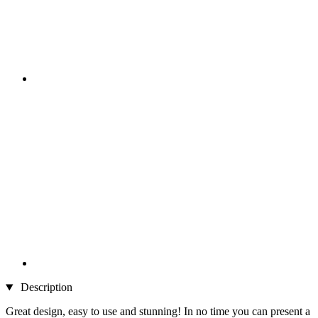
Description
Great design, easy to use and stunning! In no time you can present a