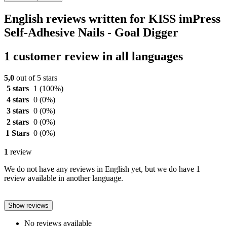
English reviews written for KISS imPress
Self-Adhesive Nails - Goal Digger
1 customer review in all languages
5,0
out of 5 stars
5 stars
1
(100%)
4 stars
0
(0%)
3 stars
0
(0%)
2 stars
0
(0%)
1 Stars
0
(0%)
1
review
We do not have any reviews in English yet, but we do have 1
review available in another language.
Show reviews
No reviews available