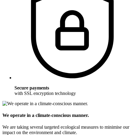
Secure payments
with SSL encryption technology
We operate in a climate-conscious manner.
We are taking several targeted ecological measures to minimise our
impact on the environment and climate.