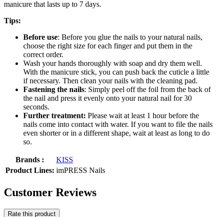
manicure that lasts up to 7 days.
Tips:
Before use
: Before you glue the nails to your natural nails,
choose the right size for each finger and put them in the
correct order.
Wash your hands thoroughly with soap and dry them well.
With the manicure stick, you can push back the cuticle a little
if necessary. Then clean your nails with the cleaning pad.
Fastening the nails
: Simply peel off the foil from the back of
the nail and press it evenly onto your natural nail for 30
seconds.
Further treatment:
Please wait at least 1 hour before the
nails come into contact with water. If you want to file the nails
even shorter or in a different shape, wait at least as long to do
so.
Brands :
KISS
Product Lines:
imPRESS Nails
Customer Reviews
Rate this product