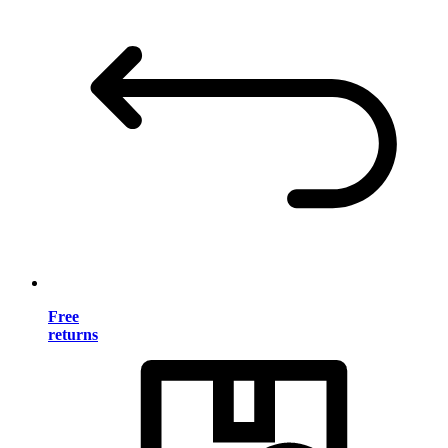
Free
returns