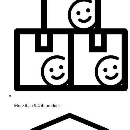
More than 9.450 products