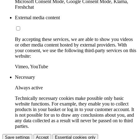
Microsoft Consent Mode, Google Consent Mode, Klarna,
Freshchat
External media content
By accepting these services, we are able to show you videos
or other media content hosted by external providers. With
your consent, we use the following third-party services on this
website:
Vimeo, YouTube
Necessary
Always active
Technically necessary cookies make possible only basic
website functions. For example, they enable you to collect
products in your basket or log in to your customer account. It
is not possible for us to draw any conclusions about you, and
any data collected as a result will never be passed on to third
parties.
Save settings
Accept
Essential cookies only