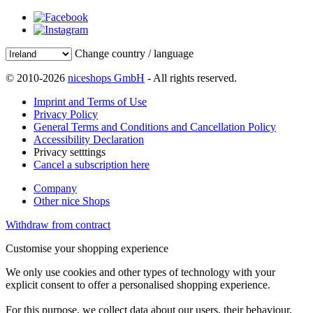
Change country / language
© 2010-2026
niceshops GmbH
- All rights reserved.
Imprint and Terms of Use
Privacy Policy
General Terms and Conditions and Cancellation Policy
Accessibility Declaration
Privacy setttings
Cancel a subscription here
Company
Other nice Shops
Withdraw from contract
Customise your shopping experience
We only use cookies and other types of technology with your
explicit consent to offer a personalised shopping experience.
For this purpose, we collect data about our users, their behaviour,