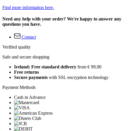
Find more information here.
Need any help with your order? We're happy to answer any
questions you have.
Contact
Verified quality
Safe and secure shopping
Ireland: Free standard delivery
from € 99,90
Free returns
Secure payments
with SSL encryption technology
Payment Methods
Cash in Advance