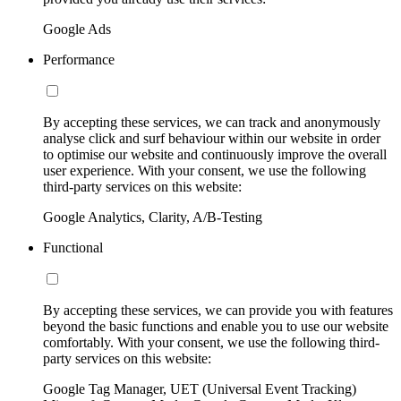
Google Ads
Performance
By accepting these services, we can track and anonymously
analyse click and surf behaviour within our website in order
to optimise our website and continuously improve the overall
user experience. With your consent, we use the following
third-party services on this website:
Google Analytics, Clarity, A/B-Testing
Functional
By accepting these services, we can provide you with features
beyond the basic functions and enable you to use our website
comfortably. With your consent, we use the following third-
party services on this website:
Google Tag Manager, UET (Universal Event Tracking)