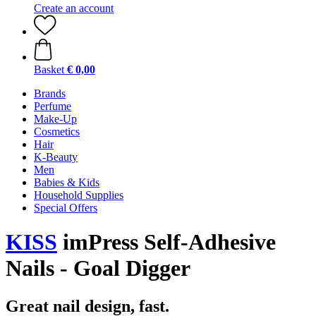
Create an account
Basket
€ 0,00
Brands
Perfume
Make-Up
Cosmetics
Hair
K-Beauty
Men
Babies & Kids
Household Supplies
Special Offers
KISS
imPress Self-Adhesive
Nails - Goal Digger
Great nail design, fast.