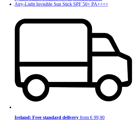
Airy-Light Invisible Sun Stick SPF 50+ PA++++
Ireland: Free standard delivery
from € 99,90