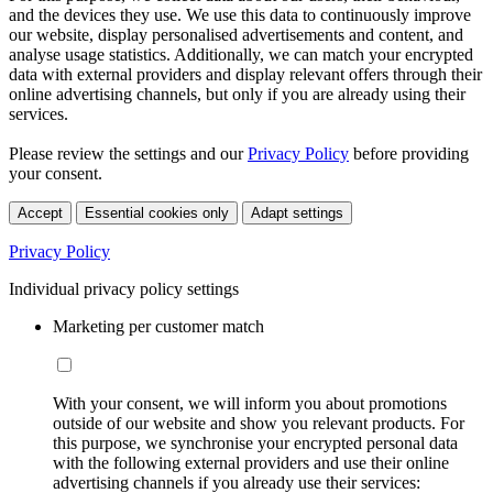
and the devices they use. We use this data to continuously improve
our website, display personalised advertisements and content, and
analyse usage statistics. Additionally, we can match your encrypted
data with external providers and display relevant offers through their
online advertising channels, but only if you are already using their
services.
Please review the settings and our
Privacy Policy
before providing
your consent.
Accept
Essential cookies only
Adapt settings
Privacy Policy
Individual privacy policy settings
Marketing per customer match
With your consent, we will inform you about promotions
outside of our website and show you relevant products. For
this purpose, we synchronise your encrypted personal data
with the following external providers and use their online
advertising channels if you already use their services: