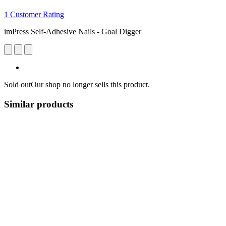
1 Customer Rating
imPress Self-Adhesive Nails - Goal Digger
Sold out
Our shop no longer sells this product.
Similar products