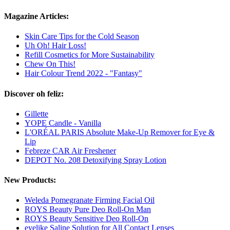
Magazine Articles:
Skin Care Tips for the Cold Season
Uh Oh! Hair Loss!
Refill Cosmetics for More Sustainability
Chew On This!
Hair Colour Trend 2022 - "Fantasy"
Discover oh feliz:
Gillette
YOPE Candle - Vanilla
L'ORÉAL PARIS Absolute Make-Up Remover for Eye &
Lip
Febreze CAR Air Freshener
DEPOT No. 208 Detoxifying Spray Lotion
New Products:
Weleda Pomegranate Firming Facial Oil
ROYS Beauty Pure Deo Roll-On Man
ROYS Beauty Sensitive Deo Roll-On
eyelike Saline Solution for All Contact Lenses