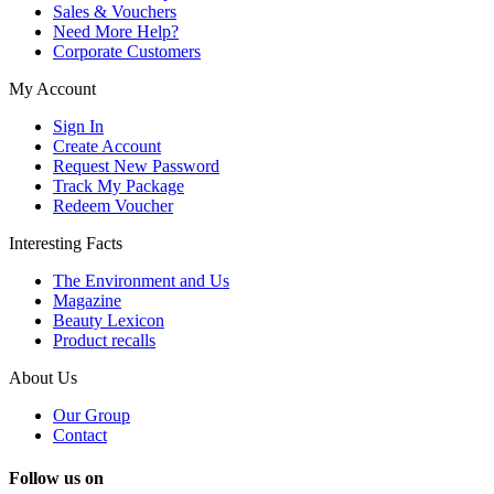
Sales & Vouchers
Need More Help?
Corporate Customers
My Account
Sign In
Create Account
Request New Password
Track My Package
Redeem Voucher
Interesting Facts
The Environment and Us
Magazine
Beauty Lexicon
Product recalls
About Us
Our Group
Contact
Follow us on