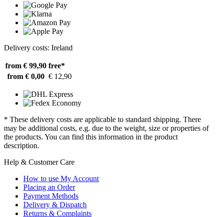
Delivery costs: Ireland
from € 99,90
free*
from € 0,00
€ 12,90
* These delivery costs are applicable to standard shipping. There
may be additional costs, e.g. due to the weight, size or properties of
the products. You can find this information in the product
description.
Help & Customer Care
How to use My Account
Placing an Order
Payment Methods
Delivery & Dispatch
Returns & Complaints