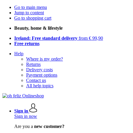
Go to main menu
Jump to content
Go to shopping cart
Beauty, home & lifestyle
Ireland: Free standard delivery
from € 99,90
Free returns
Help
Where is my order?
Returns
Delivery costs
Payment options
Contact us
All help topics
Sign in
Sign in now
Are you a
new customer?