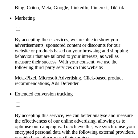
Bing, Criteo, Meta, Google, LinkedIn, Pinterest, TikTok
Marketing
By accepting these services, we are able to show you
advertisements, sponsored content or discounts for our
website or products based on your browsing and shopping
behaviour that are tailored to your interests, as well as
measure their success. With your consent, we use the
following third-party services on this website:
Meta-Pixel, Microsoft Advertising, Click-based product
recommendations, Ads Defender
Extended conversion tracking
By accepting this service, we can better analyse and measure
the effectiveness of our online advertising, allowing us to
optimise our campaigns. To achieve this, we synchronise your
encrypted personal data with the following external providers,
provided you already use their services: