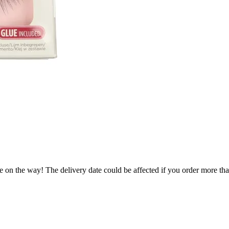
e on the way! The delivery date could be affected if you order more than