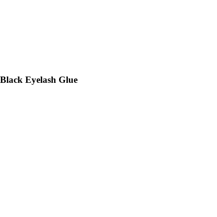
 Black Eyelash Glue