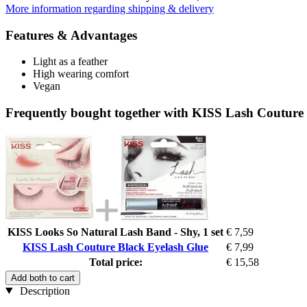
More information regarding shipping & delivery
Features & Advantages
Light as a feather
High wearing comfort
Vegan
Frequently bought together with KISS Lash Couture
KISS Looks So Natural Lash Band - Shy, 1 set
€ 7,59
KISS Lash Couture Black Eyelash Glue
€ 7,99
Total price:
€ 15,58
Add both to cart
Description