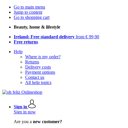
Go to main menu
Jump to content
Go to shopping cart
Beauty, home & lifestyle
Ireland: Free standard delivery
from € 99,90
Free returns
Help
Where is my order?
Returns
Delivery costs
Payment options
Contact us
All help topics
Sign in
Sign in now
Are you a
new customer?