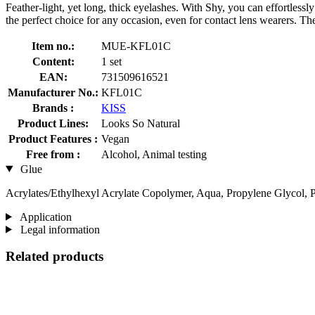
Feather-light, yet long, thick eyelashes. With Shy, you can effortles
the perfect choice for any occasion, even for contact lens wearers. Th
Item no.:
MUE-KFL01C
Content:
1 set
EAN:
731509616521
Manufacturer No.:
KFL01C
Brands :
KISS
Product Lines:
Looks So Natural
Product Features :
Vegan
Free from :
Alcohol, Animal testing
Glue
Acrylates/Ethylhexyl Acrylate Copolymer, Aqua, Propylene Glycol, 
Application
Legal information
Related products