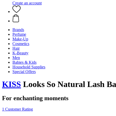
Create an account
Brands
Perfume
Make-Up
Cosmetics
Hair
K-Beauty
Men
Babies & Kids
Household Supplies
Special Offers
KISS
Looks So Natural Lash Ban
For enchanting moments
1 Customer Rating