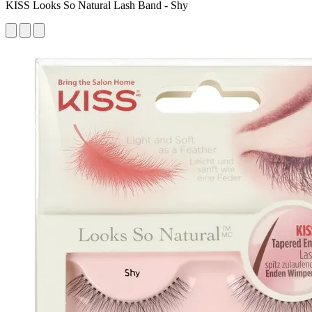
KISS Looks So Natural Lash Band - Shy