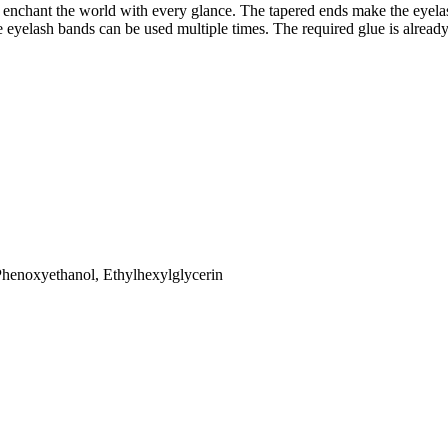
sly enchant the world with every glance. The tapered ends make the eye
e eyelash bands can be used multiple times. The required glue is alread
Phenoxyethanol, Ethylhexylglycerin