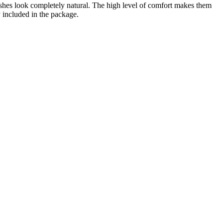
lashes look completely natural. The high level of comfort makes them
y included in the package.