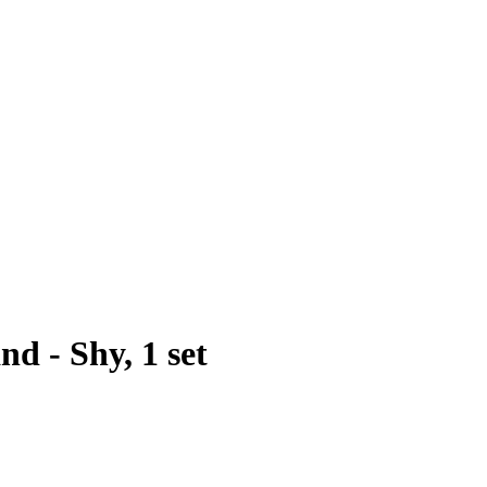
d - Shy, 1 set