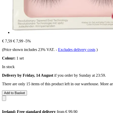
€ 7,59
€ 7,99
-5%
(Price shown includes 23% VAT.
-
Excludes delivery costs
)
Colour:
1 set
In stock
Delivery by Friday, 14 August
if you order by
Sunday at 23:59
.
There are only 15 items of this product left in our warehouse. More ar
Add to Basket
Ireland: Free standard delivery
from € 99,90