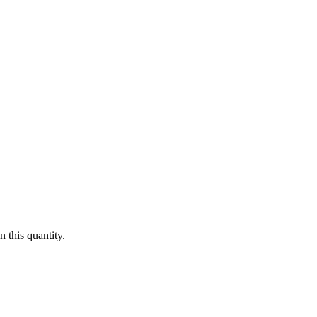
 this quantity.