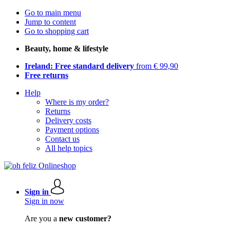
Go to main menu
Jump to content
Go to shopping cart
Beauty, home & lifestyle
Ireland: Free standard delivery
from € 99,90
Free returns
Help
Where is my order?
Returns
Delivery costs
Payment options
Contact us
All help topics
Sign in
Sign in now
Are you a
new customer?