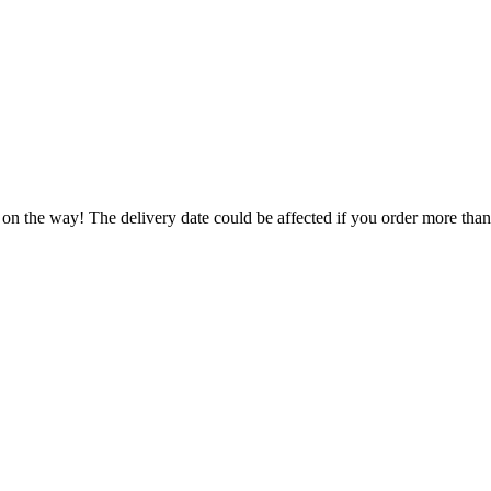
 on the way! The delivery date could be affected if you order more than 