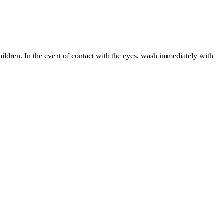
hildren. In the event of contact with the eyes, wash immediately with