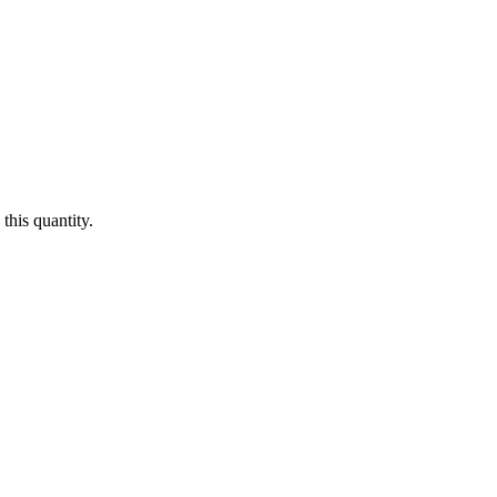
this quantity.