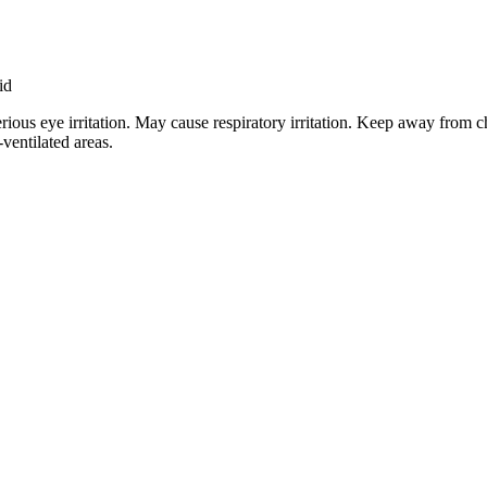
id
rious eye irritation. May cause respiratory irritation. Keep away from c
-ventilated areas.