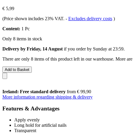
€ 5,99
(Price shown includes 23% VAT.
-
Excludes delivery costs
)
Content:
1 Pc
Only 8 items in stock
Delivery by Friday, 14 August
if you order by
Sunday at 23:59
.
There are only 8 items of this product left in our warehouse. More are
Add to Basket
Ireland: Free standard delivery
from € 99,90
More information regarding shipping & delivery
Features & Advantages
Apply evenly
Long hold for artificial nails
Transparent