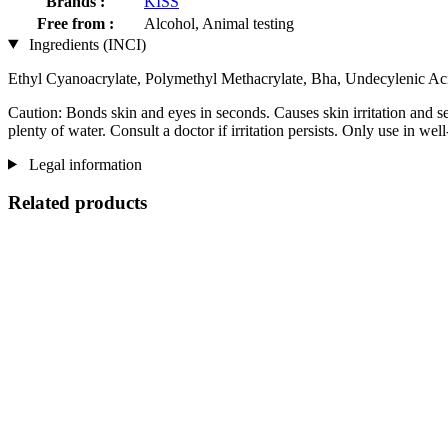
Brands :
KISS
Free from :
Alcohol, Animal testing
Ingredients (INCI)
Ethyl Cyanoacrylate, Polymethyl Methacrylate, Bha, Undecylenic Ac
Caution: Bonds skin and eyes in seconds. Causes skin irritation and se
plenty of water. Consult a doctor if irritation persists. Only use in well
Legal information
Related products