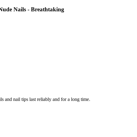
Nude Nails - Breathtaking
ls and nail tips last reliably and for a long time.