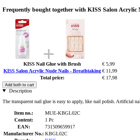
Frequently bought together with KISS Salon Acrylic 
KISS Nail Glue with Brush
€ 5,99
KISS Salon Acrylic Nude Nails - Breathtaking
€ 11,99
Total price:
€ 17,98
Add both to cart
Description
The transparent nail glue is easy to apply, like nail polish. Artificial nai
Item no.:
MUE-KBGL02C
Content:
1 Pc
EAN:
731509659917
Manufacturer No.:
KBGL02C