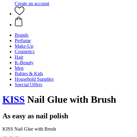
Create an account
Brands
Perfume
Make-Up
Cosmetics
Hair
K-Beauty
Men
Babies & Kids
Household Supplies
Special Offers
KISS
Nail Glue with Brush
As easy as nail polish
KISS Nail Glue with Brush