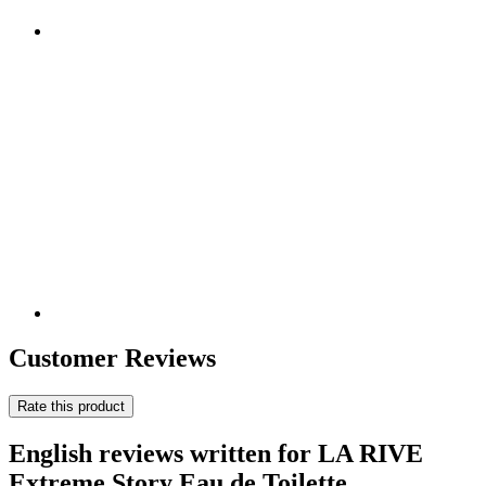
Customer Reviews
Rate this product
English reviews written for LA RIVE
Extreme Story Eau de Toilette