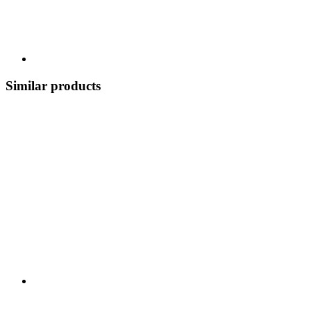
Similar products