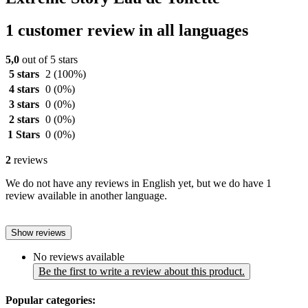
1 customer review in all languages
5,0
out of 5 stars
5 stars
2
(100%)
4 stars
0
(0%)
3 stars
0
(0%)
2 stars
0
(0%)
1 Stars
0
(0%)
2
reviews
We do not have any reviews in English yet, but we do have 1
review available in another language.
Show reviews
No reviews available
Be the first to write a review about this product.
Popular categories: