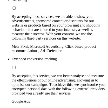
By accepting these services, we are able to show you
advertisements, sponsored content or discounts for our
website or products based on your browsing and shopping
behaviour that are tailored to your interests, as well as
measure their success. With your consent, we use the
following third-party services on this website:
Meta-Pixel, Microsoft Advertising, Click-based product
recommendations, Ads Defender
Extended conversion tracking
By accepting this service, we can better analyse and measure
the effectiveness of our online advertising, allowing us to
optimise our campaigns. To achieve this, we synchronise your
encrypted personal data with the following external providers,
provided you already use their services:
Google Ads