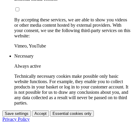
By accepting these services, we are able to show you videos
or other media content hosted by external providers. With
your consent, we use the following third-party services on this
website:
Vimeo, YouTube
Necessary
Always active
Technically necessary cookies make possible only basic
website functions. For example, they enable you to collect
products in your basket or log in to your customer account. It
is not possible for us to draw any conclusions about you, and
any data collected as a result will never be passed on to third
parties.
Save settings
Accept
Essential cookies only
Privacy Policy