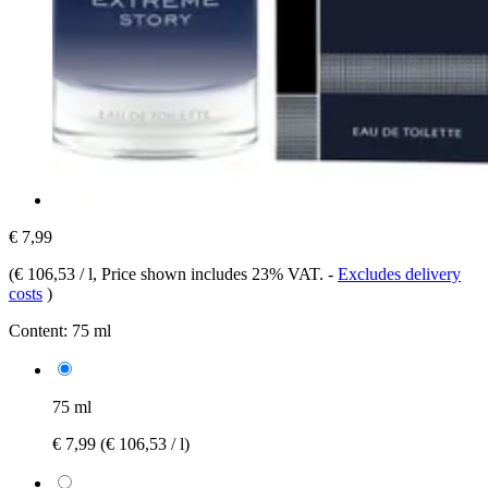
€ 7,99
(
€ 106,53 / l
, Price shown includes 23% VAT.
-
Excludes delivery
costs
)
Content:
75 ml
75 ml
€ 7,99
(€ 106,53 / l)