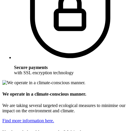
Secure payments
with SSL encryption technology
We operate in a climate-conscious manner.
We are taking several targeted ecological measures to minimise our
impact on the environment and climate.
Find more information here.