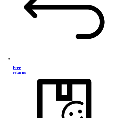
Free
returns