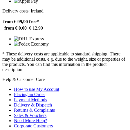
Delivery costs: Ireland
from € 99,90
free*
from € 0,00
€ 12,90
* These delivery costs are applicable to standard shipping. There
may be additional costs, e.g. due to the weight, size or properties of
the products. You can find this information in the product
description.
Help & Customer Care
How to use My Account
Placing an Order
Payment Methods
Delivery & Dispatch
Returns & Complaints
Sales & Vouchers
Need More Help?
Corporate Customers