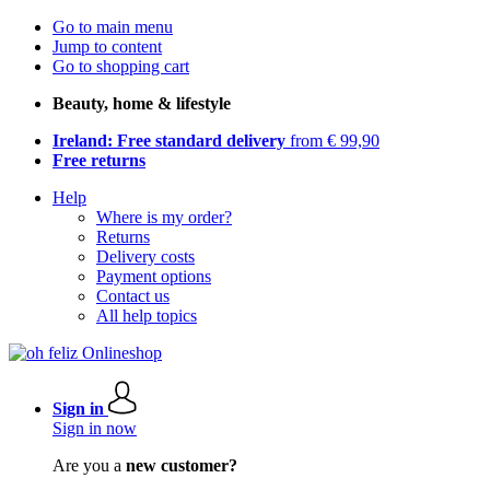
Go to main menu
Jump to content
Go to shopping cart
Beauty, home & lifestyle
Ireland: Free standard delivery
from € 99,90
Free returns
Help
Where is my order?
Returns
Delivery costs
Payment options
Contact us
All help topics
Sign in
Sign in now
Are you a
new customer?