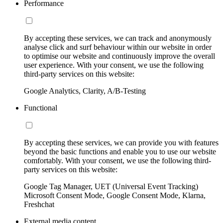
Performance
By accepting these services, we can track and anonymously
analyse click and surf behaviour within our website in order
to optimise our website and continuously improve the overall
user experience. With your consent, we use the following
third-party services on this website:
Google Analytics, Clarity, A/B-Testing
Functional
By accepting these services, we can provide you with features
beyond the basic functions and enable you to use our website
comfortably. With your consent, we use the following third-
party services on this website:
Google Tag Manager, UET (Universal Event Tracking)
Microsoft Consent Mode, Google Consent Mode, Klarna,
Freshchat
External media content