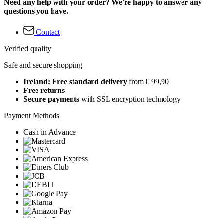
Need any help with your order? We're happy to answer any
questions you have.
Contact
Verified quality
Safe and secure shopping
Ireland: Free standard delivery
from € 99,90
Free returns
Secure payments
with SSL encryption technology
Payment Methods
Cash in Advance