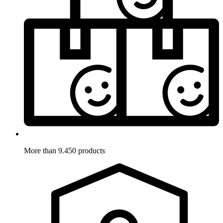
More than 9.450 products