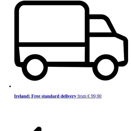
Ireland: Free standard delivery
from € 99,90