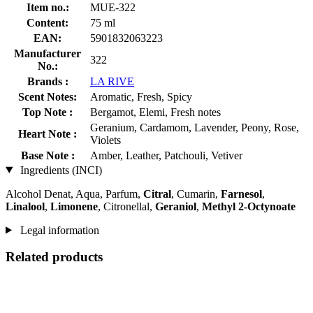
Item no.:
MUE-322
Content:
75 ml
EAN:
5901832063223
Manufacturer
322
No.:
Brands :
LA RIVE
Scent Notes:
Aromatic, Fresh, Spicy
Top Note :
Bergamot, Elemi, Fresh notes
Geranium, Cardamom, Lavender, Peony, Rose,
Heart Note :
Violets
Base Note :
Amber, Leather, Patchouli, Vetiver
Ingredients (INCI)
Alcohol Denat, Aqua, Parfum,
Citral
, Cumarin,
Farnesol
,
Linalool
,
Limonene
, Citronellal,
Geraniol
,
Methyl 2-Octynoate
Legal information
Related products