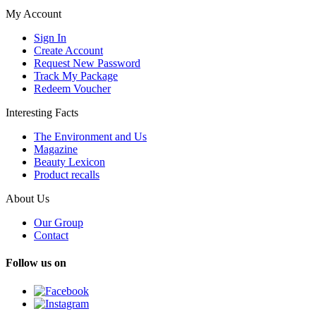
My Account
Sign In
Create Account
Request New Password
Track My Package
Redeem Voucher
Interesting Facts
The Environment and Us
Magazine
Beauty Lexicon
Product recalls
About Us
Our Group
Contact
Follow us on