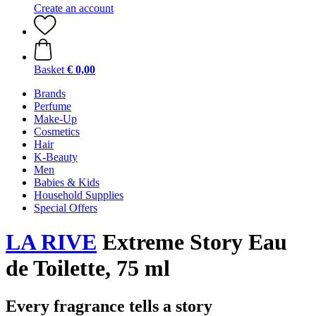
Create an account
Basket
€ 0,00
Brands
Perfume
Make-Up
Cosmetics
Hair
K-Beauty
Men
Babies & Kids
Household Supplies
Special Offers
LA RIVE
Extreme Story Eau
de Toilette, 75 ml
Every fragrance tells a story