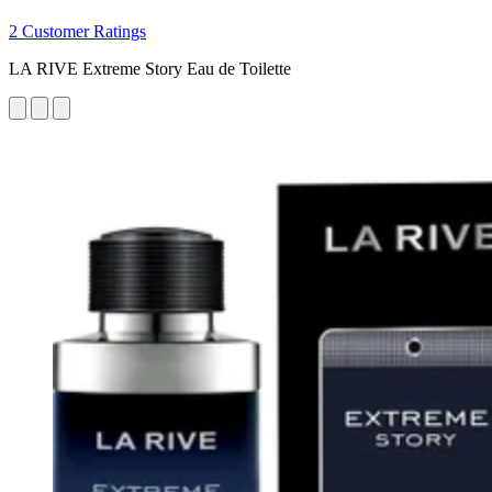
2 Customer Ratings
LA RIVE Extreme Story Eau de Toilette