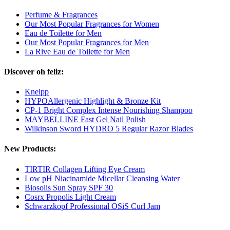
Perfume & Fragrances
Our Most Popular Fragrances for Women
Eau de Toilette for Men
Our Most Popular Fragrances for Men
La Rive Eau de Toilette for Men
Discover oh feliz:
Kneipp
HYPOAllergenic Highlight & Bronze Kit
CP-1 Bright Complex Intense Nourishing Shampoo
MAYBELLINE Fast Gel Nail Polish
Wilkinson Sword HYDRO 5 Regular Razor Blades
New Products:
TIRTIR Collagen Lifting Eye Cream
Low pH Niacinamide Micellar Cleansing Water
Biosolis Sun Spray SPF 30
Cosrx Propolis Light Cream
Schwarzkopf Professional OSiS Curl Jam