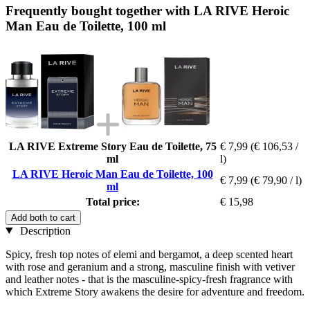
Frequently bought together with LA RIVE Heroic
Man Eau de Toilette, 100 ml
LA RIVE Extreme Story Eau de Toilette, 75
€ 7,99
(€ 106,53 /
ml
l)
LA RIVE Heroic Man Eau de Toilette, 100
€ 7,99
(€ 79,90 / l)
ml
Total price:
€ 15,98
Add both to cart
Description
Spicy, fresh top notes of elemi and bergamot, a deep scented heart
with rose and geranium and a strong, masculine finish with vetiver
and leather notes - that is the masculine-spicy-fresh fragrance with
which Extreme Story awakens the desire for adventure and freedom.