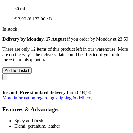
30 ml
€ 3,99
(€ 133,00 / l)
In stock
Delivery by Monday, 17 August
if you order by
Monday at 23:59
.
There are only 12 items of this product left in our warehouse. More
are on the way! The delivery date could be affected if you order
more than this quantity.
Add to Basket
Ireland: Free standard delivery
from € 99,90
More information regarding shipping & delivery
Features & Advantages
Spicy and fresh
Elemi, geranium, leather