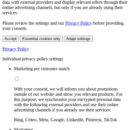
data with external providers and display relevant offers through their
online advertising channels, but only if you are already using their
services.
Please review the settings and our
Privacy Policy
before providing
your consent.
Accept
Essential cookies only
Adapt settings
Privacy Policy
Individual privacy policy settings
Marketing per customer match
With your consent, we will inform you about promotions
outside of our website and show you relevant products. For
this purpose, we synchronise your encrypted personal data
with the following external providers and use their online
advertising channels if you already use their services:
Bing, Criteo, Meta, Google, LinkedIn, Pinterest, TikTok
Marketing