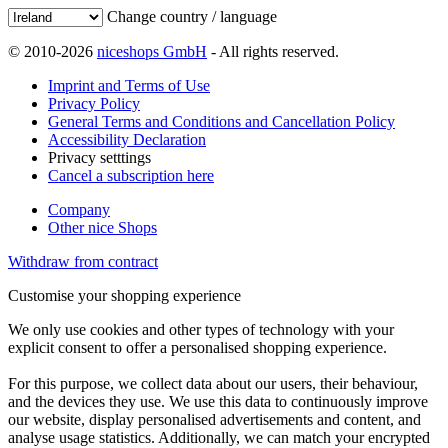
Change country / language
© 2010-2026
niceshops GmbH
- All rights reserved.
Imprint and Terms of Use
Privacy Policy
General Terms and Conditions and Cancellation Policy
Accessibility Declaration
Privacy setttings
Cancel a subscription here
Company
Other nice Shops
Withdraw from contract
Customise your shopping experience
We only use cookies and other types of technology with your
explicit consent to offer a personalised shopping experience.
For this purpose, we collect data about our users, their behaviour,
and the devices they use. We use this data to continuously improve
our website, display personalised advertisements and content, and
analyse usage statistics. Additionally, we can match your encrypted