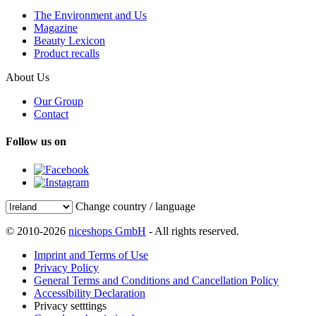
The Environment and Us
Magazine
Beauty Lexicon
Product recalls
About Us
Our Group
Contact
Follow us on
Change country / language
© 2010-2026
niceshops GmbH
- All rights reserved.
Imprint and Terms of Use
Privacy Policy
General Terms and Conditions and Cancellation Policy
Accessibility Declaration
Privacy setttings