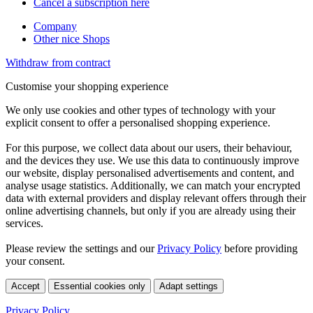
Cancel a subscription here
Company
Other nice Shops
Withdraw from contract
Customise your shopping experience
We only use cookies and other types of technology with your
explicit consent to offer a personalised shopping experience.
For this purpose, we collect data about our users, their behaviour,
and the devices they use. We use this data to continuously improve
our website, display personalised advertisements and content, and
analyse usage statistics. Additionally, we can match your encrypted
data with external providers and display relevant offers through their
online advertising channels, but only if you are already using their
services.
Please review the settings and our
Privacy Policy
before providing
your consent.
Accept
Essential cookies only
Adapt settings
Privacy Policy