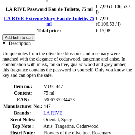
€ 7,99
(€ 106,53 /
LA RIVE Password Eau de Toilette, 75 ml
l)
LA RIVE Extreme Story Eau de Toilette, 75
€ 7,99
ml
(€ 106,53 / l)
Total price:
€ 15,98
Add both to cart
Description
Unique notes from the olive tree blossoms and rosemary were
matched with the elegance of cedarwood, tangerine and anise. In
combination with musk, tonka tree, guaiac wood and grey amber,
this fragrance contains the password to yourself. Only you know the
key and can open the safe.
Item no.:
MUE-447
Content:
75 ml
EAN:
5906735234473
Manufacturer No.:
447
Brands :
LA RIVE
Scent Notes:
Oriental, Spicy
Top Note :
Anis, Tangerine, Cedarwood
Heart Note :
Flowers of the olive tree, Rosemary