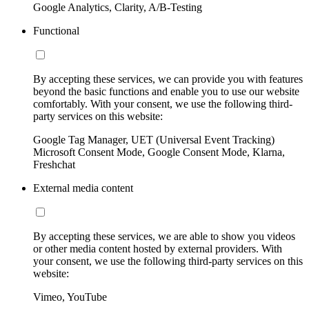
Google Analytics, Clarity, A/B-Testing
Functional
By accepting these services, we can provide you with features
beyond the basic functions and enable you to use our website
comfortably. With your consent, we use the following third-
party services on this website:
Google Tag Manager, UET (Universal Event Tracking)
Microsoft Consent Mode, Google Consent Mode, Klarna,
Freshchat
External media content
By accepting these services, we are able to show you videos
or other media content hosted by external providers. With
your consent, we use the following third-party services on this
website:
Vimeo, YouTube