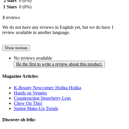
2 stars
0
(0%)
1 Stars
0
(0%)
3
reviews
We do not have any reviews in English yet, but we do have 1
review available in another language.
Show reviews
No reviews available
Be the first to write a review about this product.
Magazine Articles:
K-Beauty Newcomer: Holika Holika
Hands on Veggies
Counteracting Strawberry Legs
Chew On This!
Spring Make-Up Trends
Discover oh feliz: