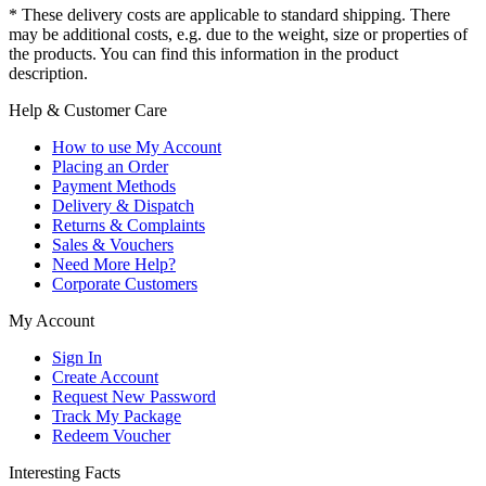
* These delivery costs are applicable to standard shipping. There
may be additional costs, e.g. due to the weight, size or properties of
the products. You can find this information in the product
description.
Help & Customer Care
How to use My Account
Placing an Order
Payment Methods
Delivery & Dispatch
Returns & Complaints
Sales & Vouchers
Need More Help?
Corporate Customers
My Account
Sign In
Create Account
Request New Password
Track My Package
Redeem Voucher
Interesting Facts