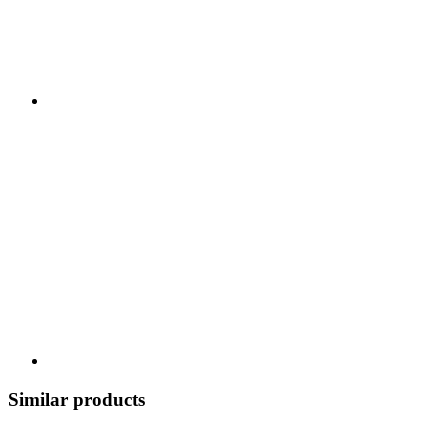
Similar products