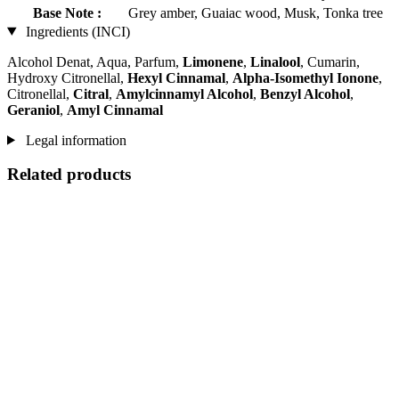
Base Note :
Grey amber, Guaiac wood, Musk, Tonka tree
Ingredients (INCI)
Alcohol Denat, Aqua, Parfum,
Limonene
,
Linalool
, Cumarin,
Hydroxy Citronellal,
Hexyl Cinnamal
,
Alpha-Isomethyl Ionone
,
Citronellal,
Citral
,
Amylcinnamyl Alcohol
,
Benzyl Alcohol
,
Geraniol
,
Amyl Cinnamal
Legal information
Related products