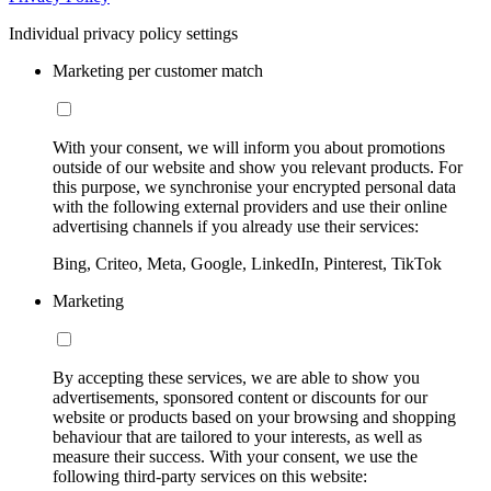
Individual privacy policy settings
Marketing per customer match
With your consent, we will inform you about promotions
outside of our website and show you relevant products. For
this purpose, we synchronise your encrypted personal data
with the following external providers and use their online
advertising channels if you already use their services:
Bing, Criteo, Meta, Google, LinkedIn, Pinterest, TikTok
Marketing
By accepting these services, we are able to show you
advertisements, sponsored content or discounts for our
website or products based on your browsing and shopping
behaviour that are tailored to your interests, as well as
measure their success. With your consent, we use the
following third-party services on this website: