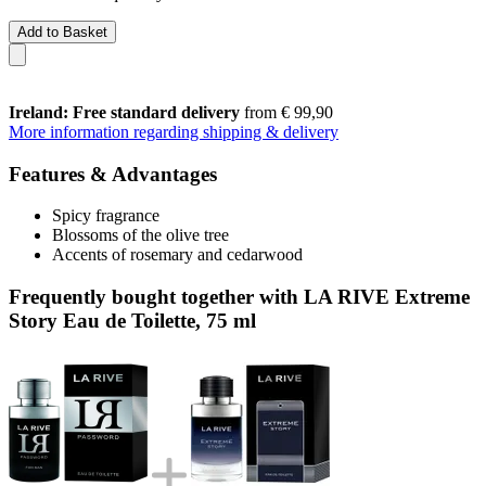
Add to Basket
Ireland: Free standard delivery
from € 99,90
More information regarding shipping & delivery
Features & Advantages
Spicy fragrance
Blossoms of the olive tree
Accents of rosemary and cedarwood
Frequently bought together with LA RIVE Extreme
Story Eau de Toilette, 75 ml