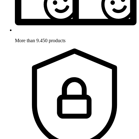
More than 9.450 products