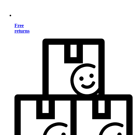
Free
returns