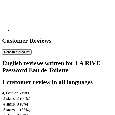
Customer Reviews
Rate this product
English reviews written for LA RIVE
Password Eau de Toilette
1 customer review in all languages
4,3
out of 5 stars
5 stars
2
(66%)
4 stars
0
(0%)
3 stars
1
(33%)