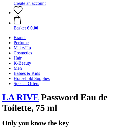
Create an account
Basket
€ 0,00
Brands
Perfume
Make-Up
Cosmetics
Hair
K-Beauty
Men
Babies & Kids
Household Supplies
Special Offers
LA RIVE
Password Eau de
Toilette, 75 ml
Only you know the key