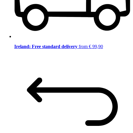
Ireland: Free standard delivery
from € 99,90