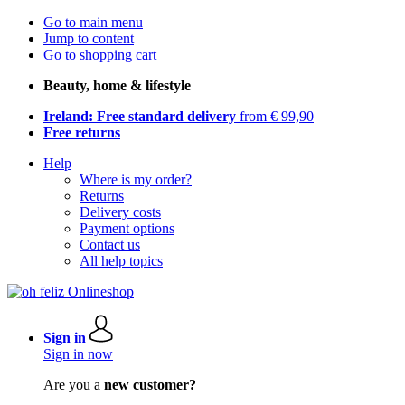
Go to main menu
Jump to content
Go to shopping cart
Beauty, home & lifestyle
Ireland: Free standard delivery
from € 99,90
Free returns
Help
Where is my order?
Returns
Delivery costs
Payment options
Contact us
All help topics
Sign in
Sign in now
Are you a
new customer?