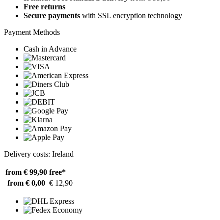
Free returns
Secure payments
with SSL encryption technology
Payment Methods
Cash in Advance
Delivery costs: Ireland
from € 99,90
free*
from € 0,00
€ 12,90