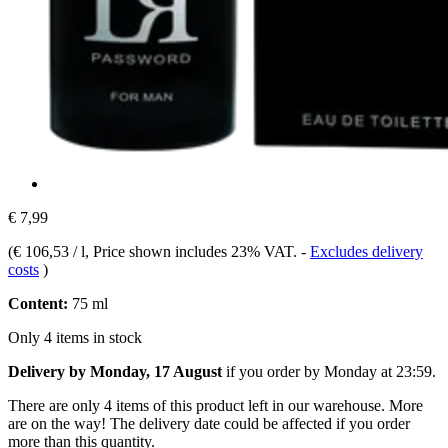
€ 7,99
(
€ 106,53 / l
, Price shown includes 23% VAT.
-
Excludes delivery
costs
)
Content:
75 ml
Only 4 items in stock
Delivery by Monday, 17 August
if you order by
Monday at 23:59
.
There are only 4 items of this product left in our warehouse. More
are on the way! The delivery date could be affected if you order
more than this quantity.