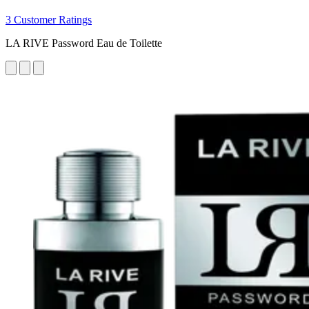
3 Customer Ratings
LA RIVE Password Eau de Toilette