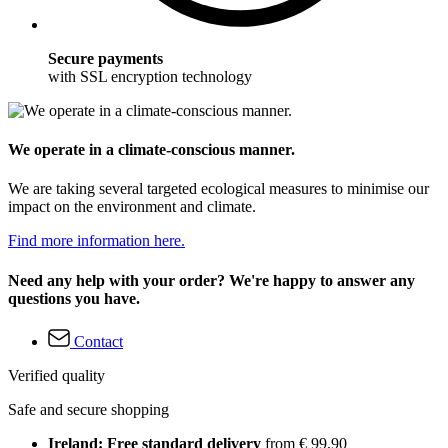
Secure payments
with SSL encryption technology
We operate in a climate-conscious manner.
We are taking several targeted ecological measures to minimise our
impact on the environment and climate.
Find more information here.
Need any help with your order? We're happy to answer any
questions you have.
Contact
Verified quality
Safe and secure shopping
Ireland: Free standard delivery
from € 99,90