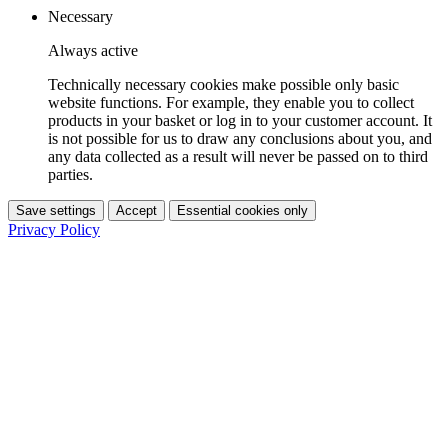
Necessary
Always active
Technically necessary cookies make possible only basic
website functions. For example, they enable you to collect
products in your basket or log in to your customer account. It
is not possible for us to draw any conclusions about you, and
any data collected as a result will never be passed on to third
parties.
Save settings
Accept
Essential cookies only
Privacy Policy