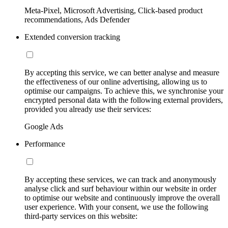
Meta-Pixel, Microsoft Advertising, Click-based product
recommendations, Ads Defender
Extended conversion tracking
By accepting this service, we can better analyse and measure
the effectiveness of our online advertising, allowing us to
optimise our campaigns. To achieve this, we synchronise your
encrypted personal data with the following external providers,
provided you already use their services:
Google Ads
Performance
By accepting these services, we can track and anonymously
analyse click and surf behaviour within our website in order
to optimise our website and continuously improve the overall
user experience. With your consent, we use the following
third-party services on this website: