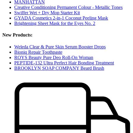
MANHATTAN
Creative Conditioning Permanent Colour - Metallic Tones
Swiffer Wet + Dry Mop Starter Kit
GYADA Cosmetics 2-in-1 Coconut Peeling Mask
Brightening Sheet Mask for the Eyes No. 2
New Products:
Weleda Clear & Pure Skin Serum Booster Drops
Bioniq Repair Toothpaste
ROYS Beauty Pure Deo Roll-On Woman
PEPTIDE-132 Ultra Perfect Hair Bonding Treatment
BROOKLYN SOAP COMPANY Beard Brush