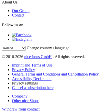
About Us
Our Group
Contact
Follow us on
Change country / language
© 2010-2026
niceshops GmbH
- All rights reserved.
Imprint and Terms of Use
Privacy Policy
General Terms and Conditions and Cancellation Policy
Accessibility Declaration
Privacy setttings
Cancel a subscription here
Company
Other nice Shops
Withdraw from contract