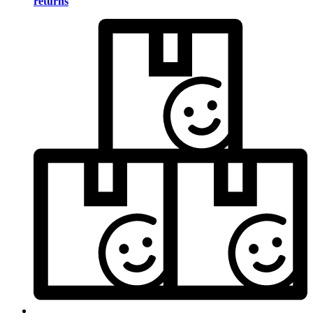
returns