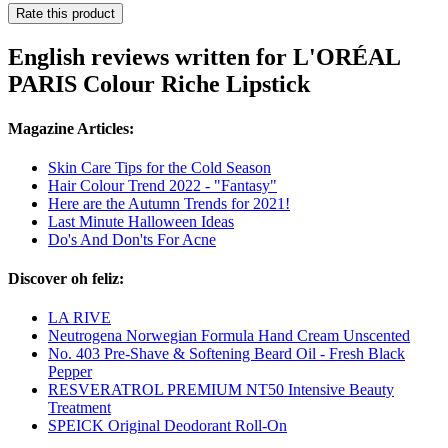
Rate this product
English reviews written for L'ORÉAL
PARIS Colour Riche Lipstick
Magazine Articles:
Skin Care Tips for the Cold Season
Hair Colour Trend 2022 - "Fantasy"
Here are the Autumn Trends for 2021!
Last Minute Halloween Ideas
Do's And Don'ts For Acne
Discover oh feliz:
LA RIVE
Neutrogena Norwegian Formula Hand Cream Unscented
No. 403 Pre-Shave & Softening Beard Oil - Fresh Black
Pepper
RESVERATROL PREMIUM NT50 Intensive Beauty
Treatment
SPEICK Original Deodorant Roll-On