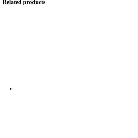
Related products