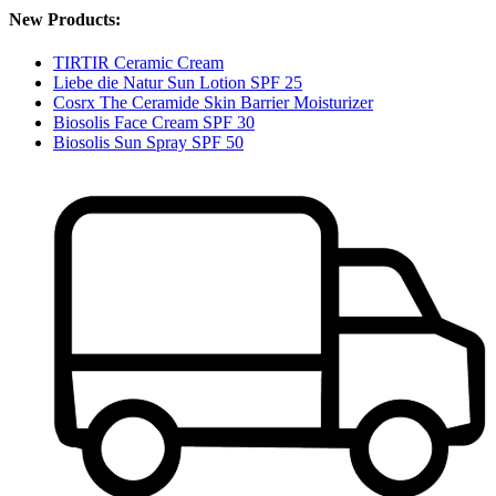
New Products:
TIRTIR Ceramic Cream
Liebe die Natur Sun Lotion SPF 25
Cosrx The Ceramide Skin Barrier Moisturizer
Biosolis Face Cream SPF 30
Biosolis Sun Spray SPF 50