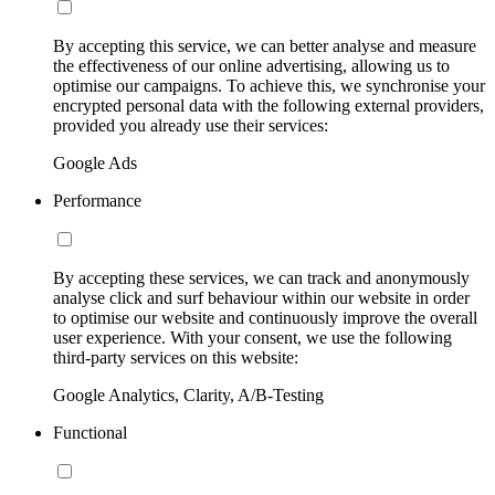
By accepting this service, we can better analyse and measure
the effectiveness of our online advertising, allowing us to
optimise our campaigns. To achieve this, we synchronise your
encrypted personal data with the following external providers,
provided you already use their services:
Google Ads
Performance
By accepting these services, we can track and anonymously
analyse click and surf behaviour within our website in order
to optimise our website and continuously improve the overall
user experience. With your consent, we use the following
third-party services on this website:
Google Analytics, Clarity, A/B-Testing
Functional