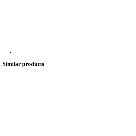
Similar products