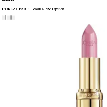
L'ORÉAL PARIS Colour Riche Lipstick