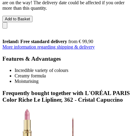
are on the way! The delivery date could be affected if you order
more than this quantity.
Add to Basket
Ireland: Free standard delivery
from € 99,90
More information regarding shipping & delivery
Features & Advantages
Incredible variety of colours
Creamy formula
Moisturising
Frequently bought together with L'ORÉAL PARIS
Color Riche Le Lipliner, 362 - Cristal Capuccino