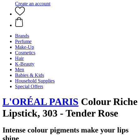
Create an account
Brands
Perfume
Make-Up
Cosmetics
Hair
K-Beauty
Men
Babies & Kids
Household Supplies
Special Offers
L'ORÉAL PARIS
Colour Riche
Lipstick, 303 - Tender Rose
Intense colour pigments make your lips
shine