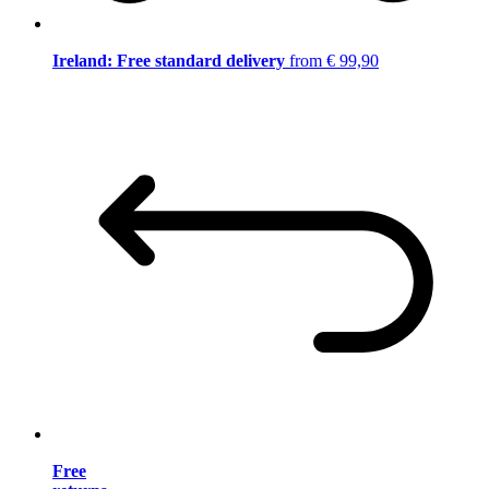
Ireland: Free standard delivery
from € 99,90
Free