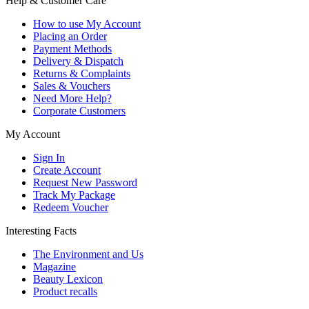
Help & Customer Care
How to use My Account
Placing an Order
Payment Methods
Delivery & Dispatch
Returns & Complaints
Sales & Vouchers
Need More Help?
Corporate Customers
My Account
Sign In
Create Account
Request New Password
Track My Package
Redeem Voucher
Interesting Facts
The Environment and Us
Magazine
Beauty Lexicon
Product recalls