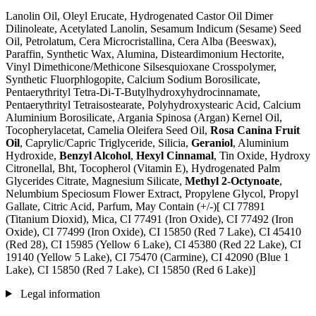
Lanolin Oil, Oleyl Erucate, Hydrogenated Castor Oil Dimer
Dilinoleate, Acetylated Lanolin, Sesamum Indicum (Sesame) Seed
Oil, Petrolatum, Cera Microcristallina, Cera Alba (Beeswax),
Paraffin, Synthetic Wax, Alumina, Disteardimonium Hectorite,
Vinyl Dimethicone/Methicone Silsesquioxane Crosspolymer,
Synthetic Fluorphlogopite, Calcium Sodium Borosilicate,
Pentaerythrityl Tetra-Di-T-Butylhydroxyhydrocinnamate,
Pentaerythrityl Tetraisostearate, Polyhydroxystearic Acid, Calcium
Aluminium Borosilicate, Argania Spinosa (Argan) Kernel Oil,
Tocopherylacetat, Camelia Oleifera Seed Oil,
Rosa Canina Fruit
Oil
, Caprylic/Capric Triglyceride, Silicia,
Geraniol
, Aluminium
Hydroxide,
Benzyl Alcohol
,
Hexyl Cinnamal
, Tin Oxide, Hydroxy
Citronellal, Bht, Tocopherol (Vitamin E), Hydrogenated Palm
Glycerides Citrate, Magnesium Silicate,
Methyl 2-Octynoate
,
Nelumbium Speciosum Flower Extract, Propylene Glycol, Propyl
Gallate, Citric Acid, Parfum, May Contain (+/-)[ CI 77891
(Titanium Dioxid), Mica, CI 77491 (Iron Oxide), CI 77492 (Iron
Oxide), CI 77499 (Iron Oxide), CI 15850 (Red 7 Lake), CI 45410
(Red 28), CI 15985 (Yellow 6 Lake), CI 45380 (Red 22 Lake), CI
19140 (Yellow 5 Lake), CI 75470 (Carmine), CI 42090 (Blue 1
Lake), CI 15850 (Red 7 Lake), CI 15850 (Red 6 Lake)]
Legal information