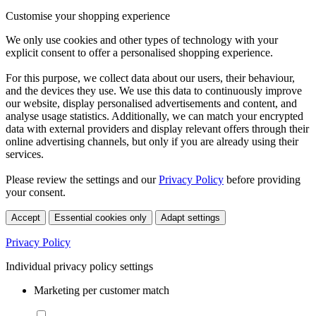
Customise your shopping experience
We only use cookies and other types of technology with your
explicit consent to offer a personalised shopping experience.
For this purpose, we collect data about our users, their behaviour,
and the devices they use. We use this data to continuously improve
our website, display personalised advertisements and content, and
analyse usage statistics. Additionally, we can match your encrypted
data with external providers and display relevant offers through their
online advertising channels, but only if you are already using their
services.
Please review the settings and our
Privacy Policy
before providing
your consent.
Accept
Essential cookies only
Adapt settings
Privacy Policy
Individual privacy policy settings
Marketing per customer match