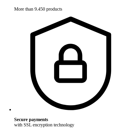
More than 9.450 products
Secure payments
with SSL encryption technology