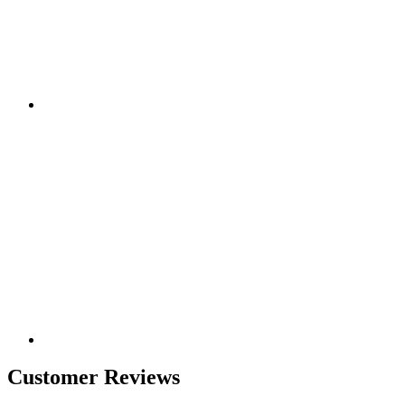
Customer Reviews