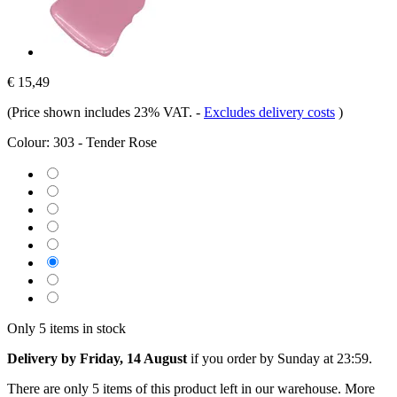
€ 15,49
(Price shown includes 23% VAT.
-
Excludes delivery costs
)
Colour:
303 - Tender Rose
Only 5 items in stock
Delivery by Friday, 14 August
if you order by
Sunday at 23:59
.
There are only 5 items of this product left in our warehouse. More