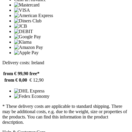
Delivery costs: Ireland
from € 99,90
free*
from € 0,00
€ 12,90
* These delivery costs are applicable to standard shipping. There
may be additional costs, e.g. due to the weight, size or properties of
the products. You can find this information in the product
description.