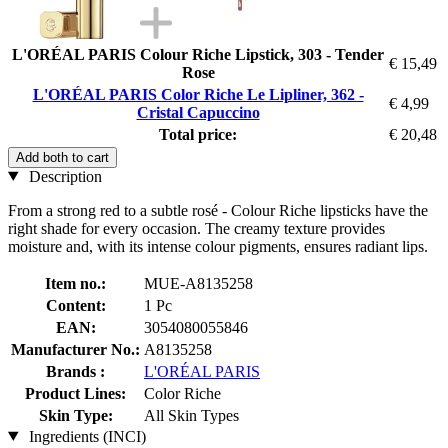
L'ORÉAL PARIS Colour Riche Lipstick, 303 - Tender
€ 15,49
Rose
L'ORÉAL PARIS Color Riche Le Lipliner, 362 -
€ 4,99
Cristal Capuccino
Total price:
€ 20,48
Add both to cart
Description
From a strong red to a subtle rosé - Colour Riche lipsticks have the
right shade for every occasion. The creamy texture provides
moisture and, with its intense colour pigments, ensures radiant lips.
Item no.:
MUE-A8135258
Content:
1 Pc
EAN:
3054080055846
Manufacturer No.:
A8135258
Brands :
L'ORÉAL PARIS
Product Lines:
Color Riche
Skin Type:
All Skin Types
Ingredients (INCI)