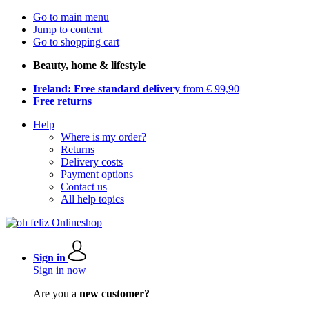
Go to main menu
Jump to content
Go to shopping cart
Beauty, home & lifestyle
Ireland: Free standard delivery
from € 99,90
Free returns
Help
Where is my order?
Returns
Delivery costs
Payment options
Contact us
All help topics
Sign in
Sign in now
Are you a
new customer?