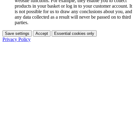
website functions. For example, they enable you to collect
products in your basket or log in to your customer account. It
is not possible for us to draw any conclusions about you, and
any data collected as a result will never be passed on to third
parties.
Save settings
Accept
Essential cookies only
Privacy Policy