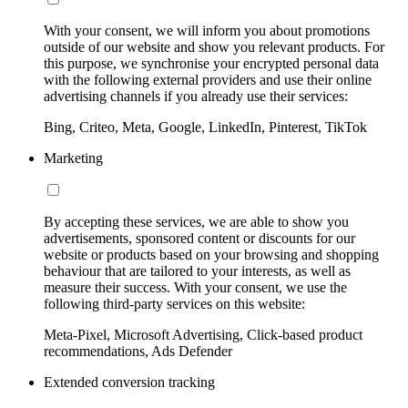
With your consent, we will inform you about promotions
outside of our website and show you relevant products. For
this purpose, we synchronise your encrypted personal data
with the following external providers and use their online
advertising channels if you already use their services:
Bing, Criteo, Meta, Google, LinkedIn, Pinterest, TikTok
Marketing
By accepting these services, we are able to show you
advertisements, sponsored content or discounts for our
website or products based on your browsing and shopping
behaviour that are tailored to your interests, as well as
measure their success. With your consent, we use the
following third-party services on this website:
Meta-Pixel, Microsoft Advertising, Click-based product
recommendations, Ads Defender
Extended conversion tracking