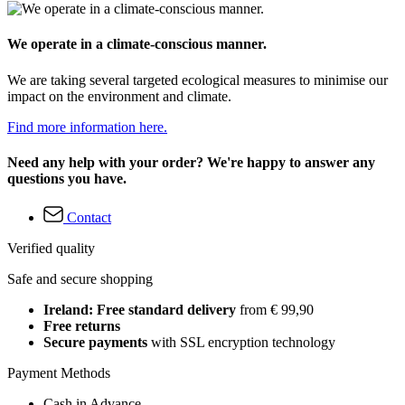
We operate in a climate-conscious manner.
We are taking several targeted ecological measures to minimise our
impact on the environment and climate.
Find more information here.
Need any help with your order? We're happy to answer any
questions you have.
Contact
Verified quality
Safe and secure shopping
Ireland: Free standard delivery
from € 99,90
Free returns
Secure payments
with SSL encryption technology
Payment Methods
Cash in Advance