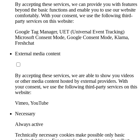
By accepting these services, we can provide you with features
beyond the basic functions and enable you to use our website
comfortably. With your consent, we use the following third-
party services on this website:
Google Tag Manager, UET (Universal Event Tracking)
Microsoft Consent Mode, Google Consent Mode, Klarna,
Freshchat
External media content
By accepting these services, we are able to show you videos
or other media content hosted by external providers. With
your consent, we use the following third-party services on this
website:
Vimeo, YouTube
Necessary
Always active
Technically necessary cookies make possible only basic