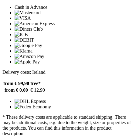
Cash in Advance
Delivery costs: Ireland
from € 99,90
free*
from € 0,00
€ 12,90
* These delivery costs are applicable to standard shipping. There
may be additional costs, e.g. due to the weight, size or properties of
the products. You can find this information in the product
description.