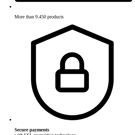
More than 9.450 products
Secure payments