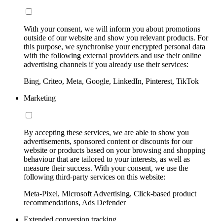
With your consent, we will inform you about promotions
outside of our website and show you relevant products. For
this purpose, we synchronise your encrypted personal data
with the following external providers and use their online
advertising channels if you already use their services:
Bing, Criteo, Meta, Google, LinkedIn, Pinterest, TikTok
Marketing
By accepting these services, we are able to show you
advertisements, sponsored content or discounts for our
website or products based on your browsing and shopping
behaviour that are tailored to your interests, as well as
measure their success. With your consent, we use the
following third-party services on this website:
Meta-Pixel, Microsoft Advertising, Click-based product
recommendations, Ads Defender
Extended conversion tracking