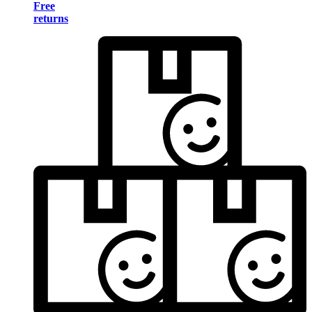
Free
returns