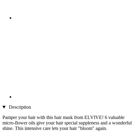
Description
Pamper your hair with this hair mask from ELVIVE! 6 valuable
micro-flower oils give your hair special suppleness and a wonderful
shine. This intensive care lets your hair "bloom" again.