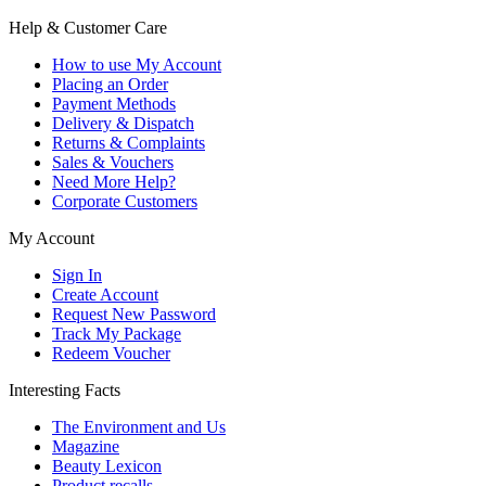
Help & Customer Care
How to use My Account
Placing an Order
Payment Methods
Delivery & Dispatch
Returns & Complaints
Sales & Vouchers
Need More Help?
Corporate Customers
My Account
Sign In
Create Account
Request New Password
Track My Package
Redeem Voucher
Interesting Facts
The Environment and Us
Magazine
Beauty Lexicon
Product recalls