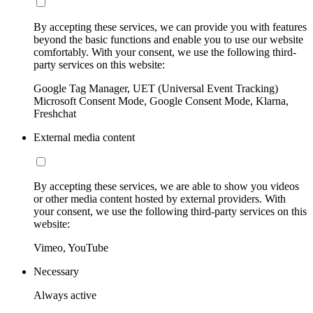
By accepting these services, we can provide you with features
beyond the basic functions and enable you to use our website
comfortably. With your consent, we use the following third-
party services on this website:
Google Tag Manager, UET (Universal Event Tracking)
Microsoft Consent Mode, Google Consent Mode, Klarna,
Freshchat
External media content
By accepting these services, we are able to show you videos
or other media content hosted by external providers. With
your consent, we use the following third-party services on this
website:
Vimeo, YouTube
Necessary
Always active