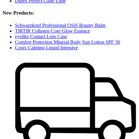
Durex Perfect Glide Lube
New Products:
Schwarzkopf Professional OSiS Bounty Balm
TIRTIR Collagen Core Glow Essence
eyelike Contact Lens Case
Comfort Protection Mineral Body Sun Lotion SPF 30
Cosrx Calming Liquid Intensive