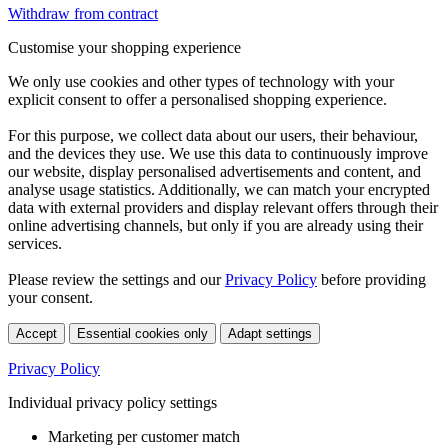
Withdraw from contract
Customise your shopping experience
We only use cookies and other types of technology with your
explicit consent to offer a personalised shopping experience.
For this purpose, we collect data about our users, their behaviour,
and the devices they use. We use this data to continuously improve
our website, display personalised advertisements and content, and
analyse usage statistics. Additionally, we can match your encrypted
data with external providers and display relevant offers through their
online advertising channels, but only if you are already using their
services.
Please review the settings and our
Privacy Policy
before providing
your consent.
Accept
Essential cookies only
Adapt settings
Privacy Policy
Individual privacy policy settings
Marketing per customer match