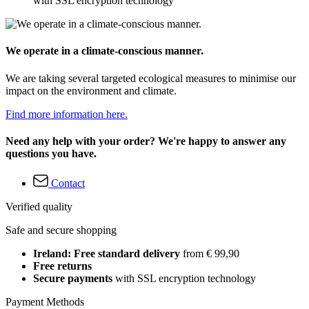
with SSL encryption technology
We operate in a climate-conscious manner.
We are taking several targeted ecological measures to minimise our
impact on the environment and climate.
Find more information here.
Need any help with your order? We're happy to answer any
questions you have.
Contact
Verified quality
Safe and secure shopping
Ireland: Free standard delivery
from € 99,90
Free returns
Secure payments
with SSL encryption technology
Payment Methods