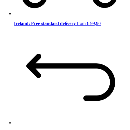
Ireland: Free standard delivery
from € 99,90