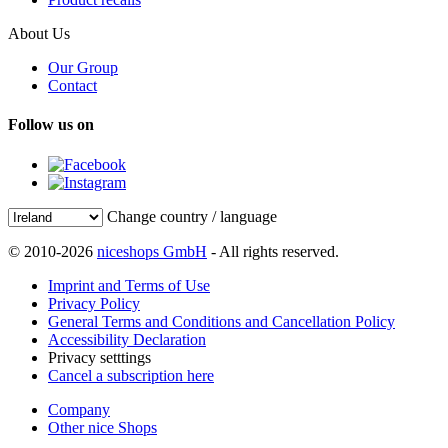
About Us
Our Group
Contact
Follow us on
Change country / language
© 2010-2026
niceshops GmbH
- All rights reserved.
Imprint and Terms of Use
Privacy Policy
General Terms and Conditions and Cancellation Policy
Accessibility Declaration
Privacy setttings
Cancel a subscription here
Company
Other nice Shops