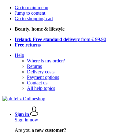
Go to main menu
Jump to content
Go to shopping cart
Beauty, home & lifestyle
Ireland: Free standard delivery
from € 99,90
Free returns
Help
Where is my order?
Returns
Delivery costs
Payment options
Contact us
All help topics
Sign in
Sign in now
Are you a
new customer?