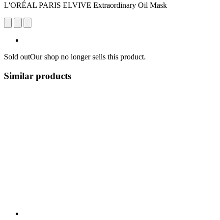
L'ORÉAL PARIS ELVIVE Extraordinary Oil Mask
Sold out
Our shop no longer sells this product.
Similar products