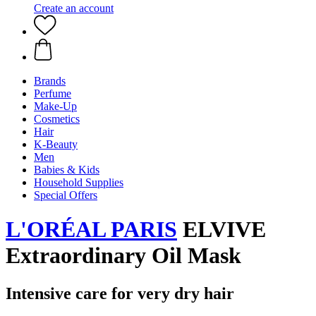
Create an account
Brands
Perfume
Make-Up
Cosmetics
Hair
K-Beauty
Men
Babies & Kids
Household Supplies
Special Offers
L'ORÉAL PARIS
ELVIVE
Extraordinary Oil Mask
Intensive care for very dry hair