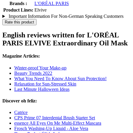
Brands :
L'ORÉAL PARIS
Product Lines:
Elvive
Important Information For Non-German Speaking Customers
Rate this product
English reviews written for L'ORÉAL
PARIS ELVIVE Extraordinary Oil Mask
Magazine Articles:
Winter-proof Your Make-up
Beauty Trends 2022
What You Need To Know About Sun Protection!
Relaxation for Sun-Stressed Skin
Last Minute Halloween Ideas
Discover oh feliz:
Catrice
CPS Prime 07 Interdental Brush Starter Set
essence All Eyes On Me Multi-Effect Mascara
Frosch Washing-Up Liquid - Aloe Vera