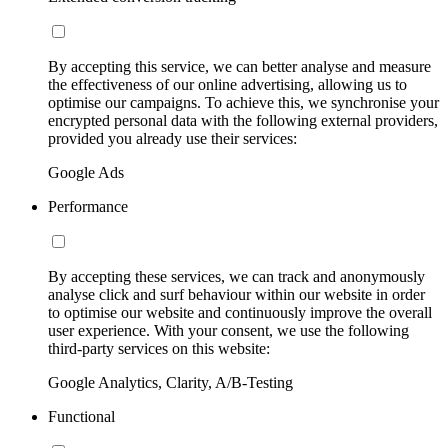
By accepting this service, we can better analyse and measure
the effectiveness of our online advertising, allowing us to
optimise our campaigns. To achieve this, we synchronise your
encrypted personal data with the following external providers,
provided you already use their services:
Google Ads
Performance
By accepting these services, we can track and anonymously
analyse click and surf behaviour within our website in order
to optimise our website and continuously improve the overall
user experience. With your consent, we use the following
third-party services on this website:
Google Analytics, Clarity, A/B-Testing
Functional