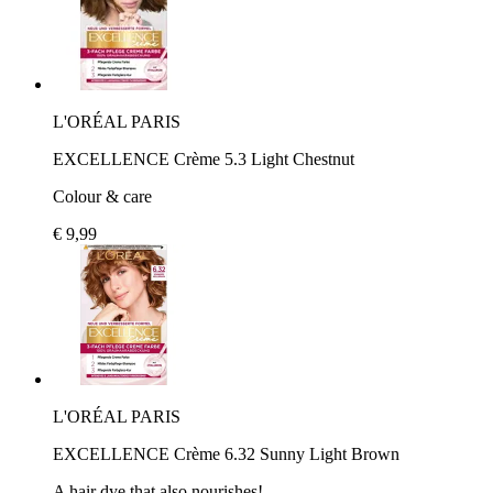
L'ORÉAL PARIS
EXCELLENCE Crème 5.3 Light Chestnut
Colour & care
€ 9,99
L'ORÉAL PARIS
EXCELLENCE Crème 6.32 Sunny Light Brown
A hair dye that also nourishes!