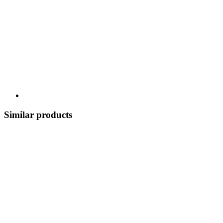
Similar products