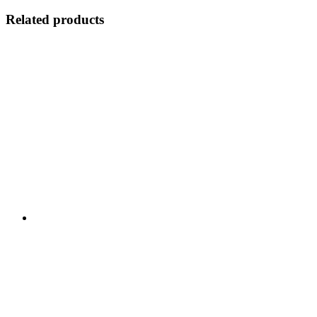
Related products