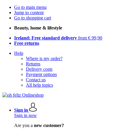
Go to main menu
Jump to content
Go to shopping cart
Beauty, home & lifestyle
Ireland: Free standard delivery
from € 99,90
Free returns
Help
Where is my order?
Returns
Delivery costs
Payment options
Contact us
All help topics
Sign in
Sign in now
Are you a
new customer?