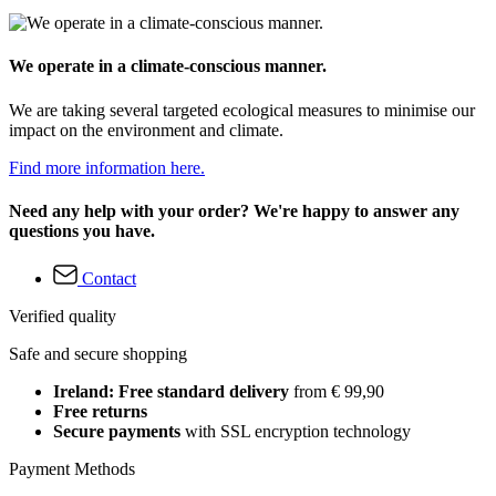
We operate in a climate-conscious manner.
We are taking several targeted ecological measures to minimise our
impact on the environment and climate.
Find more information here.
Need any help with your order? We're happy to answer any
questions you have.
Contact
Verified quality
Safe and secure shopping
Ireland: Free standard delivery
from € 99,90
Free returns
Secure payments
with SSL encryption technology
Payment Methods