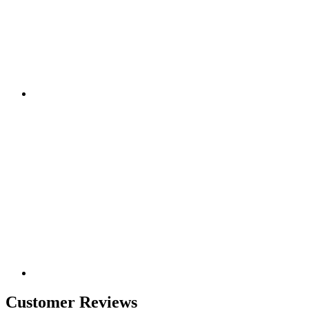
Customer Reviews