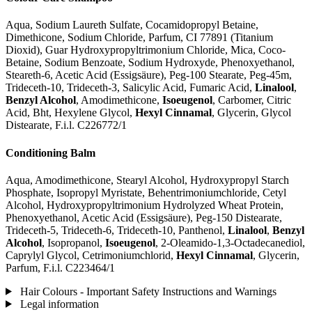
Aqua, Sodium Laureth Sulfate, Cocamidopropyl Betaine,
Dimethicone, Sodium Chloride, Parfum, CI 77891 (Titanium
Dioxid), Guar Hydroxypropyltrimonium Chloride, Mica, Coco-
Betaine, Sodium Benzoate, Sodium Hydroxyde, Phenoxyethanol,
Steareth-6, Acetic Acid (Essigsäure), Peg-100 Stearate, Peg-45m,
Trideceth-10, Trideceth-3, Salicylic Acid, Fumaric Acid,
Linalool
,
Benzyl Alcohol
, Amodimethicone,
Isoeugenol
, Carbomer, Citric
Acid, Bht, Hexylene Glycol,
Hexyl Cinnamal
, Glycerin, Glycol
Distearate, F.i.l. C226772/1
Conditioning Balm
Aqua, Amodimethicone, Stearyl Alcohol, Hydroxypropyl Starch
Phosphate, Isopropyl Myristate, Behentrimoniumchloride, Cetyl
Alcohol, Hydroxypropyltrimonium Hydrolyzed Wheat Protein,
Phenoxyethanol, Acetic Acid (Essigsäure), Peg-150 Distearate,
Trideceth-5, Trideceth-6, Trideceth-10, Panthenol,
Linalool
,
Benzyl
Alcohol
, Isopropanol,
Isoeugenol
, 2-Oleamido-1,3-Octadecanediol,
Caprylyl Glycol, Cetrimoniumchlorid,
Hexyl Cinnamal
, Glycerin,
Parfum, F.i.l. C223464/1
Hair Colours - Important Safety Instructions and Warnings
Legal information