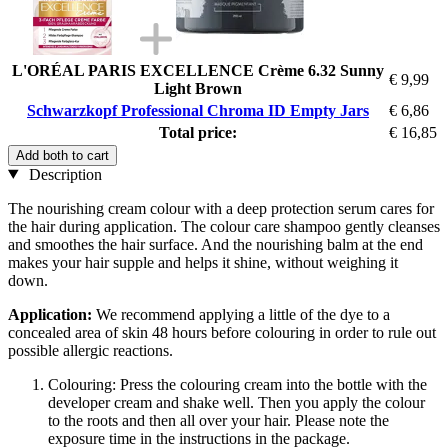
L'ORÉAL PARIS EXCELLENCE Crème 6.32 Sunny
€ 9,99
Light Brown
Schwarzkopf Professional Chroma ID Empty Jars
€ 6,86
Total price:
€ 16,85
Add both to cart
Description
The nourishing cream colour with a deep protection serum cares for
the hair during application. The colour care shampoo gently cleanses
and smoothes the hair surface. And the nourishing balm at the end
makes your hair supple and helps it shine, without weighing it
down.
Application:
We recommend applying a little of the dye to a
concealed area of skin 48 hours before colouring in order to rule out
possible allergic reactions.
Colouring: Press the colouring cream into the bottle with the
developer cream and shake well. Then you apply the colour
to the roots and then all over your hair. Please note the
exposure time in the instructions in the package.