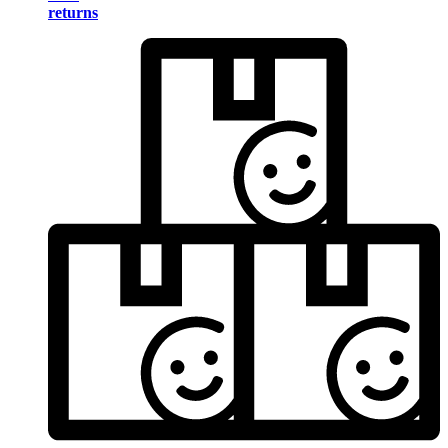
returns