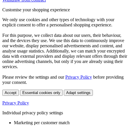
Customise your shopping experience
We only use cookies and other types of technology with your
explicit consent to offer a personalised shopping experience.
For this purpose, we collect data about our users, their behaviour,
and the devices they use. We use this data to continuously improve
our website, display personalised advertisements and content, and
analyse usage statistics. Additionally, we can match your encrypted
data with external providers and display relevant offers through their
online advertising channels, but only if you are already using their
services.
Please review the settings and our
Privacy Policy
before providing
your consent.
Accept
Essential cookies only
Adapt settings
Privacy Policy
Individual privacy policy settings
Marketing per customer match