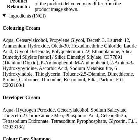
Product
of the product delivered may differ from the
Relaunch :
product image shown.
Ingredients (INCI)
Colouring Cream
Aqua, Cetearylalcohol, Propylene Glycol, Deceth-3, Laureth-12,
Ammonium Hydroxide, Oleth-30, Hexadimethrine Chloride, Lauric
Acid, Glycol Distearate, Polyquaternium-22, Ethanolamine, Silica
Dimethyl Silylate [nano] / Silica Dimethyl Silylate, CI 77891
(Titanium Dioxid), P-Aminophenol, M-Aminophenol, 2-Amino-3-
Hydroxypyridine, Ascorbic Acid, Sodium Metabisulfite, 6-
Hydroxyindole, Thioglycerin, Toluene-2,5-Diamine, Dimethicone,
Proline, Carbomer, Threonine, Resorcinol, Edta, Parfum, F.i.l.
C202100/1
Developer Cream
Aqua, Hydrogen Peroxide, Cetearylalcohol, Sodium Salicylate,
Trideceth-2 Carboxamide Mea, Phosphoric Acid, Ceteareth-25,
Tetrasodium Etidronate, Tetrasodium Pyrophosphate, Glycerin, F.i.l.
C202318/2
Colour Care Shampoo