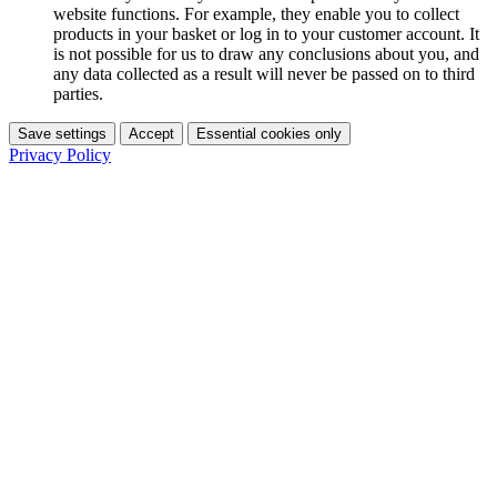
website functions. For example, they enable you to collect
products in your basket or log in to your customer account. It
is not possible for us to draw any conclusions about you, and
any data collected as a result will never be passed on to third
parties.
Save settings
Accept
Essential cookies only
Privacy Policy