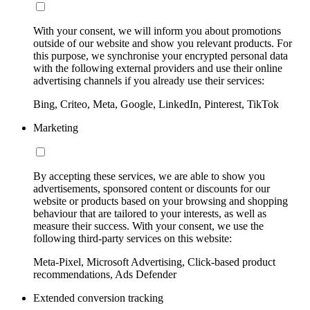
With your consent, we will inform you about promotions
outside of our website and show you relevant products. For
this purpose, we synchronise your encrypted personal data
with the following external providers and use their online
advertising channels if you already use their services:
Bing, Criteo, Meta, Google, LinkedIn, Pinterest, TikTok
Marketing
By accepting these services, we are able to show you
advertisements, sponsored content or discounts for our
website or products based on your browsing and shopping
behaviour that are tailored to your interests, as well as
measure their success. With your consent, we use the
following third-party services on this website:
Meta-Pixel, Microsoft Advertising, Click-based product
recommendations, Ads Defender
Extended conversion tracking