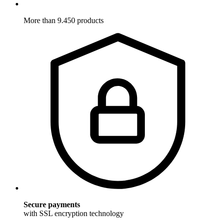
More than 9.450 products
Secure payments
with SSL encryption technology