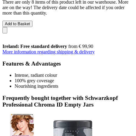
There are only 8 items of this product left in our warehouse. More
are on the way! The delivery date could be affected if you order
more than this quantity.
Add to Basket
Ireland: Free standard delivery
from € 99,90
More information regarding shipping & delivery
Features & Advantages
Intense, radiant colour
100% grey coverage
Nourishing ingredients
Frequently bought together with Schwarzkopf
Professional Chroma ID Empty Jars