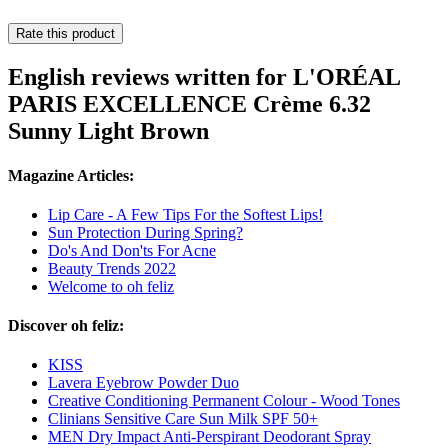
Rate this product
English reviews written for L'ORÉAL
PARIS EXCELLENCE Crème 6.32
Sunny Light Brown
Magazine Articles:
Lip Care - A Few Tips For the Softest Lips!
Sun Protection During Spring?
Do's And Don'ts For Acne
Beauty Trends 2022
Welcome to oh feliz
Discover oh feliz:
KISS
Lavera Eyebrow Powder Duo
Creative Conditioning Permanent Colour - Wood Tones
Clinians Sensitive Care Sun Milk SPF 50+
MEN Dry Impact Anti-Perspirant Deodorant Spray