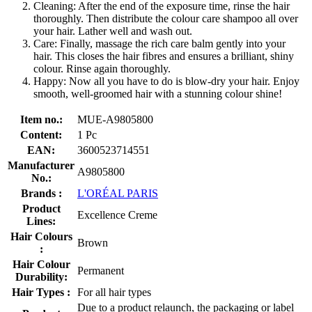
Cleaning: After the end of the exposure time, rinse the hair
thoroughly. Then distribute the colour care shampoo all over
your hair. Lather well and wash out.
Care: Finally, massage the rich care balm gently into your
hair. This closes the hair fibres and ensures a brilliant, shiny
colour. Rinse again thoroughly.
Happy: Now all you have to do is blow-dry your hair. Enjoy
smooth, well-groomed hair with a stunning colour shine!
Item no.:
MUE-A9805800
Content:
1 Pc
EAN:
3600523714551
Manufacturer
A9805800
No.:
Brands :
L'ORÉAL PARIS
Product
Excellence Creme
Lines:
Hair Colours
Brown
:
Hair Colour
Permanent
Durability:
Hair Types :
For all hair types
Due to a product relaunch, the packaging or label