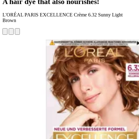
A hair dye that also nourishes!
L'ORÉAL PARIS EXCELLENCE Crème 6.32 Sunny Light
Brown