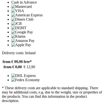
Cash in Advance
Delivery costs: Ireland
from € 99,90
free*
from € 0,00
€ 12,90
* These delivery costs are applicable to standard shipping. There
may be additional costs, e.g. due to the weight, size or properties of
the products. You can find this information in the product
description.