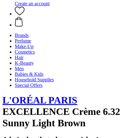
Create an account
Brands
Perfume
Make-Up
Cosmetics
Hair
K-Beauty
Men
Babies & Kids
Household Supplies
Special Offers
L'ORÉAL PARIS
EXCELLENCE Crème 6.32
Sunny Light Brown