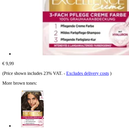
€ 9,99
(Price shown includes 23% VAT.
-
Excludes delivery costs
)
More brown tones: