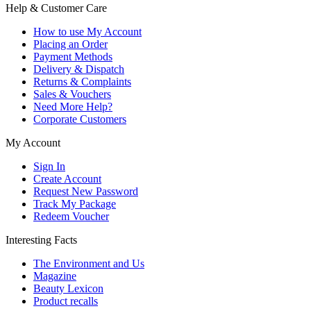
Help & Customer Care
How to use My Account
Placing an Order
Payment Methods
Delivery & Dispatch
Returns & Complaints
Sales & Vouchers
Need More Help?
Corporate Customers
My Account
Sign In
Create Account
Request New Password
Track My Package
Redeem Voucher
Interesting Facts
The Environment and Us
Magazine
Beauty Lexicon
Product recalls