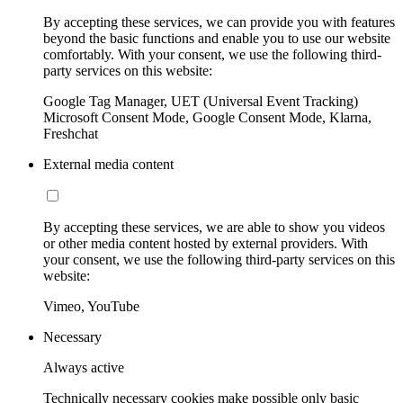
By accepting these services, we can provide you with features
beyond the basic functions and enable you to use our website
comfortably. With your consent, we use the following third-
party services on this website:
Google Tag Manager, UET (Universal Event Tracking)
Microsoft Consent Mode, Google Consent Mode, Klarna,
Freshchat
External media content
By accepting these services, we are able to show you videos
or other media content hosted by external providers. With
your consent, we use the following third-party services on this
website:
Vimeo, YouTube
Necessary
Always active
Technically necessary cookies make possible only basic