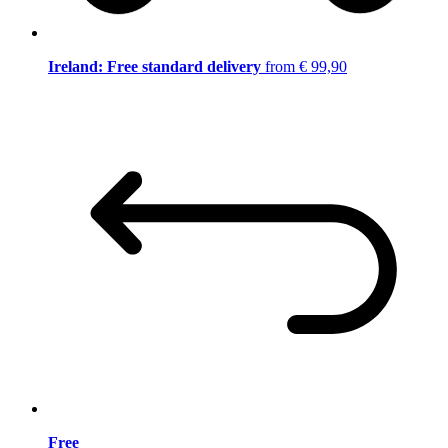
Ireland: Free standard delivery
from € 99,90
Free