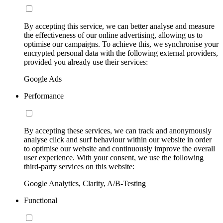
By accepting this service, we can better analyse and measure
the effectiveness of our online advertising, allowing us to
optimise our campaigns. To achieve this, we synchronise your
encrypted personal data with the following external providers,
provided you already use their services:
Google Ads
Performance
By accepting these services, we can track and anonymously
analyse click and surf behaviour within our website in order
to optimise our website and continuously improve the overall
user experience. With your consent, we use the following
third-party services on this website:
Google Analytics, Clarity, A/B-Testing
Functional