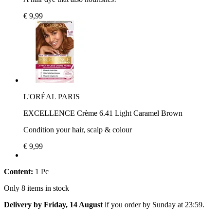
€ 9,99
L'ORÉAL PARIS
EXCELLENCE Crème 6.41 Light Caramel Brown
Condition your hair, scalp & colour
€ 9,99
Content:
1 Pc
Only 8 items in stock
Delivery by Friday, 14 August
if you order by
Sunday at 23:59
.