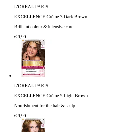
L'ORÉAL PARIS
EXCELLENCE Crème 3 Dark Brown
Brilliant colour & intensive care
€ 9,99
L'ORÉAL PARIS
EXCELLENCE Crème 5 Light Brown
Nourishment for the hair & scalp
€ 9,99