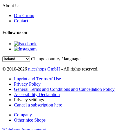
About Us
Our Group
Contact
Follow us on
Change country / language
© 2010-2026
niceshops GmbH
- All rights reserved.
Imprint and Terms of Use
Privacy Policy
General Terms and Conditions and Cancellation Policy
Accessibility Declaration
Privacy setttings
Cancel a subscription here
Company
Other nice Shops
Withdraw from contract