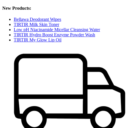
New Products:
Bellawa Deodorant Wipes
TIRTIR Milk Skin Toner
Low pH Niacinamide Micellar Cleansing Water
TIRTIR Hydro Boost Enzyme Powder Wash
TIRTIR My Glow Lip Oil