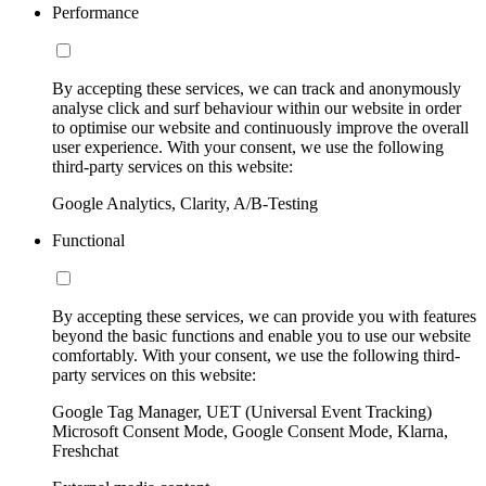
Performance
By accepting these services, we can track and anonymously
analyse click and surf behaviour within our website in order
to optimise our website and continuously improve the overall
user experience. With your consent, we use the following
third-party services on this website:
Google Analytics, Clarity, A/B-Testing
Functional
By accepting these services, we can provide you with features
beyond the basic functions and enable you to use our website
comfortably. With your consent, we use the following third-
party services on this website:
Google Tag Manager, UET (Universal Event Tracking)
Microsoft Consent Mode, Google Consent Mode, Klarna,
Freshchat