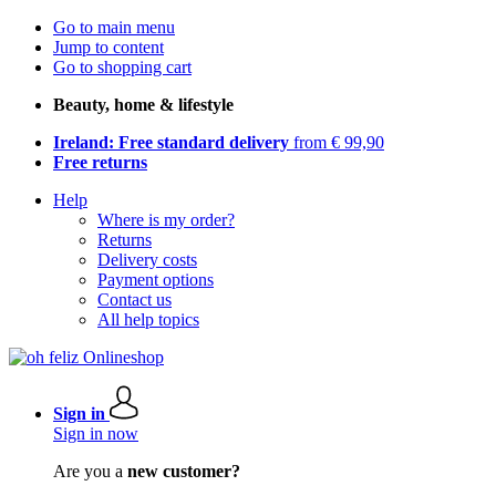
Go to main menu
Jump to content
Go to shopping cart
Beauty, home & lifestyle
Ireland: Free standard delivery
from € 99,90
Free returns
Help
Where is my order?
Returns
Delivery costs
Payment options
Contact us
All help topics
Sign in
Sign in now
Are you a
new customer?