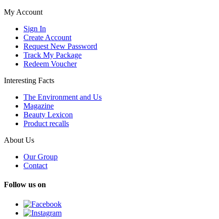
My Account
Sign In
Create Account
Request New Password
Track My Package
Redeem Voucher
Interesting Facts
The Environment and Us
Magazine
Beauty Lexicon
Product recalls
About Us
Our Group
Contact
Follow us on