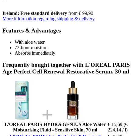
Ireland: Free standard delivery
from € 99,90
More information regarding shipping & delivery
Features & Advantages
With aloe water
72-hour moisture
Absorbs immediately
Frequently bought together with L'ORÉAL PARIS
Age Perfect Cell Renewal Restorative Serum, 30 ml
L'ORÉAL PARIS HYDRA GENIUS Aloe Water
€ 15,69
(€
Moisturising Fluid - Sensitive Skin, 70 ml
224,14 / l)