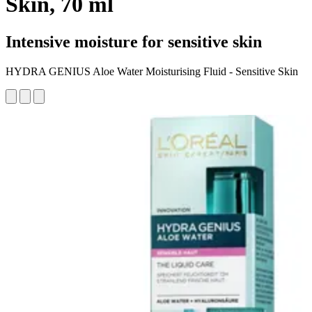
Skin, 70 ml
Intensive moisture for sensitive skin
HYDRA GENIUS Aloe Water Moisturising Fluid - Sensitive Skin