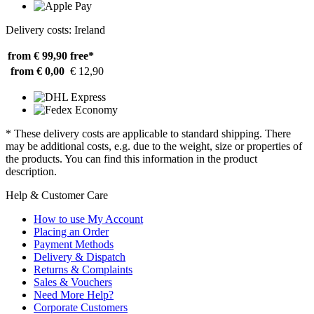
Delivery costs: Ireland
from € 99,90
free*
from € 0,00
€ 12,90
* These delivery costs are applicable to standard shipping. There
may be additional costs, e.g. due to the weight, size or properties of
the products. You can find this information in the product
description.
Help & Customer Care
How to use My Account
Placing an Order
Payment Methods
Delivery & Dispatch
Returns & Complaints
Sales & Vouchers
Need More Help?
Corporate Customers