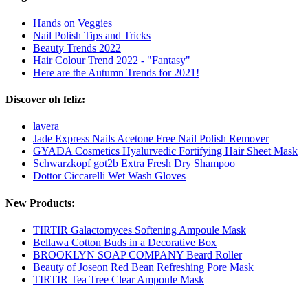
Hands on Veggies
Nail Polish Tips and Tricks
Beauty Trends 2022
Hair Colour Trend 2022 - "Fantasy"
Here are the Autumn Trends for 2021!
Discover oh feliz:
lavera
Jade Express Nails Acetone Free Nail Polish Remover
GYADA Cosmetics Hyalurvedic Fortifying Hair Sheet Mask
Schwarzkopf got2b Extra Fresh Dry Shampoo
Dottor Ciccarelli Wet Wash Gloves
New Products:
TIRTIR Galactomyces Softening Ampoule Mask
Bellawa Cotton Buds in a Decorative Box
BROOKLYN SOAP COMPANY Beard Roller
Beauty of Joseon Red Bean Refreshing Pore Mask
TIRTIR Tea Tree Clear Ampoule Mask