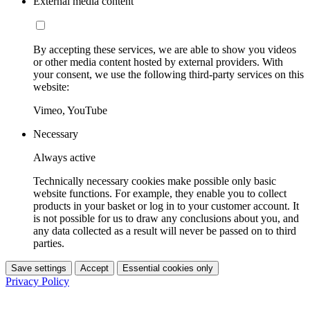
External media content
By accepting these services, we are able to show you videos
or other media content hosted by external providers. With
your consent, we use the following third-party services on this
website:
Vimeo, YouTube
Necessary
Always active
Technically necessary cookies make possible only basic
website functions. For example, they enable you to collect
products in your basket or log in to your customer account. It
is not possible for us to draw any conclusions about you, and
any data collected as a result will never be passed on to third
parties.
Save settings
Accept
Essential cookies only
Privacy Policy