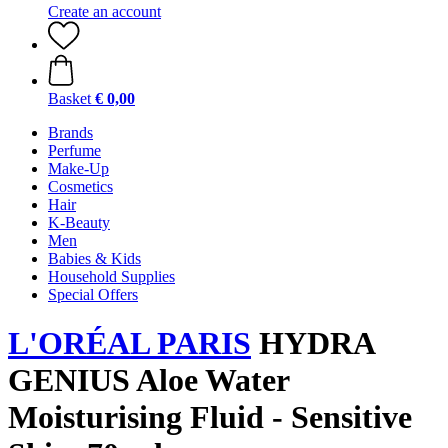
Create an account
Basket
€ 0,00
Brands
Perfume
Make-Up
Cosmetics
Hair
K-Beauty
Men
Babies & Kids
Household Supplies
Special Offers
L'ORÉAL PARIS
HYDRA
GENIUS Aloe Water
Moisturising Fluid - Sensitive