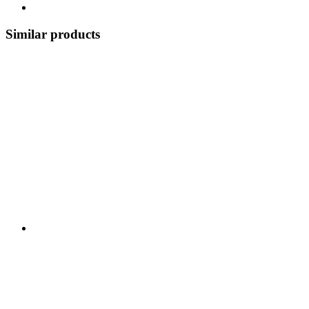
Similar products