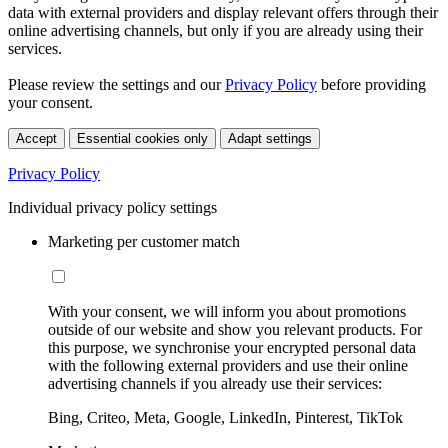
data with external providers and display relevant offers through their
online advertising channels, but only if you are already using their
services.
Please review the settings and our
Privacy Policy
before providing
your consent.
Accept
Essential cookies only
Adapt settings
Privacy Policy
Individual privacy policy settings
Marketing per customer match
With your consent, we will inform you about promotions
outside of our website and show you relevant products. For
this purpose, we synchronise your encrypted personal data
with the following external providers and use their online
advertising channels if you already use their services:
Bing, Criteo, Meta, Google, LinkedIn, Pinterest, TikTok