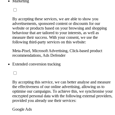
Marketing
By accepting these services, we are able to show you
advertisements, sponsored content or discounts for our
website or products based on your browsing and shopping
behaviour that are tailored to your interests, as well as
measure their success. With your consent, we use the
following third-party services on this website:
Meta-Pixel, Microsoft Advertising, Click-based product
recommendations, Ads Defender
Extended conversion tracking
By accepting this service, we can better analyse and measure
the effectiveness of our online advertising, allowing us to
optimise our campaigns. To achieve this, we synchronise your
encrypted personal data with the following external providers,
provided you already use their services:
Google Ads