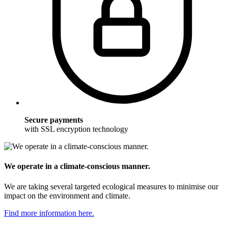
Secure payments
with SSL encryption technology
We operate in a climate-conscious manner.
We are taking several targeted ecological measures to minimise our
impact on the environment and climate.
Find more information here.