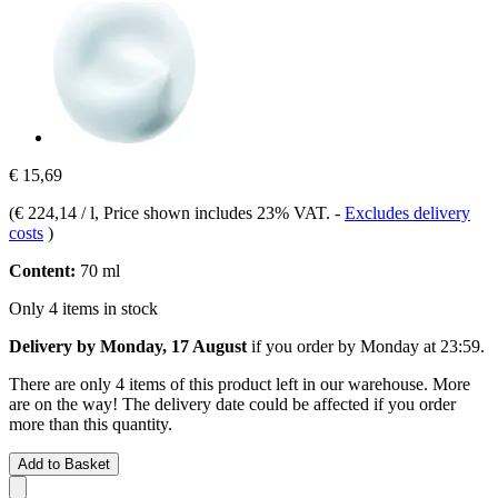
€ 15,69
(
€ 224,14 / l
, Price shown includes 23% VAT.
-
Excludes delivery
costs
)
Content:
70 ml
Only 4 items in stock
Delivery by Monday, 17 August
if you order by
Monday at 23:59
.
There are only 4 items of this product left in our warehouse. More
are on the way! The delivery date could be affected if you order
more than this quantity.
Add to Basket