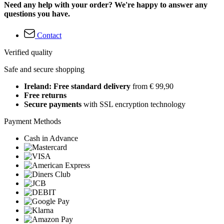
Need any help with your order? We're happy to answer any
questions you have.
Contact
Verified quality
Safe and secure shopping
Ireland: Free standard delivery
from € 99,90
Free returns
Secure payments
with SSL encryption technology
Payment Methods
Cash in Advance