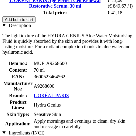
L'ORÉAL PARIS Age Perfect Cell Renewal
€ 25,49
Restorative Serum, 30 ml
(€ 849,67 / l)
Total price:
€ 41,18
Add both to cart
Description
The light texture of the HYDRA GENIUS Aloe Water Moisturising
Fluid is quickly absorbed by the skin and provides it with long-
lasting moisture. For a radiant complexion thanks to aloe water and
hyaluronic acid.
Item no.:
MUE-A9268600
Content:
70 ml
EAN:
3600523464562
Manufacturer
A9268600
No.:
Brands :
L'ORÉAL PARIS
Product
Hydra Genius
Lines:
Skin Type:
Sensitive Skin
Apply mornings and evenings to clean, dry skin
Application:
and massage in carefully.
Ingredients (INCI)