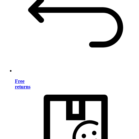
Free
returns