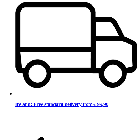
Ireland: Free standard delivery
from € 99,90