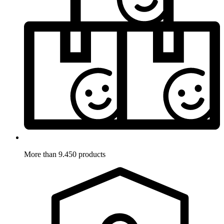
More than 9.450 products