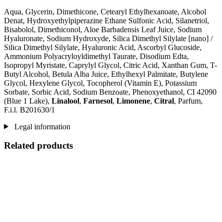
Aqua, Glycerin, Dimethicone, Cetearyl Ethylhexanoate, Alcohol
Denat, Hydroxyethylpiperazine Ethane Sulfonic Acid, Silanetriol,
Bisabolol, Dimethiconol, Aloe Barbadensis Leaf Juice, Sodium
Hyaluronate, Sodium Hydroxyde, Silica Dimethyl Silylate [nano] /
Silica Dimethyl Silylate, Hyaluronic Acid, Ascorbyl Glucoside,
Ammonium Polyacryloyldimethyl Taurate, Disodium Edta,
Isopropyl Myristate, Caprylyl Glycol, Citric Acid, Xanthan Gum, T-
Butyl Alcohol, Betula Alba Juice, Ethylhexyl Palmitate, Butylene
Glycol, Hexylene Glycol, Tocopherol (Vitamin E), Potassium
Sorbate, Sorbic Acid, Sodium Benzoate, Phenoxyethanol, CI 42090
(Blue 1 Lake),
Linalool
,
Farnesol
,
Limonene
,
Citral
, Parfum,
F.i.l. B201630/1
Legal information
Related products