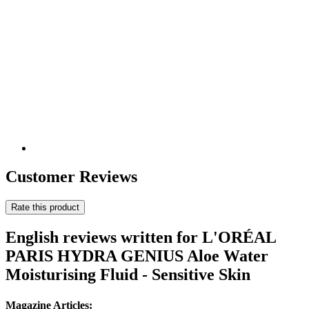
Customer Reviews
Rate this product
English reviews written for L'ORÉAL
PARIS HYDRA GENIUS Aloe Water
Moisturising Fluid - Sensitive Skin
Magazine Articles: