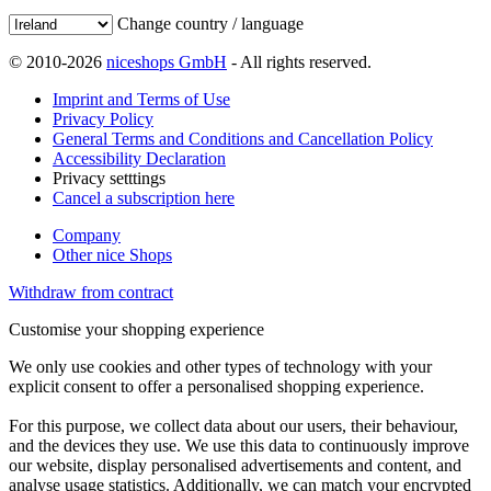
Change country / language
© 2010-2026
niceshops GmbH
- All rights reserved.
Imprint and Terms of Use
Privacy Policy
General Terms and Conditions and Cancellation Policy
Accessibility Declaration
Privacy setttings
Cancel a subscription here
Company
Other nice Shops
Withdraw from contract
Customise your shopping experience
We only use cookies and other types of technology with your
explicit consent to offer a personalised shopping experience.
For this purpose, we collect data about our users, their behaviour,
and the devices they use. We use this data to continuously improve
our website, display personalised advertisements and content, and
analyse usage statistics. Additionally, we can match your encrypted