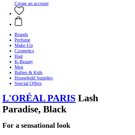
Create an account
Brands
Perfume
Make-Up
Cosmetics
Hair
K-Beauty
Men
Babies & Kids
Household Supplies
Special Offers
L'ORÉAL PARIS
Lash
Paradise, Black
For a sensational look