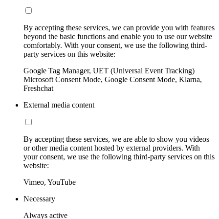
By accepting these services, we can provide you with features
beyond the basic functions and enable you to use our website
comfortably. With your consent, we use the following third-
party services on this website:
Google Tag Manager, UET (Universal Event Tracking)
Microsoft Consent Mode, Google Consent Mode, Klarna,
Freshchat
External media content
By accepting these services, we are able to show you videos
or other media content hosted by external providers. With
your consent, we use the following third-party services on this
website:
Vimeo, YouTube
Necessary
Always active