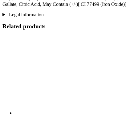
Gallate, Citric Acid, May Contain (+/-)[ CI 77499 (Iron Oxide)]
Legal information
Related products