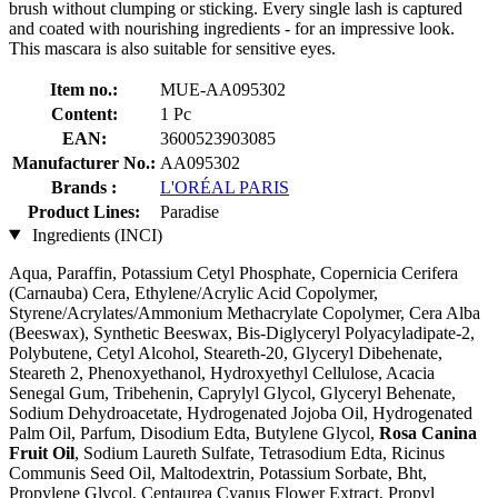
brush without clumping or sticking. Every single lash is captured
and coated with nourishing ingredients - for an impressive look.
This mascara is also suitable for sensitive eyes.
Item no.:
MUE-AA095302
Content:
1 Pc
EAN:
3600523903085
Manufacturer No.:
AA095302
Brands :
L'ORÉAL PARIS
Product Lines:
Paradise
Ingredients (INCI)
Aqua, Paraffin, Potassium Cetyl Phosphate, Copernicia Cerifera
(Carnauba) Cera, Ethylene/Acrylic Acid Copolymer,
Styrene/Acrylates/Ammonium Methacrylate Copolymer, Cera Alba
(Beeswax), Synthetic Beeswax, Bis-Diglyceryl Polyacyladipate-2,
Polybutene, Cetyl Alcohol, Steareth-20, Glyceryl Dibehenate,
Steareth 2, Phenoxyethanol, Hydroxyethyl Cellulose, Acacia
Senegal Gum, Tribehenin, Caprylyl Glycol, Glyceryl Behenate,
Sodium Dehydroacetate, Hydrogenated Jojoba Oil, Hydrogenated
Palm Oil, Parfum, Disodium Edta, Butylene Glycol,
Rosa Canina
Fruit Oil
, Sodium Laureth Sulfate, Tetrasodium Edta, Ricinus
Communis Seed Oil, Maltodextrin, Potassium Sorbate, Bht,
Propylene Glycol, Centaurea Cyanus Flower Extract, Propyl