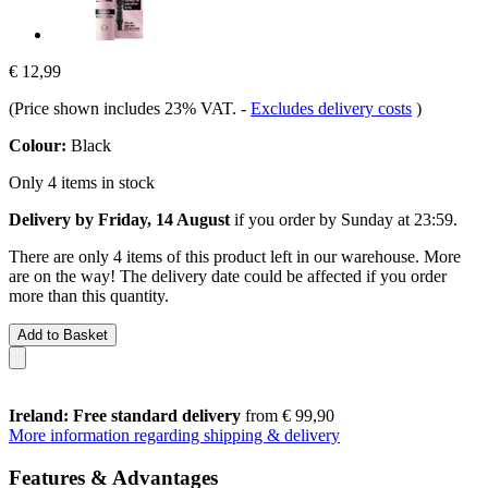
€ 12,99
(Price shown includes 23% VAT.
-
Excludes delivery costs
)
Colour:
Black
Only 4 items in stock
Delivery by Friday, 14 August
if you order by
Sunday at 23:59
.
There are only 4 items of this product left in our warehouse. More
are on the way! The delivery date could be affected if you order
more than this quantity.
Add to Basket
Ireland: Free standard delivery
from € 99,90
More information regarding shipping & delivery
Features & Advantages