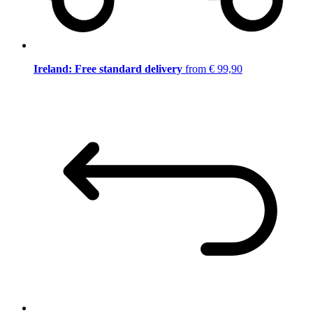
Ireland: Free standard delivery
from € 99,90