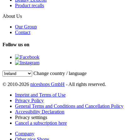
Product recalls
About Us
Our Group
Contact
Follow us on
Change country / language
© 2010-2026
niceshops GmbH
- All rights reserved.
Imprint and Terms of Use
Privacy Policy
General Terms and Conditions and Cancellation Policy
Accessibility Declaration
Privacy setttings
Cancel a subscription here
Company
Other nice Shops