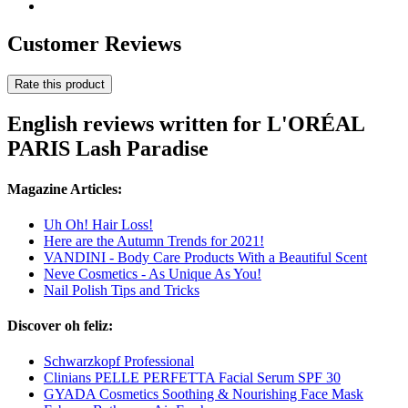
Customer Reviews
Rate this product
English reviews written for L'ORÉAL
PARIS Lash Paradise
Magazine Articles:
Uh Oh! Hair Loss!
Here are the Autumn Trends for 2021!
VANDINI - Body Care Products With a Beautiful Scent
Neve Cosmetics - As Unique As You!
Nail Polish Tips and Tricks
Discover oh feliz:
Schwarzkopf Professional
Clinians PELLE PERFETTA Facial Serum SPF 30
GYADA Cosmetics Soothing & Nourishing Face Mask