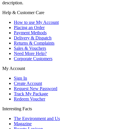
description.
Help & Customer Care
How to use My Account
Placing an Order
Payment Methods
Delivery & Dispatch
Returns & Complaints
Sales & Vouchers
Need More Help?
Corporate Customers
My Account
Sign In
Create Account
Request New Password
Track My Package
Redeem Voucher
Interesting Facts
The Environment and Us
Magazine
Beauty Lexicon