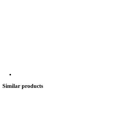
Similar products