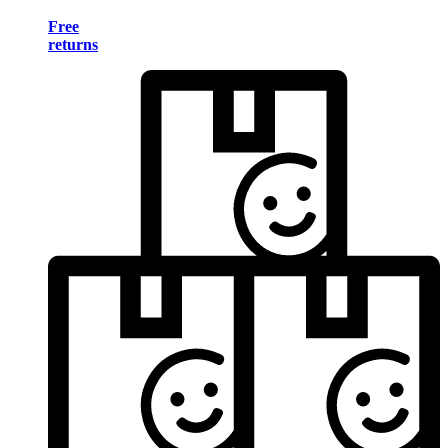
Free
returns