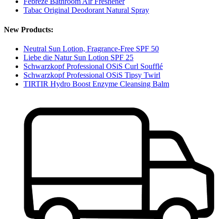
Febreze Bathroom Air Freshener
Tabac Original Deodorant Natural Spray
New Products:
Neutral Sun Lotion, Fragrance-Free SPF 50
Liebe die Natur Sun Lotion SPF 25
Schwarzkopf Professional OSiS Curl Soufflé
Schwarzkopf Professional OSiS Tipsy Twirl
TIRTIR Hydro Boost Enzyme Cleansing Balm