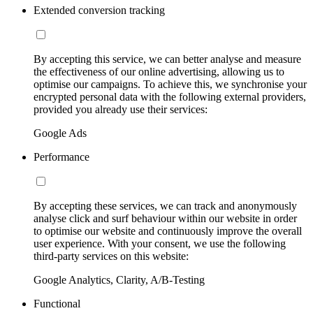
Extended conversion tracking
By accepting this service, we can better analyse and measure
the effectiveness of our online advertising, allowing us to
optimise our campaigns. To achieve this, we synchronise your
encrypted personal data with the following external providers,
provided you already use their services:
Google Ads
Performance
By accepting these services, we can track and anonymously
analyse click and surf behaviour within our website in order
to optimise our website and continuously improve the overall
user experience. With your consent, we use the following
third-party services on this website:
Google Analytics, Clarity, A/B-Testing
Functional