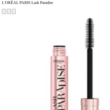
L'ORÉAL PARIS Lash Paradise