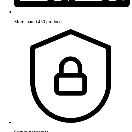
More than 9.450 products