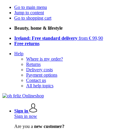
Go to main menu
Jump to content
Go to shopping cart
Beauty, home & lifestyle
Ireland: Free standard delivery
from € 99,90
Free returns
Help
Where is my order?
Returns
Delivery costs
Payment options
Contact us
All help topics
Sign in
Sign in now
Are you a
new customer?