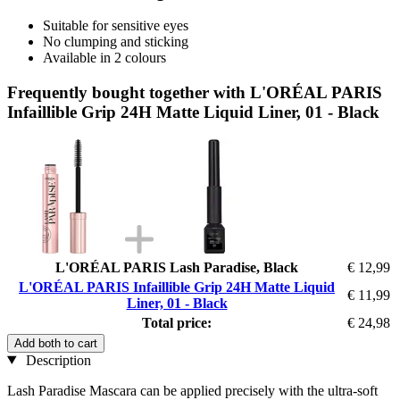
Suitable for sensitive eyes
No clumping and sticking
Available in 2 colours
Frequently bought together with L'ORÉAL PARIS
Infaillible Grip 24H Matte Liquid Liner, 01 - Black
L'ORÉAL PARIS Lash Paradise, Black
€ 12,99
L'ORÉAL PARIS Infaillible Grip 24H Matte Liquid
€ 11,99
Liner, 01 - Black
Total price:
€ 24,98
Add both to cart
Description
Lash Paradise Mascara can be applied precisely with the ultra-soft