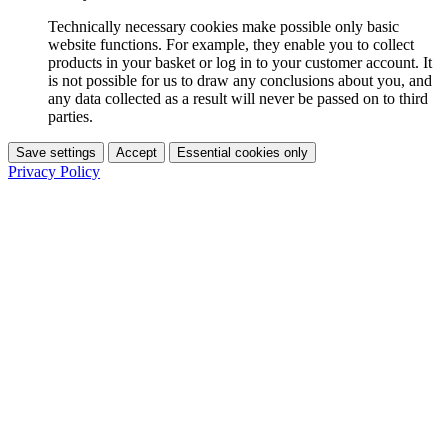
Technically necessary cookies make possible only basic
website functions. For example, they enable you to collect
products in your basket or log in to your customer account. It
is not possible for us to draw any conclusions about you, and
any data collected as a result will never be passed on to third
parties.
Save settings
Accept
Essential cookies only
Privacy Policy