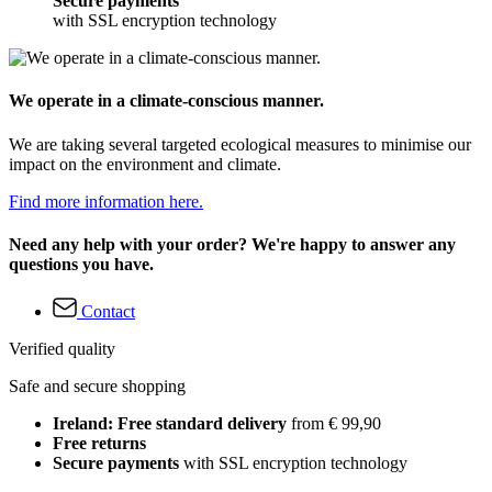
Secure payments
with SSL encryption technology
We operate in a climate-conscious manner.
We are taking several targeted ecological measures to minimise our
impact on the environment and climate.
Find more information here.
Need any help with your order? We're happy to answer any
questions you have.
Contact
Verified quality
Safe and secure shopping
Ireland: Free standard delivery
from € 99,90
Free returns
Secure payments
with SSL encryption technology