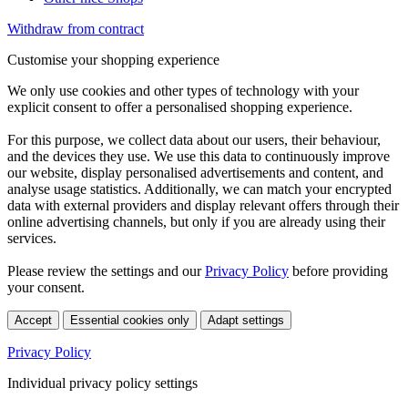
Withdraw from contract
Customise your shopping experience
We only use cookies and other types of technology with your
explicit consent to offer a personalised shopping experience.
For this purpose, we collect data about our users, their behaviour,
and the devices they use. We use this data to continuously improve
our website, display personalised advertisements and content, and
analyse usage statistics. Additionally, we can match your encrypted
data with external providers and display relevant offers through their
online advertising channels, but only if you are already using their
services.
Please review the settings and our
Privacy Policy
before providing
your consent.
Accept
Essential cookies only
Adapt settings
Privacy Policy
Individual privacy policy settings