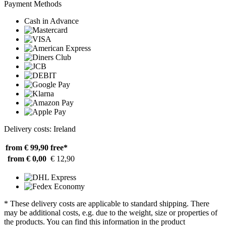
Payment Methods
Cash in Advance
Delivery costs: Ireland
from € 99,90
free*
from € 0,00
€ 12,90
* These delivery costs are applicable to standard shipping. There
may be additional costs, e.g. due to the weight, size or properties of
the products. You can find this information in the product