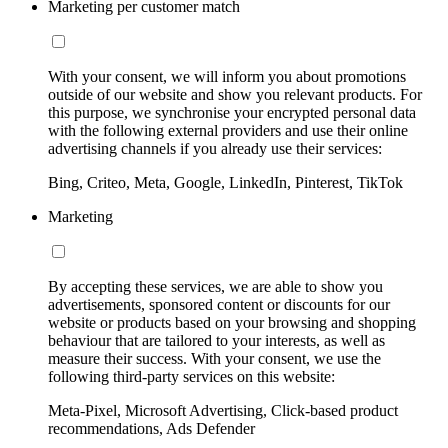
Marketing per customer match
With your consent, we will inform you about promotions
outside of our website and show you relevant products. For
this purpose, we synchronise your encrypted personal data
with the following external providers and use their online
advertising channels if you already use their services:
Bing, Criteo, Meta, Google, LinkedIn, Pinterest, TikTok
Marketing
By accepting these services, we are able to show you
advertisements, sponsored content or discounts for our
website or products based on your browsing and shopping
behaviour that are tailored to your interests, as well as
measure their success. With your consent, we use the
following third-party services on this website:
Meta-Pixel, Microsoft Advertising, Click-based product
recommendations, Ads Defender