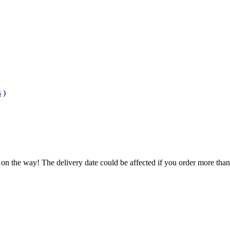
s
)
 on the way! The delivery date could be affected if you order more than 