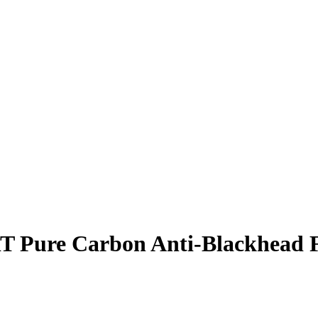
ure Carbon Anti-Blackhead Fa