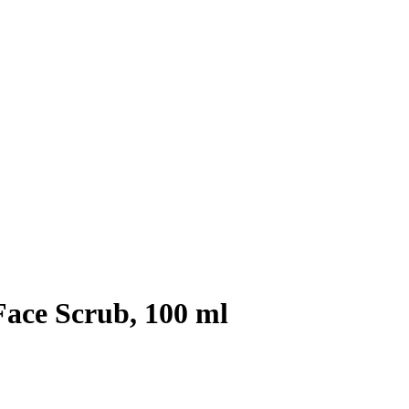
ce Scrub, 100 ml