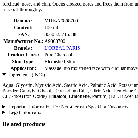
forehead, nose, and chin. Opens clogged pores and frees them from un
rinse off thoroughly.
Item no.:
MUE-A9808700
Content:
100 ml
EAN:
3600523716388
Manufacturer No.:
A9808700
Brands :
L'ORÉAL PARIS
Product Lines:
Pure Charcoal
Skin Type:
Blemished Skin
Application:
Massage into moistened face with circular movem
Ingredients (INCI)
Aqua, Glycerin, Myristic Acid, Stearic Acid, Palmitic Acid, Potassium
Powder, Caprylyl Glycol, Tetrasodium Edta, Citric Acid, Pentylene G
CI 77499 (Iron Oxide),
Linalool
,
Limonene
, Parfum, (F.i.l. B229782
Important Information For Non-German Speaking Customers
Legal information
Related products