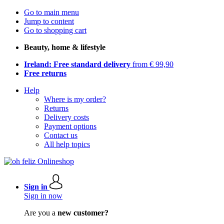
Go to main menu
Jump to content
Go to shopping cart
Beauty, home & lifestyle
Ireland: Free standard delivery
from € 99,90
Free returns
Help
Where is my order?
Returns
Delivery costs
Payment options
Contact us
All help topics
Sign in
Sign in now
Are you a
new customer?