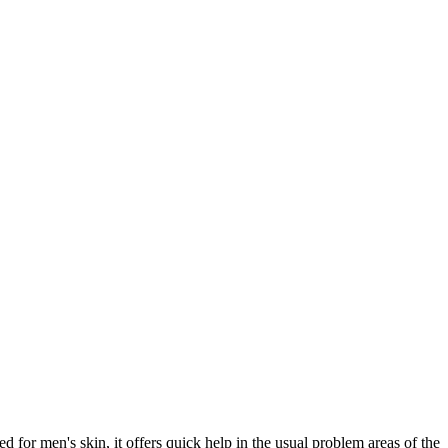
 men's skin, it offers quick help in the usual problem areas of the