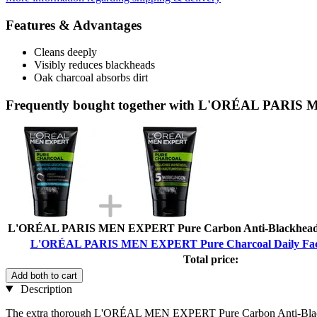
Features & Advantages
Cleans deeply
Visibly reduces blackheads
Oak charcoal absorbs dirt
Frequently bought together with L'ORÉAL PARIS 
L'ORÉAL PARIS MEN EXPERT Pure Carbon Anti-Blackhead F
L'ORÉAL PARIS MEN EXPERT Pure Charcoal Daily Face
Total price:
Add both to cart
Description
The extra thorough L'ORÉAL MEN EXPERT Pure Carbon Anti-Blackhead F