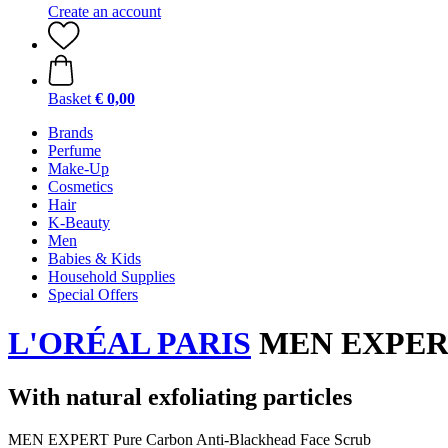
Create an account
Basket
€ 0,00
Brands
Perfume
Make-Up
Cosmetics
Hair
K-Beauty
Men
Babies & Kids
Household Supplies
Special Offers
L'ORÉAL PARIS
MEN EXPERT P
With natural exfoliating particles
MEN EXPERT Pure Carbon Anti-Blackhead Face Scrub