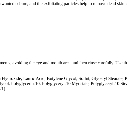
wanted sebum, and the exfoliating particles help to remove dead skin ce
ents, avoiding the eye and mouth area and then rinse carefully. Use t
 Hydroxide, Lauric Acid, Butylene Glycol, Sorbit, Glyceryl Stearate, P
lycol, Polyglycerin-10, Polyglyceryl-10 Myristate, Polyglyceryl-10 S
/1)