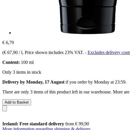
€ 6,79
(
€ 67,90 / l
, Price shown includes 23% VAT.
-
Excludes delivery cost
Content:
100 ml
Only 3 items in stock
Delivery by Monday, 17 August
if you order by
Monday at 23:59
.
There are only 3 items of this product left in our warehouse. More are
Add to Basket
Ireland: Free standard delivery
from € 99,90
More information regarding shipping & delivery