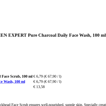
MEN EXPERT Pure Charcoal Daily Face Wash, 100 ml
ace Scrub, 100 ml
€ 6,79
(€ 67,90 / l)
 Wash, 100 ml
€ 6,79
(€ 67,90 / l)
€ 13,58
ace Scrub ensures well-nourished, supple skin. Specially created for