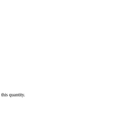
this quantity.