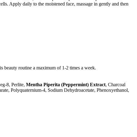
lls. Apply daily to the moistened face, massage in gently and then
his beauty routine a maximum of 1-2 times a week.
eg-8, Perlite,
Mentha Piperita (Peppermint) Extract
, Charcoal
tearate, Polyquaternium-4, Sodium Dehydroacetate, Phenoxyethanol,