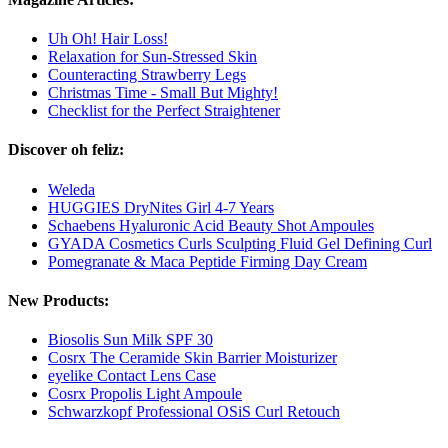
Uh Oh! Hair Loss!
Relaxation for Sun-Stressed Skin
Counteracting Strawberry Legs
Christmas Time - Small But Mighty!
Checklist for the Perfect Straightener
Discover oh feliz:
Weleda
HUGGIES DryNites Girl 4-7 Years
Schaebens Hyaluronic Acid Beauty Shot Ampoules
GYADA Cosmetics Curls Sculpting Fluid Gel Defining Curl
Pomegranate & Maca Peptide Firming Day Cream
New Products:
Biosolis Sun Milk SPF 30
Cosrx The Ceramide Skin Barrier Moisturizer
eyelike Contact Lens Case
Cosrx Propolis Light Ampoule
Schwarzkopf Professional OSiS Curl Retouch