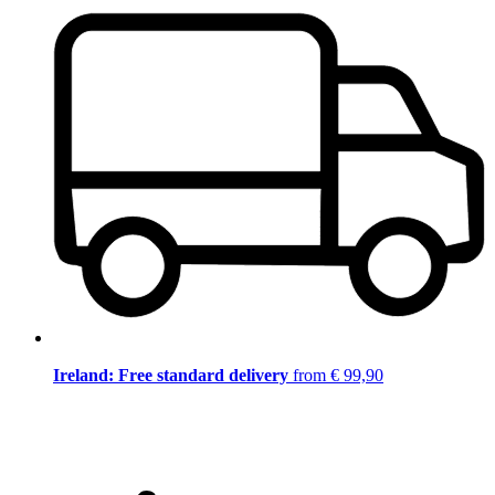
Ireland: Free standard delivery
from € 99,90