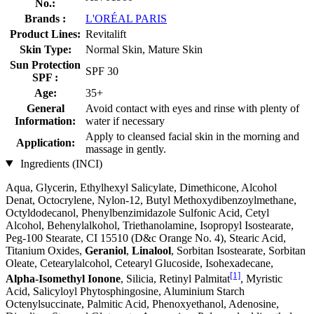
No.:
Brands :
L'ORÉAL PARIS
Product Lines:
Revitalift
Skin Type:
Normal Skin, Mature Skin
Sun Protection
SPF 30
SPF :
Age:
35+
General
Avoid contact with eyes and rinse with plenty of
Information:
water if necessary
Apply to cleansed facial skin in the morning and
Application:
massage in gently.
Ingredients (INCI)
Aqua, Glycerin, Ethylhexyl Salicylate, Dimethicone, Alcohol
Denat, Octocrylene, Nylon-12, Butyl Methoxydibenzoylmethane,
Octyldodecanol, Phenylbenzimidazole Sulfonic Acid, Cetyl
Alcohol, Behenylalkohol, Triethanolamine, Isopropyl Isostearate,
Peg-100 Stearate, CI 15510 (D&c Orange No. 4), Stearic Acid,
Titanium Oxides,
Geraniol
,
Linalool
, Sorbitan Isostearate, Sorbitan
Oleate, Cetearylalcohol, Cetearyl Glucoside, Isohexadecane,
[1]
Alpha-Isomethyl Ionone
, Silicia, Retinyl Palmitat
, Myristic
Acid, Salicyloyl Phytosphingosine, Aluminium Starch
Octenylsuccinate, Palmitic Acid, Phenoxyethanol, Adenosine,