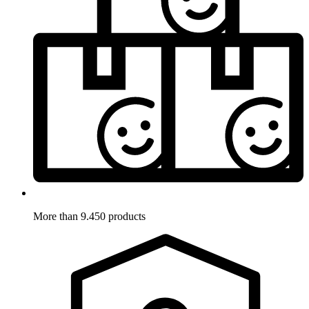
More than 9.450 products