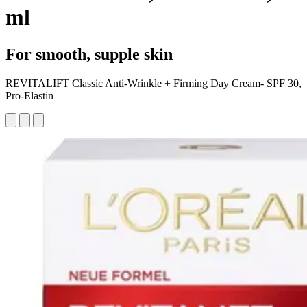
ml
For smooth, supple skin
REVITALIFT Classic Anti-Wrinkle + Firming Day Cream- SPF 30,
Pro-Elastin