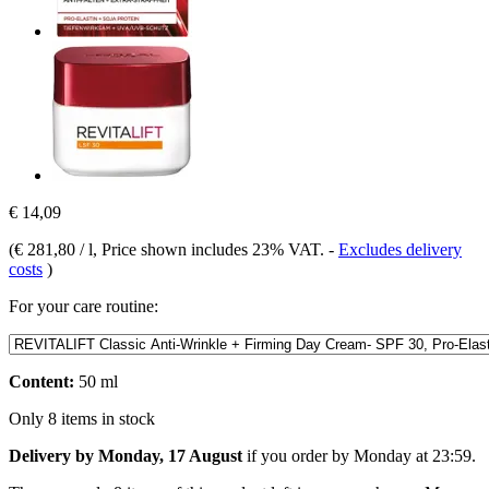
€ 14,09
(
€ 281,80 / l
, Price shown includes 23% VAT.
-
Excludes delivery
costs
)
For your care routine:
Content:
50 ml
Only 8 items in stock
Delivery by Monday, 17 August
if you order by
Monday at 23:59
.