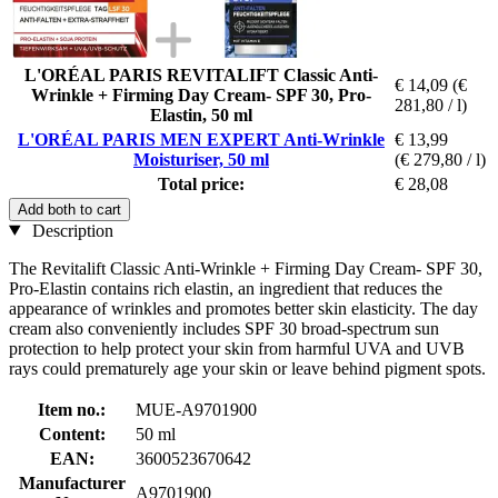
L'ORÉAL PARIS REVITALIFT Classic Anti-
€ 14,09
(€
Wrinkle + Firming Day Cream- SPF 30, Pro-
281,80 / l)
Elastin, 50 ml
L'ORÉAL PARIS MEN EXPERT Anti-Wrinkle
€ 13,99
Moisturiser, 50 ml
(€ 279,80 / l)
Total price:
€ 28,08
Add both to cart
Description
The Revitalift Classic Anti-Wrinkle + Firming Day Cream- SPF 30,
Pro-Elastin contains rich elastin, an ingredient that reduces the
appearance of wrinkles and promotes better skin elasticity. The day
cream also conveniently includes SPF 30 broad-spectrum sun
protection to help protect your skin from harmful UVA and UVB
rays could prematurely age your skin or leave behind pigment spots.
Item no.:
MUE-A9701900
Content:
50 ml
EAN:
3600523670642
Manufacturer
A9701900