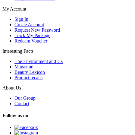
My Account
Sign In
Create Account
Request New Password
Track My Package
Redeem Voucher
Interesting Facts
The Environment and Us
Magazine
Beauty Lexicon
Product recalls
About Us
Our Group
Contact
Follow us on