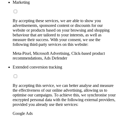
Marketing
By accepting these services, we are able to show you
advertisements, sponsored content or discounts for our
website or products based on your browsing and shopping
behaviour that are tailored to your interests, as well as
measure their success. With your consent, we use the
following third-party services on this website:
Meta-Pixel, Microsoft Advertising, Click-based product
recommendations, Ads Defender
Extended conversion tracking
By accepting this service, we can better analyse and measure
the effectiveness of our online advertising, allowing us to
optimise our campaigns. To achieve this, we synchronise your
encrypted personal data with the following external providers,
provided you already use their services:
Google Ads