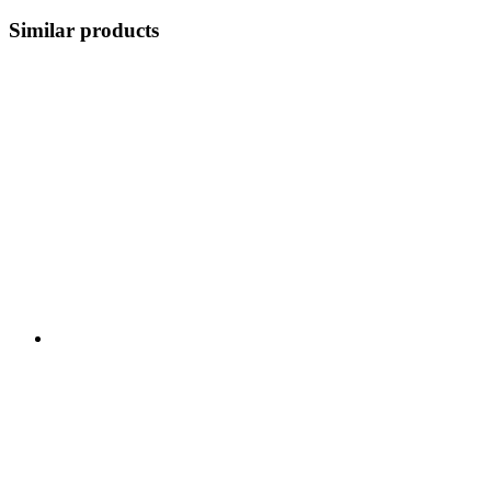
Similar products