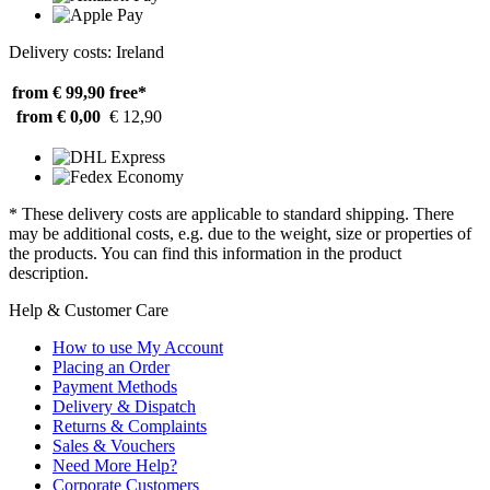
Delivery costs: Ireland
from € 99,90
free*
from € 0,00
€ 12,90
* These delivery costs are applicable to standard shipping. There
may be additional costs, e.g. due to the weight, size or properties of
the products. You can find this information in the product
description.
Help & Customer Care
How to use My Account
Placing an Order
Payment Methods
Delivery & Dispatch
Returns & Complaints
Sales & Vouchers
Need More Help?
Corporate Customers