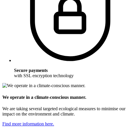
Secure payments
with SSL encryption technology
We operate in a climate-conscious manner.
We are taking several targeted ecological measures to minimise our
impact on the environment and climate.
Find more information here.