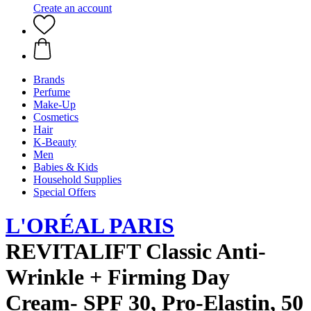
Create an account
Brands
Perfume
Make-Up
Cosmetics
Hair
K-Beauty
Men
Babies & Kids
Household Supplies
Special Offers
L'ORÉAL PARIS
REVITALIFT Classic Anti-
Wrinkle + Firming Day
Cream- SPF 30, Pro-Elastin, 50