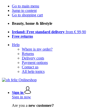
Go to main menu
Jump to content
Go to shopping cart
Beauty, home & lifestyle
Ireland: Free standard delivery
from € 99,90
Free returns
Help
Where is my order?
Returns
Delivery costs
Payment options
Contact us
All help topics
Sign in
Sign in now
Are you a
new customer?