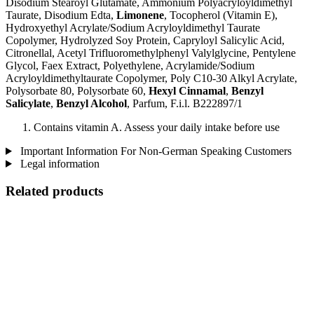
Disodium Stearoyl Glutamate, Ammonium Polyacryloyldimethyl
Taurate, Disodium Edta,
Limonene
, Tocopherol (Vitamin E),
Hydroxyethyl Acrylate/Sodium Acryloyldimethyl Taurate
Copolymer, Hydrolyzed Soy Protein, Capryloyl Salicylic Acid,
Citronellal, Acetyl Trifluoromethylphenyl Valylglycine, Pentylene
Glycol, Faex Extract, Polyethylene, Acrylamide/Sodium
Acryloyldimethyltaurate Copolymer, Poly C10-30 Alkyl Acrylate,
Polysorbate 80, Polysorbate 60,
Hexyl Cinnamal
,
Benzyl
Salicylate
,
Benzyl Alcohol
, Parfum, F.i.l. B222897/1
Contains vitamin A. Assess your daily intake before use
Important Information For Non-German Speaking Customers
Legal information
Related products