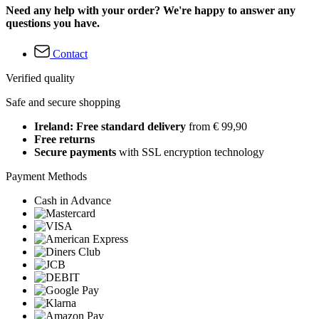
Need any help with your order? We're happy to answer any
questions you have.
Contact
Verified quality
Safe and secure shopping
Ireland: Free standard delivery
from € 99,90
Free returns
Secure payments
with SSL encryption technology
Payment Methods
Cash in Advance