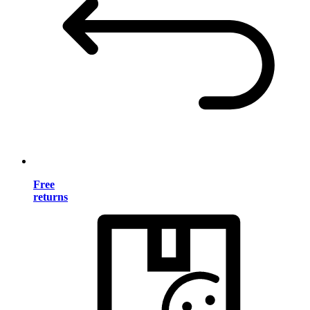
Free
returns