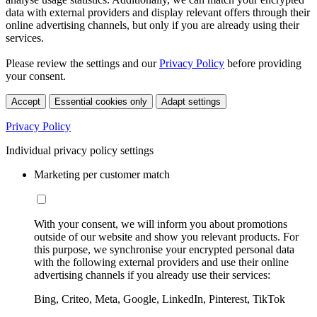
data with external providers and display relevant offers through their
online advertising channels, but only if you are already using their
services.
Please review the settings and our
Privacy Policy
before providing
your consent.
Accept
Essential cookies only
Adapt settings
Privacy Policy
Individual privacy policy settings
Marketing per customer match
With your consent, we will inform you about promotions
outside of our website and show you relevant products. For
this purpose, we synchronise your encrypted personal data
with the following external providers and use their online
advertising channels if you already use their services:
Bing, Criteo, Meta, Google, LinkedIn, Pinterest, TikTok