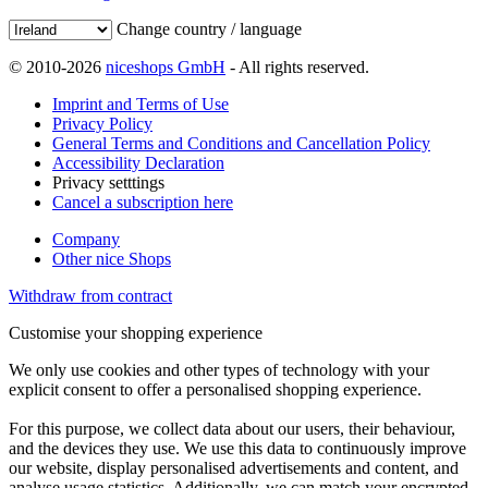
Change country / language
© 2010-2026
niceshops GmbH
- All rights reserved.
Imprint and Terms of Use
Privacy Policy
General Terms and Conditions and Cancellation Policy
Accessibility Declaration
Privacy setttings
Cancel a subscription here
Company
Other nice Shops
Withdraw from contract
Customise your shopping experience
We only use cookies and other types of technology with your
explicit consent to offer a personalised shopping experience.
For this purpose, we collect data about our users, their behaviour,
and the devices they use. We use this data to continuously improve
our website, display personalised advertisements and content, and
analyse usage statistics. Additionally, we can match your encrypted