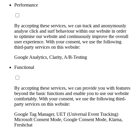
Performance
By accepting these services, we can track and anonymously
analyse click and surf behaviour within our website in order
to optimise our website and continuously improve the overall
user experience. With your consent, we use the following
third-party services on this website:
Google Analytics, Clarity, A/B-Testing
Functional
By accepting these services, we can provide you with features
beyond the basic functions and enable you to use our website
comfortably. With your consent, we use the following third-
party services on this website:
Google Tag Manager, UET (Universal Event Tracking)
Microsoft Consent Mode, Google Consent Mode, Klarna,
Freshchat