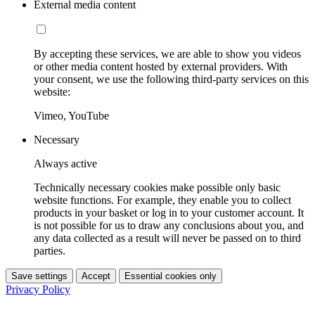
External media content
By accepting these services, we are able to show you videos
or other media content hosted by external providers. With
your consent, we use the following third-party services on this
website:
Vimeo, YouTube
Necessary
Always active
Technically necessary cookies make possible only basic
website functions. For example, they enable you to collect
products in your basket or log in to your customer account. It
is not possible for us to draw any conclusions about you, and
any data collected as a result will never be passed on to third
parties.
Save settings
Accept
Essential cookies only
Privacy Policy