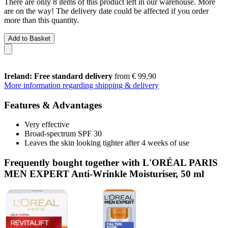
There are only 8 items of this product left in our warehouse. More
are on the way! The delivery date could be affected if you order
more than this quantity.
Add to Basket
Ireland: Free standard delivery
from € 99,90
More information regarding shipping & delivery
Features & Advantages
Very effective
Broad-spectrum SPF 30
Leaves the skin looking tighter after 4 weeks of use
Frequently bought together with L'ORÉAL PARIS
MEN EXPERT Anti-Wrinkle Moisturiser, 50 ml