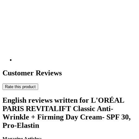
Customer Reviews
Rate this product
English reviews written for L'ORÉAL
PARIS REVITALIFT Classic Anti-
Wrinkle + Firming Day Cream- SPF 30,
Pro-Elastin
Magazine Articles: