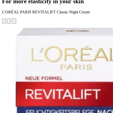
For more elasticity in your skin
L'ORÉAL PARIS REVITALIFT Classic Night Cream