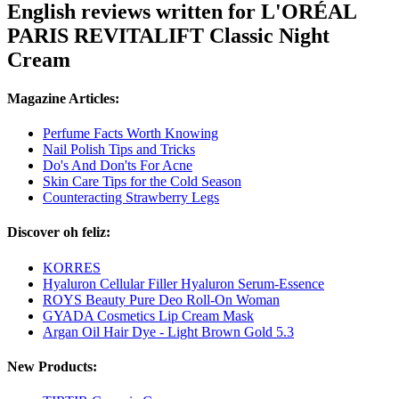
English reviews written for L'ORÉAL
PARIS REVITALIFT Classic Night
Cream
Magazine Articles:
Perfume Facts Worth Knowing
Nail Polish Tips and Tricks
Do's And Don'ts For Acne
Skin Care Tips for the Cold Season
Counteracting Strawberry Legs
Discover oh feliz:
KORRES
Hyaluron Cellular Filler Hyaluron Serum-Essence
ROYS Beauty Pure Deo Roll-On Woman
GYADA Cosmetics Lip Cream Mask
Argan Oil Hair Dye - Light Brown Gold 5.3
New Products: