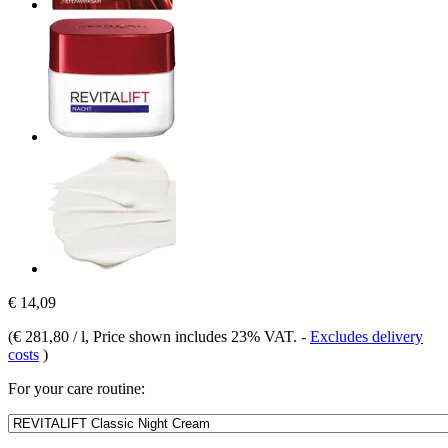
€ 14,09
(
€ 281,80 / l
, Price shown includes 23% VAT.
-
Excludes delivery
costs
)
For your care routine: