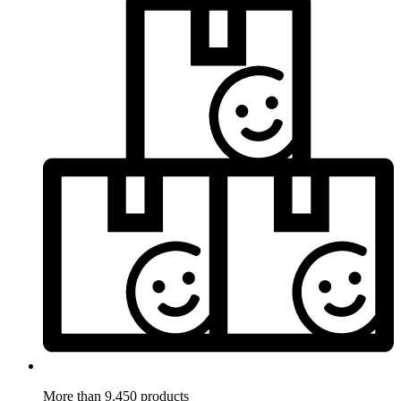
More than 9.450 products