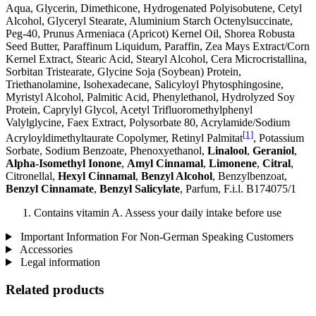
Aqua, Glycerin, Dimethicone, Hydrogenated Polyisobutene, Cetyl
Alcohol, Glyceryl Stearate, Aluminium Starch Octenylsuccinate,
Peg-40, Prunus Armeniaca (Apricot) Kernel Oil, Shorea Robusta
Seed Butter, Paraffinum Liquidum, Paraffin, Zea Mays Extract/Corn
Kernel Extract, Stearic Acid, Stearyl Alcohol, Cera Microcristallina,
Sorbitan Tristearate, Glycine Soja (Soybean) Protein,
Triethanolamine, Isohexadecane, Salicyloyl Phytosphingosine,
Myristyl Alcohol, Palmitic Acid, Phenylethanol, Hydrolyzed Soy
Protein, Caprylyl Glycol, Acetyl Trifluoromethylphenyl
Valylglycine, Faex Extract, Polysorbate 80, Acrylamide/Sodium
[1]
Acryloyldimethyltaurate Copolymer, Retinyl Palmitat
, Potassium
Sorbate, Sodium Benzoate, Phenoxyethanol,
Linalool
,
Geraniol
,
Alpha-Isomethyl Ionone
,
Amyl Cinnamal
,
Limonene
,
Citral
,
Citronellal,
Hexyl Cinnamal
,
Benzyl Alcohol
, Benzylbenzoat,
Benzyl Cinnamate
,
Benzyl Salicylate
, Parfum, F.i.l. B174075/1
Contains vitamin A. Assess your daily intake before use
Important Information For Non-German Speaking Customers
Accessories
Legal information
Related products