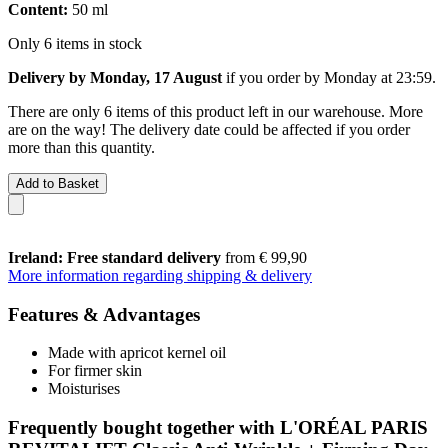
Content:
50 ml
Only 6 items in stock
Delivery by Monday, 17 August
if you order by
Monday at 23:59
.
There are only 6 items of this product left in our warehouse. More
are on the way! The delivery date could be affected if you order
more than this quantity.
Add to Basket
Ireland: Free standard delivery
from € 99,90
More information regarding shipping & delivery
Features & Advantages
Made with apricot kernel oil
For firmer skin
Moisturises
Frequently bought together with L'ORÉAL PARIS