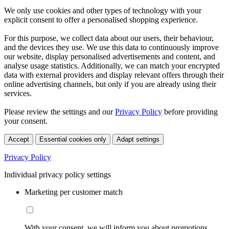
We only use cookies and other types of technology with your
explicit consent to offer a personalised shopping experience.
For this purpose, we collect data about our users, their behaviour,
and the devices they use. We use this data to continuously improve
our website, display personalised advertisements and content, and
analyse usage statistics. Additionally, we can match your encrypted
data with external providers and display relevant offers through their
online advertising channels, but only if you are already using their
services.
Please review the settings and our
Privacy Policy
before providing
your consent.
Accept
Essential cookies only
Adapt settings
Privacy Policy
Individual privacy policy settings
Marketing per customer match
With your consent, we will inform you about promotions