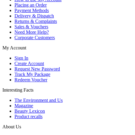
Placing an Order
Payment Methods
Delivery & Dispatch
Returns & Complaints
Sales & Vouchers
Need More Help?
Corporate Customers
My Account
Sign In
Create Account
Request New Password
Track My Package
Redeem Voucher
Interesting Facts
The Environment and Us
Magazine
Beauty Lexicon
Product recalls
About Us