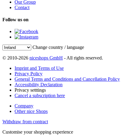
Our Group
Contact
Follow us on
Change country / language
© 2010-2026
niceshops GmbH
- All rights reserved.
Imprint and Terms of Use
Privacy Policy
General Terms and Conditions and Cancellation Policy
Accessibility Declaration
Privacy setttings
Cancel a subscription here
Company
Other nice Shops
Withdraw from contract
Customise your shopping experience