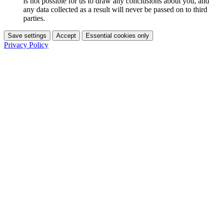
is not possible for us to draw any conclusions about you, and
any data collected as a result will never be passed on to third
parties.
Save settings
Accept
Essential cookies only
Privacy Policy