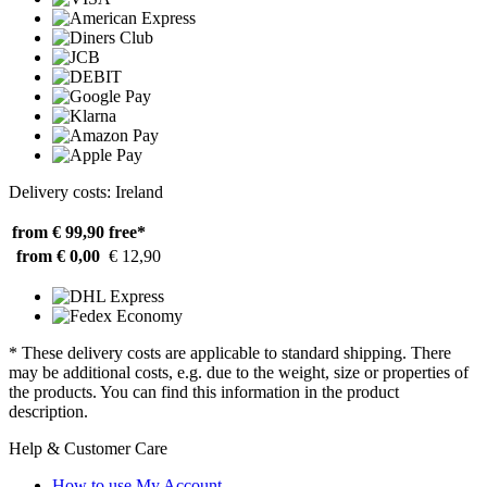
Delivery costs: Ireland
from € 99,90
free*
from € 0,00
€ 12,90
* These delivery costs are applicable to standard shipping. There
may be additional costs, e.g. due to the weight, size or properties of
the products. You can find this information in the product
description.
Help & Customer Care
How to use My Account