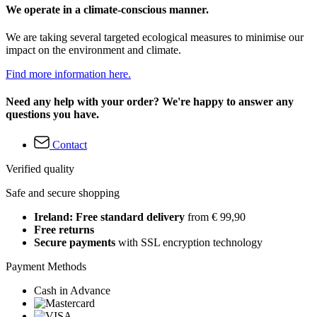
We operate in a climate-conscious manner.
We are taking several targeted ecological measures to minimise our
impact on the environment and climate.
Find more information here.
Need any help with your order? We're happy to answer any
questions you have.
Contact
Verified quality
Safe and secure shopping
Ireland: Free standard delivery
from € 99,90
Free returns
Secure payments
with SSL encryption technology
Payment Methods
Cash in Advance