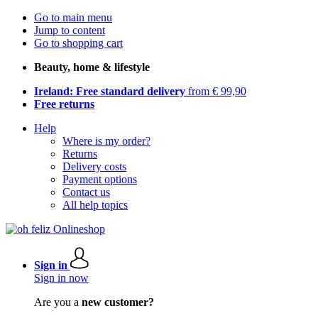
Go to main menu
Jump to content
Go to shopping cart
Beauty, home & lifestyle
Ireland: Free standard delivery
from € 99,90
Free returns
Help
Where is my order?
Returns
Delivery costs
Payment options
Contact us
All help topics
Sign in
Sign in now
Are you a
new customer?