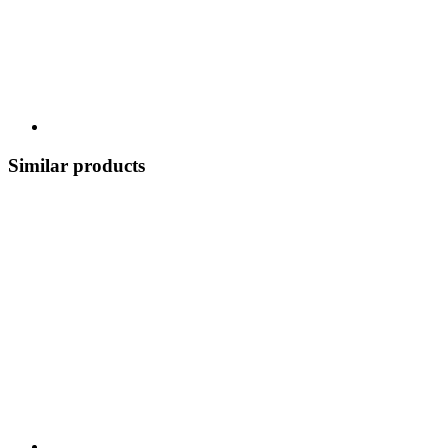
Similar products