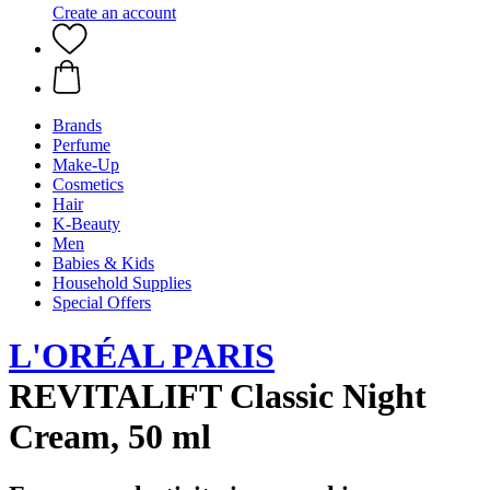
Create an account
Brands
Perfume
Make-Up
Cosmetics
Hair
K-Beauty
Men
Babies & Kids
Household Supplies
Special Offers
L'ORÉAL PARIS
REVITALIFT Classic Night
Cream, 50 ml