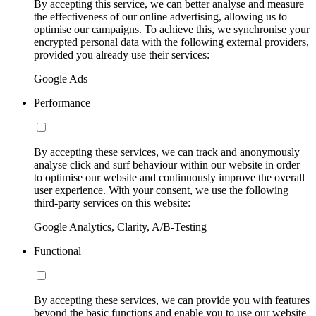
By accepting this service, we can better analyse and measure
the effectiveness of our online advertising, allowing us to
optimise our campaigns. To achieve this, we synchronise your
encrypted personal data with the following external providers,
provided you already use their services:
Google Ads
Performance
By accepting these services, we can track and anonymously
analyse click and surf behaviour within our website in order
to optimise our website and continuously improve the overall
user experience. With your consent, we use the following
third-party services on this website:
Google Analytics, Clarity, A/B-Testing
Functional
By accepting these services, we can provide you with features
beyond the basic functions and enable you to use our website