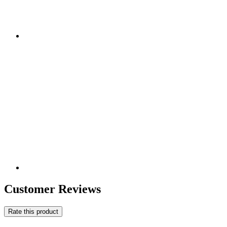
Customer Reviews
Rate this product