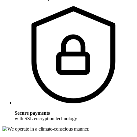
Secure payments
with SSL encryption technology