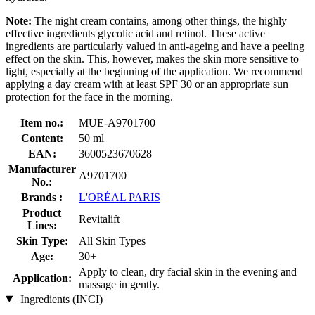
Note:
The night cream contains, among other things, the highly
effective ingredients glycolic acid and retinol. These active
ingredients are particularly valued in anti-ageing and have a peeling
effect on the skin. This, however, makes the skin more sensitive to
light, especially at the beginning of the application. We recommend
applying a day cream with at least SPF 30 or an appropriate sun
protection for the face in the morning.
Item no.:
MUE-A9701700
Content:
50 ml
EAN:
3600523670628
Manufacturer
A9701700
No.:
Brands :
L'ORÉAL PARIS
Product
Revitalift
Lines:
Skin Type:
All Skin Types
Age:
30+
Apply to clean, dry facial skin in the evening and
Application:
massage in gently.
Ingredients (INCI)