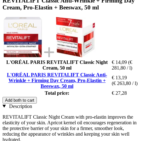
REVITALIFT Classic Anti-Wrinkle + Firming Day
Cream, Pro-Elastin + Beeswax, 50 ml
L'ORÉAL PARIS REVITALIFT Classic Night
€ 14,09
(€
Cream, 50 ml
281,80 / l)
L'ORÉAL PARIS REVITALIFT Classic Anti-
€ 13,19
Wrinkle + Firming Day Cream, Pro-Elastin +
(€ 263,80 / l)
Beeswax, 50 ml
Total price:
€ 27,28
Add both to cart
Description
REVITALIFT Classic Night Cream with pro-elastin improves the
elasticity of your skin. Apricot kernel oil encourages regeneration in
the protective barrier of your skin for a firmer, smoother look,
reducing the appearance of wrinkles and keeping your skin well
hydrated.