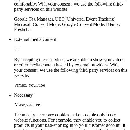
comfortably. With your consent, we use the following third-
party services on this website:
Google Tag Manager, UET (Universal Event Tracking)
Microsoft Consent Mode, Google Consent Mode, Klarna,
Freshchat
External media content
By accepting these services, we are able to show you videos
or other media content hosted by external providers. With
your consent, we use the following third-party services on this
website:
Vimeo, YouTube
Necessary
Always active
Technically necessary cookies make possible only basic
website functions. For example, they enable you to collect
products in your basket or log in to your customer account. It