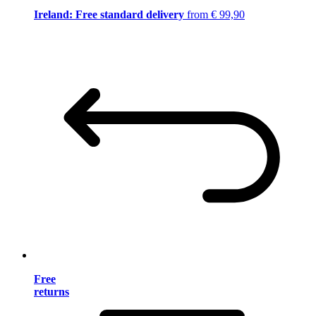
Ireland: Free standard delivery
from € 99,90
Free
returns