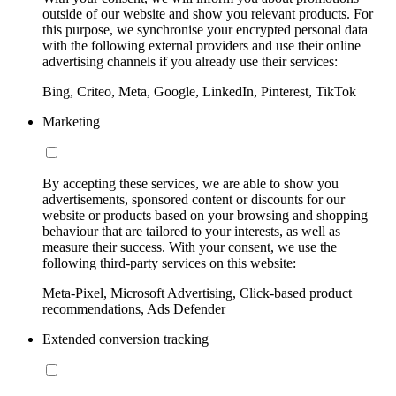
outside of our website and show you relevant products. For
this purpose, we synchronise your encrypted personal data
with the following external providers and use their online
advertising channels if you already use their services:
Bing, Criteo, Meta, Google, LinkedIn, Pinterest, TikTok
Marketing
By accepting these services, we are able to show you
advertisements, sponsored content or discounts for our
website or products based on your browsing and shopping
behaviour that are tailored to your interests, as well as
measure their success. With your consent, we use the
following third-party services on this website:
Meta-Pixel, Microsoft Advertising, Click-based product
recommendations, Ads Defender
Extended conversion tracking