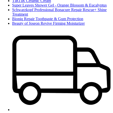
TIRTIR Ceramic Cream
Super Leaves Shower Gel - Orange Blossom & Eucalyptus
Schwarzkopf Professional Bonacure Repair Rescue+ Shine
Treatment
Bioniq Repair Toothpaste & Gum Protection
Beauty of Joseon Revive Firming Moisturizer