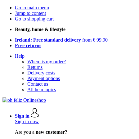
Go to main menu
Jump to content
Go to shopping cart
Beauty, home & lifestyle
Ireland: Free standard delivery
from € 99,90
Free returns
Help
Where is my order?
Returns
Delivery costs
Payment options
Contact us
All help topics
Sign in
Sign in now
Are you a
new customer?