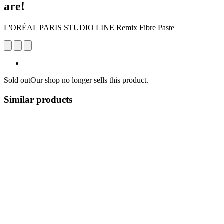
are!
L'ORÉAL PARIS STUDIO LINE Remix Fibre Paste
Sold out
Our shop no longer sells this product.
Similar products