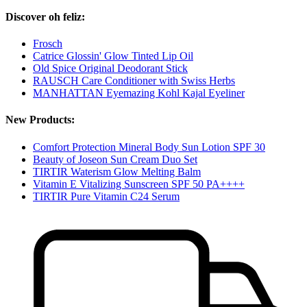
Discover oh feliz:
Frosch
Catrice Glossin' Glow Tinted Lip Oil
Old Spice Original Deodorant Stick
RAUSCH Care Conditioner with Swiss Herbs
MANHATTAN Eyemazing Kohl Kajal Eyeliner
New Products:
Comfort Protection Mineral Body Sun Lotion SPF 30
Beauty of Joseon Sun Cream Duo Set
TIRTIR Waterism Glow Melting Balm
Vitamin E Vitalizing Sunscreen SPF 50 PA++++
TIRTIR Pure Vitamin C24 Serum