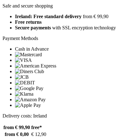
Safe and secure shopping
Ireland: Free standard delivery
from € 99,90
Free returns
Secure payments
with SSL encryption technology
Payment Methods
Cash in Advance
Delivery costs: Ireland
from € 99,90
free*
from € 0,00
€ 12,90