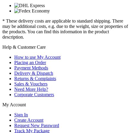
* These delivery costs are applicable to standard shipping. There
may be additional costs, e.g. due to the weight, size or properties of
the products. You can find this information in the product
description.
Help & Customer Care
How to use My Account
Placing an Order
Payment Methods
Delivery & Dispatch
Returns & Complaints
Sales & Vouchers
Need More Help?
Corporate Customers
My Account
Sign In
Create Account
Request New Password
Track My Package