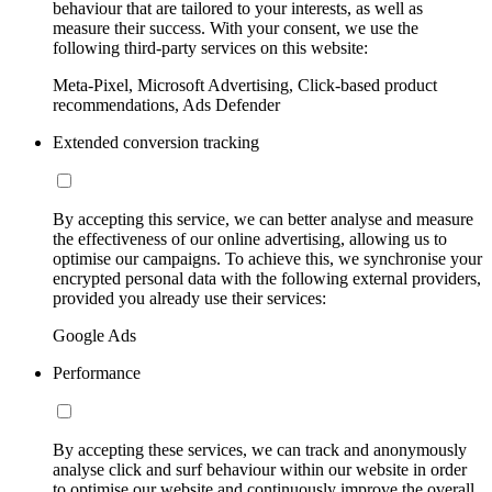
behaviour that are tailored to your interests, as well as
measure their success. With your consent, we use the
following third-party services on this website:
Meta-Pixel, Microsoft Advertising, Click-based product
recommendations, Ads Defender
Extended conversion tracking
By accepting this service, we can better analyse and measure
the effectiveness of our online advertising, allowing us to
optimise our campaigns. To achieve this, we synchronise your
encrypted personal data with the following external providers,
provided you already use their services:
Google Ads
Performance
By accepting these services, we can track and anonymously
analyse click and surf behaviour within our website in order
to optimise our website and continuously improve the overall