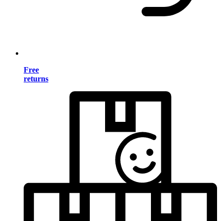
Free
returns