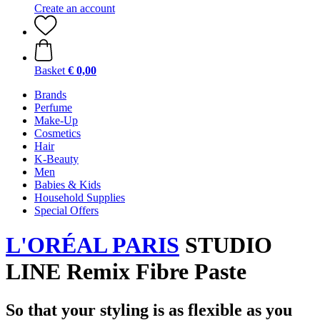
Create an account
Basket
€ 0,00
Brands
Perfume
Make-Up
Cosmetics
Hair
K-Beauty
Men
Babies & Kids
Household Supplies
Special Offers
L'ORÉAL PARIS
STUDIO
LINE Remix Fibre Paste
So that your styling is as flexible as you