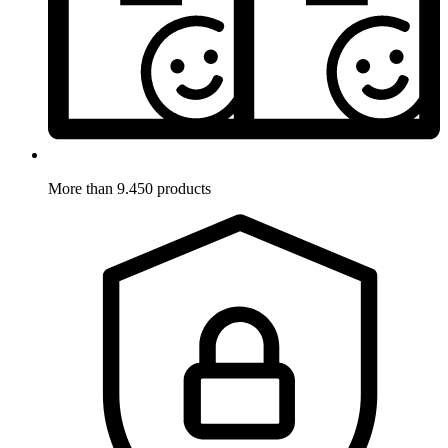
More than 9.450 products