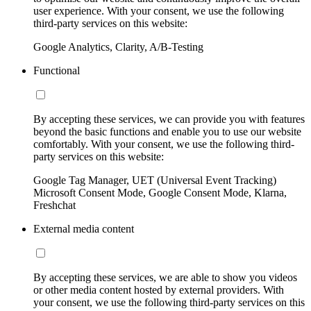
user experience. With your consent, we use the following
third-party services on this website:
Google Analytics, Clarity, A/B-Testing
Functional
By accepting these services, we can provide you with features
beyond the basic functions and enable you to use our website
comfortably. With your consent, we use the following third-
party services on this website:
Google Tag Manager, UET (Universal Event Tracking)
Microsoft Consent Mode, Google Consent Mode, Klarna,
Freshchat
External media content
By accepting these services, we are able to show you videos
or other media content hosted by external providers. With
your consent, we use the following third-party services on this