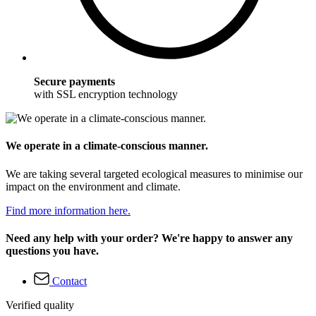
Secure payments
with SSL encryption technology
We operate in a climate-conscious manner.
We are taking several targeted ecological measures to minimise our
impact on the environment and climate.
Find more information here.
Need any help with your order? We're happy to answer any
questions you have.
Contact
Verified quality