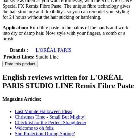
hairstyle as often as you want effortlessly, with the STUDIO LINE
Special FX Remix Fibre Paste. The unique fibre technology gives
the hair structure and flexibility - so you can remodel your styling
for 24 hours without the hair sticking or hardening.
Application:
Rub fibre paste in the palms of the hands and work
into dry or damp hair. Now style with your fingers, a comb or a
brush.
Brands :
L'ORÉAL PARIS
Product Lines:
Studio Line
Rate this product
English reviews written for L'ORÉAL
PARIS STUDIO LINE Remix Fibre Paste
Magazine Articles:
Last Minute Halloween Ideas
Christmas Time - Small But Mighty!
Checklist for the Perfect Straightener
Welcome to oh feliz
Sun Protection During Spring?