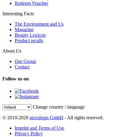
Redeem Voucher
Interesting Facts
The Environment and Us
Magazine
Beauty Lexicon
Product recalls
About Us
Our Group
Contact
Follow us on
Change country / language
© 2010-2026
niceshops GmbH
- All rights reserved.
Imprint and Terms of Use
Privacy Policy