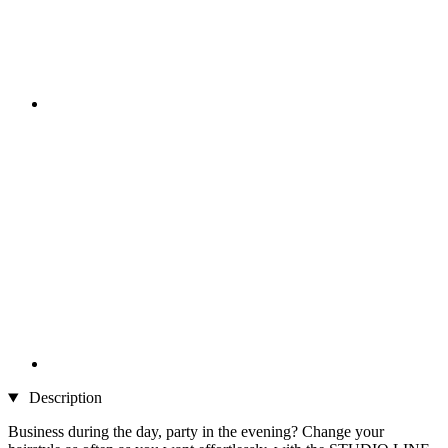
Description
Business during the day, party in the evening? Change your