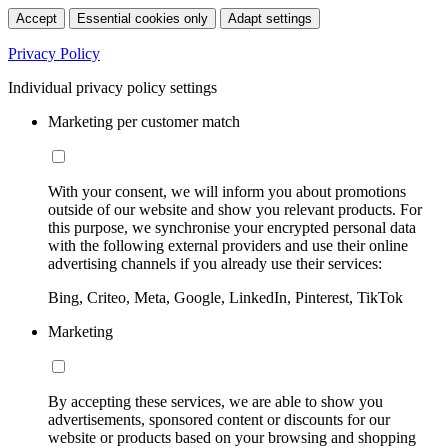
Accept
Essential cookies only
Adapt settings
Privacy Policy
Individual privacy policy settings
Marketing per customer match
With your consent, we will inform you about promotions
outside of our website and show you relevant products. For
this purpose, we synchronise your encrypted personal data
with the following external providers and use their online
advertising channels if you already use their services:
Bing, Criteo, Meta, Google, LinkedIn, Pinterest, TikTok
Marketing
By accepting these services, we are able to show you
advertisements, sponsored content or discounts for our
website or products based on your browsing and shopping