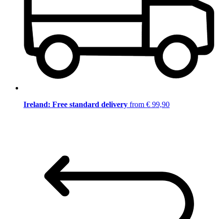
Ireland: Free standard delivery
from € 99,90