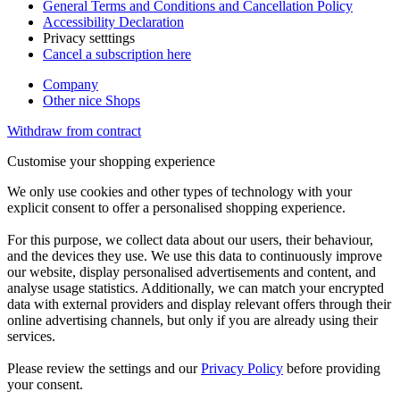
General Terms and Conditions and Cancellation Policy
Accessibility Declaration
Privacy setttings
Cancel a subscription here
Company
Other nice Shops
Withdraw from contract
Customise your shopping experience
We only use cookies and other types of technology with your
explicit consent to offer a personalised shopping experience.
For this purpose, we collect data about our users, their behaviour,
and the devices they use. We use this data to continuously improve
our website, display personalised advertisements and content, and
analyse usage statistics. Additionally, we can match your encrypted
data with external providers and display relevant offers through their
online advertising channels, but only if you are already using their
services.
Please review the settings and our
Privacy Policy
before providing
your consent.