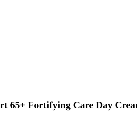
t 65+ Fortifying Care Day Crea