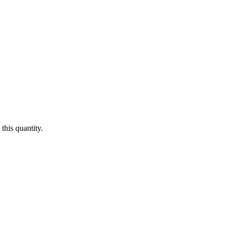
this quantity.