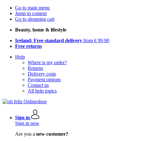
Go to main menu
Jump to content
Go to shopping cart
Beauty, home & lifestyle
Ireland: Free standard delivery
from € 99,90
Free returns
Help
Where is my order?
Returns
Delivery costs
Payment options
Contact us
All help topics
Sign in
Sign in now
Are you a
new customer?