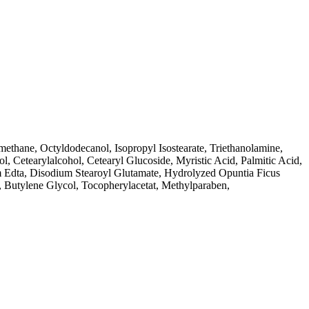
ethane, Octyldodecanol, Isopropyl Isostearate, Triethanolamine,
, Cetearylalcohol, Cetearyl Glucoside, Myristic Acid, Palmitic Acid,
Edta, Disodium Stearoyl Glutamate, Hydrolyzed Opuntia Ficus
ol, Butylene Glycol, Tocopherylacetat, Methylparaben,