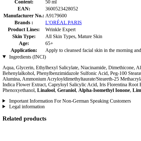
Content:
50 ml
EAN:
3600523428052
Manufacturer No.:
A9179600
Brands :
L'ORÉAL PARIS
Product Lines:
Wrinkle Expert
Skin Type:
All Skin Types, Mature Skin
Age:
65+
Application:
Apply to cleansed facial skin in the morning and
Ingredients (INCI)
Aqua, Glycerin, Ethylhexyl Salicylate, Niacinamide, Dimethicone, A
Behenylalkohol, Phenylbenzimidazole Sulfonic Acid, Peg-100 Stearate
Alumina, Ammonium Acryloyldimethyltaurate/Steareth-25 Methacryl
Indica Flower Extract, Capryloyl Salicylic Acid, Iris Florentina Roo
Phenoxyethanol,
Linalool
,
Geraniol
,
Alpha-Isomethyl Ionone
,
Lim
Important Information For Non-German Speaking Customers
Legal information
Related products