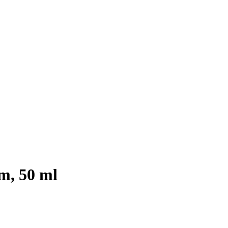
m, 50 ml