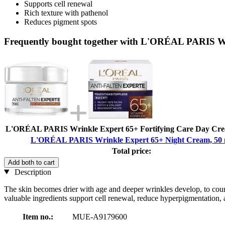
Supports cell renewal
Rich texture with pathenol
Reduces pigment spots
Frequently bought together with L'ORÉAL PARIS Wr
L'ORÉAL PARIS Wrinkle Expert 65+ Fortifying Care Day Cre
L'ORÉAL PARIS Wrinkle Expert 65+ Night Cream, 50 
Total price:
Add both to cart
Description
The skin becomes drier with age and deeper wrinkles develop, to coun
valuable ingredients support cell renewal, reduce hyperpigmentation, 
Item no.:
MUE-A9179600