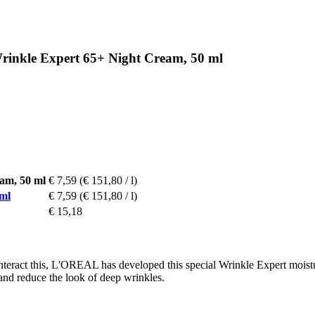
inkle Expert 65+ Night Cream, 50 ml
am, 50 ml
€ 7,59
(€ 151,80 / l)
ml
€ 7,59
(€ 151,80 / l)
€ 15,18
teract this, L'OREAL has developed this special Wrinkle Expert moistur
and reduce the look of deep wrinkles.