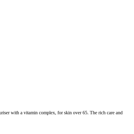
iser with a vitamin complex, for skin over 65. The rich care and