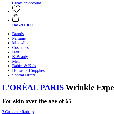
Create an account
Basket
€ 0,00
Brands
Perfume
Make-Up
Cosmetics
Hair
K-Beauty
Men
Babies & Kids
Household Supplies
Special Offers
L'ORÉAL PARIS
Wrinkle Exper
For skin over the age of 65
3 Customer Ratings