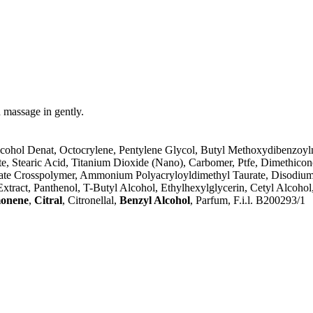
 massage in gently.
lcohol Denat, Octocrylene, Pentylene Glycol, Butyl Methoxydibenzoylm
, Stearic Acid, Titanium Dioxide (Nano), Carbomer, Ptfe, Dimethiconol
ate Crosspolymer, Ammonium Polyacryloyldimethyl Taurate, Disodium 
t Extract, Panthenol, T-Butyl Alcohol, Ethylhexylglycerin, Cetyl Alcoh
onene
,
Citral
, Citronellal,
Benzyl Alcohol
, Parfum, F.i.l. B200293/1