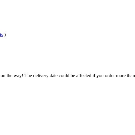
ts
)
 on the way! The delivery date could be affected if you order more than 