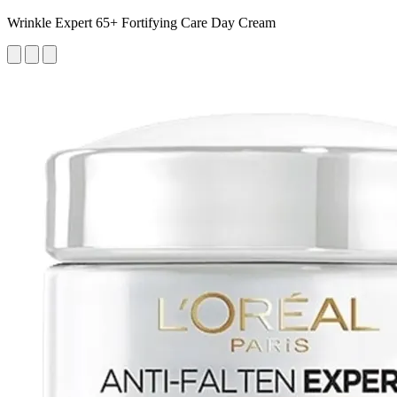
Wrinkle Expert 65+ Fortifying Care Day Cream