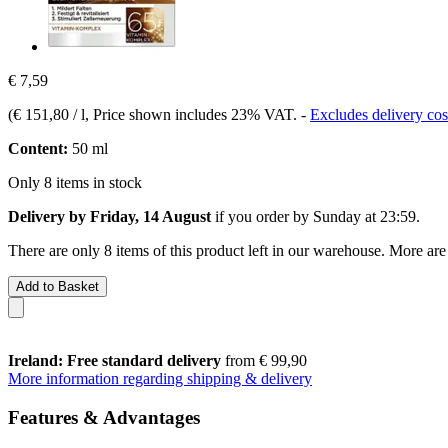
€ 7,59
(
€ 151,80 / l
, Price shown includes 23% VAT.
-
Excludes delivery cos
Content:
50 ml
Only 8 items in stock
Delivery by Friday, 14 August
if you order by
Sunday at 23:59
.
There are only 8 items of this product left in our warehouse. More are
Add to Basket
Ireland: Free standard delivery
from € 99,90
More information regarding shipping & delivery
Features & Advantages