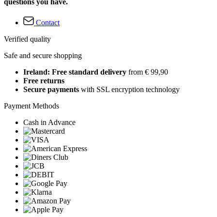
questions you have.
Contact
Verified quality
Safe and secure shopping
Ireland: Free standard delivery
from € 99,90
Free returns
Secure payments
with SSL encryption technology
Payment Methods
Cash in Advance