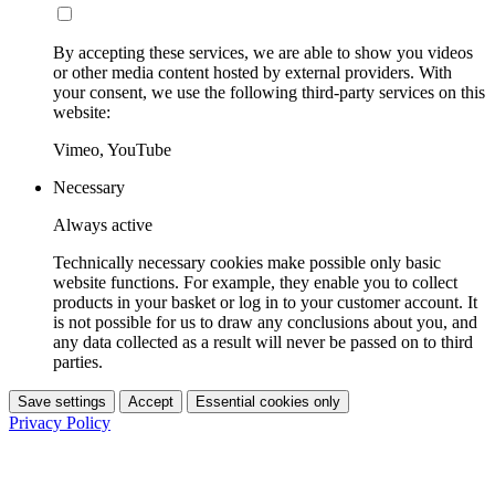
By accepting these services, we are able to show you videos
or other media content hosted by external providers. With
your consent, we use the following third-party services on this
website:
Vimeo, YouTube
Necessary
Always active
Technically necessary cookies make possible only basic
website functions. For example, they enable you to collect
products in your basket or log in to your customer account. It
is not possible for us to draw any conclusions about you, and
any data collected as a result will never be passed on to third
parties.
Save settings
Accept
Essential cookies only
Privacy Policy