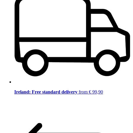
Ireland: Free standard delivery
from € 99,90