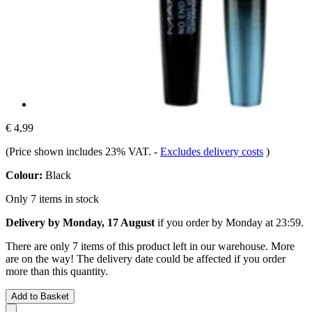
€ 4,99
(Price shown includes 23% VAT.
-
Excludes delivery costs
)
Colour:
Black
Only 7 items in stock
Delivery by Monday, 17 August
if you order by
Monday at 23:59
.
There are only 7 items of this product left in our warehouse. More
are on the way! The delivery date could be affected if you order
more than this quantity.
Add to Basket