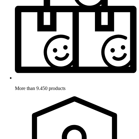
More than 9.450 products