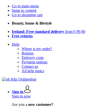
Go to main menu
Jump to content
Go to shopping cart
Beauty, home & lifestyle
Ireland: Free standard delivery
from € 99,90
Free returns
Help
Where is my order?
Returns
Delivery costs
Payment options
Contact us
All help topics
Sign in
Sign in now
Are you a
new customer?