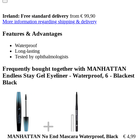
Ireland: Free standard delivery
from € 99,90
More information regarding shipping & delivery
Features & Advantages
Waterproof
Long-lasting
Tested by ophthalmologists
Frequently bought together with MANHATTAN
Endless Stay Gel Eyeliner - Waterproof, 6 - Blackest
Black
MANHATTAN No End Mascara Waterproof, Black
€ 4,99