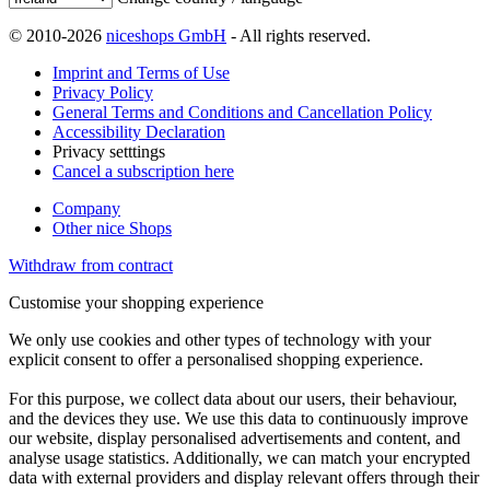
© 2010-2026
niceshops GmbH
- All rights reserved.
Imprint and Terms of Use
Privacy Policy
General Terms and Conditions and Cancellation Policy
Accessibility Declaration
Privacy setttings
Cancel a subscription here
Company
Other nice Shops
Withdraw from contract
Customise your shopping experience
We only use cookies and other types of technology with your
explicit consent to offer a personalised shopping experience.
For this purpose, we collect data about our users, their behaviour,
and the devices they use. We use this data to continuously improve
our website, display personalised advertisements and content, and
analyse usage statistics. Additionally, we can match your encrypted
data with external providers and display relevant offers through their