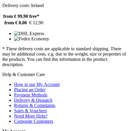
Delivery costs: Ireland
from € 99,90
free*
from € 0,00
€ 12,90
* These delivery costs are applicable to standard shipping. There
may be additional costs, e.g. due to the weight, size or properties of
the products. You can find this information in the product
description.
Help & Customer Care
How to use My Account
Placing an Order
Payment Methods
Delivery & Dispatch
Returns & Complaints
Sales & Vouchers
Need More Help?
Corporate Customers