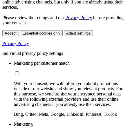
online advertising channels, but only if you are already using their
services.
Please review the settings and our
Privacy Policy
before providing
your consent.
Accept
Essential cookies only
Adapt settings
Privacy Policy
Individual privacy policy settings
Marketing per customer match
With your consent, we will inform you about promotions
outside of our website and show you relevant products. For
this purpose, we synchronise your encrypted personal data
with the following external providers and use their online
advertising channels if you already use their services:
Bing, Criteo, Meta, Google, LinkedIn, Pinterest, TikTok
Marketing