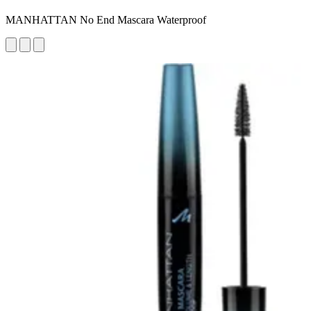
MANHATTAN No End Mascara Waterproof