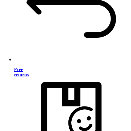
Free
returns