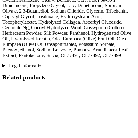
Dimethicone, Propylene Glycol, Talc, Dimethicone, Sorbitan
Olivate, 2.3-Butanediol, Sodium Chloride, Glycerin, Tribehenin,
Caprylyl Glycol, Trisiloxane, Hydroxystearic Acid,
Tocopherylacetat, Hydrolyzed Collagen, Ascorbyl Glucoside,
Ceramide Ng, Cocoyl Hydrolyzed Wool, Gossypium (Cotton)
Herbaceum Powder, Silk Powder, Panthenol, Hydrogenated Olive
Oil, Hydrolyzed Keratin, Olea Europaea (Olive) Fruit Oil, Olea
Europaea (Olive) Oil Unsaponifiables, Potassium Sorbate,
Phenoxyethanol, Sodium Benzoate, Bambusa Arundinacea Leaf
Extract, Pantolactone, Silicia, CI 77491, CI 77492, CI 77499
Legal information
Related products