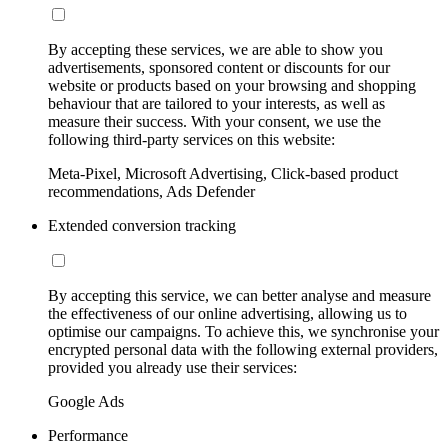
By accepting these services, we are able to show you
advertisements, sponsored content or discounts for our
website or products based on your browsing and shopping
behaviour that are tailored to your interests, as well as
measure their success. With your consent, we use the
following third-party services on this website:
Meta-Pixel, Microsoft Advertising, Click-based product
recommendations, Ads Defender
Extended conversion tracking
By accepting this service, we can better analyse and measure
the effectiveness of our online advertising, allowing us to
optimise our campaigns. To achieve this, we synchronise your
encrypted personal data with the following external providers,
provided you already use their services:
Google Ads
Performance