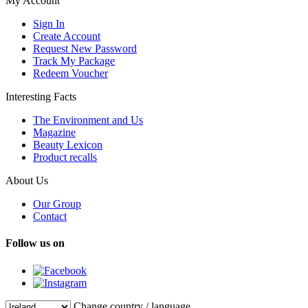
My Account
Sign In
Create Account
Request New Password
Track My Package
Redeem Voucher
Interesting Facts
The Environment and Us
Magazine
Beauty Lexicon
Product recalls
About Us
Our Group
Contact
Follow us on
Change country / language