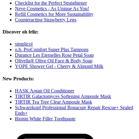
Checklist for the Perfect Straightener
Neve Cosmetics - As Unique As You!
Refill Cosmetics for More Sustainability
Counteracting Strawberry Legs
Discover oh feliz:
simplicol
o.b. ProComfort Super Plus Tampons
Durance Les Eternelles Rose Petal Soap
Olivella® Olive Oil Face & Body Soap
YOPE Shower Gel - Cherry & Almond Milk
New Products:
HASK Argan Oil Conditioner
TIRTIR Galactomyces Softening Ampoule Mask
TIRTIR Tea Tree Clear Ampoule Mask
Schwarzkopf Professional Bonacure Repair Rescue+ Sealed
Ends+
Bioniq White Filler Toothpaste