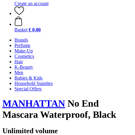
Create an account
Basket
€ 0,00
Brands
Perfume
Make-Up
Cosmetics
Hair
K-Beauty
Men
Babies & Kids
Household Supplies
Special Offers
MANHATTAN
No End
Mascara Waterproof, Black
Unlimited volume