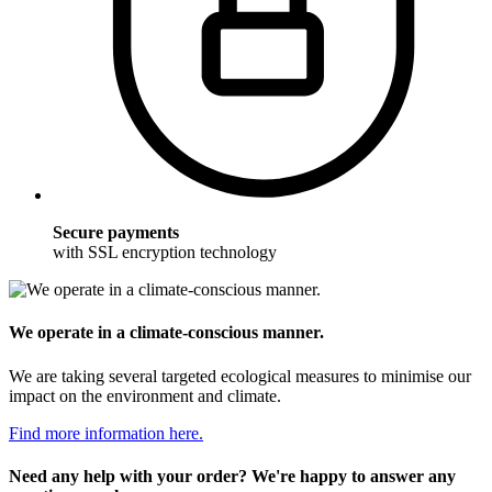
Secure payments
with SSL encryption technology
We operate in a climate-conscious manner.
We are taking several targeted ecological measures to minimise our
impact on the environment and climate.
Find more information here.
Need any help with your order? We're happy to answer any