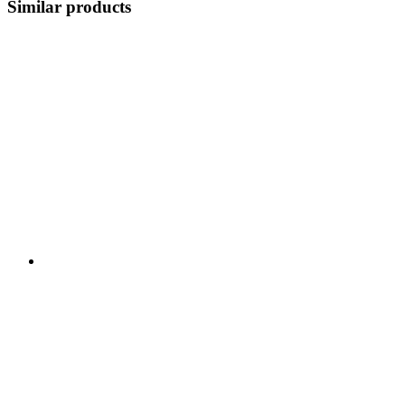
Similar products