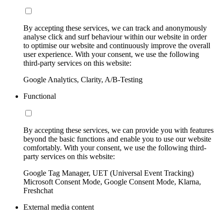
By accepting these services, we can track and anonymously
analyse click and surf behaviour within our website in order
to optimise our website and continuously improve the overall
user experience. With your consent, we use the following
third-party services on this website:
Google Analytics, Clarity, A/B-Testing
Functional
By accepting these services, we can provide you with features
beyond the basic functions and enable you to use our website
comfortably. With your consent, we use the following third-
party services on this website:
Google Tag Manager, UET (Universal Event Tracking)
Microsoft Consent Mode, Google Consent Mode, Klarna,
Freshchat
External media content