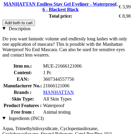
MANHATTAN Endless Stay Gel Eyeliner - Waterproof,
€ 3,99
6 - Blackest Black
Total price:
€ 8,98
Add both to cart
Description
Do you want fantastic volume and endlessly long lashes with only
one application of mascara? This is possible with the Manhattan
Waterproof No End Mascara. Can also be used for sensitive eyes
and contact lens wearers.
Item no.:
MUE-21666121006
Content:
1 Pc
EAN:
3607344557756
Manufacturer No.:
21666121006
Brands :
MANHATTAN
Skin Type:
All Skin Types
Product Features :
Waterproof
Free from :
Animal testing
Ingredients (INCI)
Aqua, Trimethylsiloxysilicate, Cyclopentasiloxane,
Cyclohexasiloxane, Stearyl Behenate, Cetyl Peg/Ppg-10/1