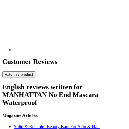
Customer Reviews
Rate this product
English reviews written for
MANHATTAN No End Mascara
Waterproof
Magazine Articles:
Solid & Reliable! Beauty Bars For Skin & Hair