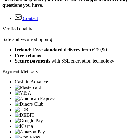
questions you have.
Contact
Verified quality
Safe and secure shopping
Ireland: Free standard delivery
from € 99,90
Free returns
Secure payments
with SSL encryption technology
Payment Methods
Cash in Advance