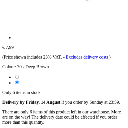
€ 7,99
(Price shown includes 23% VAT.
-
Excludes delivery costs
)
Colour:
30 - Deep Brown
Only 6 items in stock
Delivery by Friday, 14 August
if you order by
Sunday at 23:59
.
There are only 6 items of this product left in our warehouse. More
are on the way! The delivery date could be affected if you order
more than this quantity.