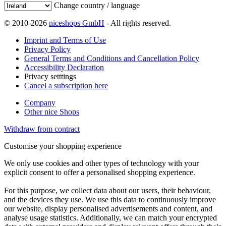
Change country / language
© 2010-2026
niceshops GmbH
- All rights reserved.
Imprint and Terms of Use
Privacy Policy
General Terms and Conditions and Cancellation Policy
Accessibility Declaration
Privacy setttings
Cancel a subscription here
Company
Other nice Shops
Withdraw from contract
Customise your shopping experience
We only use cookies and other types of technology with your
explicit consent to offer a personalised shopping experience.
For this purpose, we collect data about our users, their behaviour,
and the devices they use. We use this data to continuously improve
our website, display personalised advertisements and content, and
analyse usage statistics. Additionally, we can match your encrypted