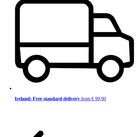
Ireland: Free standard delivery
from € 99,90