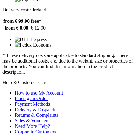
Delivery costs: Ireland
from € 99,90
free*
from € 0,00
€ 12,90
* These delivery costs are applicable to standard shipping. There
may be additional costs, e.g. due to the weight, size or properties of
the products. You can find this information in the product
description.
Help & Customer Care
How to use My Account
Placing an Order
Payment Methods
Delivery & Dispatch
Returns & Complaints
Sales & Vouchers
Need More Help?
Corporate Customers