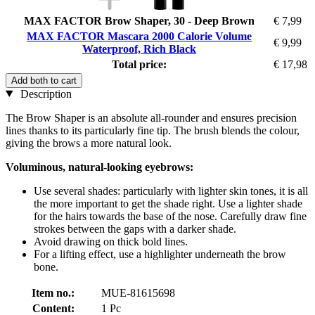
MAX FACTOR Brow Shaper, 30 - Deep Brown
€ 7,99
MAX FACTOR Mascara 2000 Calorie Volume
€ 9,99
Waterproof, Rich Black
Total price:
€ 17,98
Add both to cart
Description
The Brow Shaper is an absolute all-rounder and ensures precision
lines thanks to its particularly fine tip. The brush blends the colour,
giving the brows a more natural look.
Voluminous, natural-looking eyebrows:
Use several shades: particularly with lighter skin tones, it is all
the more important to get the shade right. Use a lighter shade
for the hairs towards the base of the nose. Carefully draw fine
strokes between the gaps with a darker shade.
Avoid drawing on thick bold lines.
For a lifting effect, use a highlighter underneath the brow
bone.
Item no.:
MUE-81615698
Content:
1 Pc