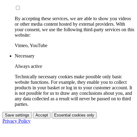
By accepting these services, we are able to show you videos
or other media content hosted by external providers. With
your consent, we use the following third-party services on this
website:
Vimeo, YouTube
Necessary
Always active
Technically necessary cookies make possible only basic
website functions. For example, they enable you to collect
products in your basket or log in to your customer account. It
is not possible for us to draw any conclusions about you, and
any data collected as a result will never be passed on to third
parties.
Save settings
Accept
Essential cookies only
Privacy Policy