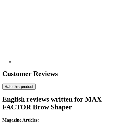
Customer Reviews
Rate this product
English reviews written for MAX
FACTOR Brow Shaper
Magazine Articles: