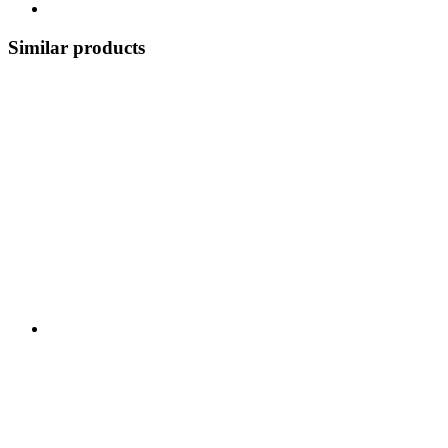
Similar products