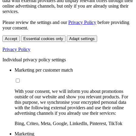
data with external providers and display relevant offers through their
online advertising channels, but only if you are already using their
services.
Please review the settings and our
Privacy Policy
before providing
your consent.
Accept
Essential cookies only
Adapt settings
Privacy Policy
Individual privacy policy settings
Marketing per customer match
With your consent, we will inform you about promotions
outside of our website and show you relevant products. For
this purpose, we synchronise your encrypted personal data
with the following external providers and use their online
advertising channels if you already use their services:
Bing, Criteo, Meta, Google, LinkedIn, Pinterest, TikTok
Marketing