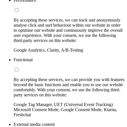
Performance
By accepting these services, we can track and anonymously
analyse click and surf behaviour within our website in order
to optimise our website and continuously improve the overall
user experience. With your consent, we use the following
third-party services on this website:
Google Analytics, Clarity, A/B-Testing
Functional
By accepting these services, we can provide you with features
beyond the basic functions and enable you to use our website
comfortably. With your consent, we use the following third-
party services on this website:
Google Tag Manager, UET (Universal Event Tracking)
Microsoft Consent Mode, Google Consent Mode, Klarna,
Freshchat
External media content