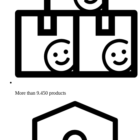
More than 9.450 products