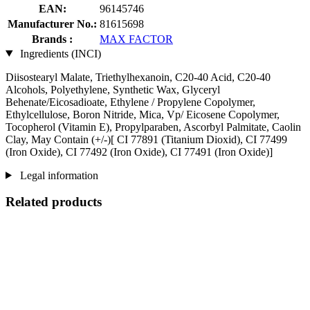
EAN:
96145746
Manufacturer No.:
81615698
Brands :
MAX FACTOR
Ingredients (INCI)
Diisostearyl Malate, Triethylhexanoin, C20-40 Acid, C20-40
Alcohols, Polyethylene, Synthetic Wax, Glyceryl
Behenate/Eicosadioate, Ethylene / Propylene Copolymer,
Ethylcellulose, Boron Nitride, Mica, Vp/ Eicosene Copolymer,
Tocopherol (Vitamin E), Propylparaben, Ascorbyl Palmitate, Caolin
Clay, May Contain (+/-)[ CI 77891 (Titanium Dioxid), CI 77499
(Iron Oxide), CI 77492 (Iron Oxide), CI 77491 (Iron Oxide)]
Legal information
Related products