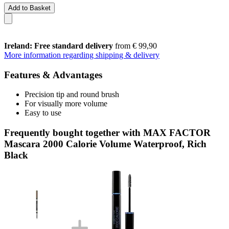
Add to Basket
Ireland: Free standard delivery
from € 99,90
More information regarding shipping & delivery
Features & Advantages
Precision tip and round brush
For visually more volume
Easy to use
Frequently bought together with MAX FACTOR
Mascara 2000 Calorie Volume Waterproof, Rich
Black