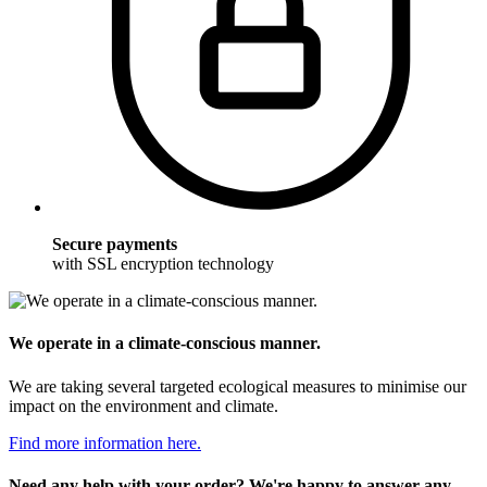
Secure payments
with SSL encryption technology
We operate in a climate-conscious manner.
We are taking several targeted ecological measures to minimise our
impact on the environment and climate.
Find more information here.
Need any help with your order? We're happy to answer any