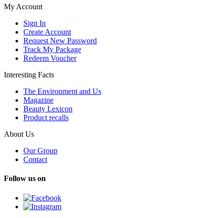
My Account
Sign In
Create Account
Request New Password
Track My Package
Redeem Voucher
Interesting Facts
The Environment and Us
Magazine
Beauty Lexicon
Product recalls
About Us
Our Group
Contact
Follow us on