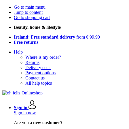
Go to main menu
Jump to content
Go to shopping cart
Beauty, home & lifestyle
Ireland: Free standard delivery
from € 99,90
Free returns
Help
Where is my order?
Returns
Delivery costs
Payment options
Contact us
All help topics
Sign in
Sign in now
Are you a
new customer?