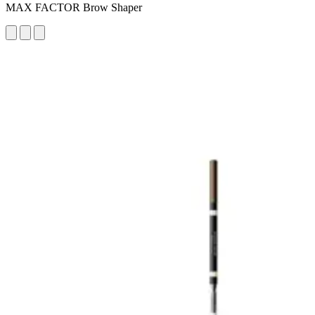
MAX FACTOR Brow Shaper