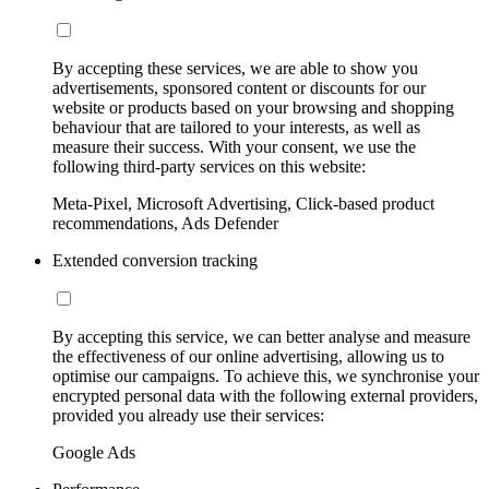
By accepting these services, we are able to show you
advertisements, sponsored content or discounts for our
website or products based on your browsing and shopping
behaviour that are tailored to your interests, as well as
measure their success. With your consent, we use the
following third-party services on this website:
Meta-Pixel, Microsoft Advertising, Click-based product
recommendations, Ads Defender
Extended conversion tracking
By accepting this service, we can better analyse and measure
the effectiveness of our online advertising, allowing us to
optimise our campaigns. To achieve this, we synchronise your
encrypted personal data with the following external providers,
provided you already use their services:
Google Ads