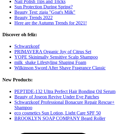
Nail Polish Tips and Tricks
Sun Protection During Spring?
Beauty Test: ziaja "Goat's Milk"
Beauty Trends 2022
Here are the Autumn Trends for 2021!
Discover oh feliz:
Schwarzkopf
PRIMAVERA Organic Joy of Citrus Set
YOPE Skinimally Sensitive Scalp Shampoo
milk_shake Lifestyling Shaping Foam
Wilkinson Sword After Shave Fragrance Classic
New Products:
PEPTIDE-132 Ultra Perfect Hair Bonding Oil Serum
Beauty of Joseon Revive Under Eye Patches
Schwarzkopf Professional Bonacure Repair Rescue+
Shampoo
eco cosmetics Sun Lotion, Light Care SPF 50
BROOKLYN SOAP COMPANY Beard Roller