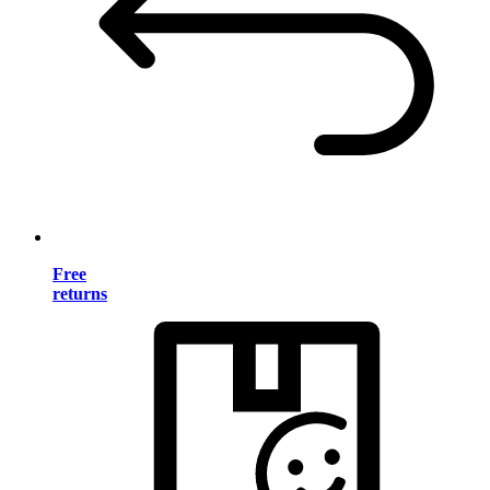
Free
returns