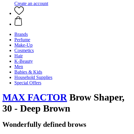
Create an account
Brands
Perfume
Make-Up
Cosmetics
Hair
K-Beauty
Men
Babies & Kids
Household Supplies
Special Offers
MAX FACTOR
Brow Shaper,
30 - Deep Brown
Wonderfully defined brows