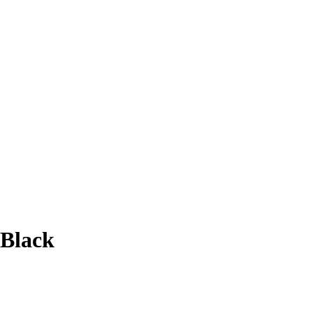
 Black