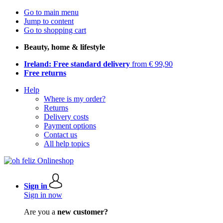
Go to main menu
Jump to content
Go to shopping cart
Beauty, home & lifestyle
Ireland: Free standard delivery
from € 99,90
Free returns
Help
Where is my order?
Returns
Delivery costs
Payment options
Contact us
All help topics
Sign in
Sign in now
Are you a
new customer?