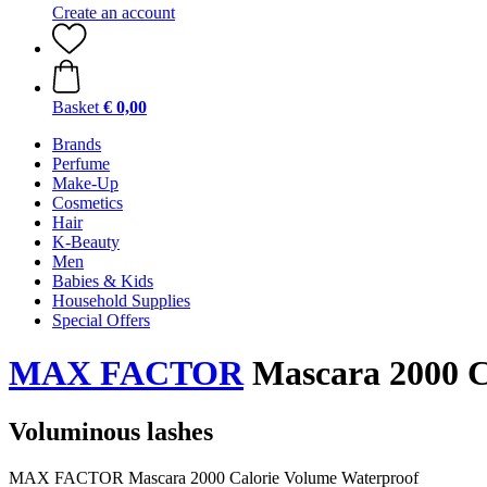
Create an account
Basket
€ 0,00
Brands
Perfume
Make-Up
Cosmetics
Hair
K-Beauty
Men
Babies & Kids
Household Supplies
Special Offers
MAX FACTOR
Mascara 2000 C
Voluminous lashes
MAX FACTOR Mascara 2000 Calorie Volume Waterproof