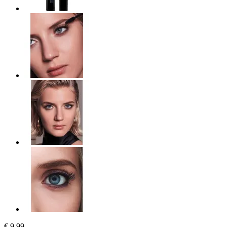
€ 9,99