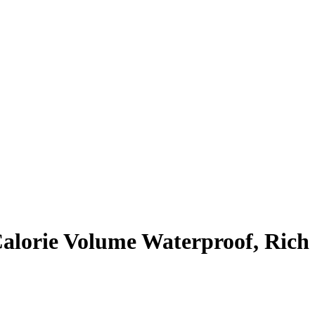
alorie Volume Waterproof, Rich