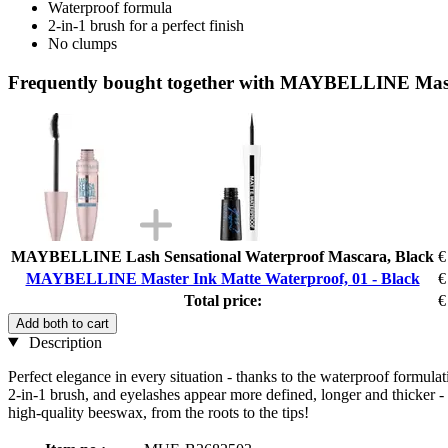
Waterproof formula
2-in-1 brush for a perfect finish
No clumps
Frequently bought together with MAYBELLINE Maste
MAYBELLINE Lash Sensational Waterproof Mascara, Black
€
MAYBELLINE Master Ink Matte Waterproof, 01 - Black
€
Total price:
€
Add both to cart
Description
Perfect elegance in every situation - thanks to the waterproof formulat
2-in-1 brush, and eyelashes appear more defined, longer and thicker -
high-quality beeswax, from the roots to the tips!