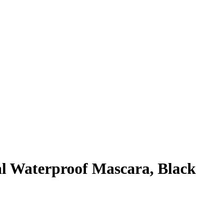
l Waterproof Mascara, Black