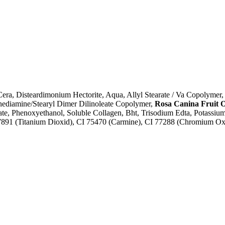
ra, Disteardimonium Hectorite, Aqua, Allyl Stearate / Va Copolymer, 
nediamine/Stearyl Dimer Dilinoleate Copolymer,
Rosa Canina Fruit O
ate, Phenoxyethanol, Soluble Collagen, Bht, Trisodium Edta, Potassiu
 77891 (Titanium Dioxid), CI 75470 (Carmine), CI 77288 (Chromium O