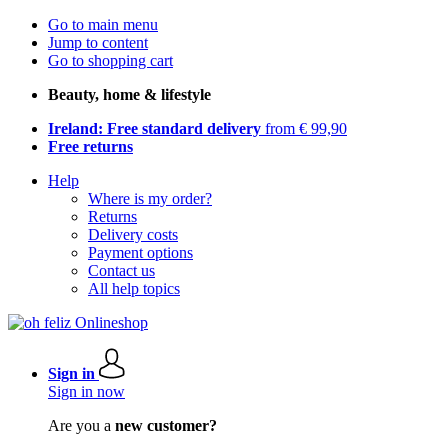
Go to main menu
Jump to content
Go to shopping cart
Beauty, home & lifestyle
Ireland: Free standard delivery
from € 99,90
Free returns
Help
Where is my order?
Returns
Delivery costs
Payment options
Contact us
All help topics
Sign in
Sign in now
Are you a
new customer?