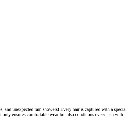
ies, and unexpected rain showers! Every hair is captured with a special
t only ensures comfortable wear but also conditions every lash with