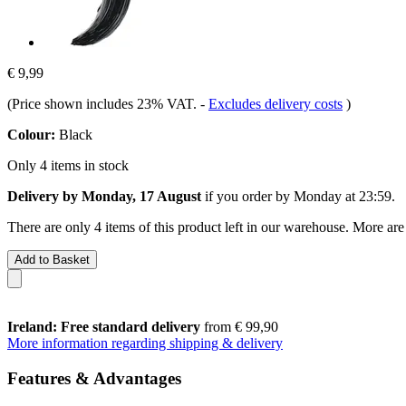
€ 9,99
(Price shown includes 23% VAT.
-
Excludes delivery costs
)
Colour:
Black
Only 4 items in stock
Delivery by Monday, 17 August
if you order by
Monday at 23:59
.
There are only 4 items of this product left in our warehouse. More are
Add to Basket
Ireland: Free standard delivery
from € 99,90
More information regarding shipping & delivery
Features & Advantages