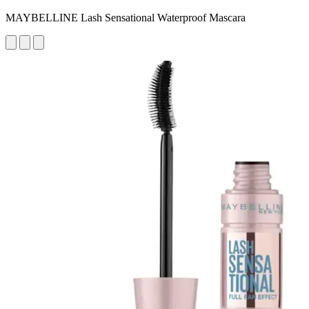
MAYBELLINE Lash Sensational Waterproof Mascara