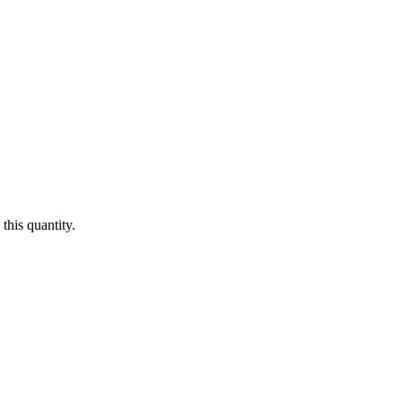
this quantity.