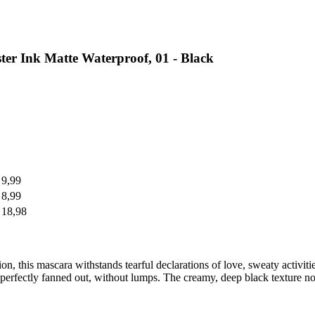
r Ink Matte Waterproof, 01 - Black
 9,99
 8,99
 18,98
ion, this mascara withstands tearful declarations of love, sweaty activit
 perfectly fanned out, without lumps. The creamy, deep black texture no