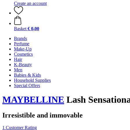
Create an account
Basket
€ 0,00
Brands
Perfume
Make-Up
Cosmetics
Hair
K-Beauty
Men
Babies & Kids
Household Supplies
Special Offers
MAYBELLINE
Lash Sensationa
Irresistible and immovable
1 Customer Rating