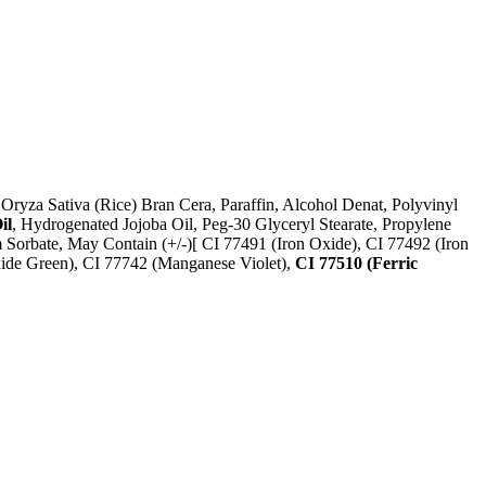
Oryza Sativa (Rice) Bran Cera, Paraffin, Alcohol Denat, Polyvinyl
il
, Hydrogenated Jojoba Oil, Peg-30 Glyceryl Stearate, Propylene
m Sorbate, May Contain (+/-)[ CI 77491 (Iron Oxide), CI 77492 (Iron
xide Green), CI 77742 (Manganese Violet),
CI 77510 (Ferric