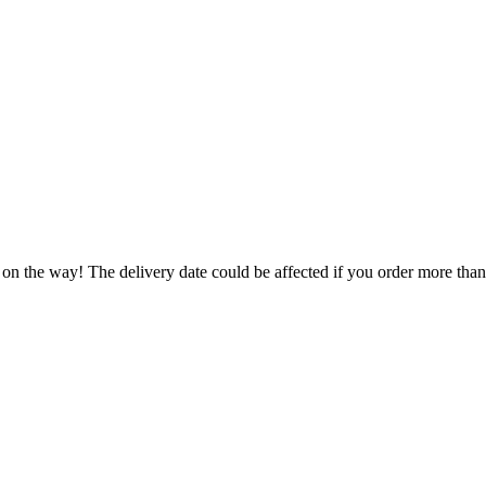
 on the way! The delivery date could be affected if you order more than 