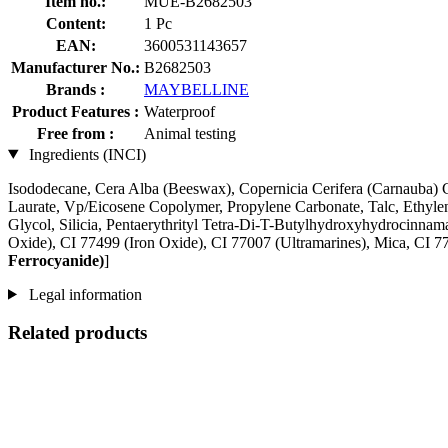
Item no.:
MUE-B2682503
Content:
1 Pc
EAN:
3600531143657
Manufacturer No.:
B2682503
Brands :
MAYBELLINE
Product Features :
Waterproof
Free from :
Animal testing
Ingredients (INCI)
Isododecane, Cera Alba (Beeswax), Copernicia Cerifera (Carnauba) Ce
Laurate, Vp/Eicosene Copolymer, Propylene Carbonate, Talc, Ethyle
Glycol, Silicia, Pentaerythrityl Tetra-Di-T-Butylhydroxyhydrocinnam
Oxide), CI 77499 (Iron Oxide), CI 77007 (Ultramarines) , Mica, CI
Ferrocyanide)
]
Legal information
Related products