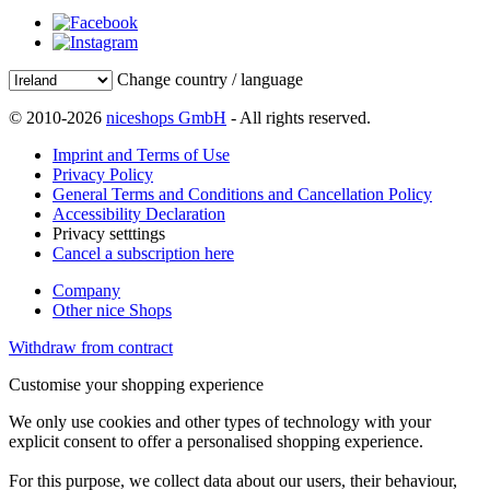
Change country / language
© 2010-2026
niceshops GmbH
- All rights reserved.
Imprint and Terms of Use
Privacy Policy
General Terms and Conditions and Cancellation Policy
Accessibility Declaration
Privacy setttings
Cancel a subscription here
Company
Other nice Shops
Withdraw from contract
Customise your shopping experience
We only use cookies and other types of technology with your
explicit consent to offer a personalised shopping experience.
For this purpose, we collect data about our users, their behaviour,