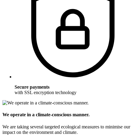
Secure payments
with SSL encryption technology
We operate in a climate-conscious manner.
We are taking several targeted ecological measures to minimise our
impact on the environment and climate.