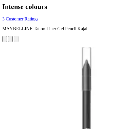
Intense colours
3 Customer Ratings
MAYBELLINE Tattoo Liner Gel Pencil Kajal