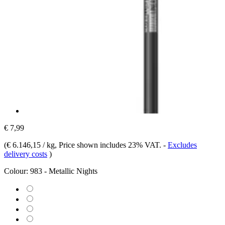
€ 7,99
(
€ 6.146,15 / kg
, Price shown includes 23% VAT.
-
Excludes
delivery costs
)
Colour:
983 - Metallic Nights