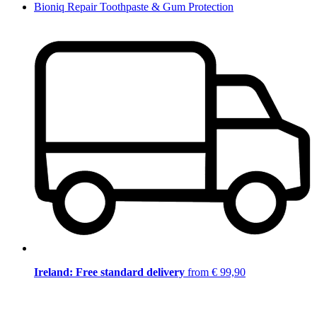
Bioniq Repair Toothpaste & Gum Protection
Ireland: Free standard delivery
from € 99,90