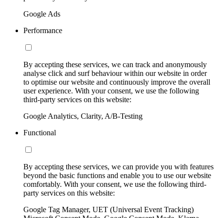
Google Ads
Performance
By accepting these services, we can track and anonymously
analyse click and surf behaviour within our website in order
to optimise our website and continuously improve the overall
user experience. With your consent, we use the following
third-party services on this website:
Google Analytics, Clarity, A/B-Testing
Functional
By accepting these services, we can provide you with features
beyond the basic functions and enable you to use our website
comfortably. With your consent, we use the following third-
party services on this website:
Google Tag Manager, UET (Universal Event Tracking)