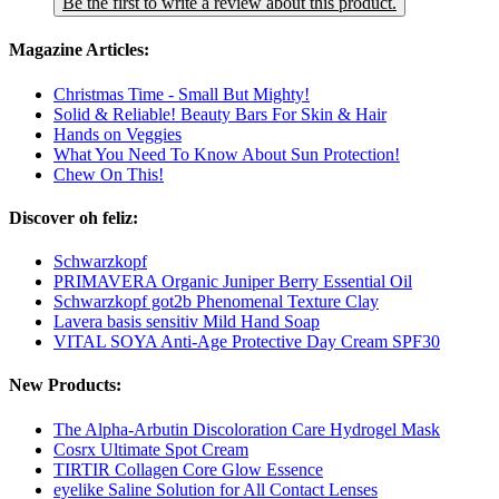
Be the first to write a review about this product.
Magazine Articles:
Christmas Time - Small But Mighty!
Solid & Reliable! Beauty Bars For Skin & Hair
Hands on Veggies
What You Need To Know About Sun Protection!
Chew On This!
Discover oh feliz:
Schwarzkopf
PRIMAVERA Organic Juniper Berry Essential Oil
Schwarzkopf got2b Phenomenal Texture Clay
Lavera basis sensitiv Mild Hand Soap
VITAL SOYA Anti-Age Protective Day Cream SPF30
New Products:
The Alpha-Arbutin Discoloration Care Hydrogel Mask
Cosrx Ultimate Spot Cream
TIRTIR Collagen Core Glow Essence
eyelike Saline Solution for All Contact Lenses