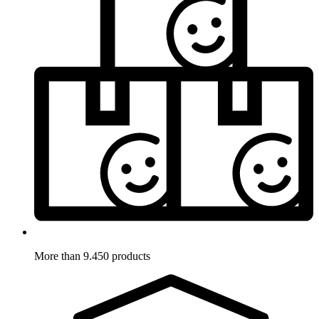
More than 9.450 products