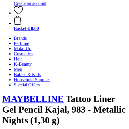
Create an account
Basket
€ 0,00
Brands
Perfume
Make-Up
Cosmetics
Hair
K-Beauty
Men
Babies & Kids
Household Supplies
Special Offers
MAYBELLINE
Tattoo Liner
Gel Pencil Kajal, 983 - Metallic
Nights (1,30 g)