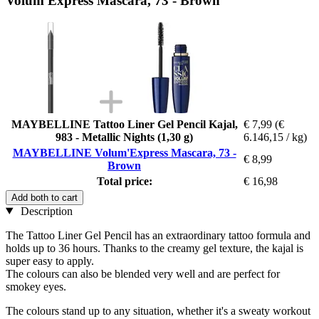
Volum'Express Mascara, 73 - Brown
MAYBELLINE Tattoo Liner Gel Pencil Kajal,
€ 7,99
(€
983 - Metallic Nights (1,30 g)
6.146,15 / kg)
MAYBELLINE Volum'Express Mascara, 73 -
€ 8,99
Brown
Total price:
€ 16,98
Add both to cart
Description
The Tattoo Liner Gel Pencil has an extraordinary tattoo formula and
holds up to 36 hours. Thanks to the creamy gel texture, the kajal is
super easy to apply.
The colours can also be blended very well and are perfect for
smokey eyes.
The colours stand up to any situation, whether it's a sweaty workout