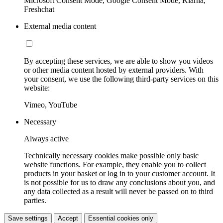
Microsoft Consent Mode, Google Consent Mode, Klarna,
Freshchat
External media content
By accepting these services, we are able to show you videos
or other media content hosted by external providers. With
your consent, we use the following third-party services on this
website:
Vimeo, YouTube
Necessary
Always active
Technically necessary cookies make possible only basic
website functions. For example, they enable you to collect
products in your basket or log in to your customer account. It
is not possible for us to draw any conclusions about you, and
any data collected as a result will never be passed on to third
parties.
Save settings
Accept
Essential cookies only