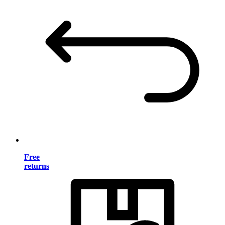
Free
returns