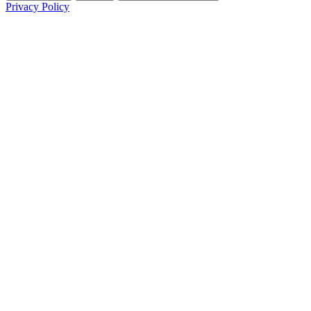
Privacy Policy