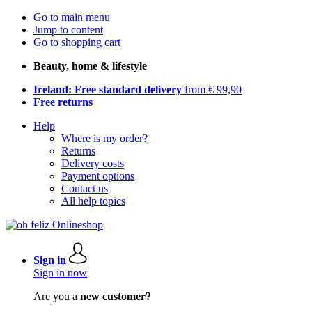
Go to main menu
Jump to content
Go to shopping cart
Beauty, home & lifestyle
Ireland: Free standard delivery
from € 99,90
Free returns
Help
Where is my order?
Returns
Delivery costs
Payment options
Contact us
All help topics
Sign in
Sign in now
Are you a
new customer?