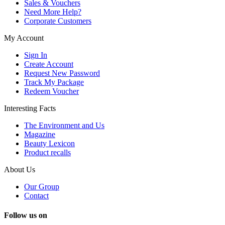
Sales & Vouchers
Need More Help?
Corporate Customers
My Account
Sign In
Create Account
Request New Password
Track My Package
Redeem Voucher
Interesting Facts
The Environment and Us
Magazine
Beauty Lexicon
Product recalls
About Us
Our Group
Contact
Follow us on