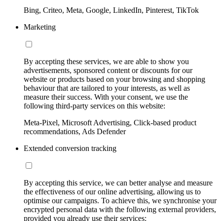
Bing, Criteo, Meta, Google, LinkedIn, Pinterest, TikTok
Marketing
By accepting these services, we are able to show you
advertisements, sponsored content or discounts for our
website or products based on your browsing and shopping
behaviour that are tailored to your interests, as well as
measure their success. With your consent, we use the
following third-party services on this website:
Meta-Pixel, Microsoft Advertising, Click-based product
recommendations, Ads Defender
Extended conversion tracking
By accepting this service, we can better analyse and measure
the effectiveness of our online advertising, allowing us to
optimise our campaigns. To achieve this, we synchronise your
encrypted personal data with the following external providers,
provided you already use their services: