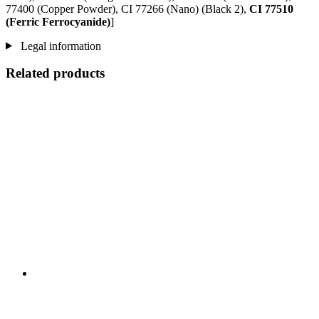
77400 (Copper Powder), CI 77266 (Nano) (Black 2),
CI 77510
(Ferric Ferrocyanide)
]
Legal information
Related products