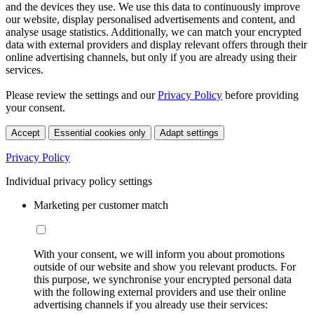
and the devices they use. We use this data to continuously improve
our website, display personalised advertisements and content, and
analyse usage statistics. Additionally, we can match your encrypted
data with external providers and display relevant offers through their
online advertising channels, but only if you are already using their
services.
Please review the settings and our
Privacy Policy
before providing
your consent.
Accept
Essential cookies only
Adapt settings
Privacy Policy
Individual privacy policy settings
Marketing per customer match
With your consent, we will inform you about promotions
outside of our website and show you relevant products. For
this purpose, we synchronise your encrypted personal data
with the following external providers and use their online
advertising channels if you already use their services: