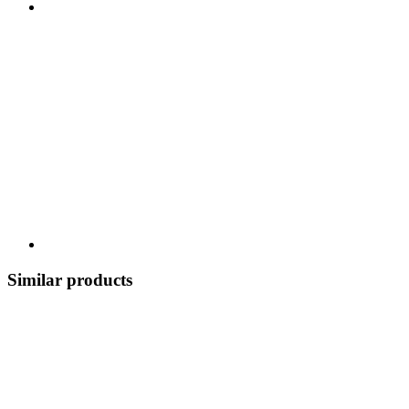
Similar products