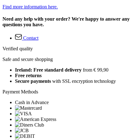
Find more information here.
Need any help with your order? We're happy to answer any
questions you have.
Contact
Verified quality
Safe and secure shopping
Ireland: Free standard delivery
from € 99,90
Free returns
Secure payments
with SSL encryption technology
Payment Methods
Cash in Advance