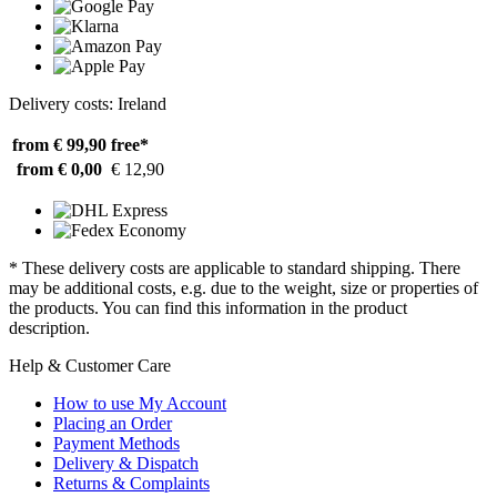
Delivery costs: Ireland
from € 99,90
free*
from € 0,00
€ 12,90
* These delivery costs are applicable to standard shipping. There
may be additional costs, e.g. due to the weight, size or properties of
the products. You can find this information in the product
description.
Help & Customer Care
How to use My Account
Placing an Order
Payment Methods
Delivery & Dispatch
Returns & Complaints