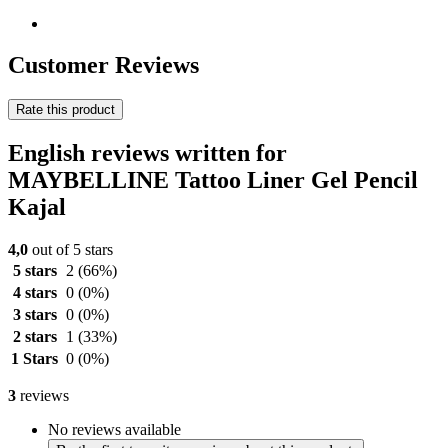
Customer Reviews
Rate this product
English reviews written for
MAYBELLINE Tattoo Liner Gel Pencil
Kajal
4,0
out of 5 stars
5 stars
2
(66%)
4 stars
0
(0%)
3 stars
0
(0%)
2 stars
1
(33%)
1 Stars
0
(0%)
3
reviews
No reviews available