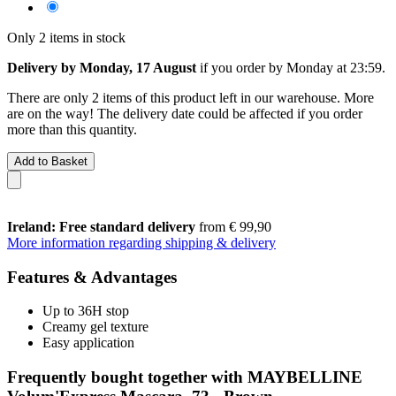
Only 2 items in stock
Delivery by Monday, 17 August
if you order by
Monday at 23:59
.
There are only 2 items of this product left in our warehouse. More
are on the way! The delivery date could be affected if you order
more than this quantity.
Add to Basket
Ireland: Free standard delivery
from € 99,90
More information regarding shipping & delivery
Features & Advantages
Up to 36H stop
Creamy gel texture
Easy application
Frequently bought together with MAYBELLINE