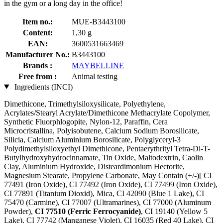
in the gym or a long day in the office!
Item no.:
MUE-B3443100
Content:
1,30 g
EAN:
3600531663469
Manufacturer No.:
B3443100
Brands :
MAYBELLINE
Free from :
Animal testing
Ingredients (INCI)
Dimethicone, Trimethylsiloxysilicate, Polyethylene,
Acrylates/Stearyl Acrylate/Dimethicone Methacrylate Copolymer,
Synthetic Fluorphlogopite, Nylon-12, Paraffin, Cera
Microcristallina, Polyisobutene, Calcium Sodium Borosilicate,
Silicia, Calcium Aluminium Borosilicate, Polyglyceryl-3
Polydimethylsiloxyethyl Dimethicone, Pentaerythrityl Tetra-Di-T-
Butylhydroxyhydrocinnamate, Tin Oxide, Maltodextrin, Caolin
Clay, Aluminium Hydroxide, Disteardimonium Hectorite,
Magnesium Stearate, Propylene Carbonate, May Contain (+/-)[ CI
77491 (Iron Oxide), CI 77492 (Iron Oxide), CI 77499 (Iron Oxide),
CI 77891 (Titanium Dioxid), Mica, CI 42090 (Blue 1 Lake), CI
75470 (Carmine), CI 77007 (Ultramarines) , CI 77000 (Aluminum
Powder),
CI 77510 (Ferric Ferrocyanide)
, CI 19140 (Yellow 5
Lake), CI 77742 (Manganese Violet), CI 16035 (Red 40 Lake), CI