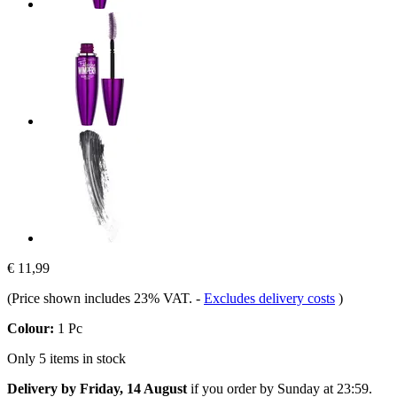
€ 11,99
(Price shown includes 23% VAT.
-
Excludes delivery costs
)
Colour:
1 Pc
Only 5 items in stock
Delivery by Friday, 14 August
if you order by
Sunday at 23:59
.