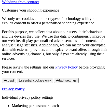
Withdraw from contract
Customise your shopping experience
We only use cookies and other types of technology with your
explicit consent to offer a personalised shopping experience.
For this purpose, we collect data about our users, their behaviour,
and the devices they use. We use this data to continuously improve
our website, display personalised advertisements and content, and
analyse usage statistics. Additionally, we can match your encrypted
data with external providers and display relevant offers through their
online advertising channels, but only if you are already using their
services.
Please review the settings and our
Privacy Policy
before providing
your consent.
Accept
Essential cookies only
Adapt settings
Privacy Policy
Individual privacy policy settings
Marketing per customer match