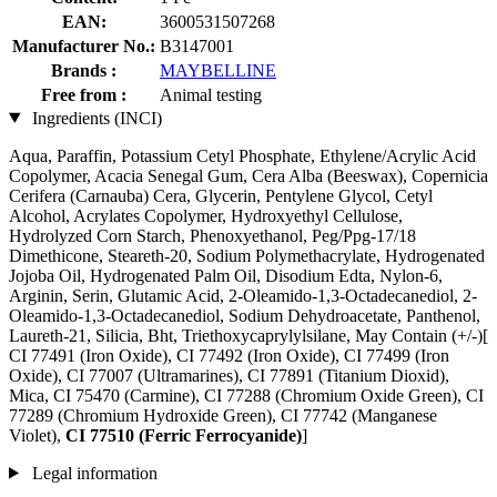
EAN:
3600531507268
Manufacturer No.:
B3147001
Brands :
MAYBELLINE
Free from :
Animal testing
Ingredients (INCI)
Aqua, Paraffin, Potassium Cetyl Phosphate, Ethylene/Acrylic Acid
Copolymer, Acacia Senegal Gum, Cera Alba (Beeswax), Copernicia
Cerifera (Carnauba) Cera, Glycerin, Pentylene Glycol, Cetyl
Alcohol, Acrylates Copolymer, Hydroxyethyl Cellulose,
Hydrolyzed Corn Starch, Phenoxyethanol, Peg/Ppg-17/18
Dimethicone, Steareth-20, Sodium Polymethacrylate, Hydrogenated
Jojoba Oil, Hydrogenated Palm Oil, Disodium Edta, Nylon-6,
Arginin, Serin, Glutamic Acid, 2-Oleamido-1,3-Octadecanediol, 2-
Oleamido-1,3-Octadecanediol, Sodium Dehydroacetate, Panthenol,
Laureth-21, Silicia, Bht, Triethoxycaprylylsilane, May Contain (+/-)[
CI 77491 (Iron Oxide), CI 77492 (Iron Oxide), CI 77499 (Iron
Oxide), CI 77007 (Ultramarines) , CI 77891 (Titanium Dioxid),
Mica, CI 75470 (Carmine), CI 77288 (Chromium Oxide Green), CI
77289 (Chromium Hydroxide Green), CI 77742 (Manganese
Violet),
CI 77510 (Ferric Ferrocyanide)
]
Legal information