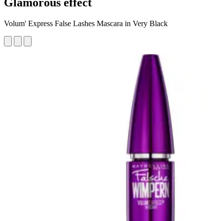
Glamorous effect
Volum' Express False Lashes Mascara in Very Black