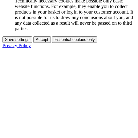
Technically necessary cookies make possible only basic
website functions. For example, they enable you to collect
products in your basket or log in to your customer account. It
is not possible for us to draw any conclusions about you, and
any data collected as a result will never be passed on to third
parties.
Save settings
Accept
Essential cookies only
Privacy Policy