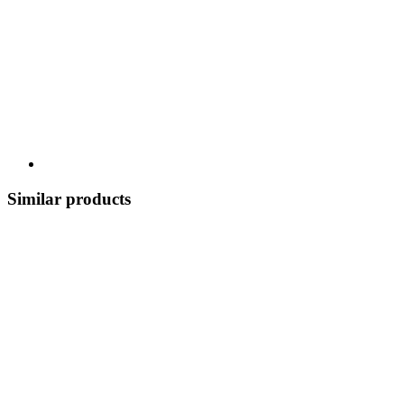
Similar products