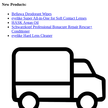
New Products:
Bellawa Deodorant Wipes
eyelike Super All-in-One for Soft Contact Lenses
HASK Argan Oil
Schwarzkopf Professional Bonacure Repair Rescue+
Conditioner
eyelike Hard Lens Cleaner