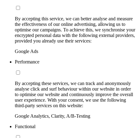
By accepting this service, we can better analyse and measure
the effectiveness of our online advertising, allowing us to
optimise our campaigns. To achieve this, we synchronise your
encrypted personal data with the following external providers,
provided you already use their services:
Google Ads
Performance
By accepting these services, we can track and anonymously
analyse click and surf behaviour within our website in order
to optimise our website and continuously improve the overall
user experience. With your consent, we use the following
third-party services on this website:
Google Analytics, Clarity, A/B-Testing
Functional