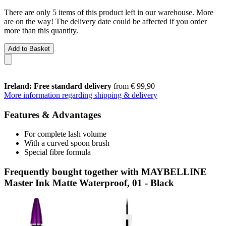
There are only 5 items of this product left in our warehouse. More
are on the way! The delivery date could be affected if you order
more than this quantity.
Add to Basket
Ireland: Free standard delivery
from € 99,90
More information regarding shipping & delivery
Features & Advantages
For complete lash volume
With a curved spoon brush
Special fibre formula
Frequently bought together with MAYBELLINE
Master Ink Matte Waterproof, 01 - Black