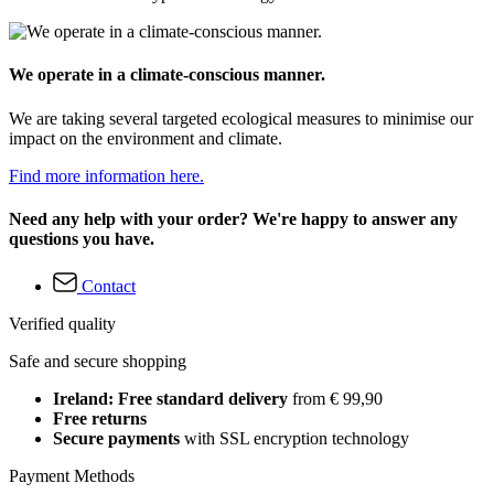
We operate in a climate-conscious manner.
We are taking several targeted ecological measures to minimise our
impact on the environment and climate.
Find more information here.
Need any help with your order? We're happy to answer any
questions you have.
Contact
Verified quality
Safe and secure shopping
Ireland: Free standard delivery
from € 99,90
Free returns
Secure payments
with SSL encryption technology
Payment Methods