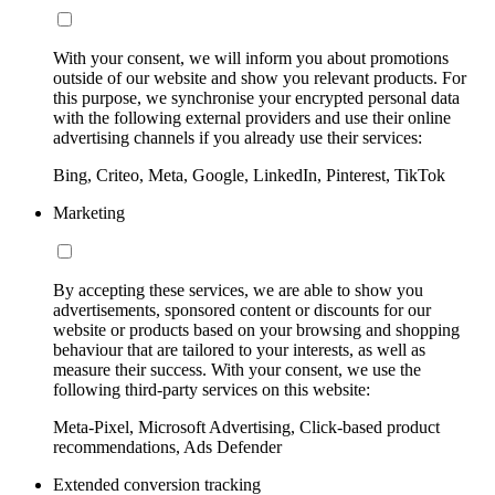
With your consent, we will inform you about promotions
outside of our website and show you relevant products. For
this purpose, we synchronise your encrypted personal data
with the following external providers and use their online
advertising channels if you already use their services:
Bing, Criteo, Meta, Google, LinkedIn, Pinterest, TikTok
Marketing
By accepting these services, we are able to show you
advertisements, sponsored content or discounts for our
website or products based on your browsing and shopping
behaviour that are tailored to your interests, as well as
measure their success. With your consent, we use the
following third-party services on this website:
Meta-Pixel, Microsoft Advertising, Click-based product
recommendations, Ads Defender
Extended conversion tracking