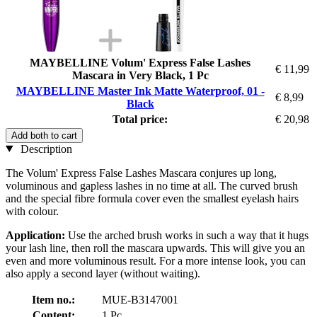
MAYBELLINE Volum' Express False Lashes
€ 11,99
Mascara in Very Black, 1 Pc
MAYBELLINE Master Ink Matte Waterproof, 01 -
€ 8,99
Black
Total price:
€ 20,98
Add both to cart
Description
The Volum' Express False Lashes Mascara conjures up long,
voluminous and gapless lashes in no time at all. The curved brush
and the special fibre formula cover even the smallest eyelash hairs
with colour.
Application:
Use the arched brush works in such a way that it hugs
your lash line, then roll the mascara upwards. This will give you an
even and more voluminous result. For a more intense look, you can
also apply a second layer (without waiting).
Item no.:
MUE-B3147001
Content:
1 Pc