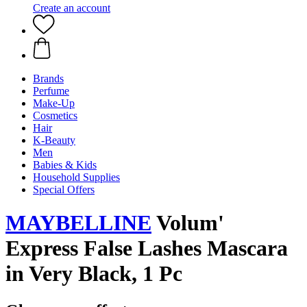
Create an account
Brands
Perfume
Make-Up
Cosmetics
Hair
K-Beauty
Men
Babies & Kids
Household Supplies
Special Offers
MAYBELLINE
Volum'
Express False Lashes Mascara
in Very Black, 1 Pc