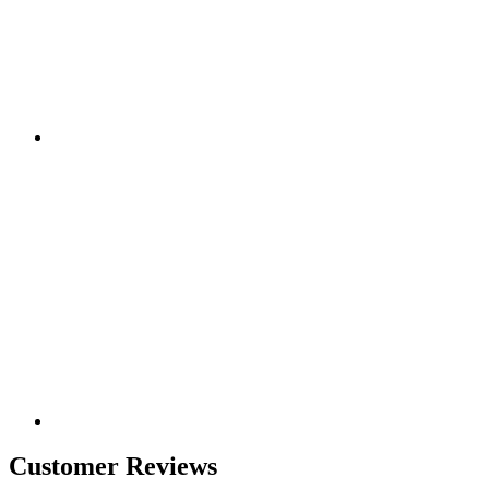
Customer Reviews