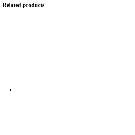
Related products