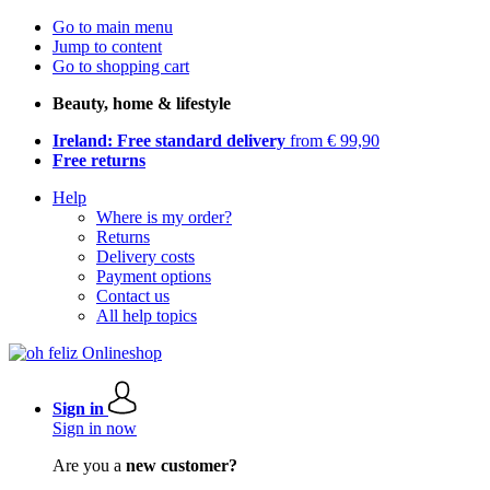
Go to main menu
Jump to content
Go to shopping cart
Beauty, home & lifestyle
Ireland: Free standard delivery
from € 99,90
Free returns
Help
Where is my order?
Returns
Delivery costs
Payment options
Contact us
All help topics
Sign in
Sign in now
Are you a
new customer?