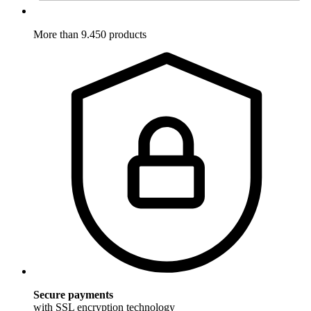
More than 9.450 products
Secure payments
with SSL encryption technology