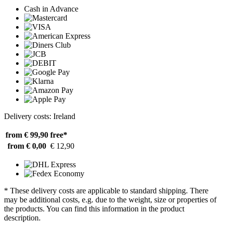
Cash in Advance
Delivery costs: Ireland
from € 99,90
free*
from € 0,00
€ 12,90
* These delivery costs are applicable to standard shipping. There
may be additional costs, e.g. due to the weight, size or properties of
the products. You can find this information in the product
description.