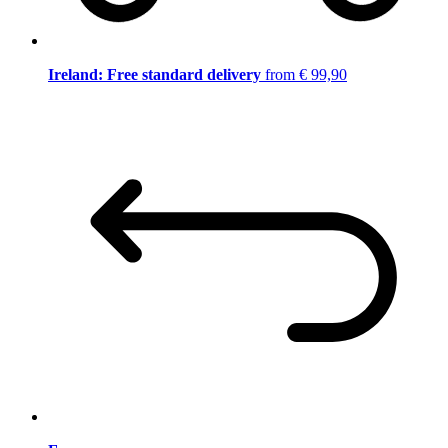
Ireland: Free standard delivery
from € 99,90