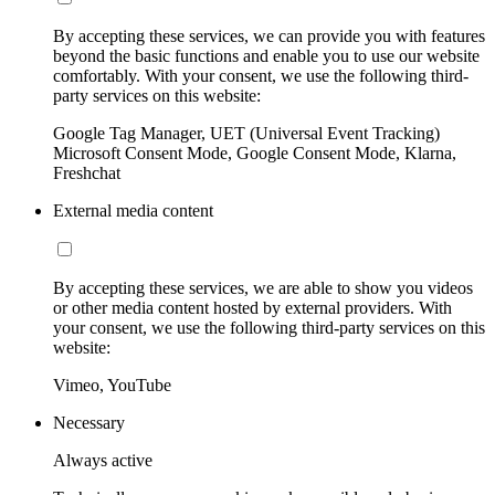
By accepting these services, we can provide you with features
beyond the basic functions and enable you to use our website
comfortably. With your consent, we use the following third-
party services on this website:
Google Tag Manager, UET (Universal Event Tracking)
Microsoft Consent Mode, Google Consent Mode, Klarna,
Freshchat
External media content
By accepting these services, we are able to show you videos
or other media content hosted by external providers. With
your consent, we use the following third-party services on this
website:
Vimeo, YouTube
Necessary
Always active