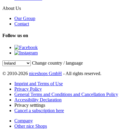
About Us
Our Group
Contact
Follow us on
Change country / language
© 2010-2026
niceshops GmbH
- All rights reserved.
Imprint and Terms of Use
Privacy Policy
General Terms and Conditions and Cancellation Policy
Accessibility Declaration
Privacy setttings
Cancel a subscription here
Company
Other nice Shops