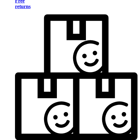
Free
returns