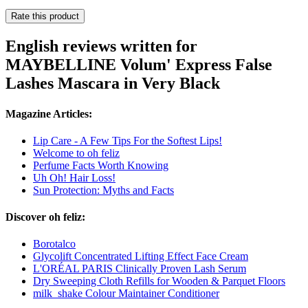
Rate this product
English reviews written for
MAYBELLINE Volum' Express False
Lashes Mascara in Very Black
Magazine Articles:
Lip Care - A Few Tips For the Softest Lips!
Welcome to oh feliz
Perfume Facts Worth Knowing
Uh Oh! Hair Loss!
Sun Protection: Myths and Facts
Discover oh feliz:
Borotalco
Glycolift Concentrated Lifting Effect Face Cream
L'ORÉAL PARIS Clinically Proven Lash Serum
Dry Sweeping Cloth Refills for Wooden & Parquet Floors
milk_shake Colour Maintainer Conditioner