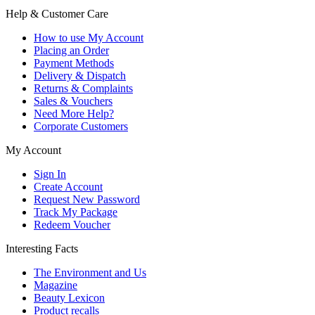
Help & Customer Care
How to use My Account
Placing an Order
Payment Methods
Delivery & Dispatch
Returns & Complaints
Sales & Vouchers
Need More Help?
Corporate Customers
My Account
Sign In
Create Account
Request New Password
Track My Package
Redeem Voucher
Interesting Facts
The Environment and Us
Magazine
Beauty Lexicon
Product recalls