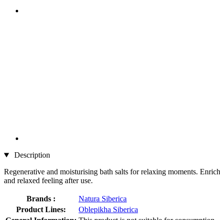
Description
Regenerative and moisturising bath salts for relaxing moments. Enriche
and relaxed feeling after use.
Brands :
Natura Siberica
Product Lines:
Oblepikha Siberica