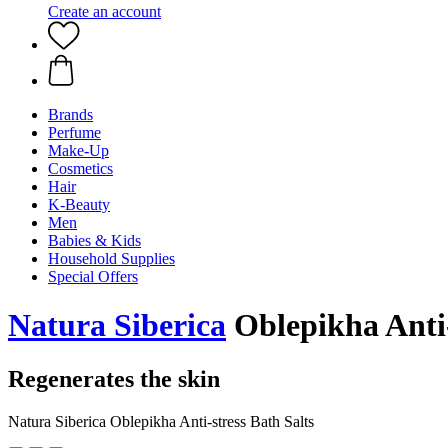
Create an account
Brands
Perfume
Make-Up
Cosmetics
Hair
K-Beauty
Men
Babies & Kids
Household Supplies
Special Offers
Natura Siberica
Oblepikha Anti-
Regenerates the skin
Natura Siberica Oblepikha Anti-stress Bath Salts