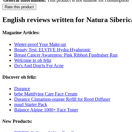
General Information:
This product is not suitable for consumption
Rate this product
English reviews written for Natura Siberic
Magazine Articles:
Winter-proof Your Make-up
Beauty Test: ELVIVE Hydra Hyaluronic
Breast Cancer Awareness: Pink Ribbon Fundraiser Run
Welcome to oh feliz
Do's And Don'ts For Acne
Discover oh feliz:
Durance
bebe Mattifying Care Face Cream
Durance Cinnamon-orange Refill for Reed Diffuser
nuud Starter Pack
Balance Alpine 1000+ Face Toner
New Products: