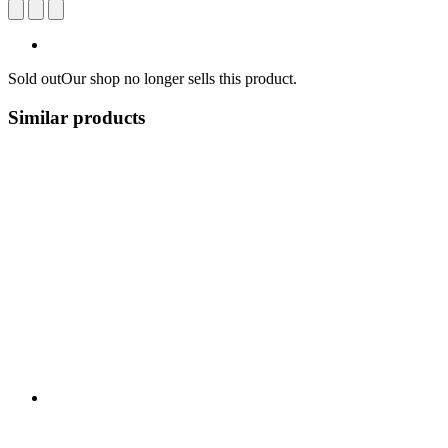
Sold out
Our shop no longer sells this product.
Similar products