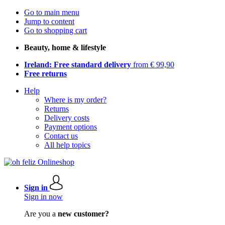
Go to main menu
Jump to content
Go to shopping cart
Beauty, home & lifestyle
Ireland: Free standard delivery
from € 99,90
Free returns
Help
Where is my order?
Returns
Delivery costs
Payment options
Contact us
All help topics
Sign in
Sign in now
Are you a
new customer?