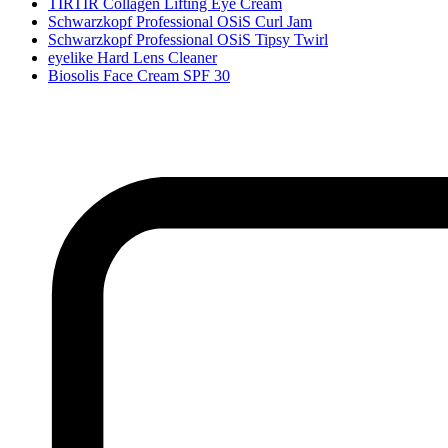
TIRTIR Collagen Lifting Eye Cream
Schwarzkopf Professional OSiS Curl Jam
Schwarzkopf Professional OSiS Tipsy Twirl
eyelike Hard Lens Cleaner
Biosolis Face Cream SPF 30