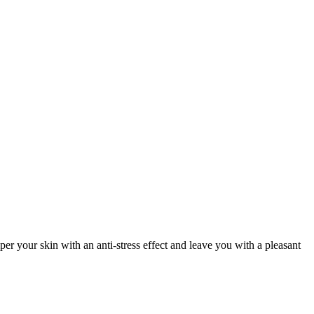
er your skin with an anti-stress effect and leave you with a pleasant