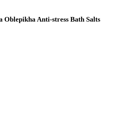
a Oblepikha Anti-stress Bath Salts