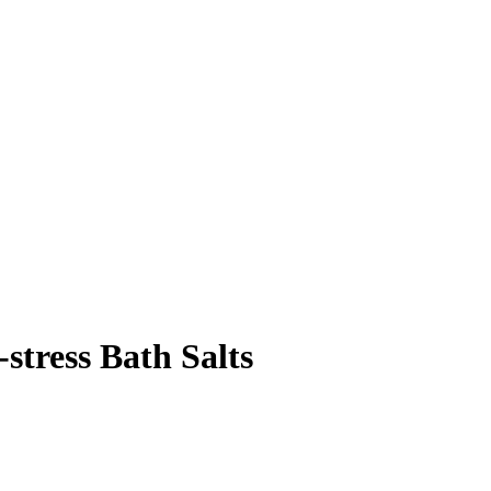
stress Bath Salts