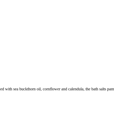
d with sea buckthorn oil, cornflower and calendula, the bath salts pamp