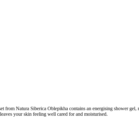
l set from Natura Siberica Oblepikha contains an energising shower gel,
leaves your skin feeling well cared for and moisturised.