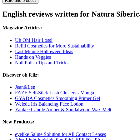
Rate this product
English reviews written for Natura Siberi
Magazine Articles:
Uh Oh! Hair Loss!
Refill Cosmetics for More Sustainability
Last Minute Halloween Ideas
Hands on Veggies
Nail Polish Tips and Tricks
Discover oh feliz:
Jean&Len
FAZE Self-Stick Lash Clusters - Manga
GYADA Cosmetics Smoothing Primer Gel
Weleda Iris Balancing Face Lotion
Yankee Candle Amber & Sandalwood Wax Melt
New Products:
eyelike Saline Solution for All Contact Lenses
Airy-Light Invisible Sun Stick SPF 50+ PA++++