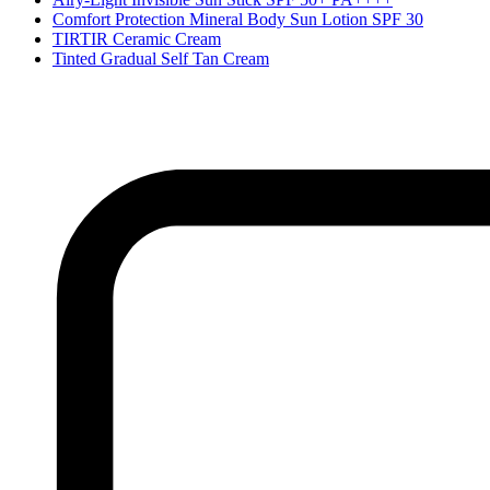
Comfort Protection Mineral Body Sun Lotion SPF 30
TIRTIR Ceramic Cream
Tinted Gradual Self Tan Cream