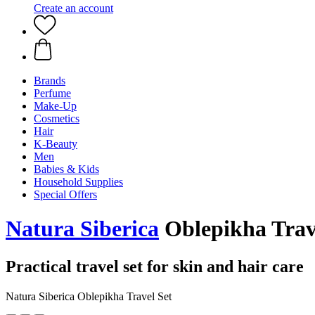
Create an account
Brands
Perfume
Make-Up
Cosmetics
Hair
K-Beauty
Men
Babies & Kids
Household Supplies
Special Offers
Natura Siberica
Oblepikha Trav
Practical travel set for skin and hair care
Natura Siberica Oblepikha Travel Set