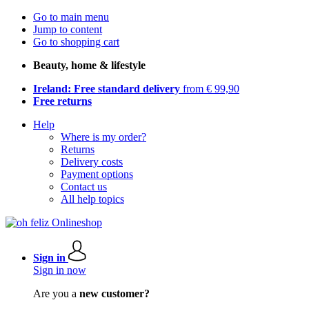
Go to main menu
Jump to content
Go to shopping cart
Beauty, home & lifestyle
Ireland: Free standard delivery
from € 99,90
Free returns
Help
Where is my order?
Returns
Delivery costs
Payment options
Contact us
All help topics
Sign in
Sign in now
Are you a
new customer?