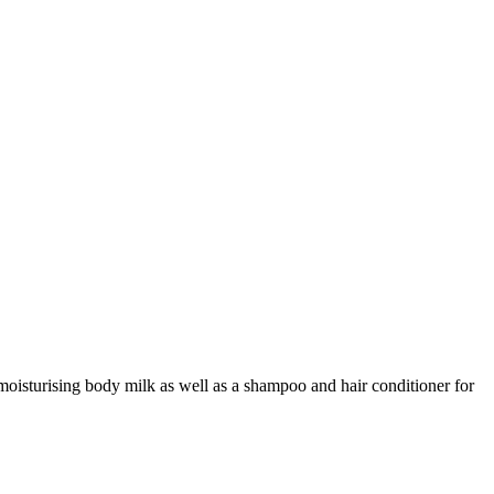
 moisturising body milk as well as a shampoo and hair conditioner for