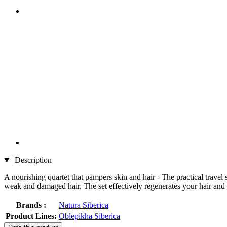
Description
A nourishing quartet that pampers skin and hair - The practical trave
weak and damaged hair. The set effectively regenerates your hair and 
Brands :
Natura Siberica
Product Lines:
Oblepikha Siberica