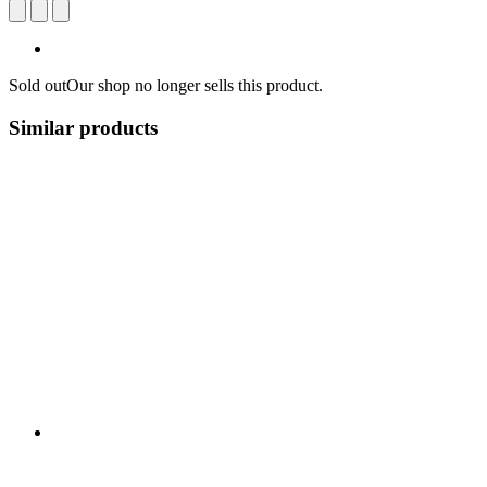
Sold out
Our shop no longer sells this product.
Similar products