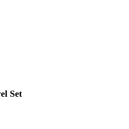
el Set