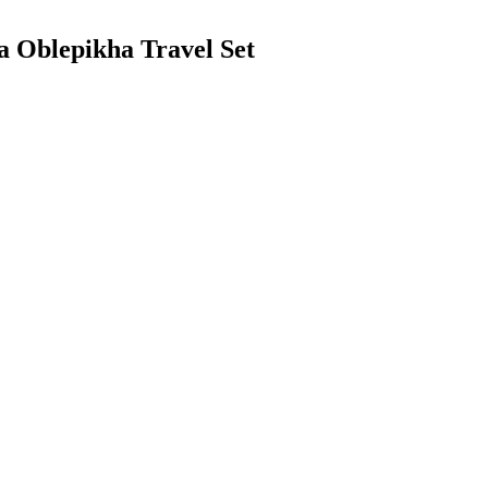
ca Oblepikha Travel Set