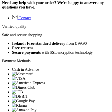
Need any help with your order? We're happy to answer any
questions you have.
Contact
Verified quality
Safe and secure shopping
Ireland: Free standard delivery
from € 99,90
Free returns
Secure payments
with SSL encryption technology
Payment Methods
Cash in Advance