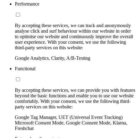
Performance
By accepting these services, we can track and anonymously
analyse click and surf behaviour within our website in order
to optimise our website and continuously improve the overall
user experience. With your consent, we use the following
third-party services on this website:
Google Analytics, Clarity, A/B-Testing
Functional
By accepting these services, we can provide you with features
beyond the basic functions and enable you to use our website
comfortably. With your consent, we use the following third-
party services on this website:
Google Tag Manager, UET (Universal Event Tracking)
Microsoft Consent Mode, Google Consent Mode, Klarna,
Freshchat