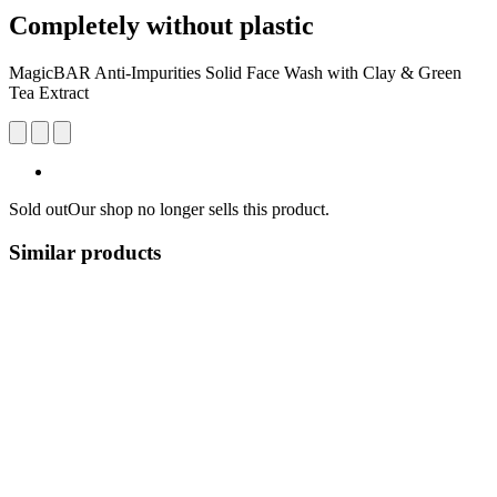
Completely without plastic
MagicBAR Anti-Impurities Solid Face Wash with Clay & Green
Tea Extract
Sold out
Our shop no longer sells this product.
Similar products