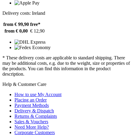
Delivery costs: Ireland
from € 99,90
free*
from € 0,00
€ 12,90
* These delivery costs are applicable to standard shipping. There
may be additional costs, e.g. due to the weight, size or properties of
the products. You can find this information in the product
description.
Help & Customer Care
How to use My Account
Placing an Order
Payment Methods
Delivery & Dispatch
Returns & Complaints
Sales & Vouchers
Need More Help?
Corporate Customers