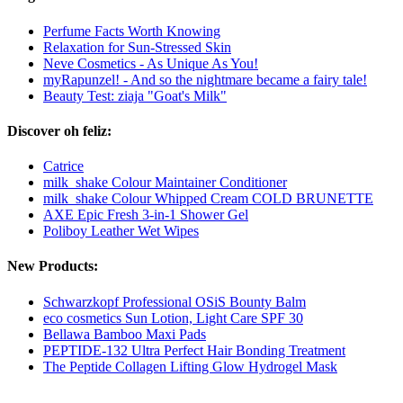
Perfume Facts Worth Knowing
Relaxation for Sun-Stressed Skin
Neve Cosmetics - As Unique As You!
myRapunzel! - And so the nightmare became a fairy tale!
Beauty Test: ziaja "Goat's Milk"
Discover oh feliz:
Catrice
milk_shake Colour Maintainer Conditioner
milk_shake Colour Whipped Cream COLD BRUNETTE
AXE Epic Fresh 3-in-1 Shower Gel
Poliboy Leather Wet Wipes
New Products:
Schwarzkopf Professional OSiS Bounty Balm
eco cosmetics Sun Lotion, Light Care SPF 30
Bellawa Bamboo Maxi Pads
PEPTIDE-132 Ultra Perfect Hair Bonding Treatment
The Peptide Collagen Lifting Glow Hydrogel Mask