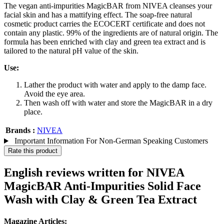
The vegan anti-impurities MagicBAR from NIVEA cleanses your
facial skin and has a mattifying effect. The soap-free natural
cosmetic product carries the ECOCERT certificate and does not
contain any plastic. 99% of the ingredients are of natural origin. The
formula has been enriched with clay and green tea extract and is
tailored to the natural pH value of the skin.
Use:
Lather the product with water and apply to the damp face.
Avoid the eye area.
Then wash off with water and store the MagicBAR in a dry
place.
Brands :
NIVEA
Important Information For Non-German Speaking Customers
Rate this product
English reviews written for NIVEA
MagicBAR Anti-Impurities Solid Face
Wash with Clay & Green Tea Extract
Magazine Articles: