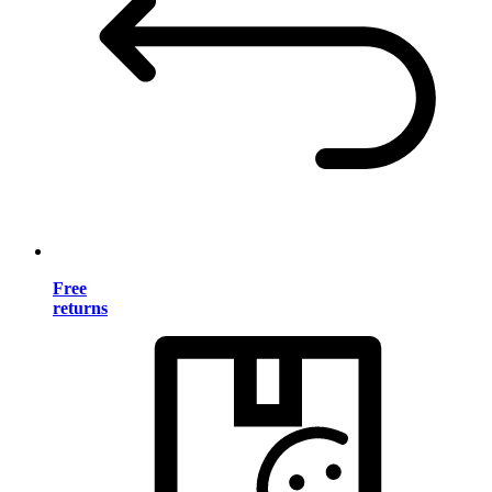
Free
returns