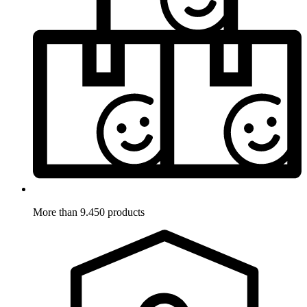
More than 9.450 products