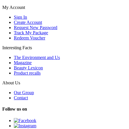
My Account
Sign In
Create Account
Request New Password
Track My Package
Redeem Voucher
Interesting Facts
The Environment and Us
Magazine
Beauty Lexicon
Product recalls
About Us
Our Group
Contact
Follow us on