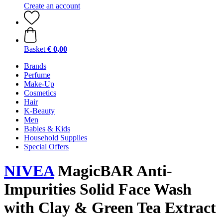
Create an account
Basket
€ 0,00
Brands
Perfume
Make-Up
Cosmetics
Hair
K-Beauty
Men
Babies & Kids
Household Supplies
Special Offers
NIVEA
MagicBAR Anti-
Impurities Solid Face Wash
with Clay & Green Tea Extract