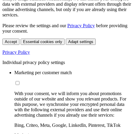
data with external providers and display relevant offers through their
online advertising channels, but only if you are already using their
services.
Please review the settings and our
Privacy Policy
before providing
your consent.
Accept
Essential cookies only
Adapt settings
Privacy Policy
Individual privacy policy settings
Marketing per customer match
With your consent, we will inform you about promotions
outside of our website and show you relevant products. For
this purpose, we synchronise your encrypted personal data
with the following external providers and use their online
advertising channels if you already use their services:
Bing, Criteo, Meta, Google, LinkedIn, Pinterest, TikTok