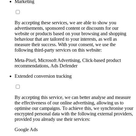
Marketing
By accepting these services, we are able to show you
advertisements, sponsored content or discounts for our
website or products based on your browsing and shopping
behaviour that are tailored to your interests, as well as
measure their success. With your consent, we use the
following third-party services on this website:
Meta-Pixel, Microsoft Advertising, Click-based product
recommendations, Ads Defender
Extended conversion tracking
By accepting this service, we can better analyse and measure
the effectiveness of our online advertising, allowing us to
optimise our campaigns. To achieve this, we synchronise your
encrypted personal data with the following external providers,
provided you already use their services:
Google Ads