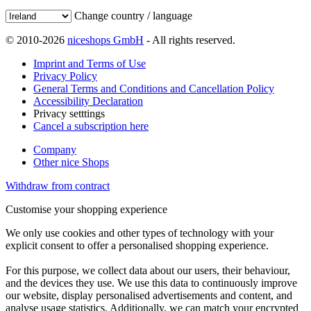
Change country / language
© 2010-2026
niceshops GmbH
- All rights reserved.
Imprint and Terms of Use
Privacy Policy
General Terms and Conditions and Cancellation Policy
Accessibility Declaration
Privacy setttings
Cancel a subscription here
Company
Other nice Shops
Withdraw from contract
Customise your shopping experience
We only use cookies and other types of technology with your
explicit consent to offer a personalised shopping experience.
For this purpose, we collect data about our users, their behaviour,
and the devices they use. We use this data to continuously improve
our website, display personalised advertisements and content, and
analyse usage statistics. Additionally, we can match your encrypted