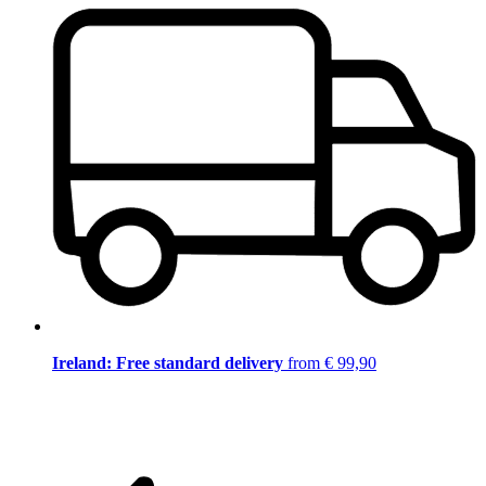
Ireland: Free standard delivery
from € 99,90