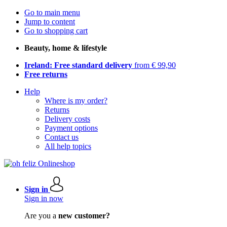
Go to main menu
Jump to content
Go to shopping cart
Beauty, home & lifestyle
Ireland: Free standard delivery
from € 99,90
Free returns
Help
Where is my order?
Returns
Delivery costs
Payment options
Contact us
All help topics
Sign in
Sign in now
Are you a
new customer?