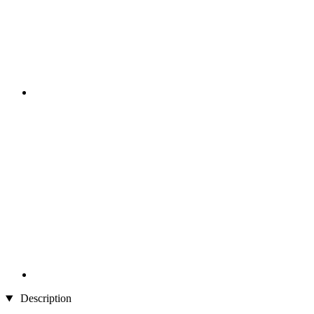
Description