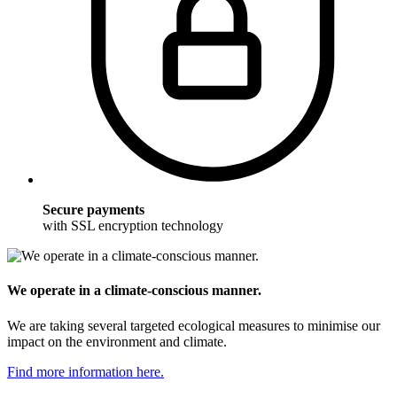
Secure payments
with SSL encryption technology
We operate in a climate-conscious manner.
We are taking several targeted ecological measures to minimise our
impact on the environment and climate.
Find more information here.