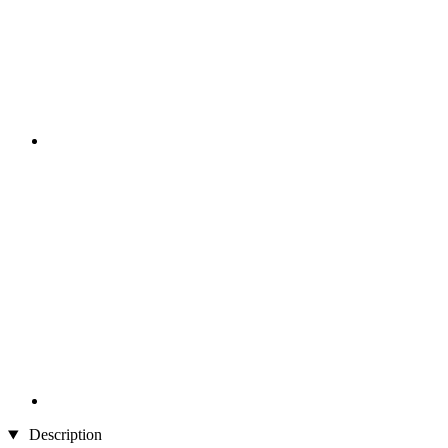
Description