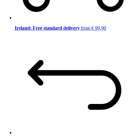
Ireland: Free standard delivery
from € 99,90