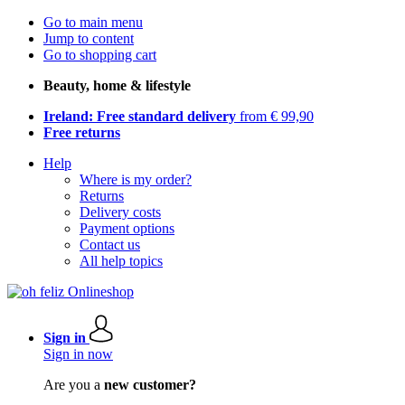
Go to main menu
Jump to content
Go to shopping cart
Beauty, home & lifestyle
Ireland: Free standard delivery
from € 99,90
Free returns
Help
Where is my order?
Returns
Delivery costs
Payment options
Contact us
All help topics
Sign in
Sign in now
Are you a
new customer?