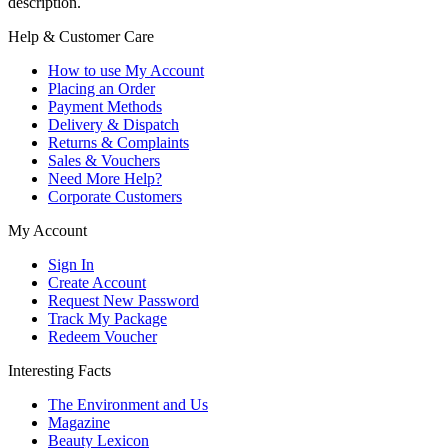
description.
Help & Customer Care
How to use My Account
Placing an Order
Payment Methods
Delivery & Dispatch
Returns & Complaints
Sales & Vouchers
Need More Help?
Corporate Customers
My Account
Sign In
Create Account
Request New Password
Track My Package
Redeem Voucher
Interesting Facts
The Environment and Us
Magazine
Beauty Lexicon