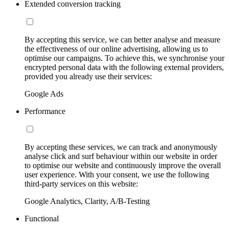
Extended conversion tracking
By accepting this service, we can better analyse and measure
the effectiveness of our online advertising, allowing us to
optimise our campaigns. To achieve this, we synchronise your
encrypted personal data with the following external providers,
provided you already use their services:
Google Ads
Performance
By accepting these services, we can track and anonymously
analyse click and surf behaviour within our website in order
to optimise our website and continuously improve the overall
user experience. With your consent, we use the following
third-party services on this website:
Google Analytics, Clarity, A/B-Testing
Functional