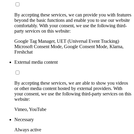
By accepting these services, we can provide you with features
beyond the basic functions and enable you to use our website
comfortably. With your consent, we use the following third-
party services on this website:
Google Tag Manager, UET (Universal Event Tracking)
Microsoft Consent Mode, Google Consent Mode, Klarna,
Freshchat
External media content
By accepting these services, we are able to show you videos
or other media content hosted by external providers. With
your consent, we use the following third-party services on this
website:
Vimeo, YouTube
Necessary
Always active