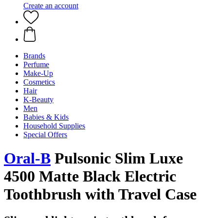
Create an account
Brands
Perfume
Make-Up
Cosmetics
Hair
K-Beauty
Men
Babies & Kids
Household Supplies
Special Offers
Oral-B
Pulsonic Slim Luxe
4500 Matte Black Electric
Toothbrush with Travel Case