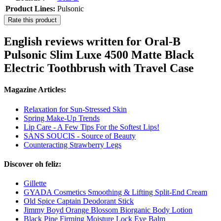
Product Lines:
Pulsonic
Rate this product
English reviews written for Oral-B
Pulsonic Slim Luxe 4500 Matte Black
Electric Toothbrush with Travel Case
Magazine Articles:
Relaxation for Sun-Stressed Skin
Spring Make-Up Trends
Lip Care - A Few Tips For the Softest Lips!
SANS SOUCIS - Source of Beauty
Counteracting Strawberry Legs
Discover oh feliz:
Gillette
GYADA Cosmetics Smoothing & Lifting Split-End Cream
Old Spice Captain Deodorant Stick
Jimmy Boyd Orange Blossom Biorganic Body Lotion
Black Pine Firming Moisture Lock Eye Balm