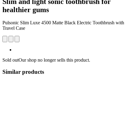
Slim and light sonic toothbrush for
healthier gums
Pulsonic Slim Luxe 4500 Matte Black Electric Toothbrush with
Travel Case
Sold out
Our shop no longer sells this product.
Similar products