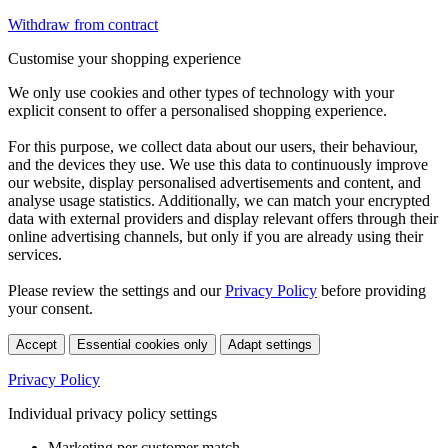
Withdraw from contract
Customise your shopping experience
We only use cookies and other types of technology with your
explicit consent to offer a personalised shopping experience.
For this purpose, we collect data about our users, their behaviour,
and the devices they use. We use this data to continuously improve
our website, display personalised advertisements and content, and
analyse usage statistics. Additionally, we can match your encrypted
data with external providers and display relevant offers through their
online advertising channels, but only if you are already using their
services.
Please review the settings and our
Privacy Policy
before providing
your consent.
Accept
Essential cookies only
Adapt settings
Privacy Policy
Individual privacy policy settings
Marketing per customer match