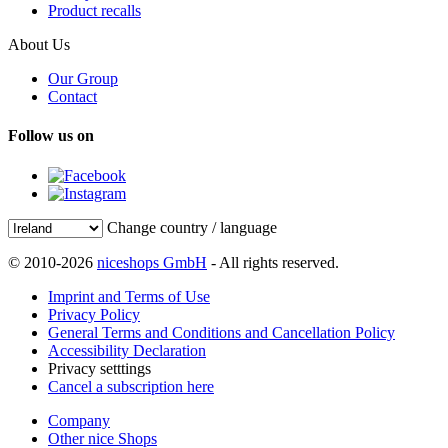
Product recalls
About Us
Our Group
Contact
Follow us on
Change country / language
© 2010-2026
niceshops GmbH
- All rights reserved.
Imprint and Terms of Use
Privacy Policy
General Terms and Conditions and Cancellation Policy
Accessibility Declaration
Privacy setttings
Cancel a subscription here
Company
Other nice Shops