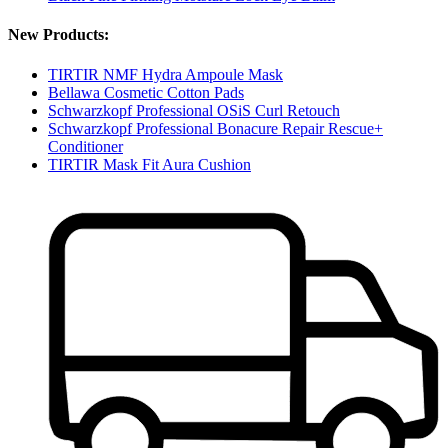
New Products:
TIRTIR NMF Hydra Ampoule Mask
Bellawa Cosmetic Cotton Pads
Schwarzkopf Professional OSiS Curl Retouch
Schwarzkopf Professional Bonacure Repair Rescue+
Conditioner
TIRTIR Mask Fit Aura Cushion