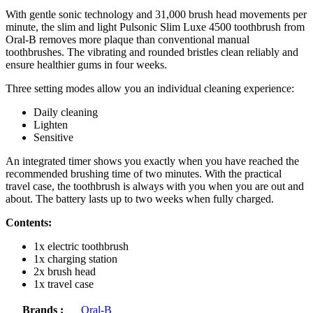
With gentle sonic technology and 31,000 brush head movements per
minute, the slim and light Pulsonic Slim Luxe 4500 toothbrush from
Oral-B removes more plaque than conventional manual
toothbrushes. The vibrating and rounded bristles clean reliably and
ensure healthier gums in four weeks.
Three setting modes allow you an individual cleaning experience:
Daily cleaning
Lighten
Sensitive
An integrated timer shows you exactly when you have reached the
recommended brushing time of two minutes. With the practical
travel case, the toothbrush is always with you when you are out and
about. The battery lasts up to two weeks when fully charged.
Contents:
1x electric toothbrush
1x charging station
2x brush head
1x travel case
Brands :
Oral-B