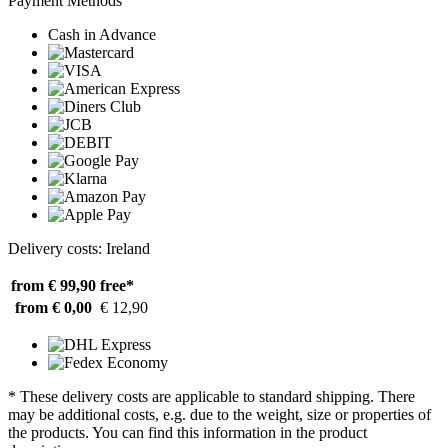
Payment Methods
Cash in Advance
Delivery costs: Ireland
from € 99,90
free*
from € 0,00
€ 12,90
* These delivery costs are applicable to standard shipping. There
may be additional costs, e.g. due to the weight, size or properties of
the products. You can find this information in the product