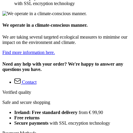
with SSL encryption technology
We operate in a climate-conscious manner.
We are taking several targeted ecological measures to minimise our
impact on the environment and climate.
Find more information here.
Need any help with your order? We're happy to answer any
questions you have.
Contact
Verified quality
Safe and secure shopping
Ireland: Free standard delivery
from € 99,90
Free returns
Secure payments
with SSL encryption technology