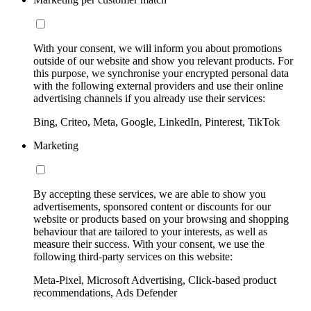
With your consent, we will inform you about promotions
outside of our website and show you relevant products. For
this purpose, we synchronise your encrypted personal data
with the following external providers and use their online
advertising channels if you already use their services:
Bing, Criteo, Meta, Google, LinkedIn, Pinterest, TikTok
Marketing
By accepting these services, we are able to show you
advertisements, sponsored content or discounts for our
website or products based on your browsing and shopping
behaviour that are tailored to your interests, as well as
measure their success. With your consent, we use the
following third-party services on this website:
Meta-Pixel, Microsoft Advertising, Click-based product
recommendations, Ads Defender