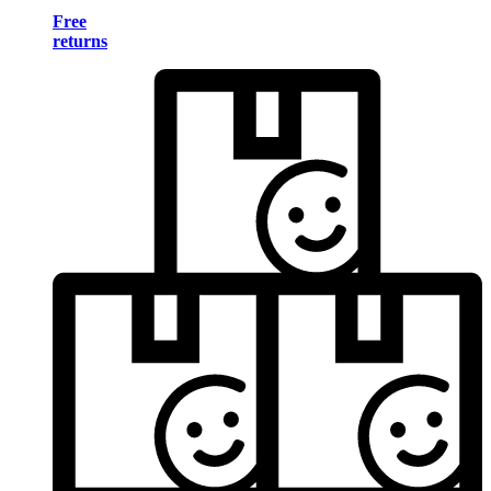
Free
returns