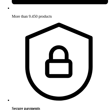
More than 9.450 products
Secure payments