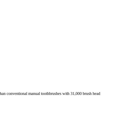
than conventional manual toothbrushes with 31,000 brush head