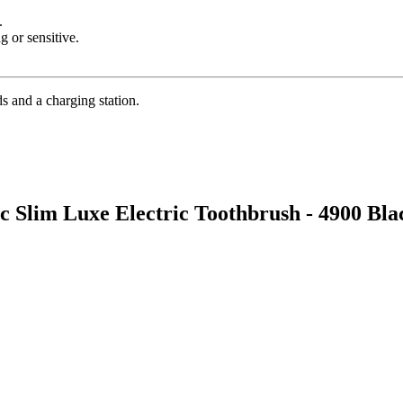
.
 or sensitive.
s and a charging station.
ic Slim Luxe Electric Toothbrush - 4900 Bl