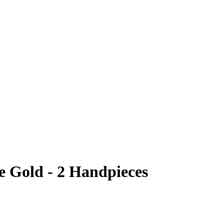
e Gold - 2 Handpieces