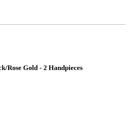
ack/Rose Gold - 2 Handpieces