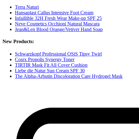
Terra Naturi
Hansaplast Callus Intensive Foot Cream
Infaillible 32H Fresh Wear Make-up SPF 25
Neve Cosmetics Occhioni Natural Mascara
Jean&Len Blood Orange/Vetiver Hand Soap
New Products:
Schwarzkopf Professional OSiS Tipsy Twirl
Cosrx Propolis Synergy Toner
TIRTIR Mask Fit All Cover Cushion
Liebe die Natur Sun Cream SPF 30
The Alpha-Arbutin Discoloration Care Hydrogel Mask