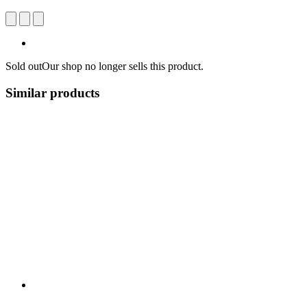
Sold out
Our shop no longer sells this product.
Similar products