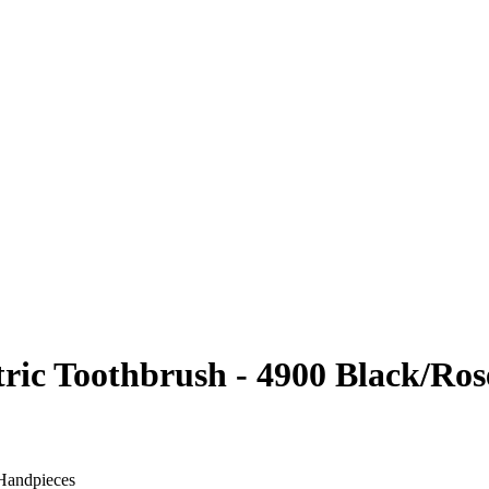
ric Toothbrush - 4900 Black/Ros
 Handpieces