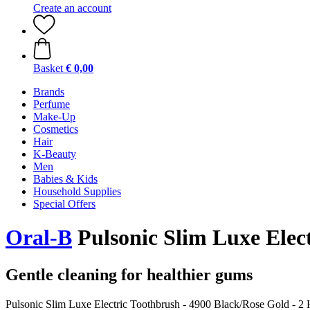
Create an account
Basket
€ 0,00
Brands
Perfume
Make-Up
Cosmetics
Hair
K-Beauty
Men
Babies & Kids
Household Supplies
Special Offers
Oral-B
Pulsonic Slim Luxe Elect
Gentle cleaning for healthier gums
Pulsonic Slim Luxe Electric Toothbrush - 4900 Black/Rose Gold - 2