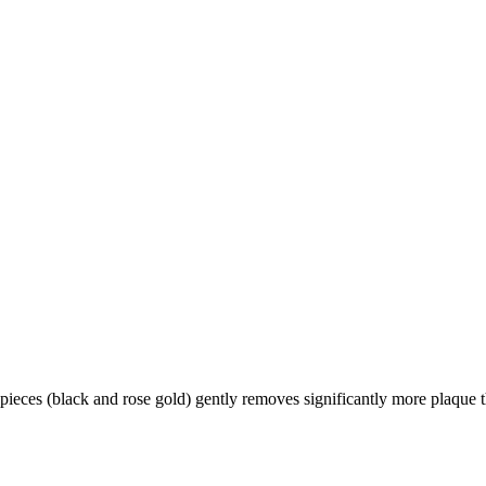
ieces (black and rose gold) gently removes significantly more plaque 