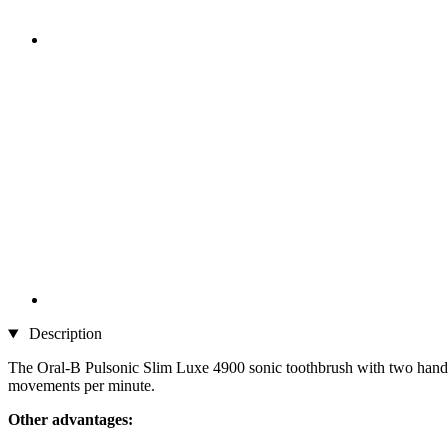
Description
The Oral-B Pulsonic Slim Luxe 4900 sonic toothbrush with two handp
movements per minute.
Other advantages: