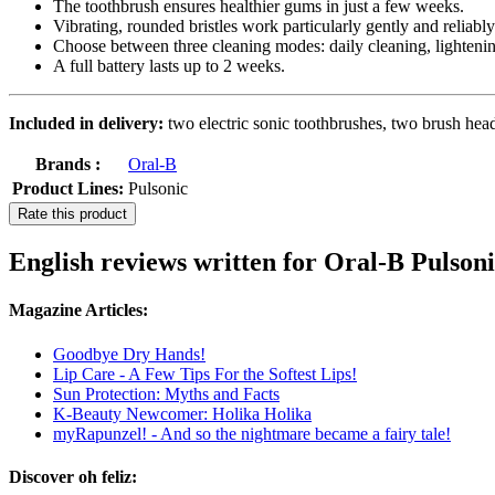
The toothbrush ensures healthier gums in just a few weeks.
Vibrating, rounded bristles work particularly gently and reliably
Choose between three cleaning modes: daily cleaning, lightening
A full battery lasts up to 2 weeks.
Included in delivery:
two electric sonic toothbrushes, two brush head
Brands :
Oral-B
Product Lines:
Pulsonic
Rate this product
English reviews written for Oral-B Pulson
Magazine Articles:
Goodbye Dry Hands!
Lip Care - A Few Tips For the Softest Lips!
Sun Protection: Myths and Facts
K-Beauty Newcomer: Holika Holika
myRapunzel! - And so the nightmare became a fairy tale!
Discover oh feliz: