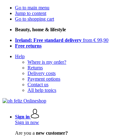
Go to main menu
Jump to content
Go to shopping cart
Beauty, home & lifestyle
Ireland: Free standard delivery
from € 99,90
Free returns
Help
Where is my order?
Returns
Delivery costs
Payment options
Contact us
All help topics
Sign in
Sign in now
Are you a
new customer?