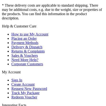
* These delivery costs are applicable to standard shipping. There
may be additional costs, e.g. due to the weight, size or properties of
the products. You can find this information in the product
description.
Help & Customer Care
How to use My Account
Placing an Order
Payment Methods
Delivery & Dispatch
Returns & Complaints
Sales & Vouchers
Need More Help?
Corporate Customers
My Account
Sign In
Create Account
Request New Password
Track My Package
Redeem Voucher
Interesting Facts