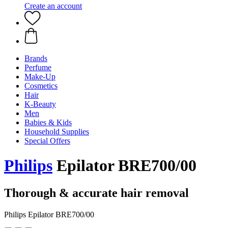
Create an account
Brands
Perfume
Make-Up
Cosmetics
Hair
K-Beauty
Men
Babies & Kids
Household Supplies
Special Offers
Philips
Epilator BRE700/00
Thorough & accurate hair removal
Philips Epilator BRE700/00