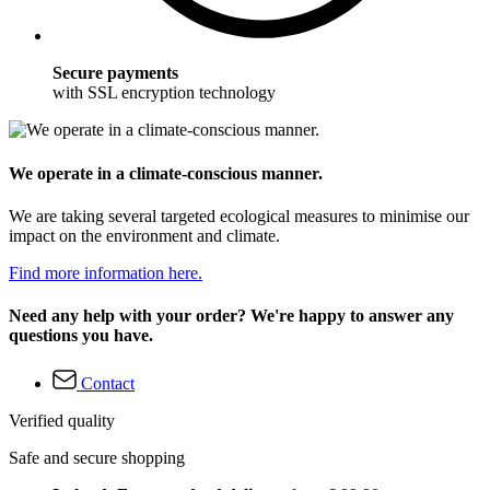
Secure payments
with SSL encryption technology
We operate in a climate-conscious manner.
We are taking several targeted ecological measures to minimise our
impact on the environment and climate.
Find more information here.
Need any help with your order? We're happy to answer any
questions you have.
Contact
Verified quality
Safe and secure shopping