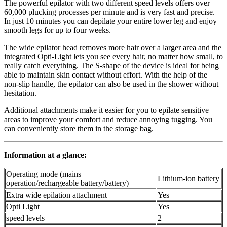
The powerful epilator with two different speed levels offers over
60,000 plucking processes per minute and is very fast and precise.
In just 10 minutes you can depilate your entire lower leg and enjoy
smooth legs for up to four weeks.
The wide epilator head removes more hair over a larger area and the
integrated Opti-Light lets you see every hair, no matter how small, to
really catch everything. The S-shape of the device is ideal for being
able to maintain skin contact without effort. With the help of the
non-slip handle, the epilator can also be used in the shower without
hesitation.
Additional attachments make it easier for you to epilate sensitive
areas to improve your comfort and reduce annoying tugging. You
can conveniently store them in the storage bag.
Information at a glance:
Operating mode (mains
Lithium-ion battery
operation/rechargeable battery/battery)
Extra wide epilation attachment
Yes
Opti Light
Yes
speed levels
2