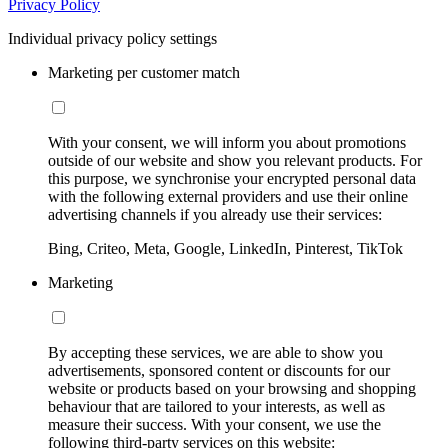
Privacy Policy
Individual privacy policy settings
Marketing per customer match
With your consent, we will inform you about promotions
outside of our website and show you relevant products. For
this purpose, we synchronise your encrypted personal data
with the following external providers and use their online
advertising channels if you already use their services:
Bing, Criteo, Meta, Google, LinkedIn, Pinterest, TikTok
Marketing
By accepting these services, we are able to show you
advertisements, sponsored content or discounts for our
website or products based on your browsing and shopping
behaviour that are tailored to your interests, as well as
measure their success. With your consent, we use the
following third-party services on this website: