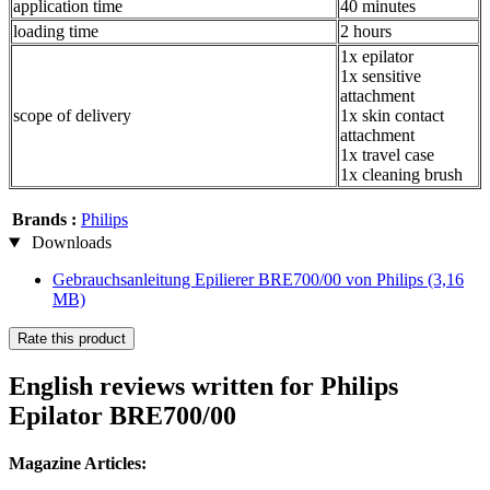
application time
40 minutes
loading time
2 hours
1x epilator
1x sensitive
attachment
scope of delivery
1x skin contact
attachment
1x travel case
1x cleaning brush
Brands :
Philips
Downloads
Gebrauchsanleitung Epilierer BRE700/00 von Philips
(3,16
MB)
Rate this product
English reviews written for Philips
Epilator BRE700/00
Magazine Articles: