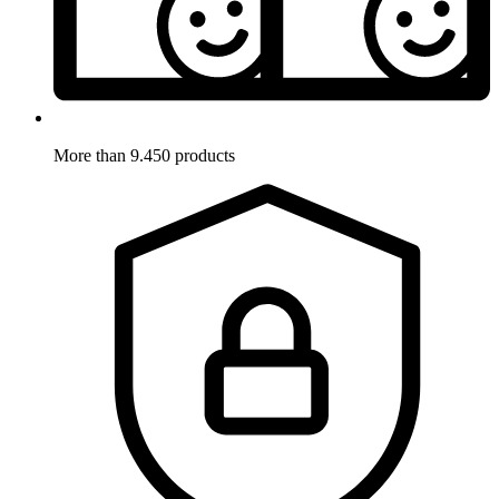
More than 9.450 products