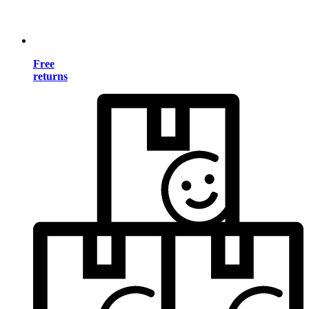
Free
returns