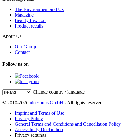
The Environment and Us
Magazine
Beauty Lexicon
Product recalls
About Us
Our Group
Contact
Follow us on
Change country / language
© 2010-2026
niceshops GmbH
- All rights reserved.
Imprint and Terms of Use
Privacy Policy
General Terms and Conditions and Cancellation Policy
Accessibility Declaration
Privacy setttings