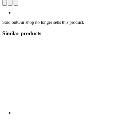
Sold out
Our shop no longer sells this product.
Similar products