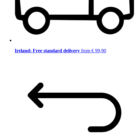
Ireland: Free standard delivery
from € 99,90