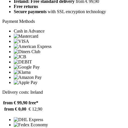
Ireland: Free standard delivery
from € 99,90
Free returns
Secure payments
with SSL encryption technology
Payment Methods
Cash in Advance
Delivery costs: Ireland
from € 99,90
free*
from € 0,00
€ 12,90