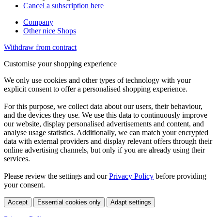
Cancel a subscription here
Company
Other nice Shops
Withdraw from contract
Customise your shopping experience
We only use cookies and other types of technology with your
explicit consent to offer a personalised shopping experience.
For this purpose, we collect data about our users, their behaviour,
and the devices they use. We use this data to continuously improve
our website, display personalised advertisements and content, and
analyse usage statistics. Additionally, we can match your encrypted
data with external providers and display relevant offers through their
online advertising channels, but only if you are already using their
services.
Please review the settings and our
Privacy Policy
before providing
your consent.
Accept
Essential cookies only
Adapt settings