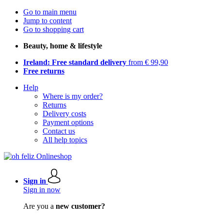
Go to main menu
Jump to content
Go to shopping cart
Beauty, home & lifestyle
Ireland: Free standard delivery
from € 99,90
Free returns
Help
Where is my order?
Returns
Delivery costs
Payment options
Contact us
All help topics
Sign in
Sign in now
Are you a
new customer?