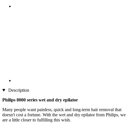
Description
Philips 8000 series wet and dry epilator
Many people want painless, quick and long-term hair removal that
doesn't cost a fortune. With the wet and dry epilator from Philips, we
are a little closer to fulfilling this wish.