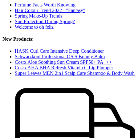
Perfume Facts Worth Knowing
Hair Colour Trend 2022 - "Fantasy"
Spring Make-Up Trends
Sun Protection During Spring?
Welcome to oh feliz
New Products:
HASK Curl Care Intensive Deep Conditioner
Schwarzkopf Professional OSiS Bounty Balm
Cosrx Aloe Soothing Sun Cream SPF50+ PA+++
Cosrx AHA BHA Refresh Vitamin C Lip Plumper
Super Leaves MEN 2in1 Scalp Care Shampoo & Body Wash