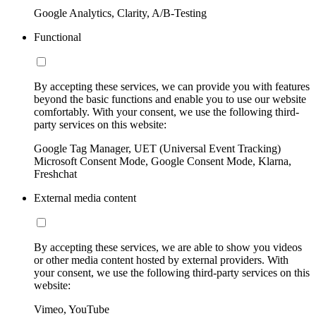
Google Analytics, Clarity, A/B-Testing
Functional
By accepting these services, we can provide you with features
beyond the basic functions and enable you to use our website
comfortably. With your consent, we use the following third-
party services on this website:
Google Tag Manager, UET (Universal Event Tracking)
Microsoft Consent Mode, Google Consent Mode, Klarna,
Freshchat
External media content
By accepting these services, we are able to show you videos
or other media content hosted by external providers. With
your consent, we use the following third-party services on this
website:
Vimeo, YouTube