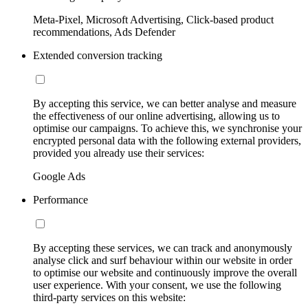
Meta-Pixel, Microsoft Advertising, Click-based product
recommendations, Ads Defender
Extended conversion tracking
By accepting this service, we can better analyse and measure
the effectiveness of our online advertising, allowing us to
optimise our campaigns. To achieve this, we synchronise your
encrypted personal data with the following external providers,
provided you already use their services:
Google Ads
Performance
By accepting these services, we can track and anonymously
analyse click and surf behaviour within our website in order
to optimise our website and continuously improve the overall
user experience. With your consent, we use the following
third-party services on this website: