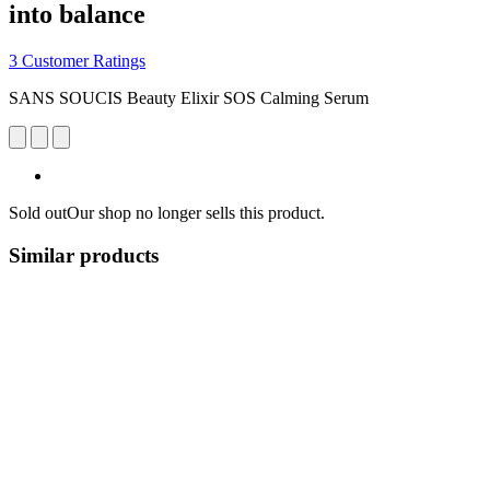
into balance
3 Customer Ratings
SANS SOUCIS Beauty Elixir SOS Calming Serum
Sold out
Our shop no longer sells this product.
Similar products