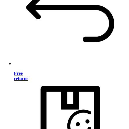
Free
returns