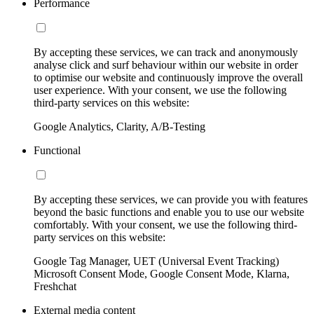
Performance
By accepting these services, we can track and anonymously
analyse click and surf behaviour within our website in order
to optimise our website and continuously improve the overall
user experience. With your consent, we use the following
third-party services on this website:
Google Analytics, Clarity, A/B-Testing
Functional
By accepting these services, we can provide you with features
beyond the basic functions and enable you to use our website
comfortably. With your consent, we use the following third-
party services on this website:
Google Tag Manager, UET (Universal Event Tracking)
Microsoft Consent Mode, Google Consent Mode, Klarna,
Freshchat
External media content