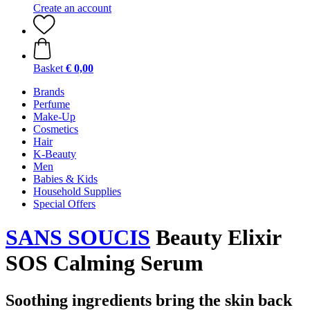
Create an account
Basket
€ 0,00
Brands
Perfume
Make-Up
Cosmetics
Hair
K-Beauty
Men
Babies & Kids
Household Supplies
Special Offers
SANS SOUCIS
Beauty Elixir
SOS Calming Serum
Soothing ingredients bring the skin back