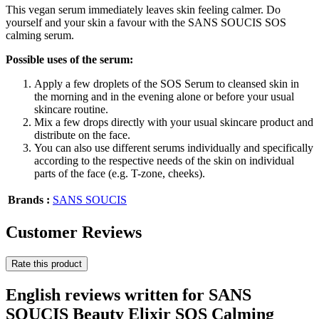
This vegan serum immediately leaves skin feeling calmer. Do
yourself and your skin a favour with the SANS SOUCIS SOS
calming serum.
Possible uses of the serum:
Apply a few droplets of the SOS Serum to cleansed skin in
the morning and in the evening alone or before your usual
skincare routine.
Mix a few drops directly with your usual skincare product and
distribute on the face.
You can also use different serums individually and specifically
according to the respective needs of the skin on individual
parts of the face (e.g. T-zone, cheeks).
Brands :
SANS SOUCIS
Customer Reviews
Rate this product
English reviews written for SANS
SOUCIS Beauty Elixir SOS Calming