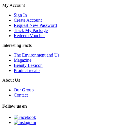
My Account
Sign In
Create Account
Request New Password
Track My Package
Redeem Voucher
Interesting Facts
The Environment and Us
Magazine
Beauty Lexicon
Product recalls
About Us
Our Group
Contact
Follow us on