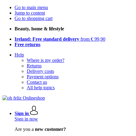
Go to main menu
Jump to content
Go to shopping cart
Beauty, home & lifestyle
Ireland: Free standard delivery
from € 99,90
Free returns
Help
Where is my order?
Returns
Delivery costs
Payment options
Contact us
All help topics
Sign in
Sign in now
Are you a
new customer?