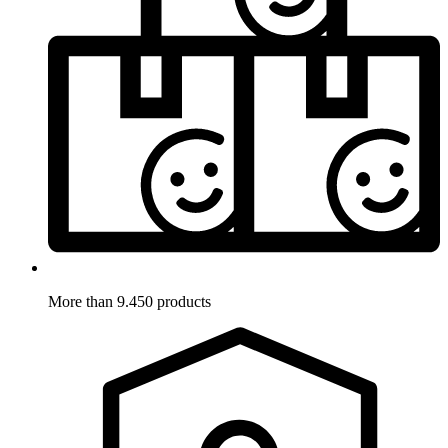
More than 9.450 products