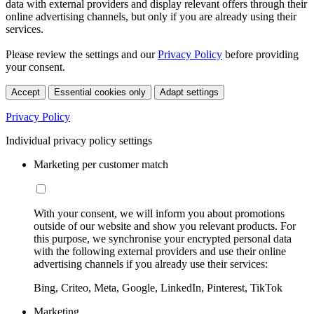
data with external providers and display relevant offers through their
online advertising channels, but only if you are already using their
services.
Please review the settings and our
Privacy Policy
before providing
your consent.
Accept
Essential cookies only
Adapt settings
Privacy Policy
Individual privacy policy settings
Marketing per customer match
With your consent, we will inform you about promotions
outside of our website and show you relevant products. For
this purpose, we synchronise your encrypted personal data
with the following external providers and use their online
advertising channels if you already use their services:
Bing, Criteo, Meta, Google, LinkedIn, Pinterest, TikTok
Marketing