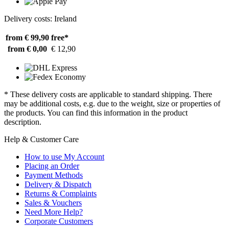
Delivery costs: Ireland
from € 99,90
free*
from € 0,00
€ 12,90
* These delivery costs are applicable to standard shipping. There
may be additional costs, e.g. due to the weight, size or properties of
the products. You can find this information in the product
description.
Help & Customer Care
How to use My Account
Placing an Order
Payment Methods
Delivery & Dispatch
Returns & Complaints
Sales & Vouchers
Need More Help?
Corporate Customers