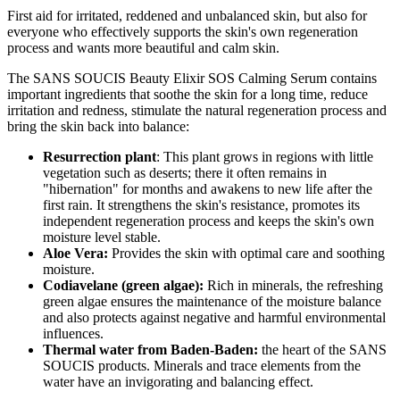
First aid for irritated, reddened and unbalanced skin, but also for
everyone who effectively supports the skin's own regeneration
process and wants more beautiful and calm skin.
The SANS SOUCIS Beauty Elixir SOS Calming Serum contains
important ingredients that soothe the skin for a long time, reduce
irritation and redness, stimulate the natural regeneration process and
bring the skin back into balance:
Resurrection
plant
: This plant grows in regions with little
vegetation such as deserts; there it often remains in
"hibernation" for months and awakens to new life after the
first rain. It strengthens the skin's resistance, promotes its
independent regeneration process and keeps the skin's own
moisture level stable.
Aloe Vera:
Provides the skin with optimal care and soothing
moisture.
Codiavelane (green algae):
Rich in minerals, the refreshing
green algae ensures the maintenance of the moisture balance
and also protects against negative and harmful environmental
influences.
Thermal water from Baden-Baden:
the heart of the SANS
SOUCIS products. Minerals and trace elements from the
water have an invigorating and balancing effect.