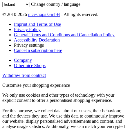
Change country / language
© 2010-2026
niceshops GmbH
- All rights reserved.
Imprint and Terms of Use
Privacy Policy
General Terms and Conditions and Cancellation Policy
Accessibility Declaration
Privacy setttings
Cancel a subscription here
Company
Other nice Shops
Withdraw from contract
Customise your shopping experience
We only use cookies and other types of technology with your
explicit consent to offer a personalised shopping experience.
For this purpose, we collect data about our users, their behaviour,
and the devices they use. We use this data to continuously improve
our website, display personalised advertisements and content, and
analyse usage statistics. Additionally, we can match your encrypted