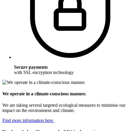
Secure payments
with SSL encryption technology
We operate in a climate-conscious manner.
We are taking several targeted ecological measures to minimise our
impact on the environment and climate.
Find more information here.