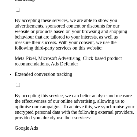
By accepting these services, we are able to show you
advertisements, sponsored content or discounts for our
website or products based on your browsing and shopping
behaviour that are tailored to your interests, as well as
measure their success. With your consent, we use the
following third-party services on this website:
Meta-Pixel, Microsoft Advertising, Click-based product
recommendations, Ads Defender
Extended conversion tracking
By accepting this service, we can better analyse and measure
the effectiveness of our online advertising, allowing us to
optimise our campaigns. To achieve this, we synchronise your
encrypted personal data with the following external providers,
provided you already use their services:
Google Ads