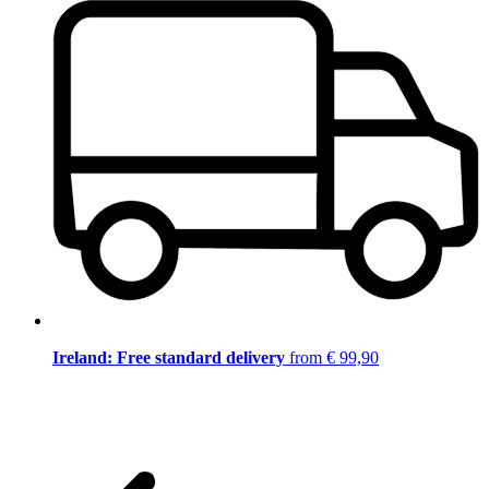
Ireland: Free standard delivery
from € 99,90