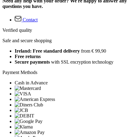
Need any help with your order? We're happy to answer any
questions you have.
Contact
Verified quality
Safe and secure shopping
Ireland: Free standard delivery
from € 99,90
Free returns
Secure payments
with SSL encryption technology
Payment Methods
Cash in Advance