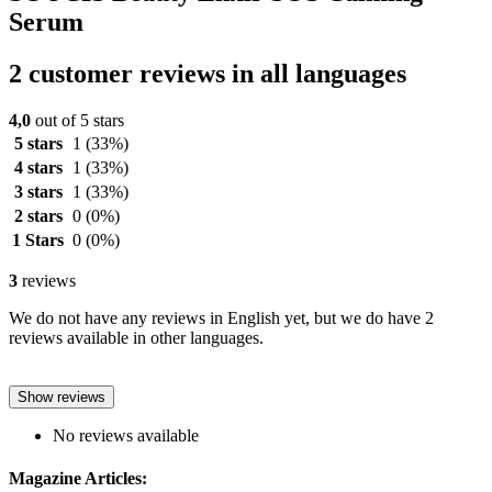
Serum
2 customer reviews in all languages
4,0
out of 5 stars
5 stars
1
(33%)
4 stars
1
(33%)
3 stars
1
(33%)
2 stars
0
(0%)
1 Stars
0
(0%)
3
reviews
We do not have any reviews in English yet, but we do have 2
reviews available in other languages.
Show reviews
No reviews available
Magazine Articles: