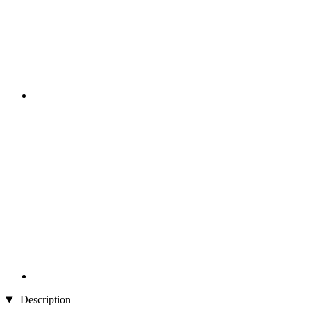
Description