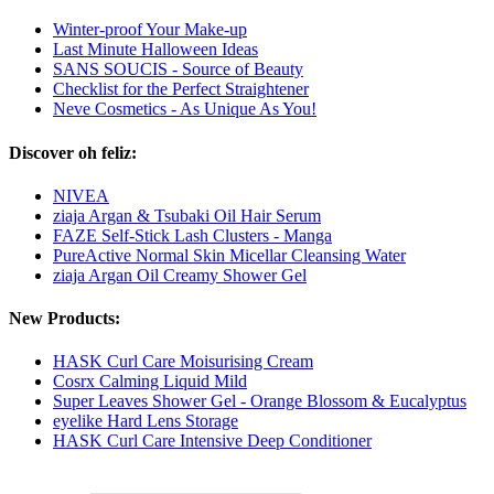
Winter-proof Your Make-up
Last Minute Halloween Ideas
SANS SOUCIS - Source of Beauty
Checklist for the Perfect Straightener
Neve Cosmetics - As Unique As You!
Discover oh feliz:
NIVEA
ziaja Argan & Tsubaki Oil Hair Serum
FAZE Self-Stick Lash Clusters - Manga
PureActive Normal Skin Micellar Cleansing Water
ziaja Argan Oil Creamy Shower Gel
New Products:
HASK Curl Care Moisurising Cream
Cosrx Calming Liquid Mild
Super Leaves Shower Gel - Orange Blossom & Eucalyptus
eyelike Hard Lens Storage
HASK Curl Care Intensive Deep Conditioner