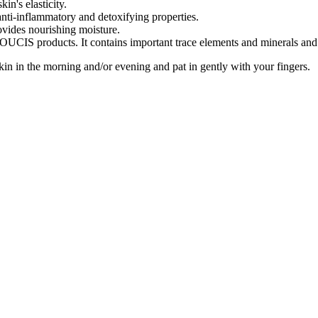
in's elasticity.
nti-inflammatory and detoxifying properties.
ovides nourishing moisture.
UCIS products. It contains important trace elements and minerals and 
in in the morning and/or evening and pat in gently with your fingers.