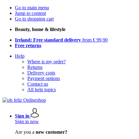
Go to main menu
Jump to content
Go to shopping cart
Beauty, home & lifestyle
Ireland: Free standard delivery
from € 99,90
Free returns
Help
Where is my order?
Returns
Delivery costs
Payment options
Contact us
All help topics
Sign in
Sign in now
Are you a
new customer?