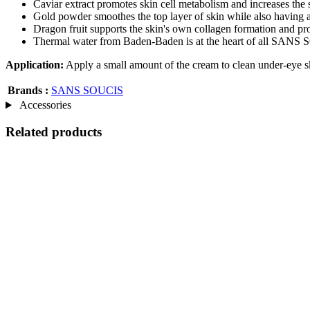
Caviar extract promotes skin cell metabolism and increases the sk
Gold powder smoothes the top layer of skin while also having a
Dragon fruit supports the skin's own collagen formation and pr
Thermal water from Baden-Baden is at the heart of all SANS SO
Application:
Apply a small amount of the cream to clean under-eye sk
Brands :
SANS SOUCIS
Accessories
Related products