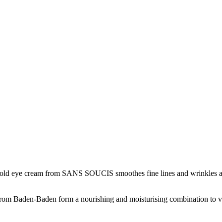
 Gold eye cream from SANS SOUCIS smoothes fine lines and wrinkles aro
 from Baden-Baden form a nourishing and moisturising combination to vis