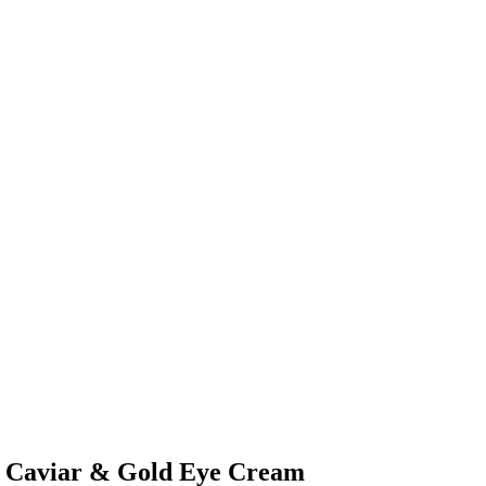
S Caviar & Gold Eye Cream