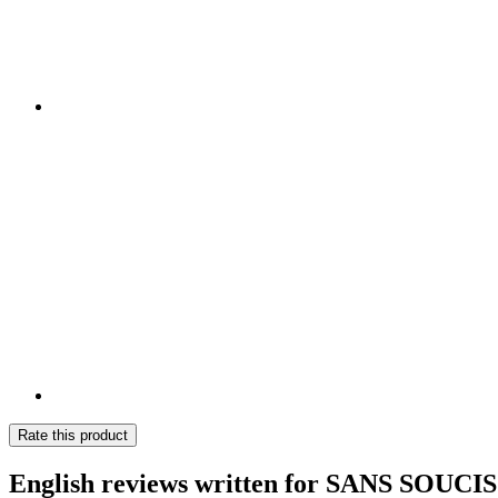
Rate this product
English reviews written for SANS SOUCI