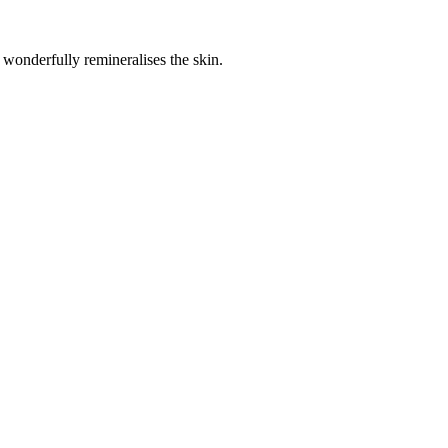
wonderfully remineralises the skin.