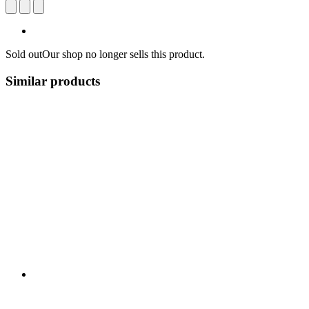
Sold out
Our shop no longer sells this product.
Similar products