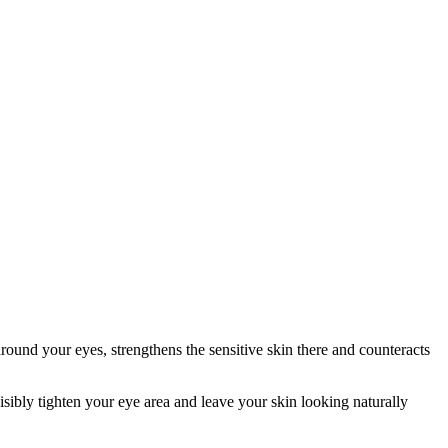
und your eyes, strengthens the sensitive skin there and counteracts
ibly tighten your eye area and leave your skin looking naturally