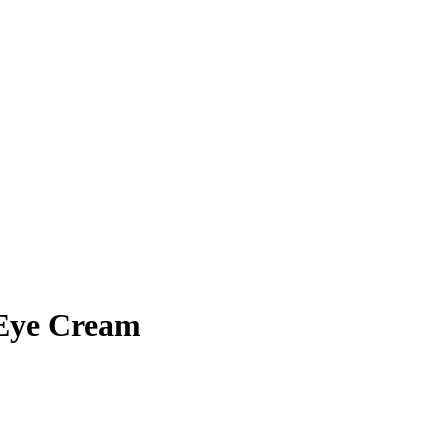
Eye Cream