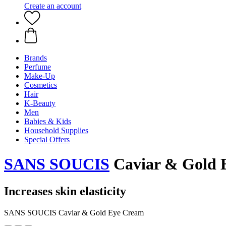
Create an account
Brands
Perfume
Make-Up
Cosmetics
Hair
K-Beauty
Men
Babies & Kids
Household Supplies
Special Offers
SANS SOUCIS
Caviar & Gold 
Increases skin elasticity
SANS SOUCIS Caviar & Gold Eye Cream