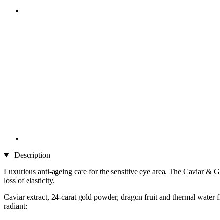
Description
Luxurious anti-ageing care for the sensitive eye area. The Caviar &
loss of elasticity.
Caviar extract, 24-carat gold powder, dragon fruit and thermal water
radiant: