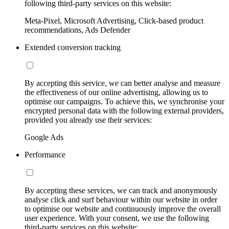
following third-party services on this website:
Meta-Pixel, Microsoft Advertising, Click-based product
recommendations, Ads Defender
Extended conversion tracking
By accepting this service, we can better analyse and measure
the effectiveness of our online advertising, allowing us to
optimise our campaigns. To achieve this, we synchronise your
encrypted personal data with the following external providers,
provided you already use their services:
Google Ads
Performance
By accepting these services, we can track and anonymously
analyse click and surf behaviour within our website in order
to optimise our website and continuously improve the overall
user experience. With your consent, we use the following
third-party services on this website: