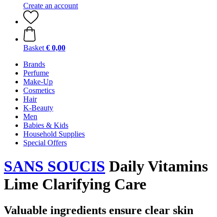
Create an account
Basket
€ 0,00
Brands
Perfume
Make-Up
Cosmetics
Hair
K-Beauty
Men
Babies & Kids
Household Supplies
Special Offers
SANS SOUCIS
Daily Vitamins
Lime Clarifying Care
Valuable ingredients ensure clear skin