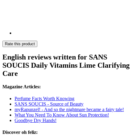
Rate this product
English reviews written for SANS
SOUCIS Daily Vitamins Lime Clarifying
Care
Magazine Articles:
Perfume Facts Worth Knowing
SANS SOUCIS - Source of Beauty
myRapunzel! - And so the nightmare became a fairy tale!
What You Need To Know About Sun Protection!
Goodbye Dry Hands!
Discover oh feliz: