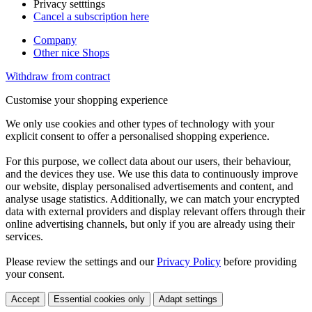
Privacy setttings
Cancel a subscription here
Company
Other nice Shops
Withdraw from contract
Customise your shopping experience
We only use cookies and other types of technology with your
explicit consent to offer a personalised shopping experience.
For this purpose, we collect data about our users, their behaviour,
and the devices they use. We use this data to continuously improve
our website, display personalised advertisements and content, and
analyse usage statistics. Additionally, we can match your encrypted
data with external providers and display relevant offers through their
online advertising channels, but only if you are already using their
services.
Please review the settings and our
Privacy Policy
before providing
your consent.
Accept
Essential cookies only
Adapt settings