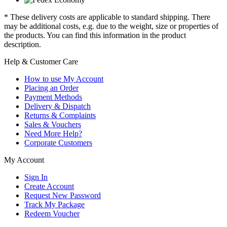
* These delivery costs are applicable to standard shipping. There
may be additional costs, e.g. due to the weight, size or properties of
the products. You can find this information in the product
description.
Help & Customer Care
How to use My Account
Placing an Order
Payment Methods
Delivery & Dispatch
Returns & Complaints
Sales & Vouchers
Need More Help?
Corporate Customers
My Account
Sign In
Create Account
Request New Password
Track My Package
Redeem Voucher