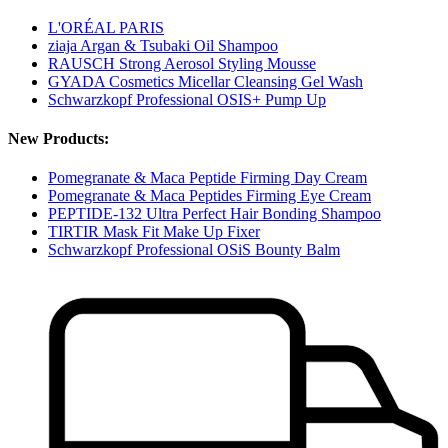
L'ORÉAL PARIS
ziaja Argan & Tsubaki Oil Shampoo
RAUSCH Strong Aerosol Styling Mousse
GYADA Cosmetics Micellar Cleansing Gel Wash
Schwarzkopf Professional OSIS+ Pump Up
New Products:
Pomegranate & Maca Peptide Firming Day Cream
Pomegranate & Maca Peptides Firming Eye Cream
PEPTIDE-132 Ultra Perfect Hair Bonding Shampoo
TIRTIR Mask Fit Make Up Fixer
Schwarzkopf Professional OSiS Bounty Balm