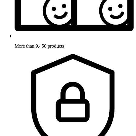
More than 9.450 products