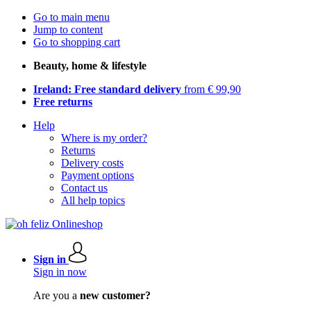
Go to main menu
Jump to content
Go to shopping cart
Beauty, home & lifestyle
Ireland: Free standard delivery
from € 99,90
Free returns
Help
Where is my order?
Returns
Delivery costs
Payment options
Contact us
All help topics
Sign in
Sign in now
Are you a
new customer?