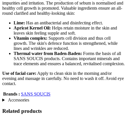
impurities and irritation. The production of sebum is normalised and
healthy cell growth is promoted. Valuable ingredients ensure an all-
round clarified and healthy-looking skin:
Lime:
Has an antibacterial and disinfecting effect.
Apricot Kernel Oil:
Helps retain moisture in the skin and
leaves skin feeling supple and soft.
Vitamin complex:
Supports cell division and thus cell
growth. The skin's defence function is strengthened, while
lines and wrinkles are reduced.
Thermal water from Baden-Baden:
Forms the basis of all
SANS SOUCIS products. Contains important minerals and
trace elements and ensures a balanced, revitalised complexion.
Use of facial care:
Apply to clean skin in the morning and/or
evening and massage in carefully. No need to wash it off. Avoid eye
contact.
Brands :
SANS SOUCIS
Accessories
Related products