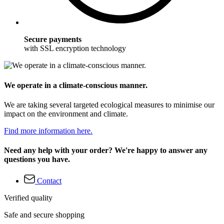
Secure payments
with SSL encryption technology
We operate in a climate-conscious manner.
We are taking several targeted ecological measures to minimise our
impact on the environment and climate.
Find more information here.
Need any help with your order? We're happy to answer any
questions you have.
Contact
Verified quality
Safe and secure shopping