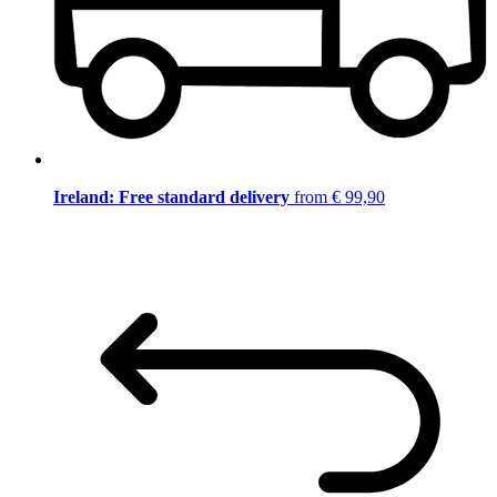
Ireland: Free standard delivery
from € 99,90