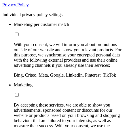
Privacy Policy
Individual privacy policy settings
Marketing per customer match
With your consent, we will inform you about promotions
outside of our website and show you relevant products. For
this purpose, we synchronise your encrypted personal data
with the following external providers and use their online
advertising channels if you already use their services:
Bing, Criteo, Meta, Google, LinkedIn, Pinterest, TikTok
Marketing
By accepting these services, we are able to show you
advertisements, sponsored content or discounts for our
website or products based on your browsing and shopping
behaviour that are tailored to your interests, as well as
measure their success. With your consent, we use the