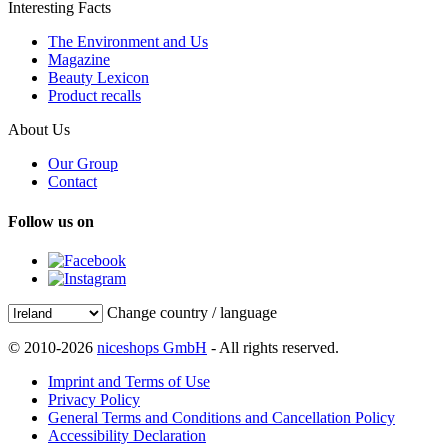
Interesting Facts
The Environment and Us
Magazine
Beauty Lexicon
Product recalls
About Us
Our Group
Contact
Follow us on
Change country / language
© 2010-2026
niceshops GmbH
- All rights reserved.
Imprint and Terms of Use
Privacy Policy
General Terms and Conditions and Cancellation Policy
Accessibility Declaration