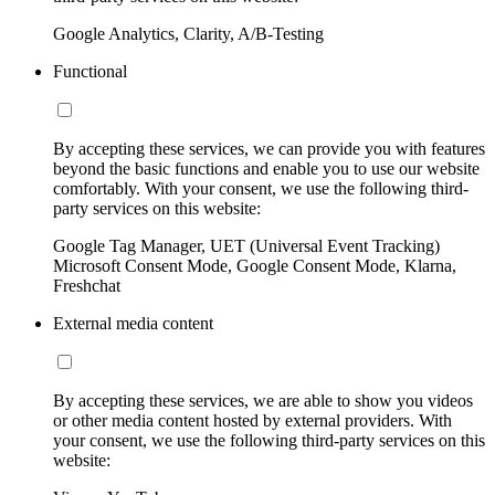
Google Analytics, Clarity, A/B-Testing
Functional
By accepting these services, we can provide you with features
beyond the basic functions and enable you to use our website
comfortably. With your consent, we use the following third-
party services on this website:
Google Tag Manager, UET (Universal Event Tracking)
Microsoft Consent Mode, Google Consent Mode, Klarna,
Freshchat
External media content
By accepting these services, we are able to show you videos
or other media content hosted by external providers. With
your consent, we use the following third-party services on this
website: