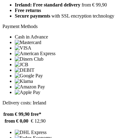
Ireland: Free standard delivery
from € 99,90
Free returns
Secure payments
with SSL encryption technology
Payment Methods
Cash in Advance
Delivery costs: Ireland
from € 99,90
free*
from € 0,00
€ 12,90