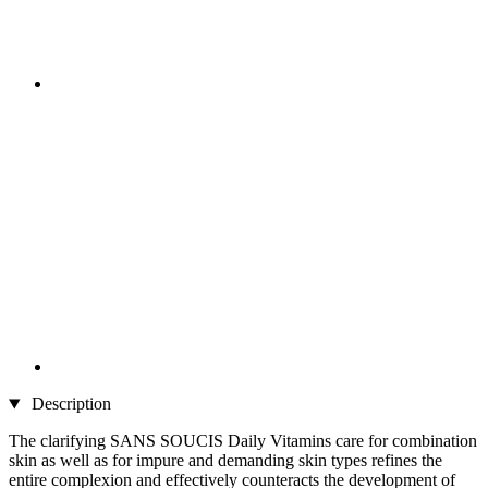
Description
The clarifying SANS SOUCIS Daily Vitamins care for combination
skin as well as for impure and demanding skin types refines the
entire complexion and effectively counteracts the development of