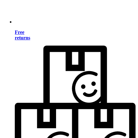
Free
returns