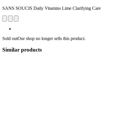
SANS SOUCIS Daily Vitamins Lime Clarifying Care
Sold out
Our shop no longer sells this product.
Similar products