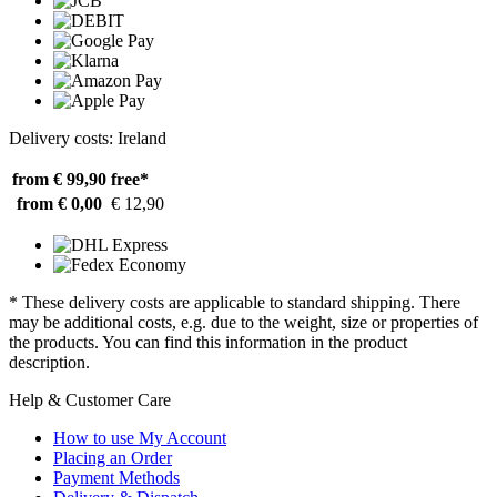
Delivery costs: Ireland
from € 99,90
free*
from € 0,00
€ 12,90
* These delivery costs are applicable to standard shipping. There
may be additional costs, e.g. due to the weight, size or properties of
the products. You can find this information in the product
description.
Help & Customer Care
How to use My Account
Placing an Order
Payment Methods