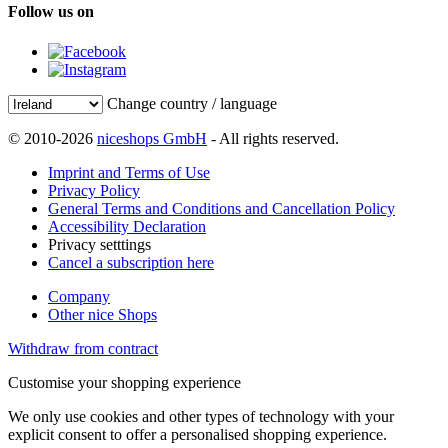
Follow us on
Change country / language
© 2010-2026
niceshops GmbH
- All rights reserved.
Imprint and Terms of Use
Privacy Policy
General Terms and Conditions and Cancellation Policy
Accessibility Declaration
Privacy setttings
Cancel a subscription here
Company
Other nice Shops
Withdraw from contract
Customise your shopping experience
We only use cookies and other types of technology with your
explicit consent to offer a personalised shopping experience.