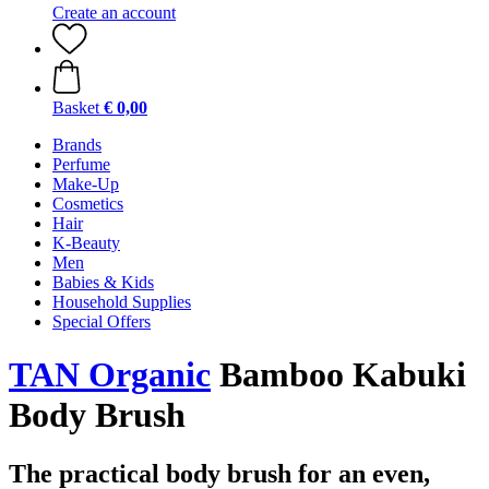
Create an account
Basket
€ 0,00
Brands
Perfume
Make-Up
Cosmetics
Hair
K-Beauty
Men
Babies & Kids
Household Supplies
Special Offers
TAN Organic
Bamboo Kabuki
Body Brush
The practical body brush for an even,