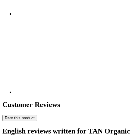
Customer Reviews
Rate this product
English reviews written for TAN Organic