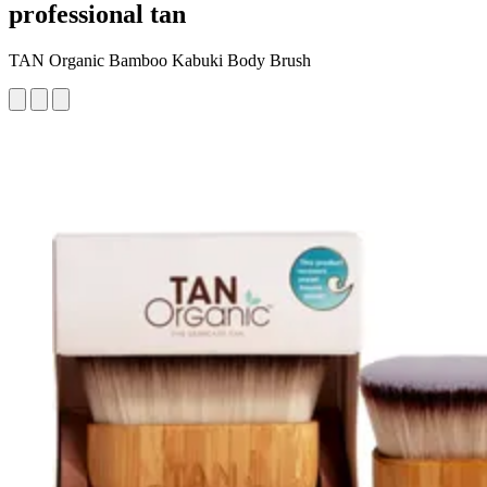
professional tan
TAN Organic Bamboo Kabuki Body Brush