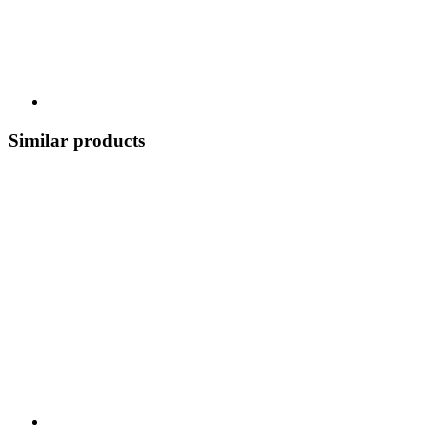
Similar products