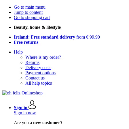
Go to main menu
Jump to content
Go to shopping cart
Beauty, home & lifestyle
Ireland: Free standard delivery
from € 99,90
Free returns
Help
Where is my order?
Returns
Delivery costs
Payment options
Contact us
All help topics
Sign in
Sign in now
Are you a
new customer?