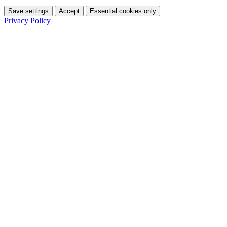
Save settings
Accept
Essential cookies only
Privacy Policy