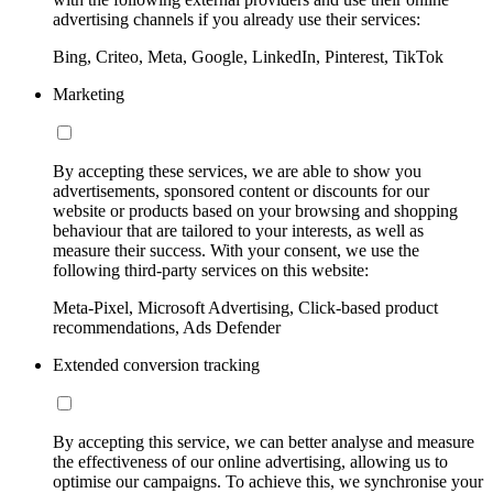
advertising channels if you already use their services:
Bing, Criteo, Meta, Google, LinkedIn, Pinterest, TikTok
Marketing
By accepting these services, we are able to show you
advertisements, sponsored content or discounts for our
website or products based on your browsing and shopping
behaviour that are tailored to your interests, as well as
measure their success. With your consent, we use the
following third-party services on this website:
Meta-Pixel, Microsoft Advertising, Click-based product
recommendations, Ads Defender
Extended conversion tracking
By accepting this service, we can better analyse and measure
the effectiveness of our online advertising, allowing us to
optimise our campaigns. To achieve this, we synchronise your