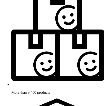
More than 9.450 products