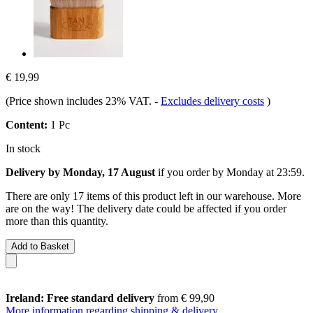
€ 19,99
(Price shown includes 23% VAT.
-
Excludes delivery costs
)
Content:
1 Pc
In stock
Delivery by Monday, 17 August
if you order by
Monday at 23:59
.
There are only 17 items of this product left in our warehouse. More
are on the way! The delivery date could be affected if you order
more than this quantity.
Add to Basket
Ireland: Free standard delivery
from € 99,90
More information regarding shipping & delivery