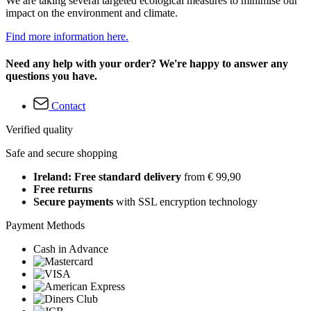
We are taking several targeted ecological measures to minimise our
impact on the environment and climate.
Find more information here.
Need any help with your order? We're happy to answer any
questions you have.
Contact
Verified quality
Safe and secure shopping
Ireland: Free standard delivery
from € 99,90
Free returns
Secure payments
with SSL encryption technology
Payment Methods
Cash in Advance