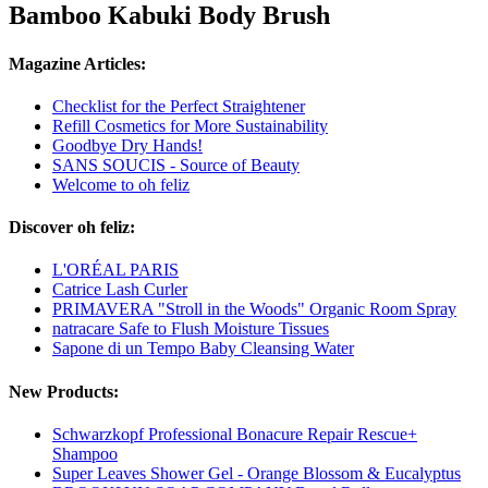
Bamboo Kabuki Body Brush
Magazine Articles:
Checklist for the Perfect Straightener
Refill Cosmetics for More Sustainability
Goodbye Dry Hands!
SANS SOUCIS - Source of Beauty
Welcome to oh feliz
Discover oh feliz:
L'ORÉAL PARIS
Catrice Lash Curler
PRIMAVERA "Stroll in the Woods" Organic Room Spray
natracare Safe to Flush Moisture Tissues
Sapone di un Tempo Baby Cleansing Water
New Products:
Schwarzkopf Professional Bonacure Repair Rescue+
Shampoo
Super Leaves Shower Gel - Orange Blossom & Eucalyptus