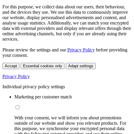
For this purpose, we collect data about our users, their behaviour,
and the devices they use. We use this data to continuously improve
our website, display personalised advertisements and content, and
analyse usage statistics. Additionally, we can match your encrypted
data with external providers and display relevant offers through their
online advertising channels, but only if you are already using their
services.
Please review the settings and our
Privacy Policy
before providing
your consent.
Accept
Essential cookies only
Adapt settings
Privacy Policy
Individual privacy policy settings
Marketing per customer match
With your consent, we will inform you about promotions
outside of our website and show you relevant products. For
this purpose, we synchronise your encrypted personal data
with the following external providers and use their online