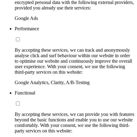
encrypted personal data with the following external providers,
provided you already use their services:
Google Ads
Performance
By accepting these services, we can track and anonymously
analyse click and surf behaviour within our website in order
to optimise our website and continuously improve the overall
user experience. With your consent, we use the following
third-party services on this website:
Google Analytics, Clarity, A/B-Testing
Functional
By accepting these services, we can provide you with features
beyond the basic functions and enable you to use our website
comfortably. With your consent, we use the following third-
party services on this website: