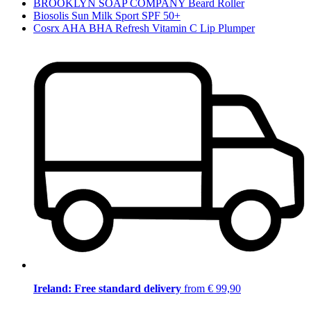
BROOKLYN SOAP COMPANY Beard Roller
Biosolis Sun Milk Sport SPF 50+
Cosrx AHA BHA Refresh Vitamin C Lip Plumper
Ireland: Free standard delivery
from € 99,90