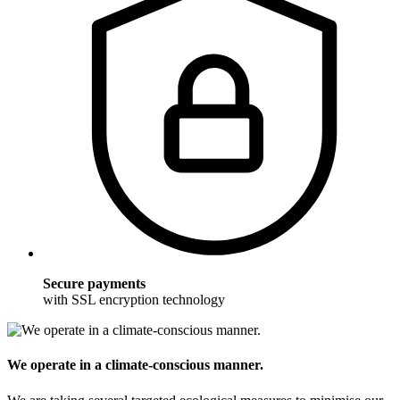
Secure payments
with SSL encryption technology
We operate in a climate-conscious manner.