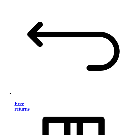
Free
returns