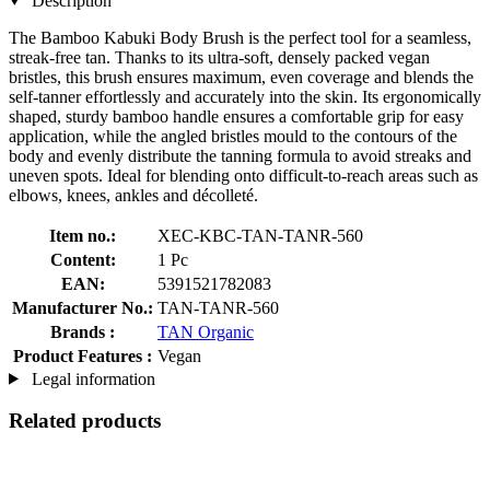
Description
The Bamboo Kabuki Body Brush is the perfect tool for a seamless,
streak-free tan. Thanks to its ultra-soft, densely packed vegan
bristles, this brush ensures maximum, even coverage and blends the
self-tanner effortlessly and accurately into the skin. Its ergonomically
shaped, sturdy bamboo handle ensures a comfortable grip for easy
application, while the angled bristles mould to the contours of the
body and evenly distribute the tanning formula to avoid streaks and
uneven spots. Ideal for blending onto difficult-to-reach areas such as
elbows, knees, ankles and décolleté.
Item no.:
XEC-KBC-TAN-TANR-560
Content:
1 Pc
EAN:
5391521782083
Manufacturer No.:
TAN-TANR-560
Brands :
TAN Organic
Product Features :
Vegan
Legal information
Related products