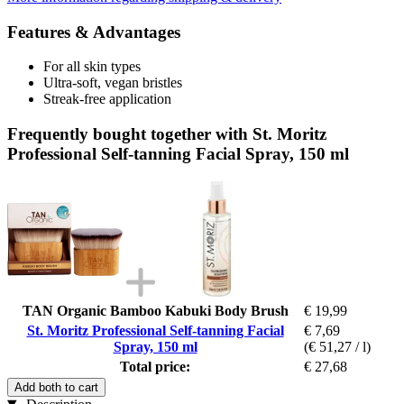
Features & Advantages
For all skin types
Ultra-soft, vegan bristles
Streak-free application
Frequently bought together with St. Moritz
Professional Self-tanning Facial Spray, 150 ml
TAN Organic Bamboo Kabuki Body Brush
€ 19,99
St. Moritz Professional Self-tanning Facial
€ 7,69
Spray, 150 ml
(€ 51,27 / l)
Total price:
€ 27,68
Add both to cart