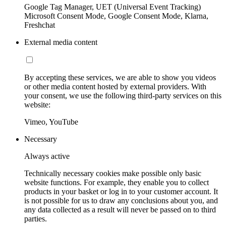
Google Tag Manager, UET (Universal Event Tracking)
Microsoft Consent Mode, Google Consent Mode, Klarna,
Freshchat
External media content
By accepting these services, we are able to show you videos
or other media content hosted by external providers. With
your consent, we use the following third-party services on this
website:
Vimeo, YouTube
Necessary
Always active
Technically necessary cookies make possible only basic
website functions. For example, they enable you to collect
products in your basket or log in to your customer account. It
is not possible for us to draw any conclusions about you, and
any data collected as a result will never be passed on to third
parties.