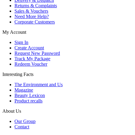
Delivery & Dispatch
Returns & Complaints
Sales & Vouchers
Need More Help?
Corporate Customers
My Account
Sign In
Create Account
Request New Password
Track My Package
Redeem Voucher
Interesting Facts
The Environment and Us
Magazine
Beauty Lexicon
Product recalls
About Us
Our Group
Contact