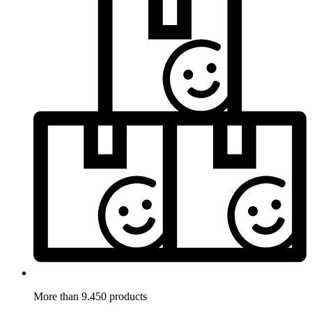
More than 9.450 products