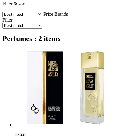
Filter & sort
Price
Brands
Filter
Perfumes : 2 items
Add