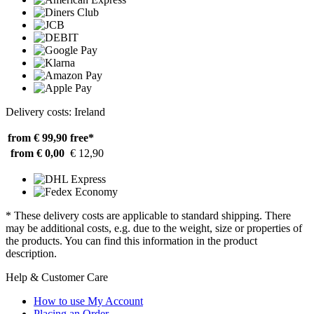
Delivery costs: Ireland
from € 99,90
free*
from € 0,00
€ 12,90
* These delivery costs are applicable to standard shipping. There
may be additional costs, e.g. due to the weight, size or properties of
the products. You can find this information in the product
description.
Help & Customer Care
How to use My Account
Placing an Order