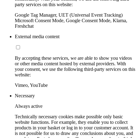
party services on this website:
Google Tag Manager, UET (Universal Event Tracking)
Microsoft Consent Mode, Google Consent Mode, Klarna,
Freshchat
External media content
By accepting these services, we are able to show you videos
or other media content hosted by external providers. With
your consent, we use the following third-party services on this
website:
Vimeo, YouTube
Necessary
Always active
Technically necessary cookies make possible only basic
website functions. For example, they enable you to collect
products in your basket or log in to your customer account. It
is not possible for us to draw any conclusions about you, and