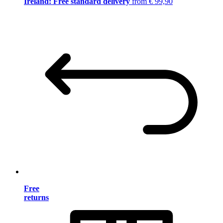
Ireland: Free standard delivery
from € 99,90
Free
returns