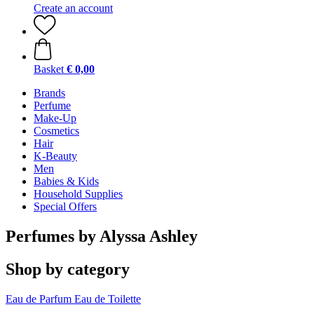
Create an account
Basket
€ 0,00
Brands
Perfume
Make-Up
Cosmetics
Hair
K-Beauty
Men
Babies & Kids
Household Supplies
Special Offers
Perfumes by Alyssa Ashley
Shop by category
Eau de Parfum
Eau de Toilette