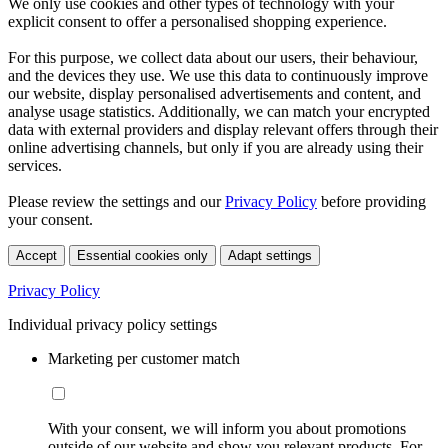
We only use cookies and other types of technology with your
explicit consent to offer a personalised shopping experience.
For this purpose, we collect data about our users, their behaviour,
and the devices they use. We use this data to continuously improve
our website, display personalised advertisements and content, and
analyse usage statistics. Additionally, we can match your encrypted
data with external providers and display relevant offers through their
online advertising channels, but only if you are already using their
services.
Please review the settings and our
Privacy Policy
before providing
your consent.
Accept
Essential cookies only
Adapt settings
Privacy Policy
Individual privacy policy settings
Marketing per customer match
With your consent, we will inform you about promotions
outside of our website and show you relevant products. For