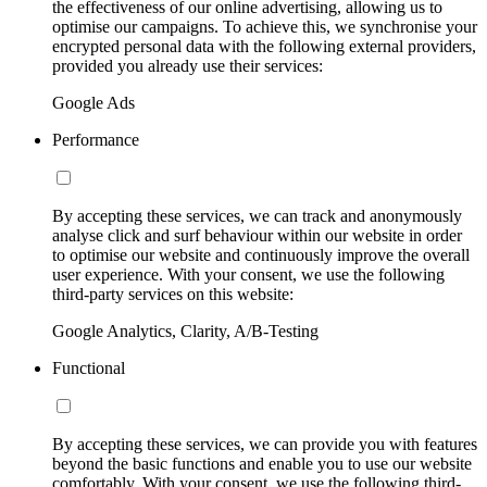
the effectiveness of our online advertising, allowing us to
optimise our campaigns. To achieve this, we synchronise your
encrypted personal data with the following external providers,
provided you already use their services:
Google Ads
Performance
By accepting these services, we can track and anonymously
analyse click and surf behaviour within our website in order
to optimise our website and continuously improve the overall
user experience. With your consent, we use the following
third-party services on this website:
Google Analytics, Clarity, A/B-Testing
Functional
By accepting these services, we can provide you with features
beyond the basic functions and enable you to use our website
comfortably. With your consent, we use the following third-