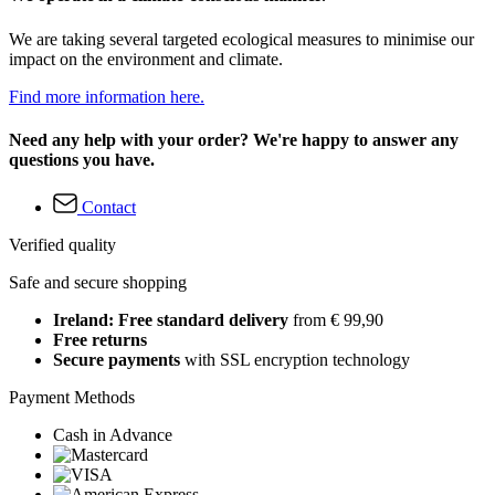
We are taking several targeted ecological measures to minimise our
impact on the environment and climate.
Find more information here.
Need any help with your order? We're happy to answer any
questions you have.
Contact
Verified quality
Safe and secure shopping
Ireland: Free standard delivery
from € 99,90
Free returns
Secure payments
with SSL encryption technology
Payment Methods
Cash in Advance