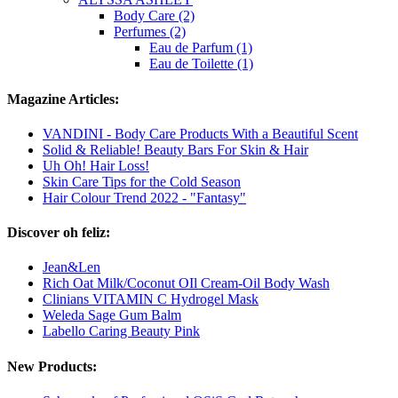
Body Care (2)
Perfumes (2)
Eau de Parfum (1)
Eau de Toilette (1)
Magazine Articles:
VANDINI - Body Care Products With a Beautiful Scent
Solid & Reliable! Beauty Bars For Skin & Hair
Uh Oh! Hair Loss!
Skin Care Tips for the Cold Season
Hair Colour Trend 2022 - "Fantasy"
Discover oh feliz:
Jean&Len
Rich Oat Milk/Coconut OIl Cream-Oil Body Wash
Clinians VITAMIN C Hydrogel Mask
Weleda Sage Gum Balm
Labello Caring Beauty Pink
New Products: