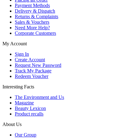
Payment Methods
Delivery & Dispatch
Returns & Complaints
Sales & Vouchers
Need More Help?
Corporate Customers
My Account
Sign In
Create Account
Request New Password
Track My Package
Redeem Voucher
Interesting Facts
The Environment and Us
Magazine
Beauty Lexicon
Product recalls
About Us
Our Group