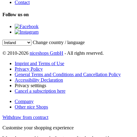
Contact
Follow us on
Change country / language
© 2010-2026
niceshops GmbH
- All rights reserved.
Imprint and Terms of Use
Privacy Policy
General Terms and Conditions and Cancellation Policy
Accessibility Declaration
Privacy setttings
Cancel a subscription here
Company
Other nice Shops
Withdraw from contract
Customise your shopping experience