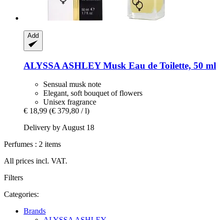
Add
ALYSSA ASHLEY
Musk Eau de Toilette, 50 ml
Sensual musk note
Elegant, soft bouquet of flowers
Unisex fragrance
€ 18,99
(€ 379,80 / l)
Delivery by August 18
Perfumes : 2 items
All prices incl. VAT.
Filters
Categories:
Brands
ALYSSA ASHLEY