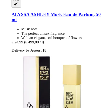
ALYSSA ASHLEY
Musk Eau de Parfum, 50
ml
Musk note
The perfect unisex fragrance
With an elegant, soft bouquet of flowers
€ 24,99
(€ 499,80 / l)
Delivery by August 18