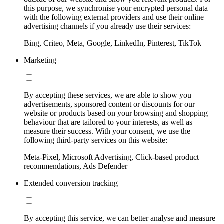
this purpose, we synchronise your encrypted personal data
with the following external providers and use their online
advertising channels if you already use their services:
Bing, Criteo, Meta, Google, LinkedIn, Pinterest, TikTok
Marketing
By accepting these services, we are able to show you
advertisements, sponsored content or discounts for our
website or products based on your browsing and shopping
behaviour that are tailored to your interests, as well as
measure their success. With your consent, we use the
following third-party services on this website:
Meta-Pixel, Microsoft Advertising, Click-based product
recommendations, Ads Defender
Extended conversion tracking
By accepting this service, we can better analyse and measure