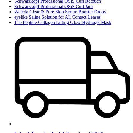
Schwarzkopf Professional OSiS Curl Retouch
Schwarzkopf Professional OSiS Curl Jam
Weleda Clear & Pure Skin Serum Booster Drops
eyelike Saline Solution for All Contact Lenses
The Peptide Collagen Lifting Glow Hydrogel Mask