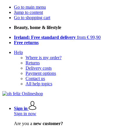
Go to main menu
Jump to content
Go to shopping cart
Beauty, home & lifestyle
Ireland: Free standard delivery
from € 99,90
Free returns
Help
Where is my order?
Returns
Delivery costs
Payment options
Contact us
All help topics
Sign in
Sign in now
Are you a
new customer?