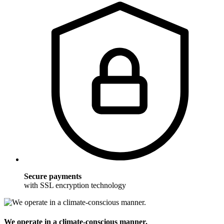
Secure payments
with SSL encryption technology
We operate in a climate-conscious manner.