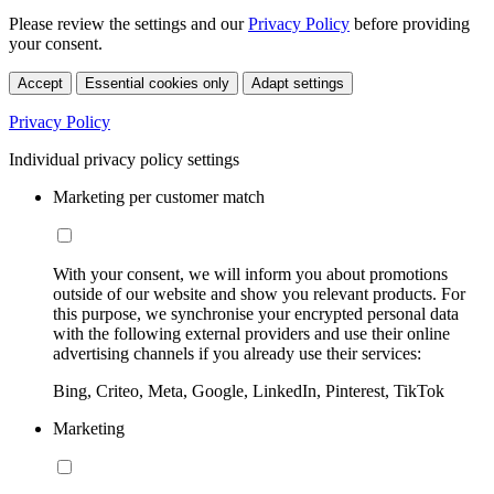
Please review the settings and our
Privacy Policy
before providing
your consent.
Accept
Essential cookies only
Adapt settings
Privacy Policy
Individual privacy policy settings
Marketing per customer match
With your consent, we will inform you about promotions
outside of our website and show you relevant products. For
this purpose, we synchronise your encrypted personal data
with the following external providers and use their online
advertising channels if you already use their services:
Bing, Criteo, Meta, Google, LinkedIn, Pinterest, TikTok
Marketing