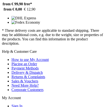
from € 99,90
free*
from € 0,00
€ 12,90
* These delivery costs are applicable to standard shipping. There
may be additional costs, e.g. due to the weight, size or properties of
the products. You can find this information in the product
description.
Help & Customer Care
How to use My Account
Placing an Order
Payment Methods
Delivery & Dispatch
Returns & Complaints
Sales & Vouchers
Need More Help?
Corporate Customers
My Account
Sign In