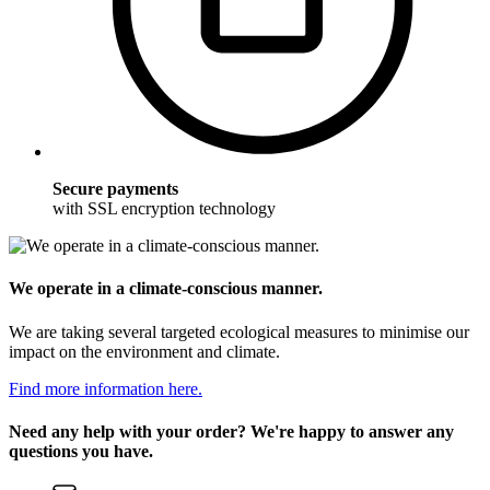
Secure payments
with SSL encryption technology
We operate in a climate-conscious manner.
We are taking several targeted ecological measures to minimise our
impact on the environment and climate.
Find more information here.
Need any help with your order? We're happy to answer any
questions you have.