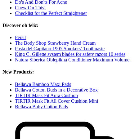
Do's And Don'ts For Acne
Chew On This!
Checklist for the Perfect Straightener
Discover oh feliz:
Persil
The Body Shop Strawberry Hand Cream
Pasta del Capitano 1905 Smokers’ Toothpaste
King C. Gillette system blades for safety razors 10 series
Natura Siberica Oblepikha Conditioner Maximum Volume
New Products:
Bellawa Bamboo Maxi Pads
Bellawa Cotton Buds in a Decorative Box
TIRTIR Mask Fit Aura Cushion
TIRTIR Mask Fit All Cover Cushion Mini
Bellawa Baby Cotton Pads