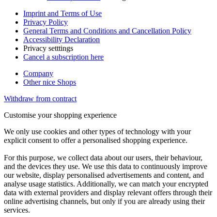
Imprint and Terms of Use
Privacy Policy
General Terms and Conditions and Cancellation Policy
Accessibility Declaration
Privacy setttings
Cancel a subscription here
Company
Other nice Shops
Withdraw from contract
Customise your shopping experience
We only use cookies and other types of technology with your
explicit consent to offer a personalised shopping experience.
For this purpose, we collect data about our users, their behaviour,
and the devices they use. We use this data to continuously improve
our website, display personalised advertisements and content, and
analyse usage statistics. Additionally, we can match your encrypted
data with external providers and display relevant offers through their
online advertising channels, but only if you are already using their
services.