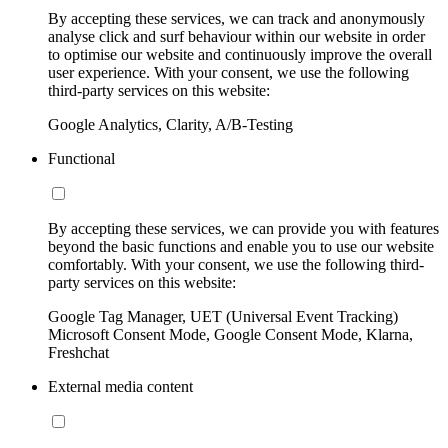
By accepting these services, we can track and anonymously
analyse click and surf behaviour within our website in order
to optimise our website and continuously improve the overall
user experience. With your consent, we use the following
third-party services on this website:
Google Analytics, Clarity, A/B-Testing
Functional
By accepting these services, we can provide you with features
beyond the basic functions and enable you to use our website
comfortably. With your consent, we use the following third-
party services on this website:
Google Tag Manager, UET (Universal Event Tracking)
Microsoft Consent Mode, Google Consent Mode, Klarna,
Freshchat
External media content