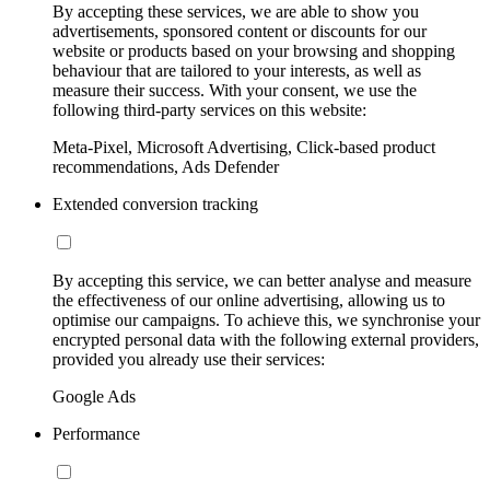
By accepting these services, we are able to show you
advertisements, sponsored content or discounts for our
website or products based on your browsing and shopping
behaviour that are tailored to your interests, as well as
measure their success. With your consent, we use the
following third-party services on this website:
Meta-Pixel, Microsoft Advertising, Click-based product
recommendations, Ads Defender
Extended conversion tracking
By accepting this service, we can better analyse and measure
the effectiveness of our online advertising, allowing us to
optimise our campaigns. To achieve this, we synchronise your
encrypted personal data with the following external providers,
provided you already use their services:
Google Ads
Performance