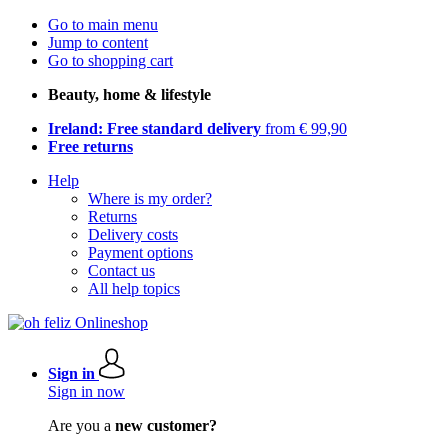
Go to main menu
Jump to content
Go to shopping cart
Beauty, home & lifestyle
Ireland: Free standard delivery
from € 99,90
Free returns
Help
Where is my order?
Returns
Delivery costs
Payment options
Contact us
All help topics
Sign in
Sign in now
Are you a
new customer?