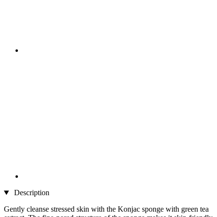
Description
Gently cleanse stressed skin with the Konjac sponge with green tea