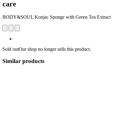
care
BODY&SOUL Konjac Sponge with Green Tea Extract
Sold out
Our shop no longer sells this product.
Similar products