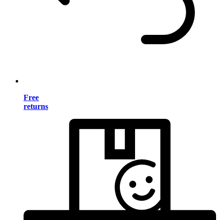
Free
returns