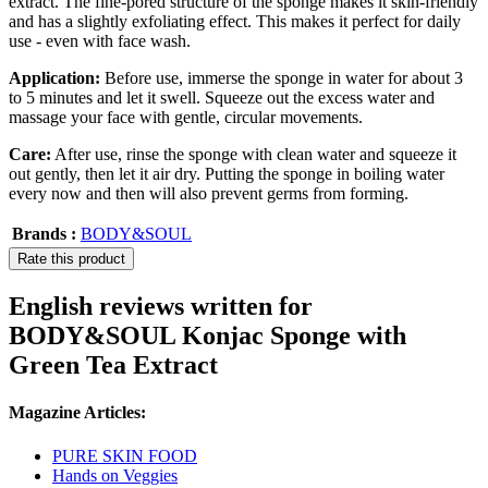
extract. The fine-pored structure of the sponge makes it skin-friendly
and has a slightly exfoliating effect. This makes it perfect for daily
use - even with face wash.
Application:
Before use, immerse the sponge in water for about 3
to 5 minutes and let it swell. Squeeze out the excess water and
massage your face with gentle, circular movements.
Care:
After use, rinse the sponge with clean water and squeeze it
out gently, then let it air dry. Putting the sponge in boiling water
every now and then will also prevent germs from forming.
Brands :
BODY&SOUL
Rate this product
English reviews written for
BODY&SOUL Konjac Sponge with
Green Tea Extract
Magazine Articles:
PURE SKIN FOOD
Hands on Veggies