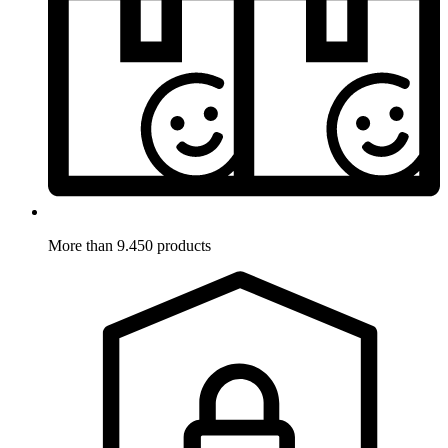
More than 9.450 products