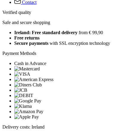
Contact
Verified quality
Safe and secure shopping
Ireland: Free standard delivery
from € 99,90
Free returns
Secure payments
with SSL encryption technology
Payment Methods
Cash in Advance
Delivery costs: Ireland