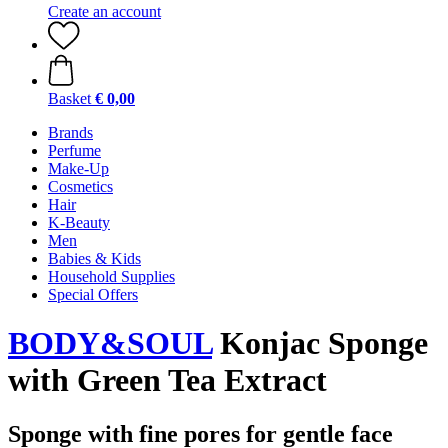
Create an account
Basket
€ 0,00
Brands
Perfume
Make-Up
Cosmetics
Hair
K-Beauty
Men
Babies & Kids
Household Supplies
Special Offers
BODY&SOUL
Konjac Sponge
with Green Tea Extract
Sponge with fine pores for gentle face