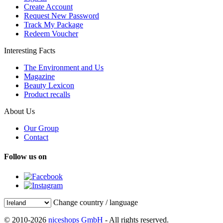
Create Account
Request New Password
Track My Package
Redeem Voucher
Interesting Facts
The Environment and Us
Magazine
Beauty Lexicon
Product recalls
About Us
Our Group
Contact
Follow us on
Change country / language
© 2010-2026
niceshops GmbH
- All rights reserved.