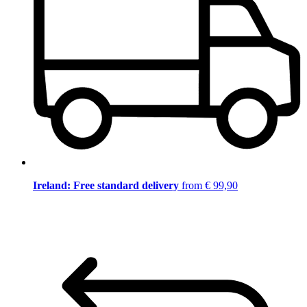
Ireland: Free standard delivery
from € 99,90