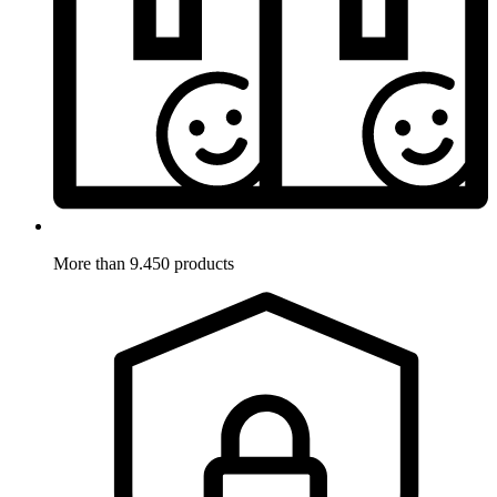
More than 9.450 products