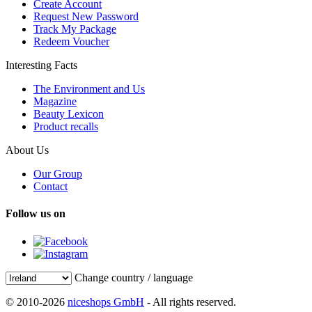
Create Account
Request New Password
Track My Package
Redeem Voucher
Interesting Facts
The Environment and Us
Magazine
Beauty Lexicon
Product recalls
About Us
Our Group
Contact
Follow us on
Change country / language
© 2010-2026
niceshops GmbH
- All rights reserved.