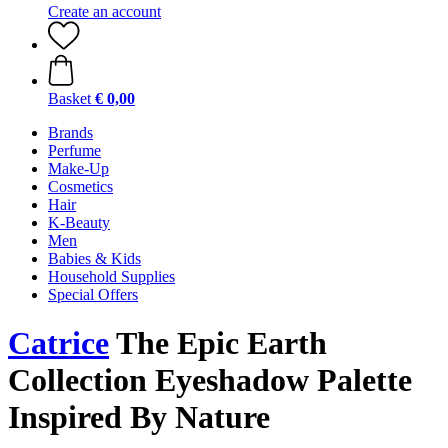
Create an account
Basket
€ 0,00
Brands
Perfume
Make-Up
Cosmetics
Hair
K-Beauty
Men
Babies & Kids
Household Supplies
Special Offers
Catrice
The Epic Earth
Collection Eyeshadow Palette
Inspired By Nature