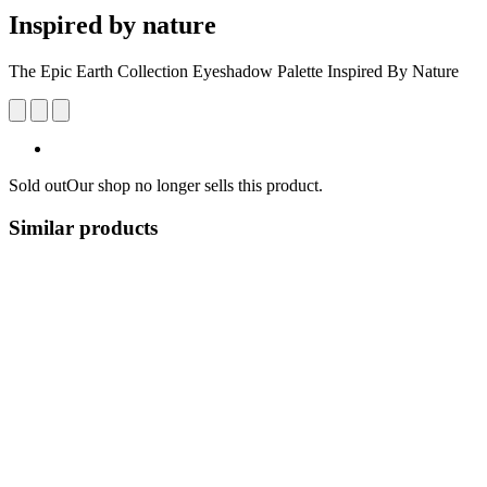
Inspired by nature
The Epic Earth Collection Eyeshadow Palette Inspired By Nature
Sold out
Our shop no longer sells this product.
Similar products