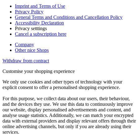
Imprint and Terms of Use
Privacy Policy
General Terms and Conditions and Cancellation Policy
Accessibility Declaration
Privacy setttings
Cancel a subscription here
Company
Other nice Shops
Withdraw from contract
Customise your shopping experience
We only use cookies and other types of technology with your
explicit consent to offer a personalised shopping experience.
For this purpose, we collect data about our users, their behaviour,
and the devices they use. We use this data to continuously improve
our website, display personalised advertisements and content, and
analyse usage statistics. Additionally, we can match your encrypted
data with external providers and display relevant offers through their
online advertising channels, but only if you are already using their
services.