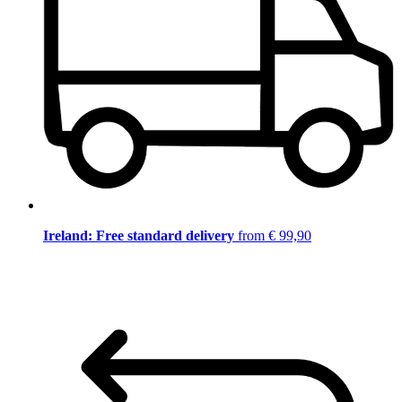
Ireland: Free standard delivery
from € 99,90