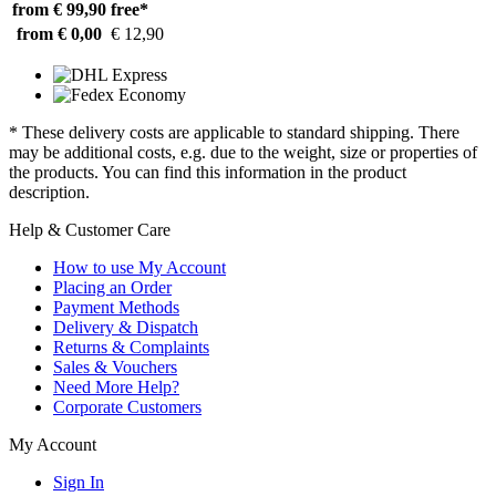
from € 99,90
free*
from € 0,00
€ 12,90
* These delivery costs are applicable to standard shipping. There
may be additional costs, e.g. due to the weight, size or properties of
the products. You can find this information in the product
description.
Help & Customer Care
How to use My Account
Placing an Order
Payment Methods
Delivery & Dispatch
Returns & Complaints
Sales & Vouchers
Need More Help?
Corporate Customers
My Account
Sign In