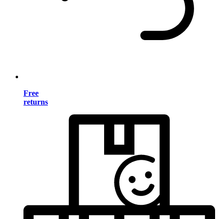
Free
returns