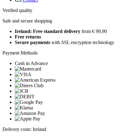
Verified quality
Safe and secure shopping
Ireland: Free standard delivery
from € 99,90
Free returns
Secure payments
with SSL encryption technology
Payment Methods
Cash in Advance
Delivery costs: Ireland