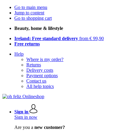
Go to main menu
Jump to content
Go to shopping cart
Beauty, home & lifestyle
Ireland: Free standard delivery
from € 99,90
Free returns
Help
Where is my order?
Returns
Delivery costs
Payment options
Contact us
All help topics
Sign in
Sign in now
Are you a
new customer?