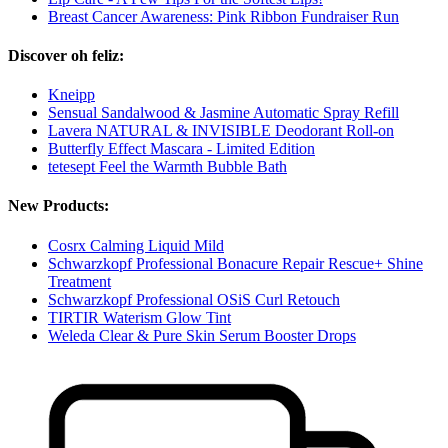
Breast Cancer Awareness: Pink Ribbon Fundraiser Run
Discover oh feliz:
Kneipp
Sensual Sandalwood & Jasmine Automatic Spray Refill
Lavera NATURAL & INVISIBLE Deodorant Roll-on
Butterfly Effect Mascara - Limited Edition
tetesept Feel the Warmth Bubble Bath
New Products:
Cosrx Calming Liquid Mild
Schwarzkopf Professional Bonacure Repair Rescue+ Shine
Treatment
Schwarzkopf Professional OSiS Curl Retouch
TIRTIR Waterism Glow Tint
Weleda Clear & Pure Skin Serum Booster Drops