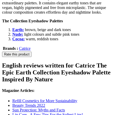
extraordinary palettes. It contains elegant earthy tones that are
vegan, highly pigmented and free from microplastic. The unique
colour composition creates effortless day and nighttime looks.
The Collection Eyeshadow Palettes
Earth:
brown, beige and dark tones
Nude:
light colours and subtle pink tones
Cocoa:
warm, reddish tones
Brands :
Catrice
Rate this product
English reviews written for Catrice The
Epic Earth Collection Eyeshadow Palette
Inspired By Nature
Magazine Articles:
Refill Cosmetics for More Sustainability
Beauty Trends 2022
Sun Protection: Myths and Facts
Lip Care - A Few Tips For the Softest Lips!