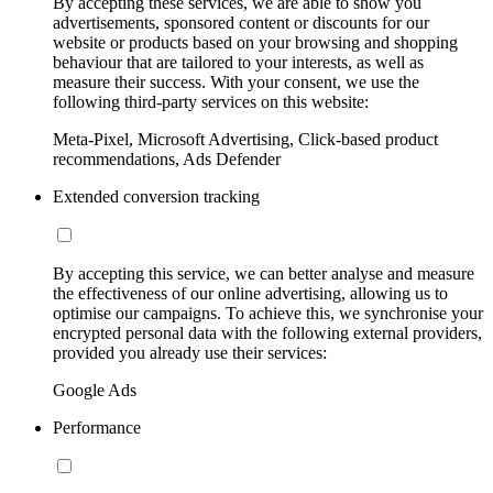
By accepting these services, we are able to show you
advertisements, sponsored content or discounts for our
website or products based on your browsing and shopping
behaviour that are tailored to your interests, as well as
measure their success. With your consent, we use the
following third-party services on this website:
Meta-Pixel, Microsoft Advertising, Click-based product
recommendations, Ads Defender
Extended conversion tracking
By accepting this service, we can better analyse and measure
the effectiveness of our online advertising, allowing us to
optimise our campaigns. To achieve this, we synchronise your
encrypted personal data with the following external providers,
provided you already use their services:
Google Ads
Performance