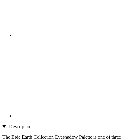
Description
The Epic Earth Collection Eyeshadow Palette is one of three