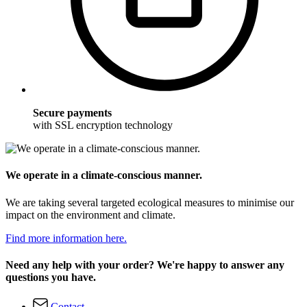
Secure payments
with SSL encryption technology
We operate in a climate-conscious manner.
We are taking several targeted ecological measures to minimise our
impact on the environment and climate.
Find more information here.
Need any help with your order? We're happy to answer any
questions you have.
Contact