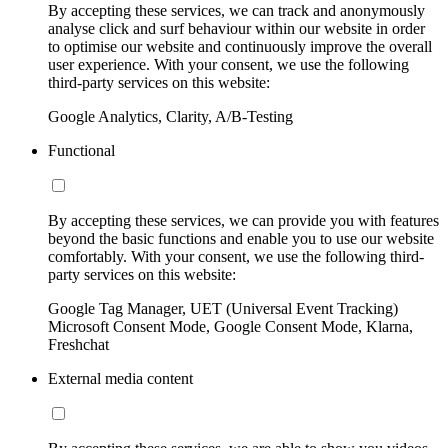
By accepting these services, we can track and anonymously
analyse click and surf behaviour within our website in order
to optimise our website and continuously improve the overall
user experience. With your consent, we use the following
third-party services on this website:
Google Analytics, Clarity, A/B-Testing
Functional
By accepting these services, we can provide you with features
beyond the basic functions and enable you to use our website
comfortably. With your consent, we use the following third-
party services on this website:
Google Tag Manager, UET (Universal Event Tracking)
Microsoft Consent Mode, Google Consent Mode, Klarna,
Freshchat
External media content