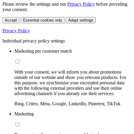
Please review the settings and our
Privacy Policy
before providing
your consent.
Accept
Essential cookies only
Adapt settings
Privacy Policy
Individual privacy policy settings
Marketing per customer match
With your consent, we will inform you about promotions
outside of our website and show you relevant products. For
this purpose, we synchronise your encrypted personal data
with the following external providers and use their online
advertising channels if you already use their services:
Bing, Criteo, Meta, Google, LinkedIn, Pinterest, TikTok
Marketing