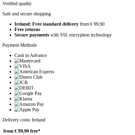
Verified quality
Safe and secure shopping
Ireland: Free standard delivery
from € 99,90
Free returns
Secure payments
with SSL encryption technology
Payment Methods
Cash in Advance
Delivery costs: Ireland
from € 99,90
free*