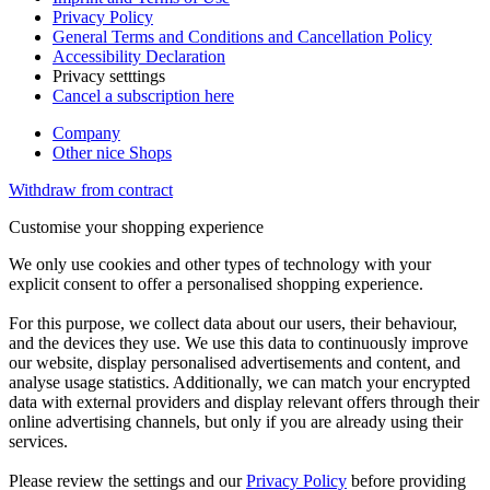
Privacy Policy
General Terms and Conditions and Cancellation Policy
Accessibility Declaration
Privacy setttings
Cancel a subscription here
Company
Other nice Shops
Withdraw from contract
Customise your shopping experience
We only use cookies and other types of technology with your
explicit consent to offer a personalised shopping experience.
For this purpose, we collect data about our users, their behaviour,
and the devices they use. We use this data to continuously improve
our website, display personalised advertisements and content, and
analyse usage statistics. Additionally, we can match your encrypted
data with external providers and display relevant offers through their
online advertising channels, but only if you are already using their
services.
Please review the settings and our
Privacy Policy
before providing