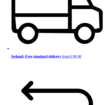
Ireland: Free standard delivery
from € 99,90