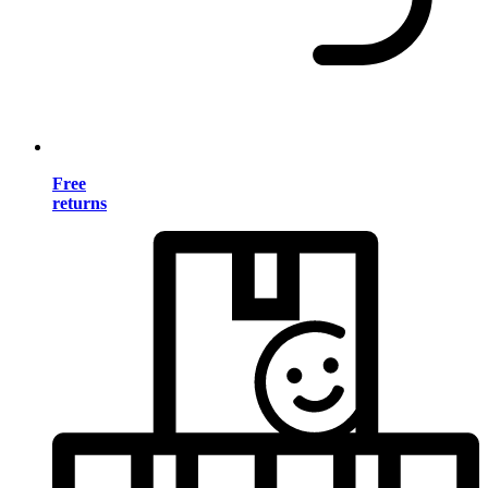
Free
returns