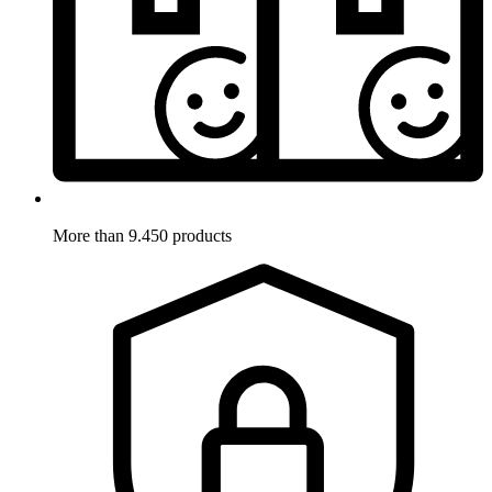
More than 9.450 products