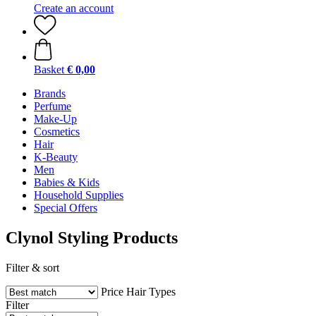
Create an account
Basket
€ 0,00
Brands
Perfume
Make-Up
Cosmetics
Hair
K-Beauty
Men
Babies & Kids
Household Supplies
Special Offers
Clynol Styling Products
Filter & sort
Price
Hair Types
Filter