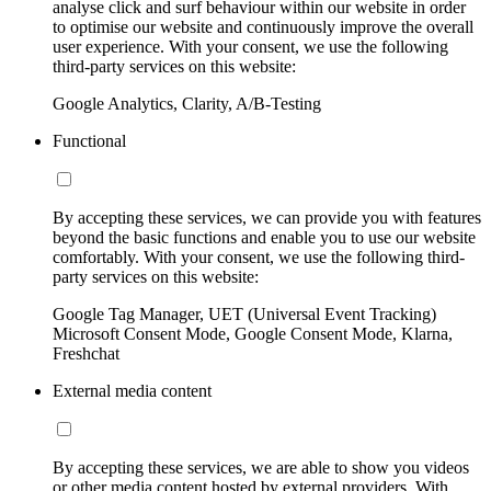
analyse click and surf behaviour within our website in order
to optimise our website and continuously improve the overall
user experience. With your consent, we use the following
third-party services on this website:
Google Analytics, Clarity, A/B-Testing
Functional
By accepting these services, we can provide you with features
beyond the basic functions and enable you to use our website
comfortably. With your consent, we use the following third-
party services on this website:
Google Tag Manager, UET (Universal Event Tracking)
Microsoft Consent Mode, Google Consent Mode, Klarna,
Freshchat
External media content
By accepting these services, we are able to show you videos
or other media content hosted by external providers. With