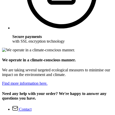
Secure payments
with SSL encryption technology
We operate in a climate-conscious manner.
We are taking several targeted ecological measures to minimise our
impact on the environment and climate.
Find more information here.
Need any help with your order? We're happy to answer any
questions you have.
Contact