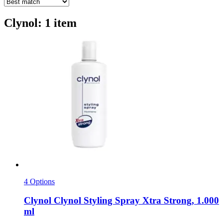
Clynol: 1 item
4 Options
Clynol
Clynol Styling Spray Xtra Strong, 1.000
ml