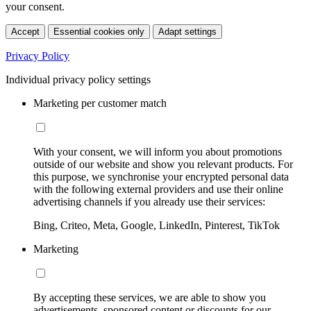
your consent.
Accept
Essential cookies only
Adapt settings
Privacy Policy
Individual privacy policy settings
Marketing per customer match
With your consent, we will inform you about promotions
outside of our website and show you relevant products. For
this purpose, we synchronise your encrypted personal data
with the following external providers and use their online
advertising channels if you already use their services:
Bing, Criteo, Meta, Google, LinkedIn, Pinterest, TikTok
Marketing
By accepting these services, we are able to show you
advertisements, sponsored content or discounts for our