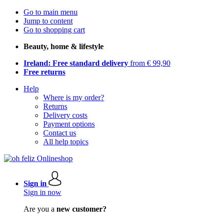
Go to main menu
Jump to content
Go to shopping cart
Beauty, home & lifestyle
Ireland: Free standard delivery
from € 99,90
Free returns
Help
Where is my order?
Returns
Delivery costs
Payment options
Contact us
All help topics
Sign in
Sign in now
Are you a
new customer?