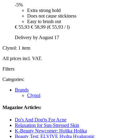
-5%
Extra strong hold
Does not cause stickiness
Easy to brush out
€ 55,93
€ 58,99
(€ 55,93 / l)
Delivery by August 17
Clynol: 1 item
All prices incl. VAT.
Filters
Categories:
Brands
Clynol
Magazine Articles:
Do's And Don'ts For Acne
Relaxation for Sun-Stressed Skin
K-Beauty Newcomer: Holika Holika
Beauty Test: ELVIVE Hydra Hyaluronic