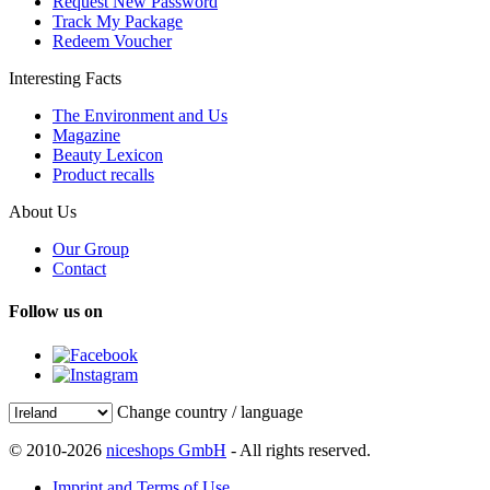
Request New Password
Track My Package
Redeem Voucher
Interesting Facts
The Environment and Us
Magazine
Beauty Lexicon
Product recalls
About Us
Our Group
Contact
Follow us on
Change country / language
© 2010-2026
niceshops GmbH
- All rights reserved.
Imprint and Terms of Use