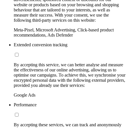
website or products based on your browsing and shopping
behaviour that are tailored to your interests, as well as
measure their success. With your consent, we use the
following third-party services on this website:
Meta-Pixel, Microsoft Advertising, Click-based product
recommendations, Ads Defender
Extended conversion tracking
By accepting this service, we can better analyse and measure
the effectiveness of our online advertising, allowing us to
optimise our campaigns. To achieve this, we synchronise your
encrypted personal data with the following external providers,
provided you already use their services:
Google Ads
Performance
By accepting these services, we can track and anonymously