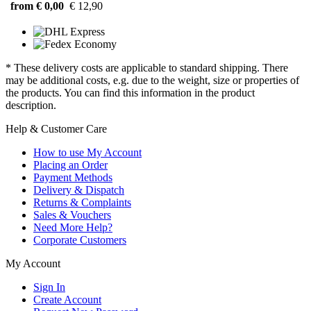
from € 0,00
€ 12,90
* These delivery costs are applicable to standard shipping. There
may be additional costs, e.g. due to the weight, size or properties of
the products. You can find this information in the product
description.
Help & Customer Care
How to use My Account
Placing an Order
Payment Methods
Delivery & Dispatch
Returns & Complaints
Sales & Vouchers
Need More Help?
Corporate Customers
My Account
Sign In
Create Account