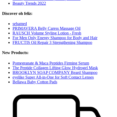
Beauty Trends 2022
Discover oh feliz:
sebamed
PRIMAVERA Belly Caress Massage Oil
RAUSCH Volume Styling Lotion - Fresh
For Men Only Energy Shampoo for Body and Hair
FRUCTIS Oil Repair 3 Strengthening Shampoo
New Products:
Pomegranate & Maca Peptides Firming Serum
The Peptide Collagen Lifting Glow Hydrogel Mask
BROOKLYN SOAP COMPANY Beard Shampoo
eyelike Super All-in-One for Soft Contact Lenses
Bellawa Baby Cotton Pads